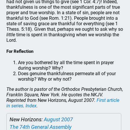
had not given us things to give (see 1 Cor. 4:7)! Indeed,
thankfulness is one of the most significant parts of true
prayer and true worship. In a state of sin, people are not
thankful to God (see Rom. 1:21). People brought into a
state of saving grace are thankful for everything (see 1
Thess. 5:18). Given that, perhaps we ought to ask why so
little
time is spent in thanksgiving when we worship the
Lord.
For Reflection
Are you bothered by all the time spent in prayer
during worship? Why?
Does genuine thankfulness permeate all of your
worship? Why or why not?
The author is pastor of the Orthodox Presbyterian Church,
Franklin Square, New York. He quotes the NKJV.
Reprinted from
New Horizons
, August 2007.
First article
in series
.
Index
.
New Horizons:
August 2007
The 74th General Assembly