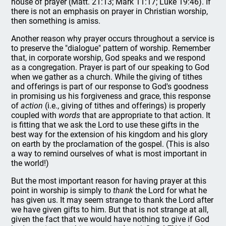
house of prayer (Matt. 21:13; Mark 11:17; Luke 19:46). If
there is not an emphasis on prayer in Christian worship,
then something is amiss.
Another reason why prayer occurs throughout a service is
to preserve the "dialogue" pattern of worship. Remember
that, in corporate worship, God speaks and we respond
as a congregation. Prayer is part of our speaking to God
when we gather as a church. While the giving of tithes
and offerings is part of our response to God's goodness
in promising us his forgiveness and grace, this response
of
action
(i.e., giving of tithes and offerings) is properly
coupled with
words
that are appropriate to that action. It
is fitting that we ask the Lord to use these gifts in the
best way for the extension of his kingdom and his glory
on earth by the proclamation of the gospel. (This is also
a way to remind ourselves of what is most important in
the world!)
But the most important reason for having prayer at this
point in worship is simply to
thank
the Lord for what he
has given us. It may seem strange to thank the Lord after
we have given gifts to him. But that is not strange at all,
given the fact that we would have nothing to give if God