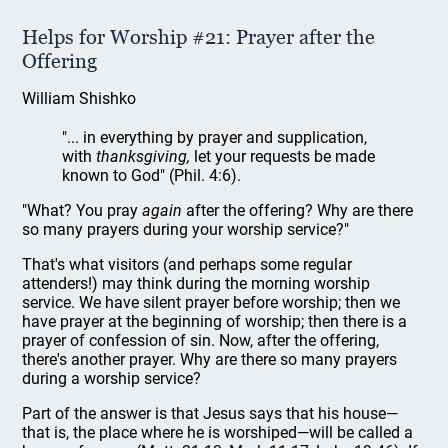
Helps for Worship #21: Prayer after the
Offering
William Shishko
"... in everything by prayer and supplication,
with
thanksgiving,
let your requests be made
known to God" (Phil. 4:6).
"What? You pray
again
after the offering? Why are there
so many prayers during your worship service?"
That's what visitors (and perhaps some regular
attenders!) may think during the morning worship
service. We have silent prayer before worship; then we
have prayer at the beginning of worship; then there is a
prayer of confession of sin. Now, after the offering,
there's another prayer. Why are there so many prayers
during a worship service?
Part of the answer is that Jesus says that his house—
that is, the place where he is worshiped—will be called a