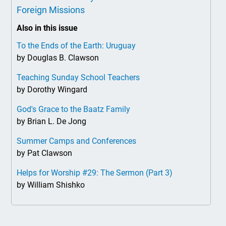
Foreign Missions
Also in this issue
To the Ends of the Earth: Uruguay
by Douglas B. Clawson
Teaching Sunday School Teachers
by Dorothy Wingard
God's Grace to the Baatz Family
by Brian L. De Jong
Summer Camps and Conferences
by Pat Clawson
Helps for Worship #29: The Sermon (Part 3)
by William Shishko