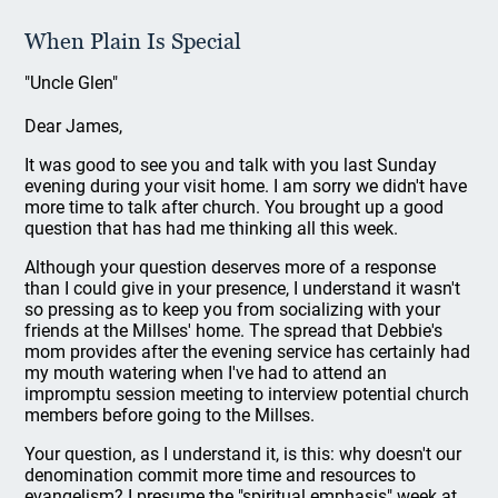
When Plain Is Special
"Uncle Glen"
Dear James,
It was good to see you and talk with you last Sunday
evening during your visit home. I am sorry we didn't have
more time to talk after church. You brought up a good
question that has had me thinking all this week.
Although your question deserves more of a response
than I could give in your presence, I understand it wasn't
so pressing as to keep you from socializing with your
friends at the Millses' home. The spread that Debbie's
mom provides after the evening service has certainly had
my mouth watering when I've had to attend an
impromptu session meeting to interview potential church
members before going to the Millses.
Your question, as I understand it, is this: why doesn't our
denomination commit more time and resources to
evangelism? I presume the "spiritual emphasis" week at