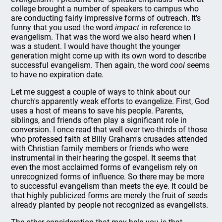
college brought a number of speakers to campus who
are conducting fairly impressive forms of outreach. It's
funny that you used the word
impact
in reference to
evangelism. That was the word we also heard when I
was a student. I would have thought the younger
generation might come up with its own word to describe
successful evangelism. Then again, the word
cool
seems
to have no expiration date.
Let me suggest a couple of ways to think about our
church's apparently weak efforts to evangelize. First, God
uses a host of means to save his people. Parents,
siblings, and friends often play a significant role in
conversion. I once read that well over two-thirds of those
who professed faith at Billy Graham's crusades attended
with Christian family members or friends who were
instrumental in their hearing the gospel. It seems that
even the most acclaimed forms of evangelism rely on
unrecognized forms of influence. So there may be more
to successful evangelism than meets the eye. It could be
that highly publicized forms are merely the fruit of seeds
already planted by people not recognized as evangelists.