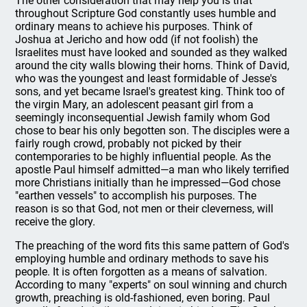
The other consideration that may help you is that
throughout Scripture God constantly uses humble and
ordinary means to achieve his purposes. Think of
Joshua at Jericho and how odd (if not foolish) the
Israelites must have looked and sounded as they walked
around the city walls blowing their horns. Think of David,
who was the youngest and least formidable of Jesse's
sons, and yet became Israel's greatest king. Think too of
the virgin Mary, an adolescent peasant girl from a
seemingly inconsequential Jewish family whom God
chose to bear his only begotten son. The disciples were a
fairly rough crowd, probably not picked by their
contemporaries to be highly influential people. As the
apostle Paul himself admitted—a man who likely terrified
more Christians initially than he impressed—God chose
"earthen vessels" to accomplish his purposes. The
reason is so that God, not men or their cleverness, will
receive the glory.
The preaching of the word fits this same pattern of God's
employing humble and ordinary methods to save his
people. It is often forgotten as a means of salvation.
According to many "experts" on soul winning and church
growth, preaching is old-fashioned, even boring. Paul