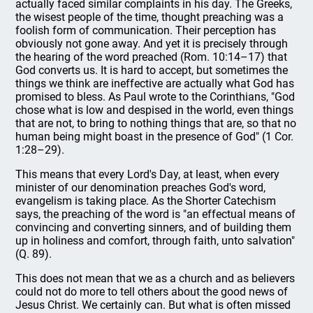
actually faced similar complaints in his day. The Greeks,
the wisest people of the time, thought preaching was a
foolish form of communication. Their perception has
obviously not gone away. And yet it is precisely through
the hearing of the word preached (Rom. 10:14–17) that
God converts us. It is hard to accept, but sometimes the
things we think are ineffective are actually what God has
promised to bless. As Paul wrote to the Corinthians, "God
chose what is low and despised in the world, even things
that are not, to bring to nothing things that are, so that no
human being might boast in the presence of God" (1 Cor.
1:28–29).
This means that every Lord's Day, at least, when every
minister of our denomination preaches God's word,
evangelism is taking place. As the Shorter Catechism
says, the preaching of the word is "an effectual means of
convincing and converting sinners, and of building them
up in holiness and comfort, through faith, unto salvation"
(Q. 89).
This does not mean that we as a church and as believers
could not do more to tell others about the good news of
Jesus Christ. We certainly can. But what is often missed