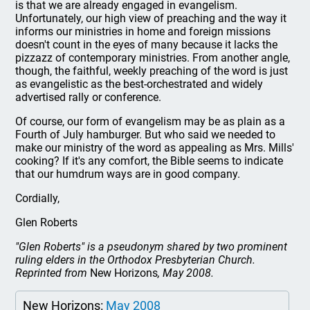
is that we are already engaged in evangelism.
Unfortunately, our high view of preaching and the way it
informs our ministries in home and foreign missions
doesn't count in the eyes of many because it lacks the
pizzazz of contemporary ministries. From another angle,
though, the faithful, weekly preaching of the word is just
as evangelistic as the best-orchestrated and widely
advertised rally or conference.
Of course, our form of evangelism may be as plain as a
Fourth of July hamburger. But who said we needed to
make our ministry of the word as appealing as Mrs. Mills'
cooking? If it's any comfort, the Bible seems to indicate
that our humdrum ways are in good company.
Cordially,
Glen Roberts
"Glen Roberts" is a pseudonym shared by two prominent
ruling elders in the Orthodox Presbyterian Church.
Reprinted from
New Horizons
, May 2008.
New Horizons:
May 2008