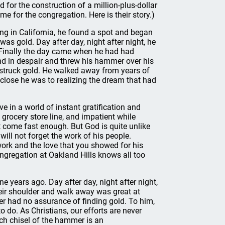
for the construction of a million-plus-dollar
e for the congregation. Here is their story.)
ving in California, he found a spot and began
s gold. Day after day, night after night, he
Finally the day came when he had had
d in despair and threw his hammer over his
 struck gold. He walked away from years of
 close he was to realizing the dream that had
e in a world of instant gratification and
 grocery store line, and impatient while
 come fast enough. But God is quite unlike
 will not forget the work of his people.
work and the love that you showed for his
 congregation at Oakland Hills knows all too
 years ago. Day after day, night after night,
ir shoulder and walk away was great at
r had no assurance of finding gold. To him,
o do. As Christians, our efforts are never
each chisel of the hammer is an