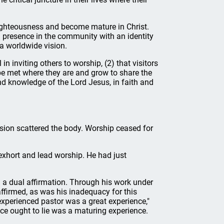
 righteousness and become mature in Christ.
 presence in the community with an identity
a worldwide vision.
n inviting others to worship, (2) that visitors
be met where they are and grow to share the
nd knowledge of the Lord Jesus, in faith and
ion scattered the body. Worship ceased for
exhort and lead worship. He had just
d a dual affirmation. Through his work under
affirmed, as was his inadequacy for this
experienced pastor was a great experience,"
ce ought to lie was a maturing experience.