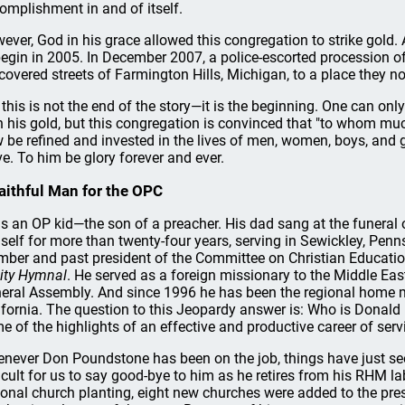
omplishment in and of itself.
ever, God in his grace allowed this congregation to strike gold. A
begin in 2005. In December 2007, a police-escorted procession of
-covered streets of Farmington Hills, Michigan, to a place they n
 this is not the end of the story—it is the beginning. One can o
h his gold, but this congregation is convinced that "to whom muc
 be refined and invested in the lives of men, women, boys, and
ve. To him be glory forever and ever.
aithful Man for the OPC
is an OP kid—the son of a preacher. His dad sang at the funera
self for more than twenty-four years, serving in Sewickley, Penn
ber and past president of the Committee on Christian Education
nity Hymnal
. He served as a foreign missionary to the Middle Eas
eral Assembly. And since 1996 he has been the regional home m
ifornia. The question to this Jeopardy answer is: Who is Donald
e of the highlights of an effective and productive career of serv
never Don Poundstone has been on the job, things have just see
ficult for us to say good-bye to him as he retires from his RHM l
ional church planting, eight new churches were added to the pres