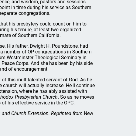
rience, and wisdom, pastors and sessions
point in time during his service as Southern
 separate congregations.
hat his presbytery could count on him to
ring his tenure, at least two organized
imate of Southern California.
e. His father, Dwight H. Poundstone, had
of a number of OP congregations in Southern
from Westminster Theological Seminary in
he Peace Corps. And she has been by his side
brand of encouragement.
of this multitalented servant of God. As he
e church will actually increase. He'll continue
ension, where he has ably assisted with
thodox Presbyterian Church
. So as he moves
of his effective service in the OPC.
s and Church Extension. Reprinted from
New