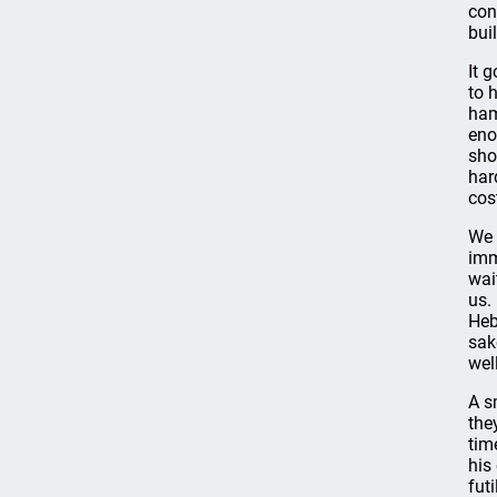
con
bui
It 
to 
ham
eno
sho
har
cos
We 
imm
wai
us.
Heb
sak
well
A s
the
tim
his
fut