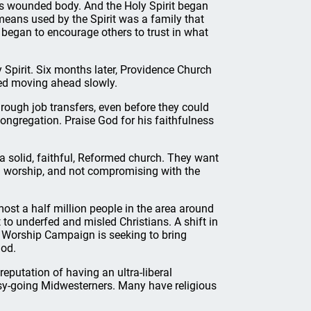
his wounded body. And the Holy Spirit began
eans used by the Spirit was a family that
 began to encourage others to trust in what
y Spirit. Six months later, Providence Church
ued moving ahead slowly.
ough job transfers, even before they could
ngregation. Praise God for his faithfulness
a solid, faithful, Reformed church. They want
d worship, and not compromising with the
most a half million people in the area around
 to underfed and misled Christians. A shift in
n Worship Campaign is seeking to bring
God.
reputation of having an ultra-liberal
asy-going Midwesterners. Many have religious