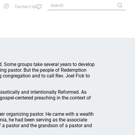
od. Some groups take several years to develop
zing pastor. But the people of Redemption
 congregation and to call Rev. Joel Fick to
astically and intentionally Reformed. As
gospel-centered preaching in the context of
heir organizing pastor. He came with a wealth
nia, he had been serving as the associate
of a pastor and the grandson of a pastor and