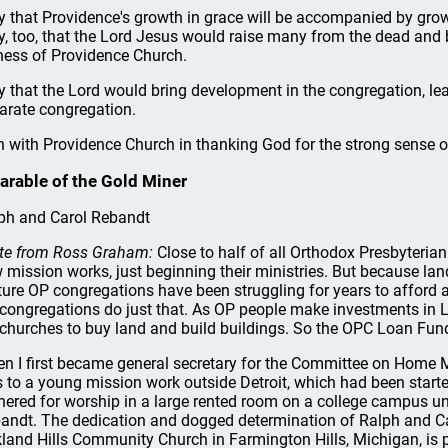
y that Providence's growth in grace will be accompanied by grow
y, too, that the Lord Jesus would raise many from the dead and 
ness of Providence Church.
y that the Lord would bring development in the congregation, le
arate congregation.
n with Providence Church in thanking God for the strong sense of
arable of the Gold Miner
ph and Carol Rebandt
te from Ross Graham:
Close to half of all Orthodox Presbyteria
 mission works, just beginning their ministries. But because la
ure OP congregations have been struggling for years to afford 
congregations do just that. As OP people make investments in L
churches to buy land and build buildings. So the OPC Loan Fund
n I first became general secretary for the Committee on Home Mi
 to a young mission work outside Detroit, which had been started
hered for worship in a large rented room on a college campus u
andt. The dedication and dogged determination of Ralph and Ca
land Hills Community Church in Farmington Hills, Michigan, is par