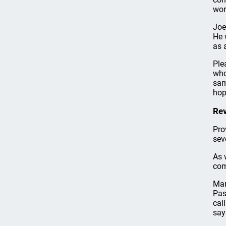
wor
Joe
He 
as 
Ple
who
sam
hop
Rev
Pro
sev
As 
com
Mar
Pas
cal
say