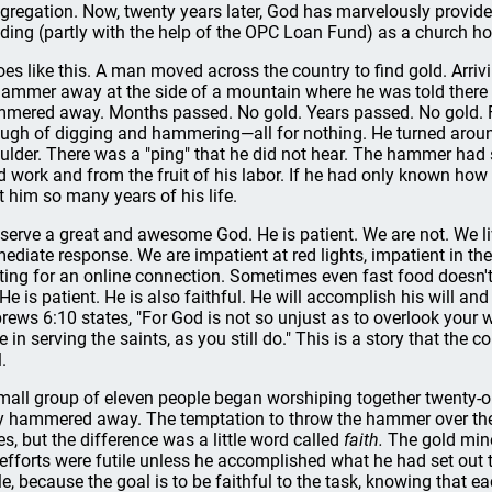
gregation. Now, twenty years later, God has marvelously provided 
lding (partly with the help of the OPC Loan Fund) as a church hom
goes like this. A man moved across the country to find gold. Arri
hammer away at the side of a mountain where he was told there wa
mered away. Months passed. No gold. Years passed. No gold. 
ugh of digging and hammering—all for nothing. He turned aroun
ulder. There was a "ping" that he did not hear. The hammer had
d work and from the fruit of his labor. If he had only known how
t him so many years of his life.
serve a great and awesome God. He is patient. We are not. We liv
ediate response. We are impatient at red lights, impatient in the
ting for an online connection. Sometimes even fast food doesn't
 He is patient. He is also faithful. He will accomplish his will and
rews 6:10 states, "For God is not so unjust as to overlook your 
e in serving the saints, as you still do." This is a story that the
.
mall group of eleven people began worshiping together twenty-one
y hammered away. The temptation to throw the hammer over the
es, but the difference was a little word called
faith.
The gold mine
 efforts were futile unless he accomplished what he had set out t
ile, because the goal is to be faithful to the task, knowing that 