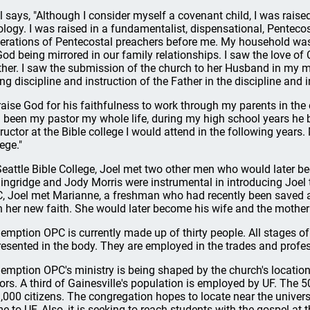
l says, "Although I consider myself a covenant child, I was raised
ology. I was raised in a fundamentalist, dispensational, Pentecos
erations of Pentecostal preachers before me. My household was l
God being mirrored in our family relationships. I saw the love o
her. I saw the submission of the church to her Husband in my mo
ing discipline and instruction of the Father in the discipline and 
praise God for his faithfulness to work through my parents in the
 been my pastor my whole life, during my high school years he
tructor at the Bible college I would attend in the following years.
ege."
Seattle Bible College, Joel met two other men who would later 
lingridge and Jody Morris were instrumental in introducing Joel t
, Joel met Marianne, a freshman who had recently been saved a
h her new faith. She would later become his wife and the mother 
emption OPC is currently made up of thirty people. All stages of 
resented in the body. They are employed in the trades and profe
emption OPC's ministry is being shaped by the church's location 
ors. A third of Gainesville's population is employed by UF. The
,000 citizens. The congregation hopes to locate near the unive
e to UF. Also, it is seeking to reach students with the gospel at the