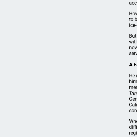
acc
How
to 
ice
But
wit
now
ser
A F
He 
him
mem
Tri
Gen
Cal
som
Whe
dif
reg