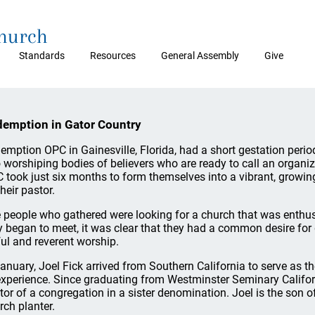
Church
Standards
Resources
General Assembly
Give
emption in Gator Country
emption OPC in Gainesville, Florida, had a short gestation peri
o worshiping bodies of believers who are ready to call an organi
 took just six months to form themselves into a vibrant, growing
heir pastor.
 people who gathered were looking for a church that was enthusi
y began to meet, it was clear that they had a common desire for 
ful and reverent worship.
January, Joel Fick arrived from Southern California to serve as t
experience. Since graduating from Westminster Seminary Califor
tor of a congregation in a sister denomination. Joel is the son 
rch planter.