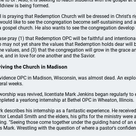
ldview is being formed.
l is praying that Redemption Church will be dressed in Christ's
would like to see the congregation become self-sustaining and a
a gospel church. He also wants to see the congregation develop 
ase pray (1) that Redemption OPC will be faithful and intentional i
 may not yet share the values that Redemption holds dear will 
e values, and (3) that the congregation will grow in the grace a
e, and in love for one another and the Savior.
iving the Church in Madison
vidence OPC in Madison, Wisconsin, was almost dead. An explos
eral weeks.
worship was revived, licentiate Mark Jenkins began regularly to 
pleted a yearlong internship at Bethel OPC in Wheaton, Illinois.
k describes his internship as a fantastic experience. He receive
tor Lendall Smith and the elders, his gifts for the ministry were 
ling. "Seeing those come together under the guiding hand of an 
s Mark. Wrestling with the question of where a pastor's confiden