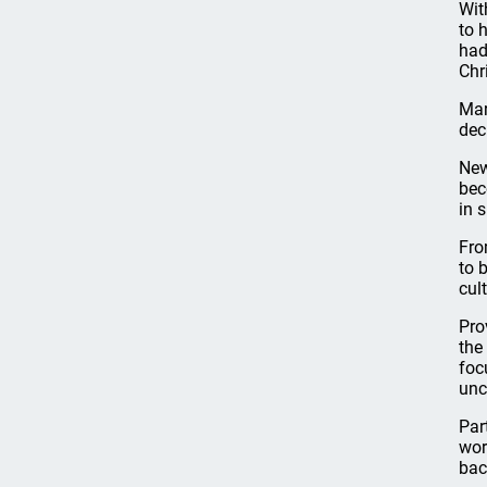
Wit
to 
had
Chr
Mar
dec
New
bec
in 
Fro
to 
cult
Pro
the
foc
unc
Par
wor
bac