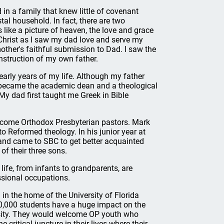
 in a family that knew little of covenant
tal household. In fact, there are two
ike a picture of heaven, the love and grace
f Christ as I saw my dad love and serve my
ther's faithful submission to Dad. I saw the
instruction of my own father.
 early years of my life. Although my father
 became the academic dean and a theological
 My dad first taught me Greek in Bible
become Orthodox Presbyterian pastors. Mark
o Reformed theology. In his junior year at
nd came to SBC to get better acquainted
of their three sons.
life, from infants to grandparents, are
ssional occupations.
in the home of the University of Florida
 50,000 students have a huge impact on the
rsity. They would welcome OP youth who
 critical juncture in their lives where their