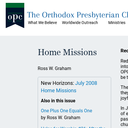
The Orthodox Presbyterian 
What We Believe
Worldwide Outreach
Ministries
Home Missions
Red
Red
int
Ross W. Graham
OPC
be t
New Horizons:
July 2008
The
Home Missions
the
joy
Also in this issue
In 
One Plus One Equals One
of 
by Ross W. Graham
pas
chu