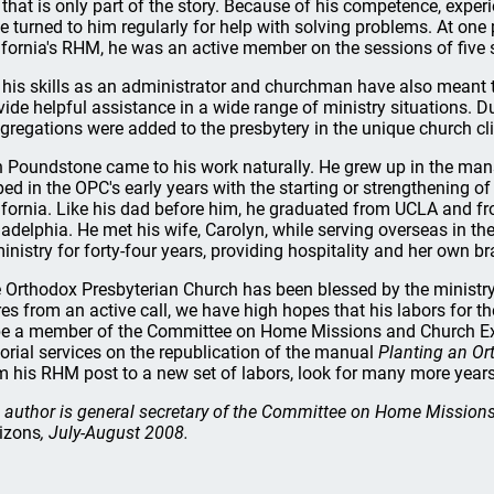
 that is only part of the story. Because of his competence, expe
e turned to him regularly for help with solving problems. At one 
ifornia's RHM, he was an active member on the sessions of five
 his skills as an administrator and churchman have also meant t
vide helpful assistance in a wide range of ministry situations. Du
gregations were added to the presbytery in the unique church cl
 Poundstone came to his work naturally. He grew up in the mans
ped in the OPC's early years with the starting or strengthening 
ifornia. Like his dad before him, he graduated from UCLA and 
ladelphia. He met his wife, Carolyn, while serving overseas in t
ministry for forty-four years, providing hospitality and her own 
 Orthodox Presbyterian Church has been blessed by the ministry 
ires from an active call, we have high hopes that his labors for th
be a member of the Committee on Home Missions and Church Ext
torial services on the republication of the manual
Planting an Or
m his RHM post to a new set of labors, look for many more years 
 author is general secretary of the Committee on Home Mission
izons
, July-August 2008.