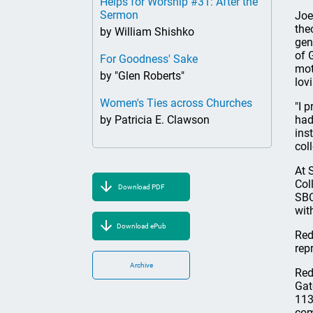
Helps for Worship #31: After the
Sermon
Joe
the
by William Shishko
gen
of 
For Goodness' Sake
mot
by "Glen Roberts"
lov
Women's Ties across Churches
"I 
by Patricia E. Clawson
had
ins
coll
At 
Col
Download PDF
SBC
wit
Download ePub
Red
rep
Archive
Red
Gat
113
com