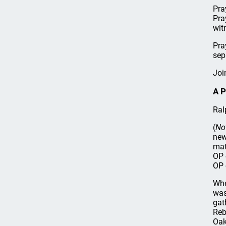
Pra
Pra
wit
Pra
sep
Joi
A P
Ral
(
No
new
mat
OP 
OP 
Whe
was
gat
Reb
Oak