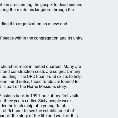
th in proclaiming the gospel to dead sinners.
bring them into his kingdom through the
ading it to organization as a new and
 peace within the congregation and its unity.
n churches meet in rented quarters. Many are
nd and construction costs are so great, many
a building. The OPC Loan Fund exists to help
oan Fund notes, those funds are loaned to
 is part of the Home Missions story.
ssions back in 1990, one of my first visits
 three years earlier. Sixty people were
nder the leadership of a young Ralph
rol Rebandt to see the establishment of
t of the story of the life and work of this