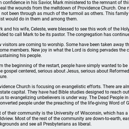
h confidence in his Savior, Mark ministered to the remnant of t
heal the wounds from the meltdown of Providence Church. One m
 not been through as much of the turmoil as others. This family
ist would do in them and among them.
k and his wife, Celeste, were blessed to see this work of the Hol
ided to call Mark to be its pastor. The congregation has contin
 visitors are coming to worship. Some have been taken away thr
ome members. New joy in what the Lord is doing pervades the co
sustaining his people.
m the beginning of the restart, people have simply wanted to be 
be gospel centered, serious about Jesus, serious about Reforme
ure.
vidence Church is focusing on evangelistic efforts. There are al
 state capital. They have had Bible studies designed to reach out
us to evangelizing unbelievers is under way. The Dead People i
onverted people under the preaching of the life-giving Word of 
t of their community is the University of Wisconsin, which has a 
ldview. Most of the rest of the community are down-to-earth, e
kgrounds and see all Presbyterians as liberal.