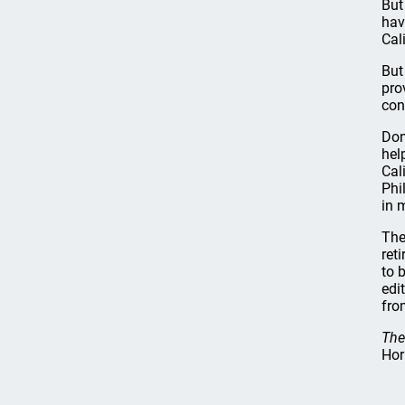
But
hav
Cal
But
pro
con
Don
hel
Cal
Phi
in 
The
ret
to 
edi
fro
The
Hor