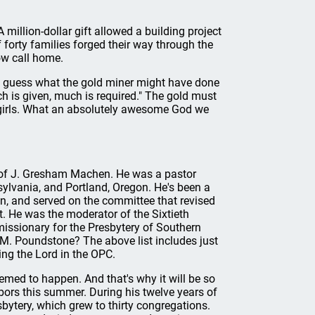
 million-dollar gift allowed a building project
 forty families forged their way through the
ow call home.
nly guess what the gold miner might have done
h is given, much is required." The gold must
 girls. What an absolutely awesome God we
l of J. Gresham Machen. He was a pastor
sylvania, and Portland, Oregon. He's been a
, and served on the committee that revised
t. He was the moderator of the Sixtieth
issionary for the Presbytery of Southern
 M. Poundstone? The above list includes just
ing the Lord in the OPC.
med to happen. And that's why it will be so
abors this summer. During his twelve years of
bytery, which grew to thirty congregations.