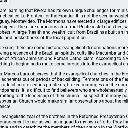
ldren.
are learning that Rivera has its own unique challenges for ministry
rict called La Frontera, or the Frontier. It is not the secular waste
guay, Montevideo. The Mormons have erected six large edifices th
shipers. There are numerous storefront Pentecostal churches, w
phets. A large "health and wealth" cult from Brazil has built an 
ls and pocketbooks of the local population.
be sure, there are some historic evangelical denominations repre
wing presence of the Brazilian spiritist cults like Macumba and 
nd of African animism and Roman Catholicism. According to a vet
ching is beginning to make some inroads into the evangelical c
er Marcos Lara observes that the evangelical churches in the Fro
 adherents out of periods of backsliding. Temptations of the fl
g addiction are serious problems; broken marriages are the norm.
ndparents. It is difficult to find believers who are wholeheartedl
mitting to the leadership of their church. I suspect that many p
sbyterian Church would make similar observations about the rel
rica!
 evangelistic zeal of the brothers in the Reformed Presbyterian
ouragement to me, as well as a goad to my own efforts. Pray that 
ciple and to catechize the members of their church in the Word o