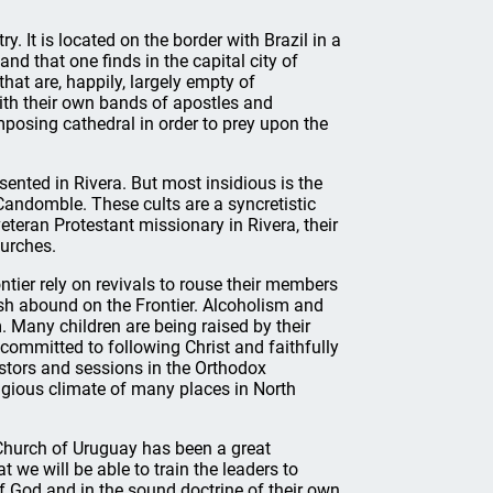
. It is located on the border with Brazil in a
land that one finds in the capital city of
at are, happily, largely empty of
ith their own bands of apostles and
imposing cathedral in order to prey upon the
sented in Rivera. But most insidious is the
Candomble. These cults are a syncretistic
eran Protestant missionary in Rivera, their
hurches.
ntier rely on revivals to rouse their members
esh abound on the Frontier. Alcoholism and
 Many children are being raised by their
y committed to following Christ and faithfully
astors and sessions in the Orthodox
igious climate of many places in North
 Church of Uruguay has been a great
we will be able to train the leaders to
f God and in the sound doctrine of their own