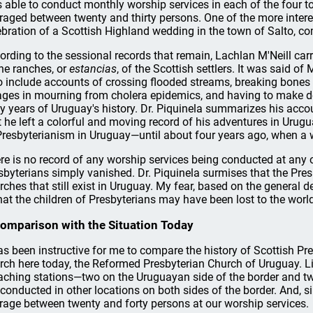
 able to conduct monthly worship services in each of the four t
raged between twenty and thirty persons. One of the more interes
ebration of a Scottish Highland wedding in the town of Salto, c
ording to the sessional records that remain, Lachlan M'Neill carri
the ranches, or
estancias
, of the Scottish settlers. It was said of 
o include accounts of crossing flooded streams, breaking bones 
lages in mourning from cholera epidemics, and having to make det
ly years of Uruguay's history. Dr. Piquinela summarizes his acco
t he left a colorful and moving record of his adventures in Urugu
Presbyterianism in Uruguay—until about four years ago, when a 
re is no record of any worship services being conducted at any o
sbyterians simply vanished. Dr. Piquinela surmises that the Pre
rches that still exist in Uruguay. My fear, based on the general d
that the children of Presbyterians may have been lost to the worl
omparison with the Situation Today
has been instructive for me to compare the history of Scottish Pr
rch here today, the Reformed Presbyterian Church of Uruguay. Li
aching stations—two on the Uruguayan side of the border and two
 conducted in other locations on both sides of the border. And, si
rage between twenty and forty persons at our worship services.