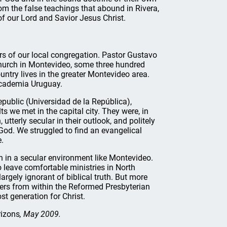
rom the false teachings that abound in Rivera,
f our Lord and Savior Jesus Christ.
ers of our local congregation. Pastor Gustavo
church in Montevideo, some three hundred
untry lives in the greater Montevideo area.
Academia Uruguay.
epublic (Universidad de la República),
s we met in the capital city. They were, in
terly secular in their outlook, and politely
 God. We struggled to find an evangelical
.
ch in a secular environment like Montevideo.
 leave comfortable ministries in North
argely ignorant of biblical truth. But more
ters from within the Reformed Presbyterian
st generation for Christ.
izons
, May 2009.