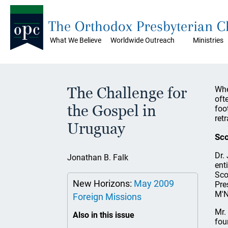
The Orthodox Presbyterian 
What We Believe
Worldwide Outreach
Ministries
The Challenge for
Whe
oft
the Gospel in
foo
ret
Uruguay
Sco
Dr.
Jonathan B. Falk
ent
Sco
New Horizons:
May 2009
Pre
M'N
Foreign Missions
Mr.
Also in this issue
fou