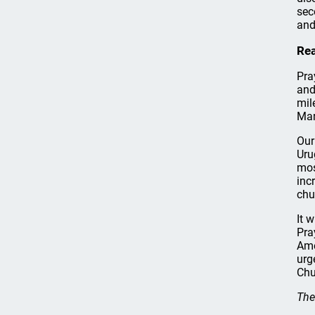
sec
and
Rea
Pra
and
mil
Mar
Our
Uru
mos
inc
chu
It 
Pra
Ame
urg
Chu
The