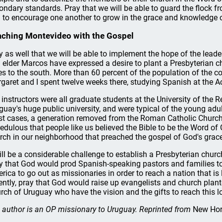
ondary standards. Pray that we will be able to guard the flock f
 to encourage one another to grow in the grace and knowledge o
ching Montevideo with the Gospel
y as well that we will be able to implement the hope of the lead
 elder Marcos have expressed a desire to plant a Presbyterian 
es to the south. More than 60 percent of the population of the co
garet and I spent twelve weeks there, studying Spanish at the 
 instructors were all graduate students at the University of the R
guay's huge public university, and were typical of the young adult
t cases, a generation removed from the Roman Catholic Church, ut
redulous that people like us believed the Bible to be the Word of
rch in our neighborhood that preached the gospel of God's grace
will be a considerable challenge to establish a Presbyterian chur
y that God would prod Spanish-speaking pastors and families to
rica to go out as missionaries in order to reach a nation that is l
ently, pray that God would raise up evangelists and church plan
rch of Uruguay who have the vision and the gifts to reach this lo
 author is an OP missionary to Uruguay. Reprinted from
New Hor