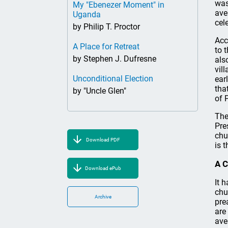
was
My "Ebenezer Moment" in
ave
Uganda
cel
by Philip T. Proctor
Acc
A Place for Retreat
to 
by Stephen J. Dufresne
als
vil
Unconditional Election
ear
tha
by "Uncle Glen"
of 
The
Pre
chu
Download PDF
is 
A C
Download ePub
It 
chu
Archive
pre
are
ave