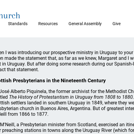
Church
Standards
Resources
General Assembly
Give
n I was introducing our prospective ministry in Uruguay to your 
en made the statement that, as far as we knew, Margaret and I wer
t in Uruguay. But after doing some research during our Spanish-
ract that statement.
ttish Presbyterians in the Nineteenth Century
 José Alberto Piquinela, the former archivist for the Methodist 
itled
The History of Protestantism in Uruguay from 1808 to 1880.
ttish settlers landed in southern Uruguay in 1849, where they wer
sbyterian church in Buenos Aires, Argentina. But of greatest inter
eill from 1866 to 1877.
 M'Neill, a Presbyterian minister from Scotland, exercised an itine
r preaching stations in towns along the Uruguay River (which f