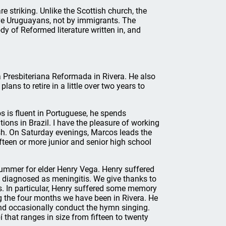
 striking. Unlike the Scottish church, the
ve Uruguayans, not by immigrants. The
dy of Reformed literature written in, and
ia Presbiteriana Reformada in Rivera. He also
lans to retire in a little over two years to
s is fluent in Portuguese, he spends
ions in Brazil. I have the pleasure of working
sh. On Saturday evenings, Marcos leads the
fteen or more junior and senior high school
mmer for elder Henry Vega. Henry suffered
s diagnosed as meningitis. We give thanks to
ies. In particular, Henry suffered some memory
 the four months we have been in Rivera. He
, and occasionally conduct the hymn singing.
that ranges in size from fifteen to twenty