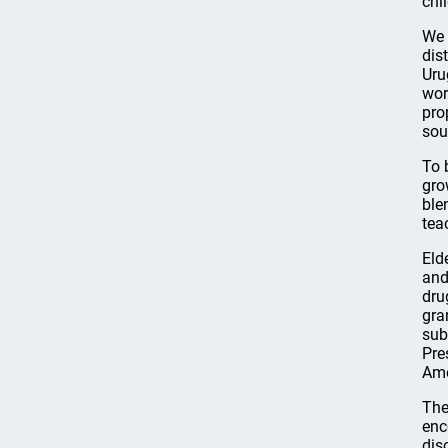
chi
We 
dist
Uru
wor
pro
sou
To 
gro
ble
tea
Eld
and
dru
gra
sub
Pre
Ame
The
enc
dis