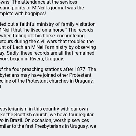
owns. The attendance at the services
ting points of M'Neill's journal was the
omplete with bagpipes!
ed out a faithful ministry of family visitation
M'Neill that "he lived on a horse." The records
when falling off his horse, encountering
ours during the civil wars that troubled the
unt of Lachlan M'Neill's ministry by observing
ay. Sadly, these records are all that remained
work began in Rivera, Uruguay.
f the four preaching stations after 1877. The
sbyterians may have joined other Protestant
ecline of the Protestant churches in Uruguay,
d.
esbyterianism in this country with our own
ke the Scottish church, we have four regular
 in Brazil. On occasion, worship services
milar to the first Presbyterians in Uruguay, we