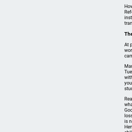
How
Ref
ins
tra
The
At 
wor
car
Mar
Tue
wit
you
stu
Rea
wha
God
los
is 
Hen