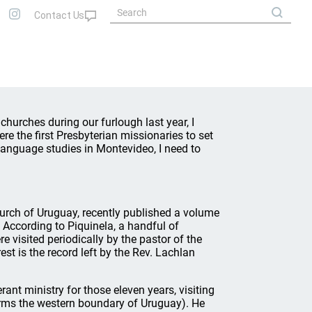
churches during our furlough last year, I
e the first Presbyterian missionaries to set
language studies in Montevideo, I need to
Church of Uruguay, recently published a volume
According to Piquinela, a handful of
e visited periodically by the pastor of the
est is the record left by the Rev. Lachlan
rant ministry for those eleven years, visiting
orms the western boundary of Uruguay). He