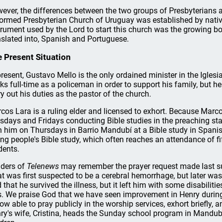
ever, the differences between the two groups of Presbyterians are
ormed Presbyterian Church of Uruguay was established by nati
trument used by the Lord to start this church was the growing bo
nslated into, Spanish and Portuguese.
 Present Situation
present, Gustavo Mello is the only ordained minister in the Igles
ks full-time as a policeman in order to support his family, but he p
ry out his duties as the pastor of the church.
cos Lara is a ruling elder and licensed to exhort. Because Marco
sdays and Fridays conducting Bible studies in the preaching stat
h him on Thursdays in Barrio Mandubí at a Bible study in Spani
ng people's Bible study, which often reaches an attendance of fi
dents.
ders of
Telenews
may remember the prayer request made last su
t was first suspected to be a cerebral hemorrhage, but later wa
 that he survived the illness, but it left him with some disabilit
s. We praise God that we have seen improvement in Henry during
now able to pray publicly in the worship services, exhort briefly
ry's wife, Cristina, heads the Sunday school program in Mandubí 