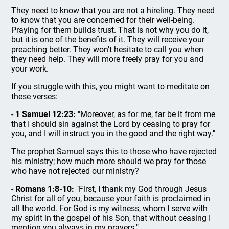
They need to know that you are not a hireling. They need
to know that you are concerned for their well-being.
Praying for them builds trust. That is not why you do it,
but it is one of the benefits of it. They will receive your
preaching better. They won't hesitate to call you when
they need help. They will more freely pray for you and
your work.
If you struggle with this, you might want to meditate on
these verses:
-
1 Samuel 12:23:
"Moreover, as for me, far be it from me
that I should sin against the Lord by ceasing to pray for
you, and I will instruct you in the good and the right way."
The prophet Samuel says this to those who have rejected
his ministry; how much more should we pray for those
who have not rejected our ministry?
-
Romans 1:8-10:
"First, I thank my God through Jesus
Christ for all of you, because your faith is proclaimed in
all the world. For God is my witness, whom I serve with
my spirit in the gospel of his Son, that without ceasing I
mention you always in my prayers."