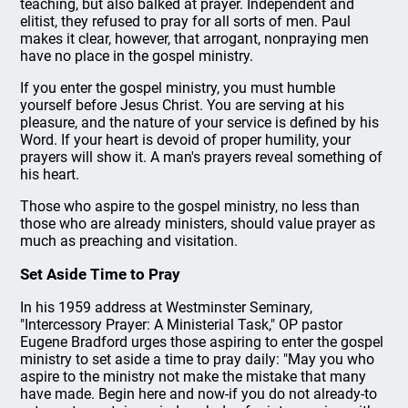
teaching, but also balked at prayer. Independent and
elitist, they refused to pray for all sorts of men. Paul
makes it clear, however, that arrogant, nonpraying men
have no place in the gospel ministry.
If you enter the gospel ministry, you must humble
yourself before Jesus Christ. You are serving at his
pleasure, and the nature of your service is defined by his
Word. If your heart is devoid of proper humility, your
prayers will show it. A man's prayers reveal something of
his heart.
Those who aspire to the gospel ministry, no less than
those who are already ministers, should value prayer as
much as preaching and visitation.
Set Aside Time to Pray
In his 1959 address at Westminster Seminary,
"Intercessory Prayer: A Ministerial Task," OP pastor
Eugene Bradford urges those aspiring to enter the gospel
ministry to set aside a time to pray daily: "May you who
aspire to the ministry not make the mistake that many
have made. Begin here and now-if you do not already-to