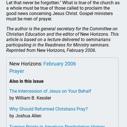
Let that never be forgotten." What is true of the church as
a whole must be true of those called to proclaim the
good news concerning Jesus Christ. Gospel ministers
must be men of prayer.
The author is the general secretary for the Committee on
Christian Education and the editor of
New Horizons
. This
article is based on a lecture delivered to seminarians
participating in the Readiness for Ministry seminars.
Reprinted from
New Horizons
, February 2006.
New Horizons:
February 2006
Prayer
Also in this issue
The Intercession of Jesus on Your Behalf
by William B. Kessler
Why Should Reformed Christians Pray?
by Joshua Allen
Turning Points in American Presbyterian History