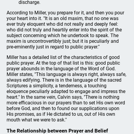
discharge.
According to Miller, you prepare for it, and then you pour
your heart into it. "It is an old maxim, that no one was
ever truly eloquent who did not really and deeply feel:
who did not truly and heartily enter into the spirit of the
subject concerning which he undertook to speak. The
maxim is uncontrovertibly just; but it is peculiarly and
pre-eminently just in regard to public prayer."
Miller has a detailed list of the characteristics of good
public prayer. At the top of that list is this: good public
prayer abounds in the language of the Word of God.
Miller states, "This language is always right, always safe,
always edifying. There is in the language of the sacred
Scriptures a simplicity, a tenderness, a touching
eloquence peculiarly adapted to engage and impress the
heart." In the same vein, Calvin says, "There is nothing
more efficacious in our prayers than to set His own word
before God, and then to found our supplications upon
His promises, as if He dictated to us, out of His own
mouth what we were to ask."
The Relationship between Prayer and Belief