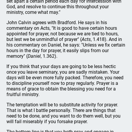
set apart a certain period each day for intercession with
God, and resolve to continue this throughout your
ministry, come what may."
John Calvin agrees with Bradford. He says in his
commentary on Acts, "It is good to have certain hours
appointed for prayer, not because we are tied to hours,
but lest we be unmindful of prayer" (
Acts
, 1.418). And in
his commentary on Daniel, he says: "Unless we fix certain
hours in the day for prayer, it easily slips from our
memory" (
Daniel
, 1.362).
If you think that your days are going to be less hectic
once you leave seminary, you are sadly mistaken. Your
days will be even more fully packed. Therefore, you need
to discipline yourself now to pray regularly. Prayer is a
means of grace to obtain the blessing you need for a
fruitful ministry.
The temptation will be to substitute activity for prayer.
That is what I battle personally. There are things that
need to be done, and you want to do them well, but you
will fail miserably if you forsake prayer.
The bottom line is that you both pray and engage in