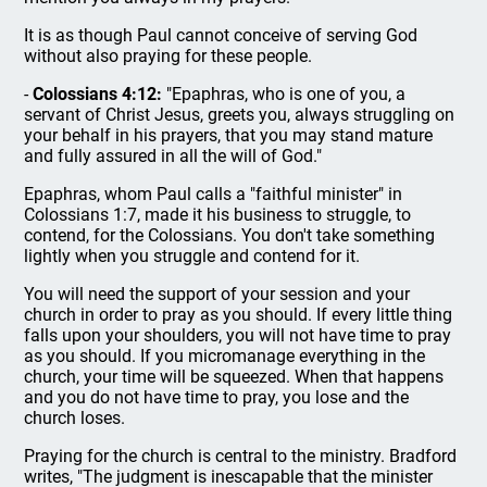
It is as though Paul cannot conceive of serving God
without also praying for these people.
-
Colossians 4:12:
"Epaphras, who is one of you, a
servant of Christ Jesus, greets you, always struggling on
your behalf in his prayers, that you may stand mature
and fully assured in all the will of God."
Epaphras, whom Paul calls a "faithful minister" in
Colossians 1:7, made it his business to struggle, to
contend, for the Colossians. You don't take something
lightly when you struggle and contend for it.
You will need the support of your session and your
church in order to pray as you should. If every little thing
falls upon your shoulders, you will not have time to pray
as you should. If you micromanage everything in the
church, your time will be squeezed. When that happens
and you do not have time to pray, you lose and the
church loses.
Praying for the church is central to the ministry. Bradford
writes, "The judgment is inescapable that the minister