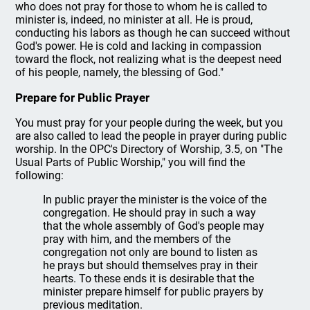
who does not pray for those to whom he is called to
minister is, indeed, no minister at all. He is proud,
conducting his labors as though he can succeed without
God's power. He is cold and lacking in compassion
toward the flock, not realizing what is the deepest need
of his people, namely, the blessing of God."
Prepare for Public Prayer
You must pray for your people during the week, but you
are also called to lead the people in prayer during public
worship. In the OPC's Directory of Worship, 3.5, on "The
Usual Parts of Public Worship," you will find the
following:
In public prayer the minister is the voice of the
congregation. He should pray in such a way
that the whole assembly of God's people may
pray with him, and the members of the
congregation not only are bound to listen as
he prays but should themselves pray in their
hearts. To these ends it is desirable that the
minister prepare himself for public prayers by
previous meditation.