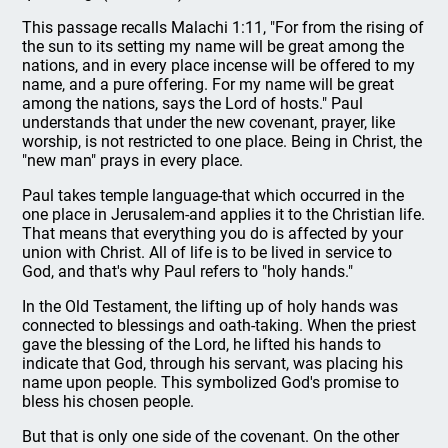
This passage recalls Malachi 1:11, "For from the rising of
the sun to its setting my name will be great among the
nations, and in every place incense will be offered to my
name, and a pure offering. For my name will be great
among the nations, says the Lord of hosts." Paul
understands that under the new covenant, prayer, like
worship, is not restricted to one place. Being in Christ, the
"new man" prays in every place.
Paul takes temple language-that which occurred in the
one place in Jerusalem-and applies it to the Christian life.
That means that everything you do is affected by your
union with Christ. All of life is to be lived in service to
God, and that's why Paul refers to "holy hands."
In the Old Testament, the lifting up of holy hands was
connected to blessings and oath-taking. When the priest
gave the blessing of the Lord, he lifted his hands to
indicate that God, through his servant, was placing his
name upon people. This symbolized God's promise to
bless his chosen people.
But that is only one side of the covenant. On the other