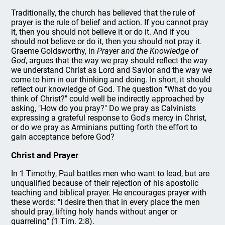
Traditionally, the church has believed that the rule of
prayer is the rule of belief and action. If you cannot pray
it, then you should not believe it or do it. And if you
should not believe or do it, then you should not pray it.
Graeme Goldsworthy, in
Prayer and the Knowledge of
God
, argues that the way we pray should reflect the way
we understand Christ as Lord and Savior and the way we
come to him in our thinking and doing. In short, it should
reflect our knowledge of God. The question "What do you
think of Christ?" could well be indirectly approached by
asking, "How do you pray?" Do we pray as Calvinists
expressing a grateful response to God's mercy in Christ,
or do we pray as Arminians putting forth the effort to
gain acceptance before God?
Christ and Prayer
In 1 Timothy, Paul battles men who want to lead, but are
unqualified because of their rejection of his apostolic
teaching and biblical prayer. He encourages prayer with
these words: "I desire then that in every place the men
should pray, lifting holy hands without anger or
quarreling" (1 Tim. 2:8).