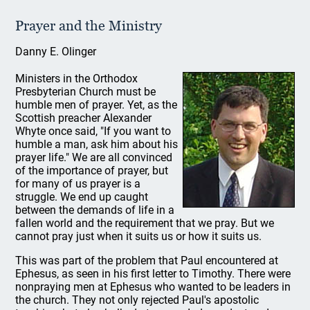
Prayer and the Ministry
Danny E. Olinger
Ministers in the Orthodox
Presbyterian Church must be
humble men of prayer. Yet, as the
Scottish preacher Alexander
Whyte once said, "If you want to
humble a man, ask him about his
prayer life." We are all convinced
of the importance of prayer, but
for many of us prayer is a
struggle. We end up caught
between the demands of life in a
fallen world and the requirement that we pray. But we
cannot pray just when it suits us or how it suits us.
This was part of the problem that Paul encountered at
Ephesus, as seen in his first letter to Timothy. There were
nonpraying men at Ephesus who wanted to be leaders in
the church. They not only rejected Paul's apostolic