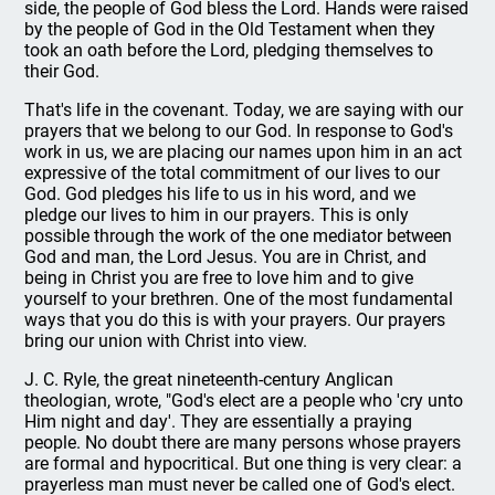
side, the people of God bless the Lord. Hands were raised
by the people of God in the Old Testament when they
took an oath before the Lord, pledging themselves to
their God.
That's life in the covenant. Today, we are saying with our
prayers that we belong to our God. In response to God's
work in us, we are placing our names upon him in an act
expressive of the total commitment of our lives to our
God. God pledges his life to us in his word, and we
pledge our lives to him in our prayers. This is only
possible through the work of the one mediator between
God and man, the Lord Jesus. You are in Christ, and
being in Christ you are free to love him and to give
yourself to your brethren. One of the most fundamental
ways that you do this is with your prayers. Our prayers
bring our union with Christ into view.
J. C. Ryle, the great nineteenth-century Anglican
theologian, wrote, "God's elect are a people who 'cry unto
Him night and day'. They are essentially a praying
people. No doubt there are many persons whose prayers
are formal and hypocritical. But one thing is very clear: a
prayerless man must never be called one of God's elect.