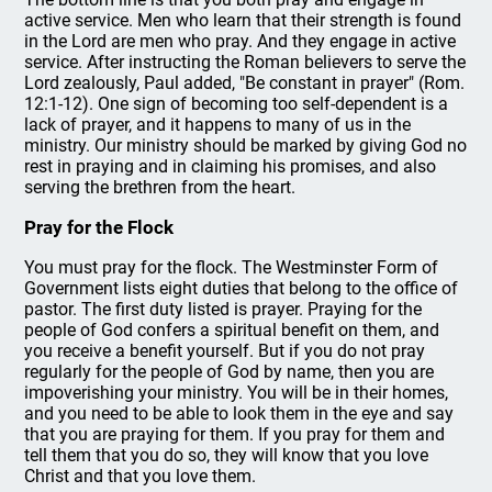
active service. Men who learn that their strength is found
in the Lord are men who pray. And they engage in active
service. After instructing the Roman believers to serve the
Lord zealously, Paul added, "Be constant in prayer" (Rom.
12:1-12). One sign of becoming too self-dependent is a
lack of prayer, and it happens to many of us in the
ministry. Our ministry should be marked by giving God no
rest in praying and in claiming his promises, and also
serving the brethren from the heart.
Pray for the Flock
You must pray for the flock. The Westminster Form of
Government lists eight duties that belong to the office of
pastor. The first duty listed is prayer. Praying for the
people of God confers a spiritual benefit on them, and
you receive a benefit yourself. But if you do not pray
regularly for the people of God by name, then you are
impoverishing your ministry. You will be in their homes,
and you need to be able to look them in the eye and say
that you are praying for them. If you pray for them and
tell them that you do so, they will know that you love
Christ and that you love them.