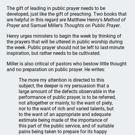
The gift of leading in public prayer needs to be
developed, just like the gift of preaching. Two books that
are helpful in this regard are Matthew Henry's
Method of
Prayer
and Samuel Miller's
Thoughts on Public Prayer
.
Henry urges ministers to begin the week by thinking of
the prayers that will be uttered in public worship during
the week. Public prayer should not be left to last-minute
inspiration, but rather needs to be cultivated.
Miller is also critical of pastors who bestow little thought
and no preparation on public prayer. He writes:
The more my attention is directed to this
subject, the deeper is my persuasion that a
large amount of the defects observable in the
performance of public prayer, is to be referred,
not altogether or mainly, to the want of piety,
nor to the want of rich and varied talents, but
to the want of an appropriate and adequate
estimate being made of the importance of
this part of the public service, and of suitable
pains being taken to prepare for its happy