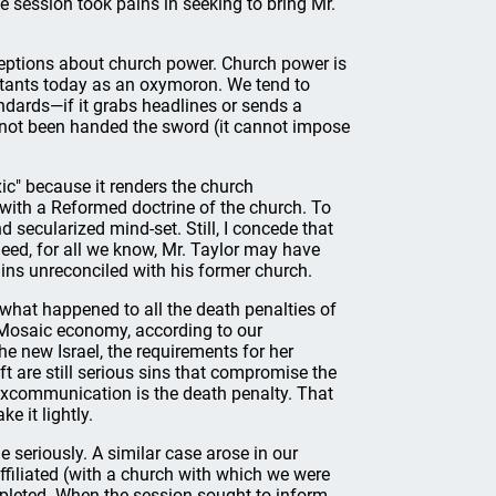
he session took pains in seeking to bring Mr.
eptions about church power. Church power is
stants today as an oxymoron. We tend to
andards—if it grabs headlines or sends a
as not been handed the sword (it cannot impose
xic" because it renders the church
 with a Reformed doctrine of the church. To
 secularized mind-set. Still, I concede that
deed, for all we know, Mr. Taylor may have
ins unreconciled with his former church.
 what happened to all the death penalties of
 Mosaic economy, according to our
he new Israel, the requirements for her
t are still serious sins that compromise the
 excommunication is the death penalty. That
e it lightly.
e seriously. A similar case arose in our
affiliated (with a church with which we were
ompleted. When the session sought to inform