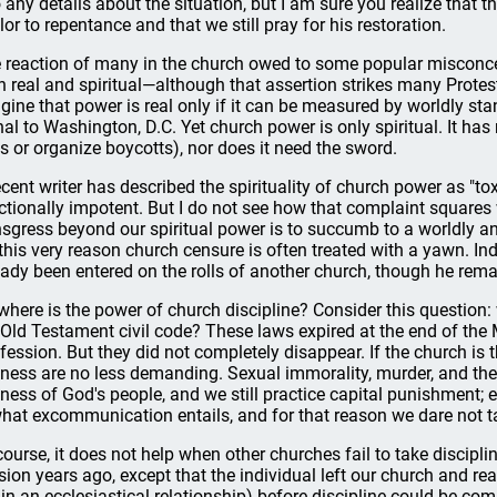
o any details about the situation, but I am sure you realize that t
lor to repentance and that we still pray for his restoration.
 reaction of many in the church owed to some popular misconc
h real and spiritual—although that assertion strikes many Prote
gine that power is real only if it can be measured by worldly st
nal to Washington, D.C. Yet church power is only spiritual. It h
es or organize boycotts), nor does it need the sword.
ecent writer has described the spirituality of church power as "to
ctionally impotent. But I do not see how that complaint squares
nsgress beyond our spiritual power is to succumb to a worldly and
 this very reason church censure is often treated with a yawn. In
eady been entered on the rolls of another church, though he rema
where is the power of church discipline? Consider this question:
 Old Testament civil code? These laws expired at the end of the
fession. But they did not completely disappear. If the church is t
iness are no less demanding. Sexual immorality, murder, and thef
iness of God's people, and we still practice capital punishment;
what excommunication entails, and for that reason we dare not tak
course, it does not help when other churches fail to take disciplin
sion years ago, except that the individual left our church and re
 in an ecclesiastical relationship) before discipline could be c