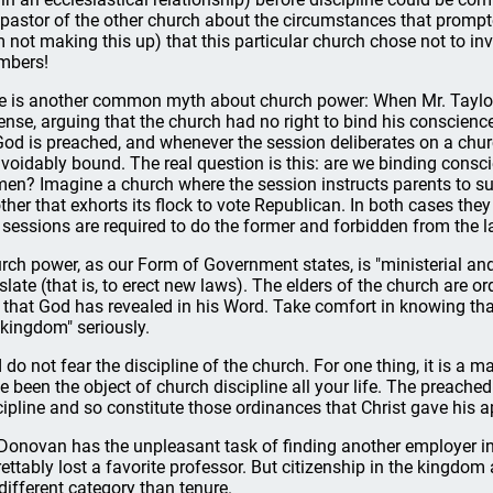
 pastor of the other church about the circumstances that prompt
m not making this up) that this particular church chose not to invol
mbers!
e is another common myth about church power: When Mr. Taylor
ense, arguing that the church had no right to bind his conscienc
God is preached, and whenever the session deliberates on a chur
voidably bound. The real question is this: are we binding cons
men? Imagine a church where the session instructs parents to sub
ther that exhorts its flock to vote Republican. In both cases the
 sessions are required to do the former and forbidden from the la
rch power, as our Form of Government states, is "ministerial and 
islate (that is, to erect new laws). The elders of the church are 
 that God has revealed in his Word. Take comfort in knowing that
 kingdom" seriously.
 do not fear the discipline of the church. For one thing, it is a m
e been the object of church discipline all your life. The preach
cipline and so constitute those ordinances that Christ gave his ap
 Donovan has the unpleasant task of finding another employer in 
rettably lost a favorite professor. But citizenship in the kingdom
 different category than tenure.