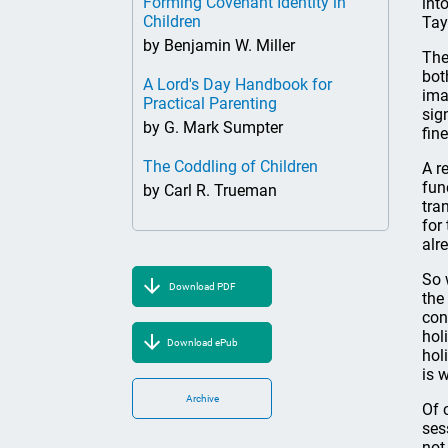
Forming Covenant Identity in
int
Children
Tay
by Benjamin W. Miller
The
bot
A Lord's Day Handbook for
ima
Practical Parenting
sig
by G. Mark Sumpter
fin
The Coddling of Children
A r
fun
by Carl R. Trueman
tra
for
alr
So 
Download PDF
the
con
hol
Download ePub
hol
is 
Archive
Of 
ses
not