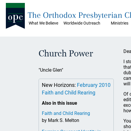
The Orthodox Presbyterian 
What We Believe
Worldwide Outreach
Ministries
Church Power
Dea
I s
tha
"Uncle Glen"
dub
cam
wil
New Horizons:
February 2010
Faith and Child Rearing
Of 
edi
Also in this issue
exc
how
Faith and Child Rearing
by Mark S. Melton
You
sho