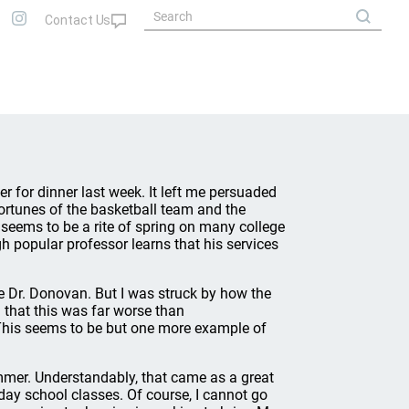
r for dinner last week. It left me persuaded
fortunes of the basketball team and the
t seems to be a rite of spring on many college
 popular professor learns that his services
e Dr. Donovan. But I was struck by how the
d that this was far worse than
This seems to be but one more example of
mmer. Understandably, that came as a great
ay school classes. Of course, I cannot go