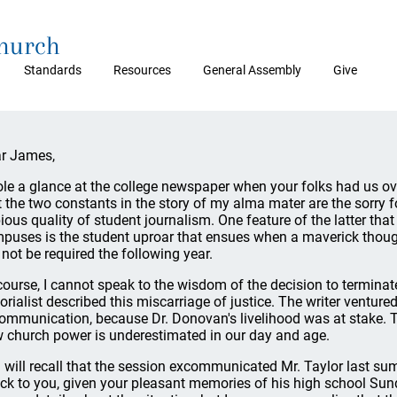
Church
Standards
Resources
General Assembly
Give
r James,
tole a glance at the college newspaper when your folks had us ove
t the two constants in the story of my alma mater are the sorry 
ious quality of student journalism. One feature of the latter tha
puses is the student uproar that ensues when a maverick though
l not be required the following year.
course, I cannot speak to the wisdom of the decision to terminat
torialist described this miscarriage of justice. The writer venture
ommunication, because Dr. Donovan's livelihood was at stake. 
 church power is underestimated in our day and age.
 will recall that the session excommunicated Mr. Taylor last su
ck to you, given your pleasant memories of his high school Sund