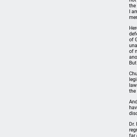
the
I a
me
Her
def
of 
una
of 
ano
But
Chu
leg
law
the
And
hav
dis
Dr.
reg
far