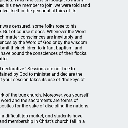
ed his new member to join, we were told (and
ve itself in the personal affairs of its
 was censured, some folks rose to his
e. But of course it does. Whenever the Word
ch matter, consciences are inevitably and
ciences by the Word of God or by the wisdom
mit their children to infant baptism, and
y have bound the consciences of their flocks.
tter.
declarative." Sessions are not free to
ordained by God to minister and declare the
 your session takes its use of "the keys of
ark of the true church. Moreover, you yourself
ed word and the sacraments are forms of
ostles for the sake of discipling the nations.
a difficult job market, and students have
 and membership in Christ's church fall in a