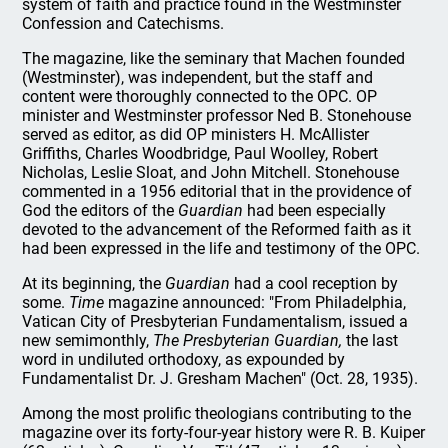
system of faith and practice found in the Westminster
Confession and Catechisms.
The magazine, like the seminary that Machen founded
(Westminster), was independent, but the staff and
content were thoroughly connected to the OPC. OP
minister and Westminster professor Ned B. Stonehouse
served as editor, as did OP ministers H. McAllister
Griffiths, Charles Woodbridge, Paul Woolley, Robert
Nicholas, Leslie Sloat, and John Mitchell. Stonehouse
commented in a 1956 editorial that in the providence of
God the editors of the
Guardian
had been especially
devoted to the advancement of the Reformed faith as it
had been expressed in the life and testimony of the OPC.
At its beginning, the
Guardian
had a cool reception by
some.
Time
magazine announced: "From Philadelphia,
Vatican City of Presbyterian Fundamentalism, issued a
new semimonthly,
The Presbyterian Guardian,
the last
word in undiluted orthodoxy, as expounded by
Fundamentalist Dr. J. Gresham Machen" (Oct. 28, 1935).
Among the most prolific theologians contributing to the
magazine over its forty-four-year history were R. B. Kuiper