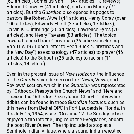
(62 articles), Cornelius Van Til (47 articles, 13 reviews),
Edmund Clowney (41 articles), and John Murray (71
articles). But the
Guardian
also opened its pages to
pastors like Robert Atwell (44 articles), Henry Coray (over
100 articles), Edwards Elliott (37 articles, 17 letters),
Calvin K. Cummings (36 articles), Lawrence Eyres (70
articles), and Henry Tavares (83 articles). The topics
covered ranged from Christmas (26 articles, including
Van Til's 1971 open letter to Pearl Buck, "Christmas and
the New Day") to eschatology (47 articles) to prayer (46
articles) to the Sabbath (25 articles) to racism (11
articles, 14 letters).
Even in the present issue of
New Horizons,
the influence
of the
Guardian
can be seen in the "News, Views, and
Reviews" section, which in the
Guardian
was represented
by "Orthodox Presbyterian Church News" and "Here and
There in the Orthodox Presbyterian Church." Interesting
tidbits can be found in those
Guardian
features, such as
this news from Bethel OPC in Fort Lauderdale, Florida, in
the July 15, 1954, issue: "On June 12 the Sunday school
enjoyed a trip into the jungles of the Everglades, aboard
the boat River Queen. The trip included a stop at a
Seminole Indian village, where a young Indian wrestled