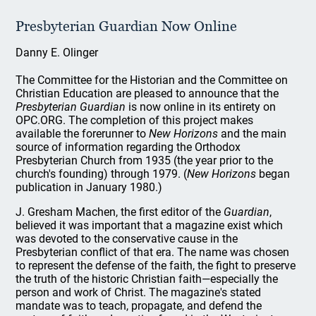
Presbyterian Guardian Now Online
Danny E. Olinger
The Committee for the Historian and the Committee on
Christian Education are pleased to announce that the
Presbyterian Guardian
is now online in its entirety on
OPC.ORG. The completion of this project makes
available the forerunner to
New Horizons
and the main
source of information regarding the Orthodox
Presbyterian Church from 1935 (the year prior to the
church's founding) through 1979. (
New Horizons
began
publication in January 1980.)
J. Gresham Machen, the first editor of the
Guardian
,
believed it was important that a magazine exist which
was devoted to the conservative cause in the
Presbyterian conflict of that era. The name was chosen
to represent the defense of the faith, the fight to preserve
the truth of the historic Christian faith—especially the
person and work of Christ. The magazine's stated
mandate was to teach, propagate, and defend the