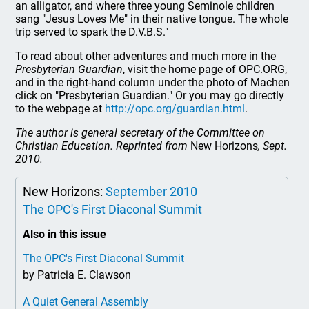
an alligator, and where three young Seminole children
sang "Jesus Loves Me" in their native tongue. The whole
trip served to spark the D.V.B.S."
To read about other adventures and much more in the
Presbyterian Guardian
, visit the home page of OPC.ORG,
and in the right-hand column under the photo of Machen
click on "Presbyterian Guardian." Or you may go directly
to the webpage at
http://opc.org/guardian.html
.
The author is general secretary of the Committee on
Christian Education. Reprinted from
New Horizons
, Sept.
2010.
New Horizons:
September 2010
The OPC's First Diaconal Summit
Also in this issue
The OPC's First Diaconal Summit
by Patricia E. Clawson
A Quiet General Assembly