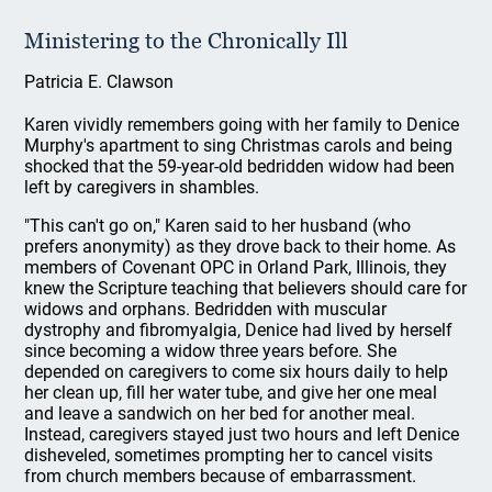
Ministering to the Chronically Ill
Patricia E. Clawson
Karen vividly remembers going with her family to Denice
Murphy's apartment to sing Christmas carols and being
shocked that the 59-year-old bedridden widow had been
left by caregivers in shambles.
"This can't go on," Karen said to her husband (who
prefers anonymity) as they drove back to their home. As
members of Covenant OPC in Orland Park, Illinois, they
knew the Scripture teaching that believers should care for
widows and orphans. Bedridden with muscular
dystrophy and fibromyalgia, Denice had lived by herself
since becoming a widow three years before. She
depended on caregivers to come six hours daily to help
her clean up, fill her water tube, and give her one meal
and leave a sandwich on her bed for another meal.
Instead, caregivers stayed just two hours and left Denice
disheveled, sometimes prompting her to cancel visits
from church members because of embarrassment.