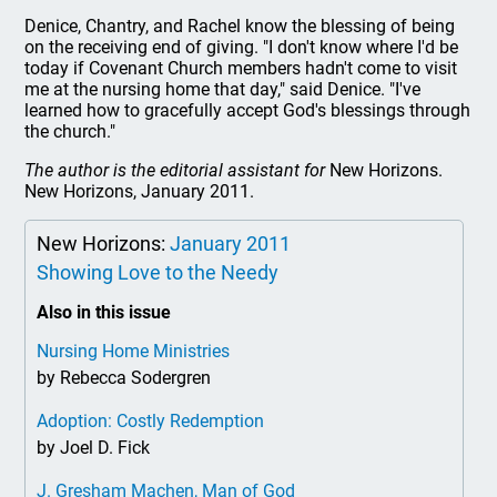
Denice, Chantry, and Rachel know the blessing of being
on the receiving end of giving. "I don't know where I'd be
today if Covenant Church members hadn't come to visit
me at the nursing home that day," said Denice. "I've
learned how to gracefully accept God's blessings through
the church."
The author is the editorial assistant for
New Horizons.
New Horizons, January 2011.
New Horizons:
January 2011
Showing Love to the Needy
Also in this issue
Nursing Home Ministries
by Rebecca Sodergren
Adoption: Costly Redemption
by Joel D. Fick
J. Gresham Machen, Man of God