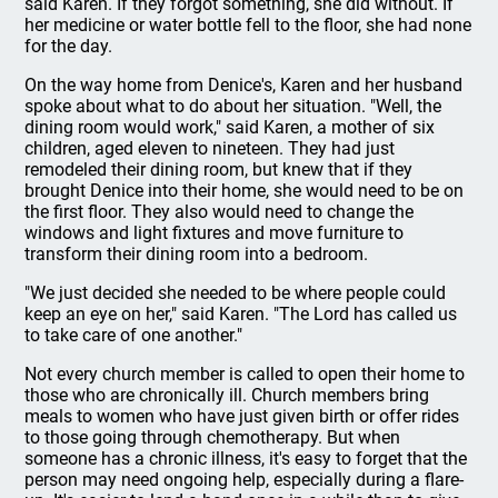
said Karen. If they forgot something, she did without. If
her medicine or water bottle fell to the floor, she had none
for the day.
On the way home from Denice's, Karen and her husband
spoke about what to do about her situation. "Well, the
dining room would work," said Karen, a mother of six
children, aged eleven to nineteen. They had just
remodeled their dining room, but knew that if they
brought Denice into their home, she would need to be on
the first floor. They also would need to change the
windows and light fixtures and move furniture to
transform their dining room into a bedroom.
"We just decided she needed to be where people could
keep an eye on her," said Karen. "The Lord has called us
to take care of one another."
Not every church member is called to open their home to
those who are chronically ill. Church members bring
meals to women who have just given birth or offer rides
to those going through chemotherapy. But when
someone has a chronic illness, it's easy to forget that the
person may need ongoing help, especially during a flare-