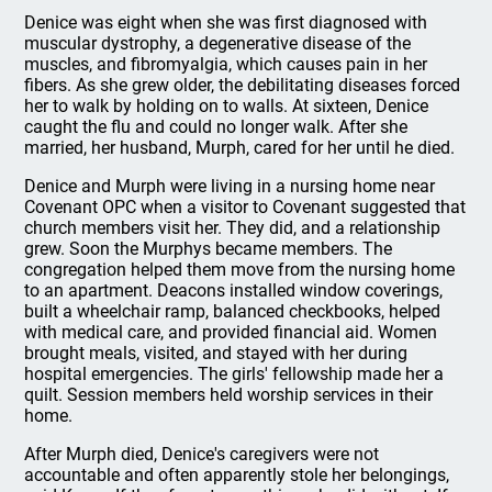
Denice was eight when she was first diagnosed with
muscular dystrophy, a degenerative disease of the
muscles, and fibromyalgia, which causes pain in her
fibers. As she grew older, the debilitating diseases forced
her to walk by holding on to walls. At sixteen, Denice
caught the flu and could no longer walk. After she
married, her husband, Murph, cared for her until he died.
Denice and Murph were living in a nursing home near
Covenant OPC when a visitor to Covenant suggested that
church members visit her. They did, and a relationship
grew. Soon the Murphys became members. The
congregation helped them move from the nursing home
to an apartment. Deacons installed window coverings,
built a wheelchair ramp, balanced checkbooks, helped
with medical care, and provided financial aid. Women
brought meals, visited, and stayed with her during
hospital emergencies. The girls' fellowship made her a
quilt. Session members held worship services in their
home.
After Murph died, Denice's caregivers were not
accountable and often apparently stole her belongings,