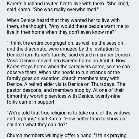
Karen's husband invited her to live with them. "She cried,"
said Karen. "She was really overwhelmed."
When Denice heard that they wanted her to live with
them, she thought, "Why would these people want me to
live in their home when they don't even know me?"
"I think the entire congregation, as well as the session
and the diaconate, were amazed by the invitation to
Denice from Karen's family," said church member Doreen
Voss. Denice moved into Karen's home on April 9. Now
Karen stays home when the caregivers come, so she can
observe them. When she needs to run errands or the
family goes on vacation, church members stay with
Denice. A retired elder visits Denice on Thursdays. The
pastor, deacons, and members stop by. At one of their
bimonthly worship services with Denice, twenty-nine
folks came in support.
"We're told that true religion is to take care of the widows
and orphans," said Karen. "How better than to show our
children what they can do?"
Church members willingly offer a hand. "I think praying