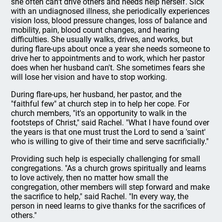
she often can't drive others and needs help herself. Sick
with an undiagnosed illness, she periodically experiences
vision loss, blood pressure changes, loss of balance and
mobility, pain, blood count changes, and hearing
difficulties. She usually walks, drives, and works, but
during flare-ups about once a year she needs someone to
drive her to appointments and to work, which her pastor
does when her husband can't. She sometimes fears she
will lose her vision and have to stop working.
During flare-ups, her husband, her pastor, and the
"faithful few" at church step in to help her cope. For
church members, "it's an opportunity to walk in the
footsteps of Christ," said Rachel. "What I have found over
the years is that one must trust the Lord to send a 'saint'
who is willing to give of their time and serve sacrificially."
Providing such help is especially challenging for small
congregations. "As a church grows spiritually and learns
to love actively, then no matter how small the
congregation, other members will step forward and make
the sacrifice to help," said Rachel. "In every way, the
person in need learns to give thanks for the sacrifices of
others."