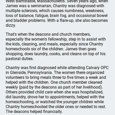
West Barnstable, Massachusetts. Seven years ago, when
James was a seminarian, Chantry was diagnosed with
multiple sclerosis, which causes numbness, weakness,
loss of balance, fatigue, brain fog, and occasional bowel
and bladder problems. With a flare-up, she also becomes
dizzy.
That's when the deacons and church members,
especially the women's fellowship, step in to assist with
the kids, cleaning, and meals, especially since Chantry
homeschools six of the children. James then goes
shopping, does laundry, cooks, and cleans on top of his
pastoral duties.
Chantry was first diagnosed while attending Calvary OPC
in Glenside, Pennsylvania. The women there organized
volunteers to bring meals three to five times a week and
helped with the children. One church member cleaned
weekly (paid by the deacons as part of her livelihood).
Others provided child care when she was hospitalized,
did laundry, drove her to appointments, helped with the
homeschooling, or watched the younger children while
Chantry homeschooled the older ones or needed to rest.
The deacons helped financially.