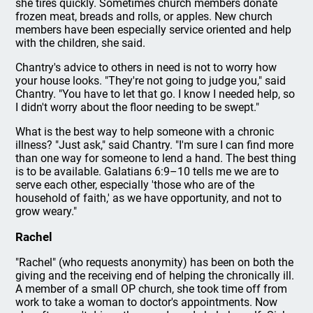
she tires quickly. Sometimes church members donate
frozen meat, breads and rolls, or apples. New church
members have been especially service oriented and help
with the children, she said.
Chantry's advice to others in need is not to worry how
your house looks. "They're not going to judge you," said
Chantry. "You have to let that go. I know I needed help, so
I didn't worry about the floor needing to be swept."
What is the best way to help someone with a chronic
illness? "Just ask," said Chantry. "I'm sure I can find more
than one way for someone to lend a hand. The best thing
is to be available. Galatians 6:9–10 tells me we are to
serve each other, especially 'those who are of the
household of faith,' as we have opportunity, and not to
grow weary."
Rachel
"Rachel" (who requests anonymity) has been on both the
giving and the receiving end of helping the chronically ill.
A member of a small OP church, she took time off from
work to take a woman to doctor's appointments. Now