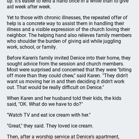
up. It's easier to lend a hand once in a while than to give
aid week after week.
Yet to those with chronic illnesses, the repeated offer of
help is a concrete way to assist them in handling their
illness and a visible expression of the church loving their
neighbor. The helping hand also relieves family members
who shoulder the burden of giving aid while juggling
work, school, or family.
Before Karen's family invited Denice into their home, they
sought advice from the session and church members.
Most were surprised and concerned that they were "biting
off more than they could chew," said Karen. "They didn't
want us moving her in and then deciding it didn't work
out. That would be really difficult on Denice."
When Karen and her husband told their kids, the kids
said, "OK. What do we have to do?"
"Watch TV and eat ice cream with her."
"Great," they said. They loved ice cream.
Then, after a worship service at Denice's apartment,