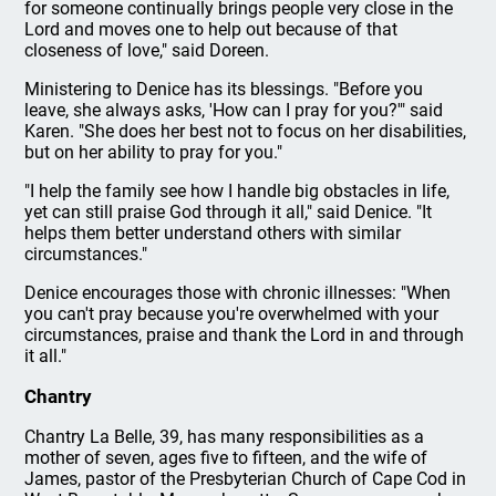
for someone continually brings people very close in the
Lord and moves one to help out because of that
closeness of love," said Doreen.
Ministering to Denice has its blessings. "Before you
leave, she always asks, 'How can I pray for you?'" said
Karen. "She does her best not to focus on her disabilities,
but on her ability to pray for you."
"I help the family see how I handle big obstacles in life,
yet can still praise God through it all," said Denice. "It
helps them better understand others with similar
circumstances."
Denice encourages those with chronic illnesses: "When
you can't pray because you're overwhelmed with your
circumstances, praise and thank the Lord in and through
it all."
Chantry
Chantry La Belle, 39, has many responsibilities as a
mother of seven, ages five to fifteen, and the wife of
James, pastor of the Presbyterian Church of Cape Cod in