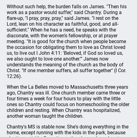
Without such help, the burden falls on James. "Then his
work as a pastor would suffer," said Chantry. During a
flare-up, "I pray, pray, pray," said James. "I rest on the
Lord, lean on his character as faithful, good, and all-
sufficient." When he has a need, he speaks with the
diaconate, with the women's fellowship, or at prayer
meeting. "It is good for the church when people become
the occasion for obligating them to love as Christ loved
us, to live out I John 4:11: 'Beloved, if God so loved us,
we also ought to love one another.'" James now
understands the meaning of the church as the body of
Christ. "If one member suffers, all suffer together" (I Cor.
12:26).
When the La Belles moved to Massachusetts three years
ago, Chantry was ill. One church member came three or
four times a week for four hours to play with the little
ones so Chantry could focus on homeschooling the older
children and resting. When Chantry was hospitalized,
another woman taught the children.
Chantry's MS is stable now. She's doing everything in the
home, except running with the kids in the park, because