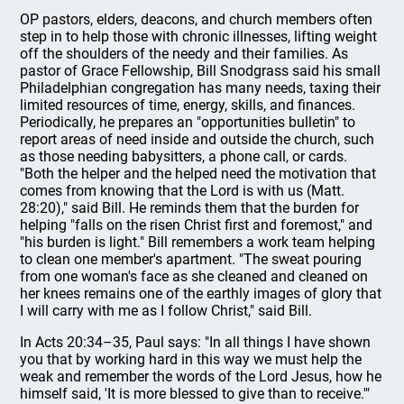
OP pastors, elders, deacons, and church members often
step in to help those with chronic illnesses, lifting weight
off the shoulders of the needy and their families. As
pastor of Grace Fellowship, Bill Snodgrass said his small
Philadelphian congregation has many needs, taxing their
limited resources of time, energy, skills, and finances.
Periodically, he prepares an "opportunities bulletin" to
report areas of need inside and outside the church, such
as those needing babysitters, a phone call, or cards.
"Both the helper and the helped need the motivation that
comes from knowing that the Lord is with us (Matt.
28:20)," said Bill. He reminds them that the burden for
helping "falls on the risen Christ first and foremost," and
"his burden is light." Bill remembers a work team helping
to clean one member's apartment. "The sweat pouring
from one woman's face as she cleaned and cleaned on
her knees remains one of the earthly images of glory that
I will carry with me as I follow Christ," said Bill.
In Acts 20:34–35, Paul says: "In all things I have shown
you that by working hard in this way we must help the
weak and remember the words of the Lord Jesus, how he
himself said, 'It is more blessed to give than to receive.'"