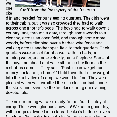
we
che
Staff from the Presbytery of the Dakotas
cke
d in and headed for our sleeping quarters. The girls went
to their cabin, but it was so crowded they had to walk
across one another's beds. The boys had to walk down a
country lane, through a gate, through some woods to a
clearing, across an open field, and through some more
woods, before climbing over a barbed wire fence and
walking across another open field to their quarters. Their
quarters were an old farmhouse—with no beds, no
running water, and no electricity, but a fireplace! Some of
the boys ran ahead and were sitting on the floor as the
rest of us came in. They said, "Pastor, can we get our
money back and go home?" I told them that once we got
into the activities of camp, we would be fine. They were
pleased when we permitted them to sleep outside under
the stars, and even use the fireplace during our evening
devotionals.
The next morning we were ready for our first full day at
camp. There were glorious showers! We had a good day,
with campers divided into clans—Lenker's Lettuce Lovers,
Clayton's Clearwater Revival, etc. (names chosen by the