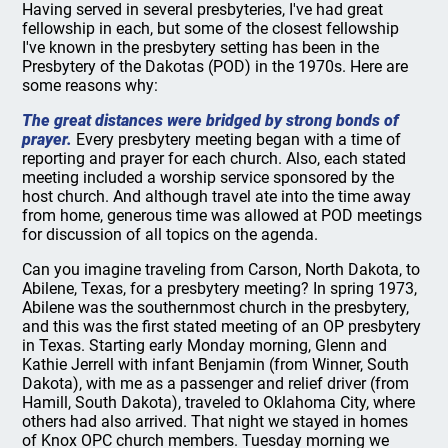
Having served in several presbyteries, I've had great
fellowship in each, but some of the closest fellowship
I've known in the presbytery setting has been in the
Presbytery of the Dakotas (POD) in the 1970s. Here are
some reasons why:
The great distances were bridged by strong bonds of
prayer.
Every presbytery meeting began with a time of
reporting and prayer for each church. Also, each stated
meeting included a worship service sponsored by the
host church. And although travel ate into the time away
from home, generous time was allowed at POD meetings
for discussion of all topics on the agenda.
Can you imagine traveling from Carson, North Dakota, to
Abilene, Texas, for a presbytery meeting? In spring 1973,
Abilene was the southernmost church in the presbytery,
and this was the first stated meeting of an OP presbytery
in Texas. Starting early Monday morning, Glenn and
Kathie Jerrell with infant Benjamin (from Winner, South
Dakota), with me as a passenger and relief driver (from
Hamill, South Dakota), traveled to Oklahoma City, where
others had also arrived. That night we stayed in homes
of Knox OPC church members. Tuesday morning we