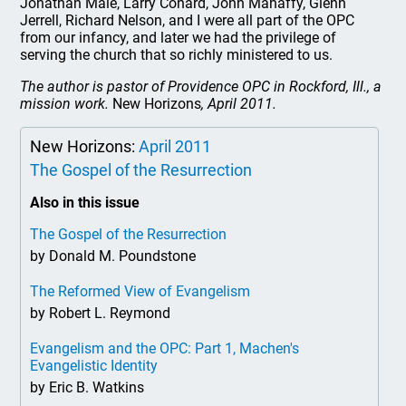
Jonathan Male, Larry Conard, John Mahaffy, Glenn
Jerrell, Richard Nelson, and I were all part of the OPC
from our infancy, and later we had the privilege of
serving the church that so richly ministered to us.
The author is pastor of Providence OPC in Rockford, Ill., a
mission work.
New Horizons
, April 2011.
New Horizons:
April 2011
The Gospel of the Resurrection
Also in this issue
The Gospel of the Resurrection
by Donald M. Poundstone
The Reformed View of Evangelism
by Robert L. Reymond
Evangelism and the OPC: Part 1, Machen's
Evangelistic Identity
by Eric B. Watkins