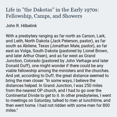
Life in "the Dakotas" in the Early 1970s:
Fellowship, Camps, and Showers
John R. Hilbelink
With a presbytery ranging as far north as Carson, Lark,
and Leith, North Dakota (Jack Peterson, pastor), as far
south as Abilene, Texas (Jonathan Male, pastor), as far
east as Volga, South Dakota (pastored by Lionel Brown,
and later Arthur Olsen), and as far west as Grand
Junction, Colorado (pastored by John Verhage and later
Donald Duff), one might wonder if there could be any
viable fellowship among the ministers and the churches.
And yet, according to Duff, the great distance seemed to
bring the men closer: "In some ways, I believe the
distances helped. In Grand Junction, I was 250 miles
from the nearest OP church, and I had to go over the
Continental Divide to get to it. In other presbyteries, I went
to meetings on Saturday, talked to men at lunchtime, and
then went home. I had not ridden with some men for 800
miles."