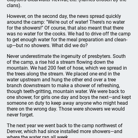
clans).
However, on the second day, the news spread quickly
around the camp: "We're out of water! There's no water
for the showers!" Of course, that also meant that there
was no water for the cooks. We had to drive off the camp
to get enough water for the meal preparation and clean-
up—but no showers. What did we do?
Never underestimate the ingenuity of presbyters. South
of the camp, a rise hid a stream flowing down the
mountain. We had 200 feet of hose, which we spread in
the trees along the stream. We placed one end in the
water upstream and hung the other end over a tree
branch downstream to make a shower of refreshing,
though teeth-gritting, mountain water. We were back to
one shower, for girls one day and boys the next—and kept
someone on duty to keep away anyone who might head
there on the wrong day. Those were showers we would
never forget.
The next year we went back to the camp northwest of
Denver, which had since installed more showers—and
where the water ran all week.