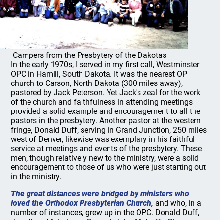
Campers from the Presbytery of the Dakotas
In the early 1970s, I served in my first call, Westminster
OPC in Hamill, South Dakota. It was the nearest OP
church to Carson, North Dakota (300 miles away),
pastored by Jack Peterson. Yet Jack's zeal for the work
of the church and faithfulness in attending meetings
provided a solid example and encouragement to all the
pastors in the presbytery. Another pastor at the western
fringe, Donald Duff, serving in Grand Junction, 250 miles
west of Denver, likewise was exemplary in his faithful
service at meetings and events of the presbytery. These
men, though relatively new to the ministry, were a solid
encouragement to those of us who were just starting out
in the ministry.
The great distances were bridged by ministers who
loved the Orthodox Presbyterian Church,
and who, in a
number of instances, grew up in the OPC. Donald Duff,