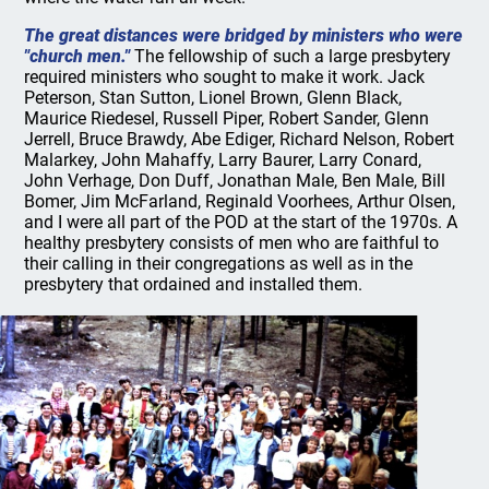
The great distances were bridged by ministers who were
"church men."
The fellowship of such a large presbytery
required ministers who sought to make it work. Jack
Peterson, Stan Sutton, Lionel Brown, Glenn Black,
Maurice Riedesel, Russell Piper, Robert Sander, Glenn
Jerrell, Bruce Brawdy, Abe Ediger, Richard Nelson, Robert
Malarkey, John Mahaffy, Larry Baurer, Larry Conard,
John Verhage, Don Duff, Jonathan Male, Ben Male, Bill
Bomer, Jim McFarland, Reginald Voorhees, Arthur Olsen,
and I were all part of the POD at the start of the 1970s. A
healthy presbytery consists of men who are faithful to
their calling in their congregations as well as in the
presbytery that ordained and installed them.