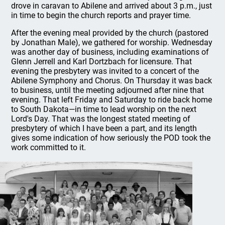
drove in caravan to Abilene and arrived about 3 p.m., just
in time to begin the church reports and prayer time.
After the evening meal provided by the church (pastored
by Jonathan Male), we gathered for worship. Wednesday
was another day of business, including examinations of
Glenn Jerrell and Karl Dortzbach for licensure. That
evening the presbytery was invited to a concert of the
Abilene Symphony and Chorus. On Thursday it was back
to business, until the meeting adjourned after nine that
evening. That left Friday and Saturday to ride back home
to South Dakota—in time to lead worship on the next
Lord's Day. That was the longest stated meeting of
presbytery of which I have been a part, and its length
gives some indication of how seriously the POD took the
work committed to it.