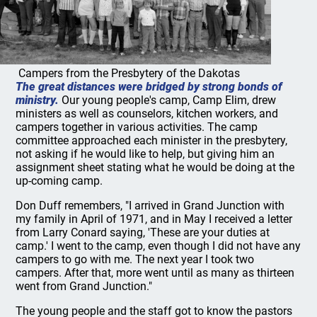
Campers from the Presbytery of the Dakotas
The great distances were bridged by strong bonds of
ministry.
Our young people's camp, Camp Elim, drew
ministers as well as counselors, kitchen workers, and
campers together in various activities. The camp
committee approached each minister in the presbytery,
not asking if he would like to help, but giving him an
assignment sheet stating what he would be doing at the
up-coming camp.
Don Duff remembers, "I arrived in Grand Junction with
my family in April of 1971, and in May I received a letter
from Larry Conard saying, 'These are your duties at
camp.' I went to the camp, even though I did not have any
campers to go with me. The next year I took two
campers. After that, more went until as many as thirteen
went from Grand Junction."
The young people and the staff got to know the pastors