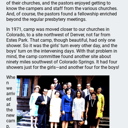
of their churches, and the pastors enjoyed getting to
know the campers and staff from the various churches.
And, of course, the pastors found a fellowship enriched
beyond the regular presbytery meetings.
In 1971, camp was moved closer to our churches in
Colorado, to a site northwest of Denver, not far from
Estes Park. That camp, though beautiful, had only one
shower. So it was the girls' turn every other day, and the
boys' turn on the intervening days. With that problem in
mind, the camp committee found another site about
ninety miles southwest of Colorado Springs. It had four
showers just for the girls—and another four for the boys!
Whe
n
we
arriv
ed
at
the
new
cam
p,