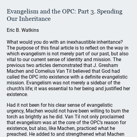
Evangelism and the OPC: Part 3. Spending
Our Inheritance
Eric B. Watkins
What would you do with an inexhaustible inheritance?
The purpose of this final article is to reflect on the way in
which evangelism is not merely part of our past, but also
vital to our current sense of identity and mission. The
previous two articles demonstrated that J. Gresham
Machen and Cornelius Van Til believed that God had
called the OPC into existence with a definite evangelistic
mission. Evangelism was not merely a sidebar of the
church’s life; it was essential to her being and justified her
existence.
Had it not been for his clear sense of evangelistic
urgency, Machen would not have been willing to burn the
torch as brightly as he did. Van Til not only proclaimed
that evangelism was at the core of the OPC’s reason for
existence, but also, like Machen, practiced what he
preached. He added to and strengthened what Machen