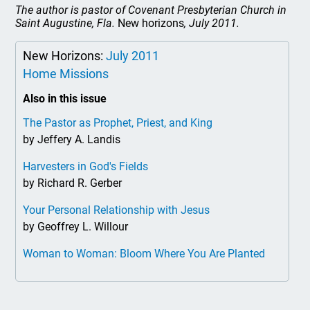
The author is pastor of Covenant Presbyterian Church in
Saint Augustine, Fla.
New horizons
, July 2011.
New Horizons:
July 2011
Home Missions
Also in this issue
The Pastor as Prophet, Priest, and King
by Jeffery A. Landis
Harvesters in God's Fields
by Richard R. Gerber
Your Personal Relationship with Jesus
by Geoffrey L. Willour
Woman to Woman: Bloom Where You Are Planted