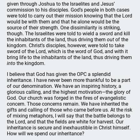
given through Joshua to the Israelites and Jesus’
commission to his disciples. God’s people in both cases
were told to carry out their mission knowing that the Lord
would be with them and that he alone would be the
source of their strength. One dissimilarity is striking,
though. The Israelites were told to wield a sword and kill
the inhabitants of the land, thus driving them
out
of the
kingdom. Christ’s disciples, however, were told to take
sword of the Lord, which is the word of God, and with it
bring life to the inhabitants of the land, thus driving them
into
the kingdom.
I believe that God has given the OPC a splendid
inheritance. I have never been more thankful to be a part
of our denomination. We have an inspiring history, a
glorious calling, and the highest motivation—the glory of
God. Our church was forged in the fires of evangelistic
concern. Those concerns remain. We have inherited the
gifts and calling of those who came before us. At the risk
of mixing metaphors, I will say that the battle belongs to
the Lord, and that the fields are white for harvest. Our
inheritance is secure and inexhaustible in Christ himself.
How will we spend our inheritance?