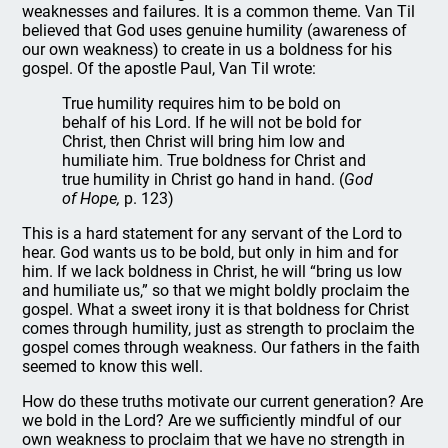
weaknesses and failures. It is a common theme. Van Til
believed that God uses genuine humility (awareness of
our own weakness) to create in us a boldness for his
gospel. Of the apostle Paul, Van Til wrote:
True humility requires him to be bold on
behalf of his Lord. If he will not be bold for
Christ, then Christ will bring him low and
humiliate him. True boldness for Christ and
true humility in Christ go hand in hand. (
God
of Hope,
p. 123)
This is a hard statement for any servant of the Lord to
hear. God wants us to be bold, but only in him and for
him. If we lack boldness in Christ, he will “bring us low
and humiliate us,” so that we might boldly proclaim the
gospel. What a sweet irony it is that boldness for Christ
comes through humility, just as strength to proclaim the
gospel comes through weakness. Our fathers in the faith
seemed to know this well.
How do these truths motivate our current generation? Are
we bold in the Lord? Are we sufficiently mindful of our
own weakness to proclaim that we have no strength in