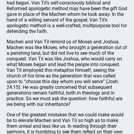
had begun. Van Til’s self-consciously biblical and
Reformed apologetic method may have been the gift God
gave in place of the Machen whom he took away. In the
hand of a willing servant of the gospel, Van Til’s
apologetic method is a well-crafted, multipurpose tool for
defending the faith.
Machen and Van Til remind us of Moses and Joshua.
Machen was like Moses, who brought a generation out of
a perishing land, but did not live to see much of the
conquest. Van Til was like Joshua, who would carry on
what Moses began and lead the people into conquest.
Van Til employed this metaphor himself, seeing the
church of his time as the generation that was called
upon to “choose this day whom you will serve” (Josh.
24:15). He was greatly concerned that subsequent
generations remain faithful, both in theology and in
practice. So we must ask the question: how faithful are
we being with our inheritance?
One of the greatest mistakes that we could make would
be to elevate Machen and Van Til so high as to make
them unreal and less like us. In reading through their
sermons, it is humbling to see them reflect on their own