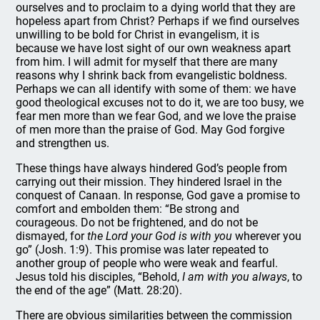
ourselves and to proclaim to a dying world that they are
hopeless apart from Christ? Perhaps if we find ourselves
unwilling to be bold for Christ in evangelism, it is
because we have lost sight of our own weakness apart
from him. I will admit for myself that there are many
reasons why I shrink back from evangelistic boldness.
Perhaps we can all identify with some of them: we have
good theological excuses not to do it, we are too busy, we
fear men more than we fear God, and we love the praise
of men more than the praise of God. May God forgive
and strengthen us.
These things have always hindered God’s people from
carrying out their mission. They hindered Israel in the
conquest of Canaan. In response, God gave a promise to
comfort and embolden them: “Be strong and
courageous. Do not be frightened, and do not be
dismayed, for
the Lord your God is with you
wherever you
go” (Josh. 1:9). This promise was later repeated to
another group of people who were weak and fearful.
Jesus told his disciples, “Behold,
I am with you always
, to
the end of the age” (Matt. 28:20).
There are obvious similarities between the commission