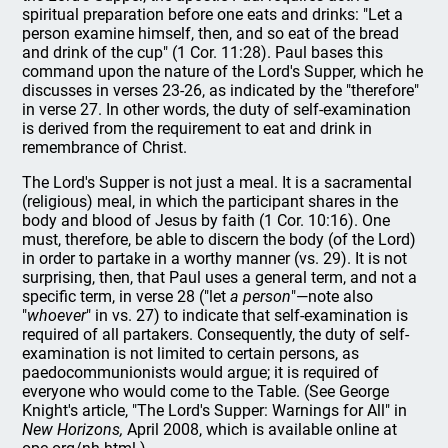
spiritual preparation before one eats and drinks: "Let a
person examine himself, then, and so eat of the bread
and drink of the cup" (1 Cor. 11:28). Paul bases this
command upon the nature of the Lord's Supper, which he
discusses in verses 23-26, as indicated by the "therefore"
in verse 27. In other words, the duty of self-examination
is derived from the requirement to eat and drink in
remembrance of Christ.
The Lord's Supper is not just a meal. It is a sacramental
(religious) meal, in which the participant shares in the
body and blood of Jesus by faith (1 Cor. 10:16). One
must, therefore, be able to discern the body (of the Lord)
in order to partake in a worthy manner (vs. 29). It is not
surprising, then, that Paul uses a general term, and not a
specific term, in verse 28 ("let
a
person
"—note also
"
whoever
" in vs. 27) to indicate that self-examination is
required of all partakers. Consequently, the duty of self-
examination is not limited to certain persons, as
paedocommunionists would argue; it is required of
everyone who would come to the Table. (See George
Knight's article, "The Lord's Supper: Warnings for All"
in
New Horizons,
April 2008, which is available online at