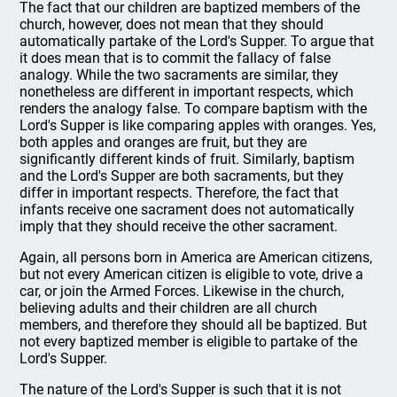
The fact that our children are baptized members of the
church, however, does not mean that they should
automatically partake of the Lord's Supper. To argue that
it does mean that is to commit the fallacy of false
analogy. While the two sacraments are similar, they
nonetheless are different in important respects, which
renders the analogy false. To compare baptism with the
Lord's Supper is like comparing apples with oranges. Yes,
both apples and oranges are fruit, but they are
significantly different kinds of fruit. Similarly, baptism
and the Lord's Supper are both sacraments, but they
differ in important respects. Therefore, the fact that
infants receive one sacrament does not automatically
imply that they should receive the other sacrament.
Again, all persons born in America are American citizens,
but not every American citizen is eligible to vote, drive a
car, or join the Armed Forces. Likewise in the church,
believing adults and their children are all church
members, and therefore they should all be baptized. But
not every baptized member is eligible to partake of the
Lord's Supper.
The nature of the Lord's Supper is such that it is not