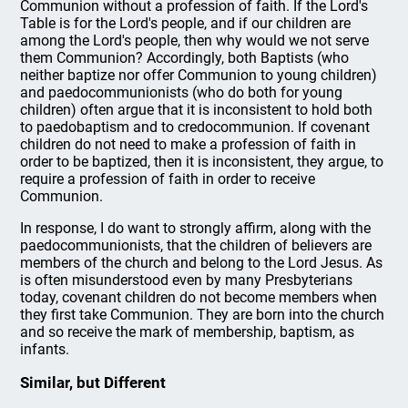
Communion without a profession of faith. If the Lord's
Table is for the Lord's people, and if our children are
among the Lord's people, then why would we not serve
them Communion? Accordingly, both Baptists (who
neither baptize nor offer Communion to young children)
and paedocommunionists (who do both for young
children) often argue that it is inconsistent to hold both
to paedobaptism and to credocommunion. If covenant
children do not need to make a profession of faith in
order to be baptized, then it is inconsistent, they argue, to
require a profession of faith in order to receive
Communion.
In response, I do want to strongly affirm, along with the
paedocommunionists, that the children of believers are
members of the church and belong to the Lord Jesus. As
is often misunderstood even by many Presbyterians
today, covenant children do not become members when
they first take Communion. They are born into the church
and so receive the mark of membership, baptism, as
infants.
Similar, but Different