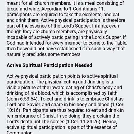
meant for all church members. It is a meal consisting of
bread and wine. According to 1 Corinthians 11,
participants are required to take the elements, and eat
and drink them. Active physical participation is therefore
part of the essence of the Lord's Supper. Infants, even
though they are church members, are physically
incapable of actively participating in the Lord's Supper. If
God had intended for every member to come to the Table,
then he would not have established it in such a way that
naturally precludes some members.
Active Spiritual Participation Needed
Active physical participation points to active spiritual
participation. The physical eating and drinking is a
visible picture of the inward eating of Christ's body and
drinking of his blood, which is accomplished by faith
(John 6:53-54). To eat and drink is to embrace Christ as
Lord and Savior, and share in his body and blood (1 Cor.
10:16). Participants are thus required to eat and drink in
remembrance of Christ. In so doing, they proclaim the
Lord's death until he comes (1 Cor. 11:24-26). Hence,
active spiritual participation is part of the essence of
Communion.