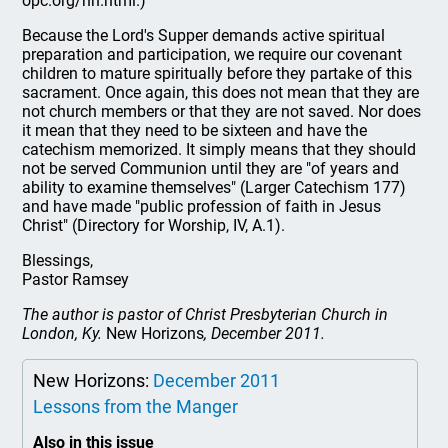
opc.org/nh.html.)
Because the Lord's Supper demands active spiritual
preparation and participation, we require our covenant
children to mature spiritually before they partake of this
sacrament. Once again, this does not mean that they are
not church members or that they are not saved. Nor does
it mean that they need to be sixteen and have the
catechism memorized. It simply means that they should
not be served Communion until they are "of years and
ability to examine themselves" (Larger Catechism 177)
and have made "public profession of faith in Jesus
Christ" (Directory for Worship, IV, A.1).
Blessings,
Pastor Ramsey
The author is pastor of Christ Presbyterian Church in
London, Ky.
New Horizons
, December 2011.
New Horizons:
December 2011
Lessons from the Manger
Also in this issue