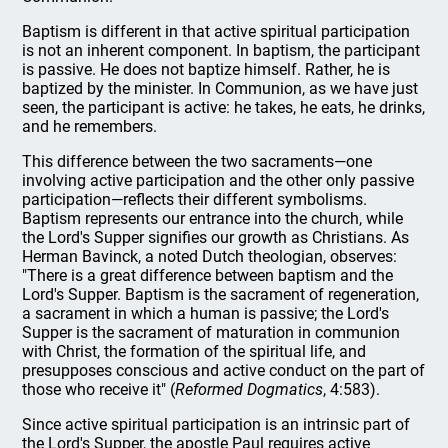
Baptism is different in that active spiritual participation
is not an inherent component. In baptism, the participant
is passive. He does not baptize himself. Rather, he is
baptized by the minister. In Communion, as we have just
seen, the participant is active: he takes, he eats, he drinks,
and he remembers.
This difference between the two sacraments—one
involving active participation and the other only passive
participation—reflects their different symbolisms.
Baptism represents our entrance into the church, while
the Lord's Supper signifies our growth as Christians. As
Herman Bavinck, a noted Dutch theologian, observes:
"There is a great difference between baptism and the
Lord's Supper. Baptism is the sacrament of regeneration,
a sacrament in which a human is passive; the Lord's
Supper is the sacrament of maturation in communion
with Christ, the formation of the spiritual life, and
presupposes conscious and active conduct on the part of
those who receive it" (
Reformed Dogmatics
, 4:583).
Since active spiritual participation is an intrinsic part of
the Lord's Supper, the apostle Paul requires active