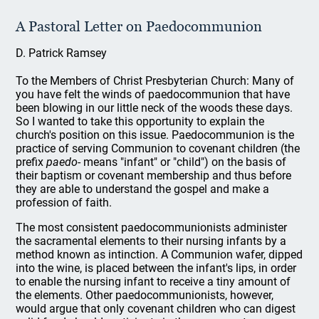
A Pastoral Letter on Paedocommunion
D. Patrick Ramsey
To the Members of Christ Presbyterian Church: Many of
you have felt the winds of paedocommunion that have
been blowing in our little neck of the woods these days.
So I wanted to take this opportunity to explain the
church's position on this issue. Paedocommunion is the
practice of serving Communion to covenant children (the
prefix
paedo
- means "infant" or "child") on the basis of
their baptism or covenant membership and thus before
they are able to understand the gospel and make a
profession of faith.
The most consistent paedocommunionists administer
the sacramental elements to their nursing infants by a
method known as intinction. A Communion wafer, dipped
into the wine, is placed between the infant's lips, in order
to enable the nursing infant to receive a tiny amount of
the elements. Other paedocommunionists, however,
would argue that only covenant children who can digest