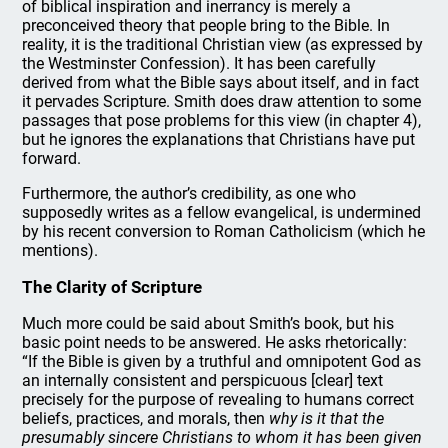
of biblical inspiration and inerrancy is merely a
preconceived theory that people bring to the Bible. In
reality, it is the traditional Christian view (as expressed by
the Westminster Confession). It has been carefully
derived from what the Bible says about itself, and in fact
it pervades Scripture. Smith does draw attention to some
passages that pose problems for this view (in chapter 4),
but he ignores the explanations that Christians have put
forward.
Furthermore, the author’s credibility, as one who
supposedly writes as a fellow evangelical, is undermined
by his recent conversion to Roman Catholicism (which he
mentions).
The Clarity of Scripture
Much more could be said about Smith’s book, but his
basic point needs to be answered. He asks rhetorically:
“If the Bible is given by a truthful and omnipotent God as
an internally consistent and perspicuous [clear] text
precisely for the purpose of revealing to humans correct
beliefs, practices, and morals, then
why is it that the
presumably sincere Christians to whom it has been given