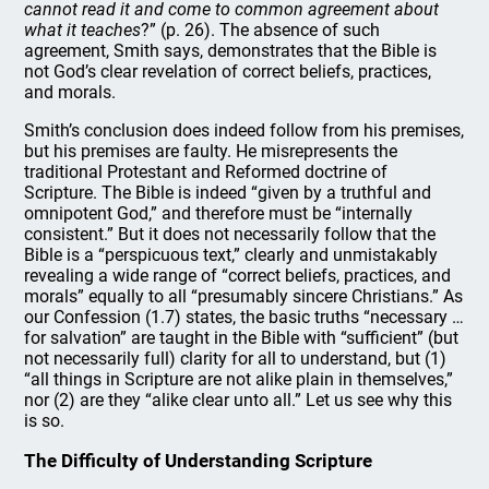
cannot read it and come to common agreement about
what it teaches
?” (p. 26). The absence of such
agreement, Smith says, demonstrates that the Bible is
not God’s clear revelation of correct beliefs, practices,
and morals.
Smith’s conclusion does indeed follow from his premises,
but his premises are faulty. He misrepresents the
traditional Protestant and Reformed doctrine of
Scripture. The Bible is indeed “given by a truthful and
omnipotent God,” and therefore must be “internally
consistent.” But it does not necessarily follow that the
Bible is a “perspicuous text,” clearly and unmistakably
revealing a wide range of “correct beliefs, practices, and
morals” equally to all “presumably sincere Christians.” As
our Confession (1.7) states, the basic truths “necessary …
for salvation” are taught in the Bible with “sufficient” (but
not necessarily full) clarity for all to understand, but (1)
“all things in Scripture are not alike plain in themselves,”
nor (2) are they “alike clear unto all.” Let us see why this
is so.
The Difficulty of Understanding Scripture