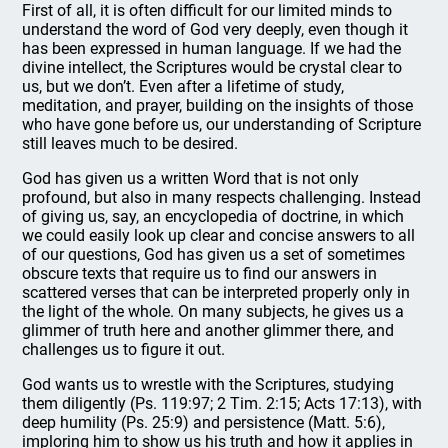
First of all, it is often difficult for our limited minds to
understand the word of God very deeply, even though it
has been expressed in human language. If we had the
divine intellect, the Scriptures would be crystal clear to
us, but we don’t. Even after a lifetime of study,
meditation, and prayer, building on the insights of those
who have gone before us, our understanding of Scripture
still leaves much to be desired.
God has given us a written Word that is not only
profound, but also in many respects challenging. Instead
of giving us, say, an encyclopedia of doctrine, in which
we could easily look up clear and concise answers to all
of our questions, God has given us a set of sometimes
obscure texts that require us to find our answers in
scattered verses that can be interpreted properly only in
the light of the whole. On many subjects, he gives us a
glimmer of truth here and another glimmer there, and
challenges us to figure it out.
God wants us to wrestle with the Scriptures, studying
them diligently (Ps. 119:97; 2 Tim. 2:15; Acts 17:13), with
deep humility (Ps. 25:9) and persistence (Matt. 5:6),
imploring him to show us his truth and how it applies in