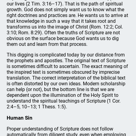
our lives (2 Tim. 3:16–17). That is the path of spiritual
growth. God does not simply want us to know what the
right doctrines and practices are. He wants us to arrive at
that knowledge in such a way that it takes root and
transforms us into the image of Christ (Rom. 12:2; Col.
3:10; Rom. 8:29). Often the truths of Scripture are not
obvious on the surface because God wants us to dig
them out and learn from that process.
This digging is complicated today by our distance from
the prophets and apostles. The original text of Scripture
is sometimes difficult to ascertain. The exact meaning of
the inspired text is sometimes obscured by imprecise
translation. The correct interpretation of the biblical text
is often distorted by our own ideas. Modern scholarship
can help (or not), but the bottom line is that we are
dependent upon the illumination of the Holy Spirit to
understand the spiritual teachings of Scripture (1 Cor.
2:4–5, 10–13; 1 Thess. 1:5).
Human Sin
Proper understanding of Scripture does not follow
automatically from diligent study, even when employing