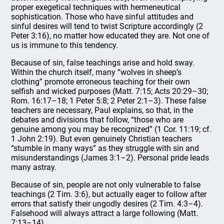
proper exegetical techniques with hermeneutical
sophistication. Those who have sinful attitudes and
sinful desires will tend to twist Scripture accordingly (2
Peter 3:16), no matter how educated they are. Not one of
us is immune to this tendency.
Because of sin, false teachings arise and hold sway.
Within the church itself, many “wolves in sheep’s
clothing” promote erroneous teaching for their own
selfish and wicked purposes (Matt. 7:15; Acts 20:29–30;
Rom. 16:17–18; 1 Peter 5:8; 2 Peter 2:1–3). These false
teachers are necessary, Paul explains, so that, in the
debates and divisions that follow, “those who are
genuine among you may be recognized” (1 Cor. 11:19; cf.
1 John 2:19). But even genuinely Christian teachers
“stumble in many ways” as they struggle with sin and
misunderstandings (James 3:1–2). Personal pride leads
many astray.
Because of sin, people are not only vulnerable to false
teachings (2 Tim. 3:6), but actually eager to follow after
errors that satisfy their ungodly desires (2 Tim. 4:3–4).
Falsehood will always attract a large following (Matt.
7:13–14).