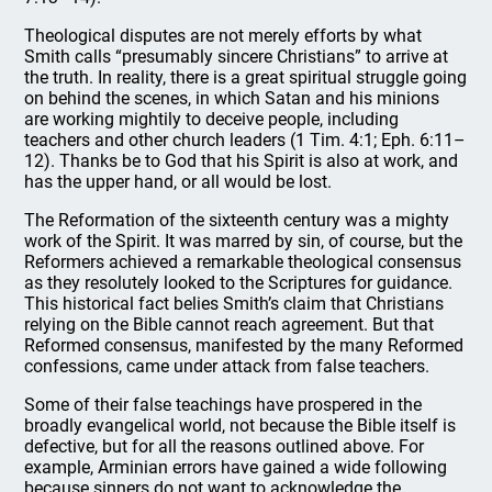
Theological disputes are not merely efforts by what
Smith calls “presumably sincere Christians” to arrive at
the truth. In reality, there is a great spiritual struggle going
on behind the scenes, in which Satan and his minions
are working mightily to deceive people, including
teachers and other church leaders (1 Tim. 4:1; Eph. 6:11–
12). Thanks be to God that his Spirit is also at work, and
has the upper hand, or all would be lost.
The Reformation of the sixteenth century was a mighty
work of the Spirit. It was marred by sin, of course, but the
Reformers achieved a remarkable theological consensus
as they resolutely looked to the Scriptures for guidance.
This historical fact belies Smith’s claim that Christians
relying on the Bible cannot reach agreement. But that
Reformed consensus, manifested by the many Reformed
confessions, came under attack from false teachers.
Some of their false teachings have prospered in the
broadly evangelical world, not because the Bible itself is
defective, but for all the reasons outlined above. For
example, Arminian errors have gained a wide following
because sinners do not want to acknowledge the