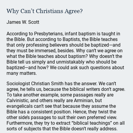
Why Can’t Christians Agree?
James W. Scott
According to Presbyterians, infant baptism is taught in
the Bible. But according to Baptists, the Bible teaches
that only professing believers should be baptized—and
they must be immersed, besides. Why can’t we agree on
what the Bible teaches about baptism? Why doesn’t the
Bible tell us simply and unmistakably who should be
baptized—and how? We could ask such questions about
many matters.
Sociologist Christian Smith has the answer. We can’t
agree, he tells us, because the biblical writers don’t agree.
To take another example, some passages really are
Calvinistic, and others really are Arminian, but
evangelicals can’t see that because they assume the
Bible has a consistent position. Hence, they twist the
other side’s passages to suit their own preferred view.
Furthermore, they try to extract “biblical teachings” on all
sorts of subjects that the Bible doesn’t really address.