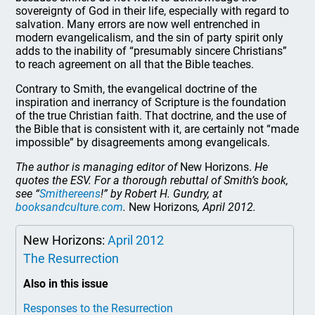
sovereignty of God in their life, especially with regard to
salvation. Many errors are now well entrenched in
modern evangelicalism, and the sin of party spirit only
adds to the inability of “presumably sincere Christians”
to reach agreement on all that the Bible teaches.
Contrary to Smith, the evangelical doctrine of the
inspiration and inerrancy of Scripture is the foundation
of the true Christian faith. That doctrine, and the use of
the Bible that is consistent with it, are certainly not “made
impossible” by disagreements among evangelicals.
The author is managing editor of
New Horizons.
He
quotes the ESV. For a thorough rebuttal of Smith’s book,
see “
Smithereens
!” by Robert H. Gundry, at
booksandculture.com
.
New Horizons
, April 2012.
New Horizons:
April 2012
The Resurrection
Also in this issue
Responses to the Resurrection