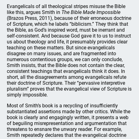
Evangelicals of all theological stripes misuse the Bible
like this, argues Smith in
The Bible Made Impossible
(Brazos Press, 2011), because of their erroneous doctrine
of Scripture, which he labels “biblicism.” They think that
the Bible, as God’s inspired word, must be inerrant and
self-consistent. And because God gave it to us to instruct
us about theology and life, it presumably provides clear
teaching on these matters. But since evangelicals
disagree on many issues, and are fragmented into
numerous contentious groups, we can only conclude,
Smith insists, that the Bible does not contain the clear,
consistent teachings that evangelicals think it does. In
short, all the disagreements among evangelicals refute
their doctrine of Scripture. Their “pervasive interpretive
pluralism” proves that the evangelical view of Scripture is
simply impossible.
Most of Smith’s book is a recycling of insufficiently
substantiated assertions made by other critics. While the
book is clearly and engagingly written, it presents a web
of beguiling misrepresentation and argumentation that
threatens to ensnare the unwary reader. For example,
Smith repeatedly declares that the evangelical doctrine