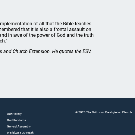
e implementation of all that the Bible teaches
embered that it is also a frontal assault on
and in awe of the power of God and the truth
ch.”
s and Church Extension. He quotes the ESV.
© 2026 The Orthodox Presbyterian Church
Our History
Our Standards
General Assembly
Worldwide Outreach