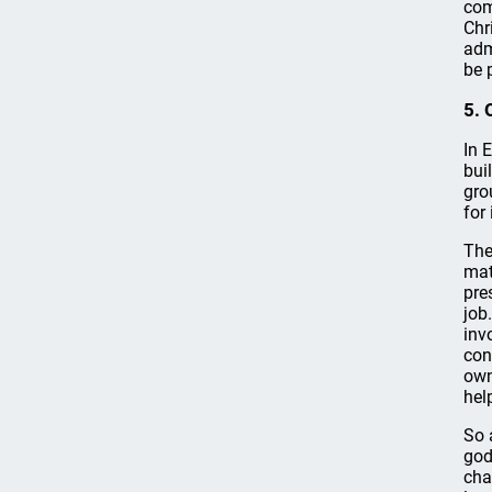
com
Chr
adm
be 
5. 
In 
bui
gro
for
The
mat
pre
job
inv
con
own
hel
So 
god
cha