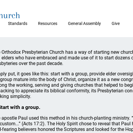
Church
Standards
Resources
General Assembly
Give
 Orthodox Presbyterian Church has a way of starting new churche
 elders who have embraced and made use of it to start dozens
sbyteries over the past decade.
ply put, it goes like this: start with a group, provide elder oversig
 group mature into the body of Christ, organize it as a new congre
ng the working, serving and giving churches that helped to begin 
acking to appreciate its biblical conformity, its Presbyterian con
king simplicity.
Start with a group.
 apostle Paul used this method in his church-planting ministry.
 custom...” (Acts 17:2). The Holy Spirit chose to reveal that Pa
-fearing believers honored the Scriptures and looked for the Hop