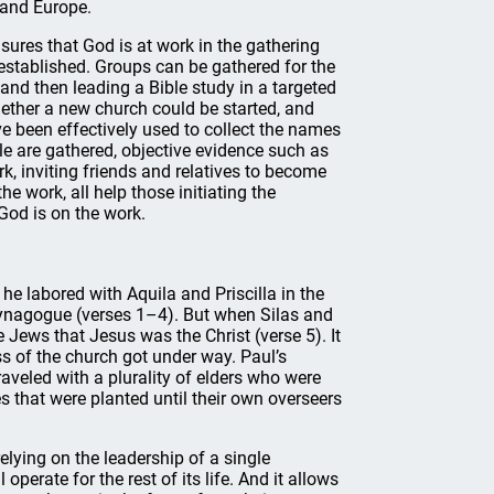
 and Europe.
nsures that God is at work in the gathering
established. Groups can be gathered for the
and then leading a Bible study in a targeted
ether a new church could be started, and
e been effectively used to collect the names
le are gathered, objective evidence such as
k, inviting friends and relatives to become
he work, all help those initiating the
God is on the work.
he labored with Aquila and Priscilla in the
synagogue (verses 1–4). But when Silas and
 Jews that Jesus was the Christ (verse 5). It
s of the church got under way. Paul’s
aveled with a plurality of elders who were
s that were planted until their own overseers
relying on the leadership of a single
operate for the rest of its life. And it allows