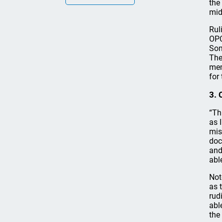
the
mid
Rul
OPC
Som
The
mem
for
3. 
“Th
as 
mis
doc
and
abl
Not
as 
rud
abl
the