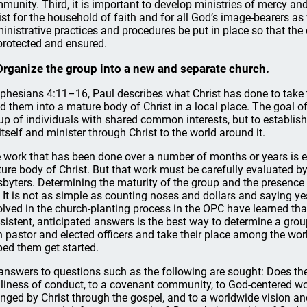
munity. Third, it is important to develop ministries of mercy 
ist for the household of faith and for all God’s image-bearers as 
inistrative practices and procedures be put in place so that the
protected and ensured.
Organize the group into a new and separate church.
Ephesians 4:11–16, Paul describes what Christ has done to take
ld them into a mature body of Christ in a local place. The goal o
up of individuals with shared common interests, but to establish 
 itself and minister through Christ to the world around it.
 work that has been done over a number of months or years is exp
ure body of Christ. But that work must be carefully evaluated by
sbyters. Determining the maturity of the group and the presence 
. It is not as simple as counting noses and dollars and saying 
olved in the church-planting process in the OPC have learned tha
sistent, anticipated answers is the best way to determine a group
 pastor and elected officers and take their place among the work
ped them get started.
answers to questions such as the following are sought: Does t
liness of conduct, to a covenant community, to God-centered wors
nged by Christ through the gospel, and to a worldwide vision a