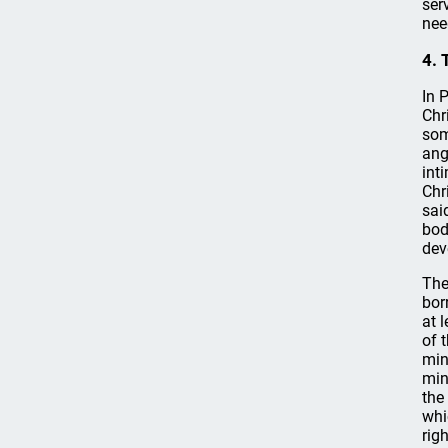
ser
nee
4. 
In 
Chr
som
ang
int
Chr
sai
bod
dev
The
bor
at 
of 
min
min
the
whi
rig