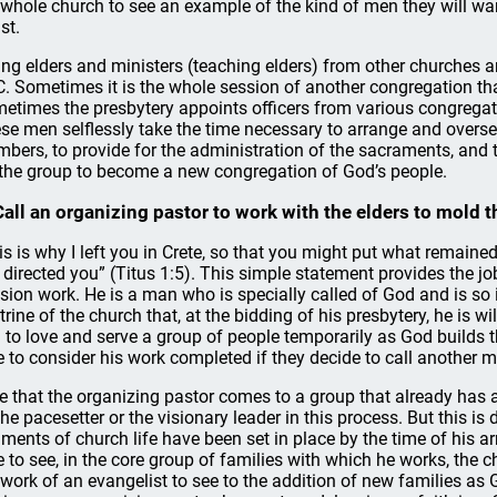
 whole church to see an example of the kind of men they will wan
st.
ing elders and ministers (teaching elders) from other churches ar
. Sometimes it is the whole session of another congregation that 
etimes the presbytery appoints officers from various congregat
se men selflessly take the time necessary to arrange and overse
bers, to provide for the administration of the sacraments, and to
 the group to become a new congregation of God’s people.
Call an organizing pastor to work with the elders to mold t
is is why I left you in Crete, so that you might put what remained
I directed you” (Titus 1:5). This simple statement provides the jo
sion work. He is a man who is specially called of God and is so i
trine of the church that, at the bidding of his presbytery, he is 
 to love and serve a group of people temporarily as God builds 
e to consider his work completed if they decide to call another ma
e that the organizing pastor comes to a group that already has a
the pacesetter or the visionary leader in this process. But this is
iments of church life have been set in place by the time of his ar
e to see, in the core group of families with which he works, the 
 work of an evangelist to see to the addition of new families as