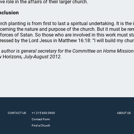
ve role in the affairs of their larger church.
nclusion
rch planting is from first to last a spiritual undertaking. It is th
cerning the nature and purpose of the church. But it must be rem
 forces of Satan. So those who are involved in this work must st
ressed by the Lord Jesus in Matthew 16:18: “I will build my chur
 author is general secretary for the Committee on Home Mission
 Horizons
, July-August 2012.
CONTACT US
+1 215 830 0900
ABOUT US
Contact Form
Find a Church