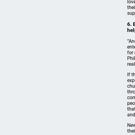
lov
the
sup
6. 
hel
“An
ent
for
Phi
rea
If 
exp
chu
thr
com
peo
tha
and
New
the