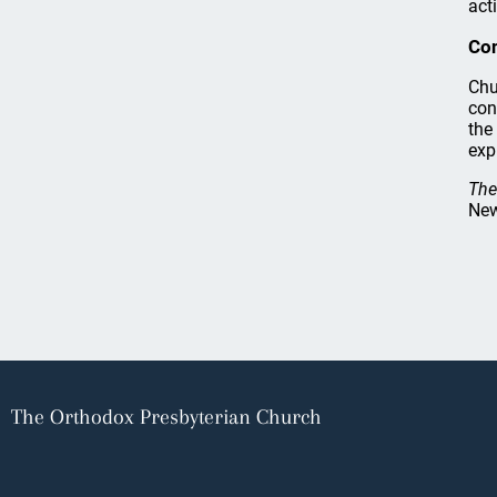
acti
Co
Chu
con
the
exp
The
New
The Orthodox Presbyterian Church