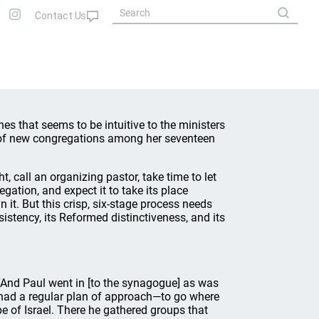
s that seems to be intuitive to the ministers
 of new congregations among her seventeen
ht, call an organizing pastor, take time to let
gation, and expect it to take its place
it. But this crisp, six-stage process needs
sistency, its Reformed distinctiveness, and its
 “And Paul went in [to the synagogue] as was
ul had a regular plan of approach—to go where
e of Israel. There he gathered groups that