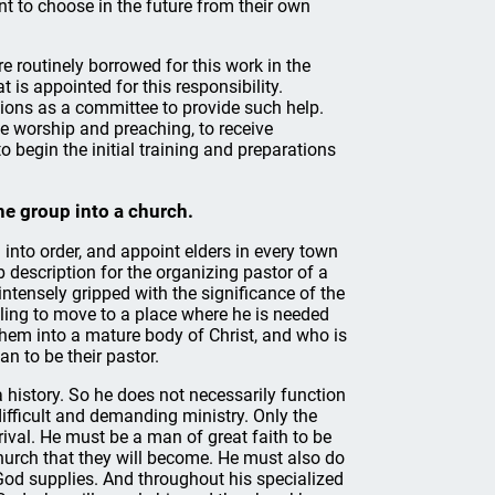
t to choose in the future from their own
e routinely borrowed for this work in the
is appointed for this responsibility.
ions as a committee to provide such help.
e worship and preaching, to receive
 begin the initial training and preparations
he group into a church.
 into order, and appoint elders in every town
b description for the organizing pastor of a
ntensely gripped with the significance of the
willing to move to a place where he is needed
them into a mature body of Christ, and who is
n to be their pastor.
 history. So he does not necessarily function
 difficult and demanding ministry. Only the
rival. He must be a man of great faith to be
church that they will become. He must also do
 God supplies. And throughout his specialized