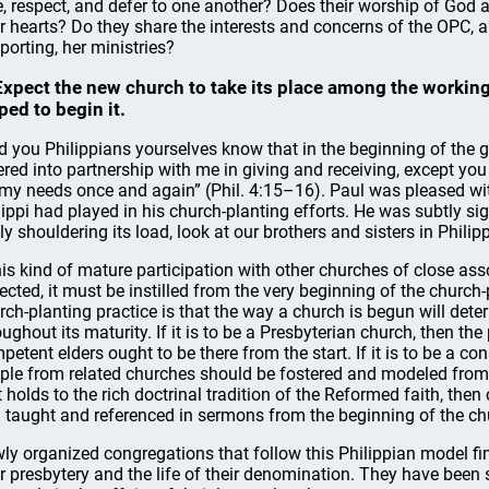
e, respect, and defer to one another? Does their worship of God
ir hearts? Do they share the interests and concerns of the OPC, a
porting, her ministries?
Expect the new church to take its place among the working
ped to begin it.
d you Philippians yourselves know that in the beginning of the 
ered into partnership with me in giving and receiving, except yo
 my needs once and again” (Phil. 4:15–16). Paul was pleased wit
lippi had played in his church-planting efforts. He was subtly sig
lly shouldering its load, look at our brothers and sisters in Philipp
this kind of mature participation with other churches of close ass
ected, it must be instilled from the very beginning of the churc
rch-planting practice is that the way a church is begun will dete
oughout its maturity. If it is to be a Presbyterian church, then t
petent elders ought to be there from the start. If it is to be a co
ple from related churches should be fostered and modeled from th
t holds to the rich doctrinal tradition of the Reformed faith, t
 taught and referenced in sermons from the beginning of the ch
ly organized congregations that follow this Philippian model fin
ir presbytery and the life of their denomination. They have been 