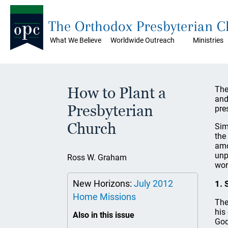
The Orthodox Presbyterian 
What We Believe
Worldwide Outreach
Ministries
How to Plant a
The
and
Presbyterian
pre
Church
Sim
the
amo
unp
Ross W. Graham
wor
New Horizons:
July 2012
1. 
Home Missions
The
his
Also in this issue
God