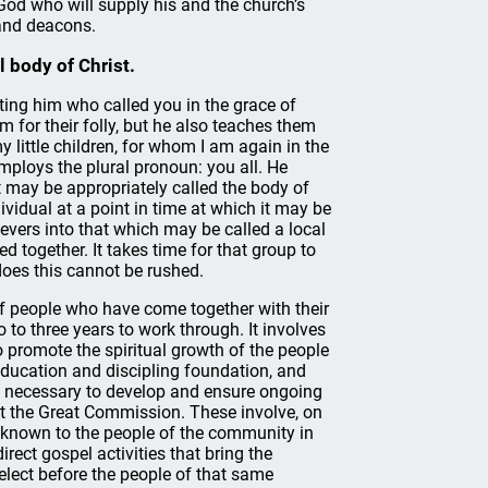
 God who will supply his and the church’s
 and deacons.
l body of Christ.
rting him who called you in the grace of
em for their folly, but he also teaches them
little children, for whom I am again in the
employs the plural pronoun: you all. He
it may be appropriately called the body of
dividual at a point in time at which it may be
ievers into that which may be called a local
ed together. It takes time for that group to
does this cannot be rushed.
 of people who have come together with their
to three years to work through. It involves
 to promote the spiritual growth of the people
education and discipling foundation, and
is necessary to develop and ensure ongoing
out the Great Commission. These involve, on
h known to the people of the community in
rect gospel activities that bring the
 elect before the people of that same