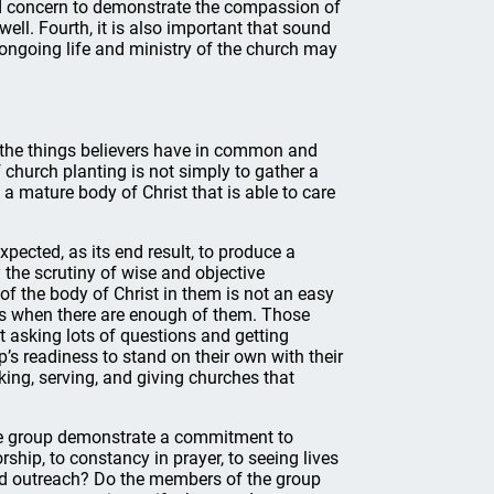
and concern to demonstrate the compassion of
well. Fourth, it is also important that sound
 ongoing life and ministry of the church may
 the things believers have in common and
f church planting is not simply to gather a
a mature body of Christ that is able to care
ected, as its end result, to produce a
 the scrutiny of wise and objective
of the body of Christ in them is not an easy
yes when there are enough of them. Those
t asking lots of questions and getting
’s readiness to stand on their own with their
ing, serving, and giving churches that
he group demonstrate a commitment to
hip, to constancy in prayer, to seeing lives
nd outreach? Do the members of the group