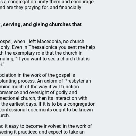
 as a congregation unify them and encourage
nd are they praying for, and financially
, serving, and giving churches that
gospel, when I left Macedonia, no church
u only. Even in Thessalonica you sent me help
h the exemplary role that the church in
naling, “If you want to see a church that is
i.”
ociation in the work of the gospel is
h-planting process. An axiom of Presbyterian
rmine much of the way it will function
he presence and oversight of godly and
nnectional church, then its interaction with
e earliest days. If it is to be a congregation
hen confessional documents ought to be known
urch.
d it easy to become involved in the work of
seeing it practiced and expect to take an