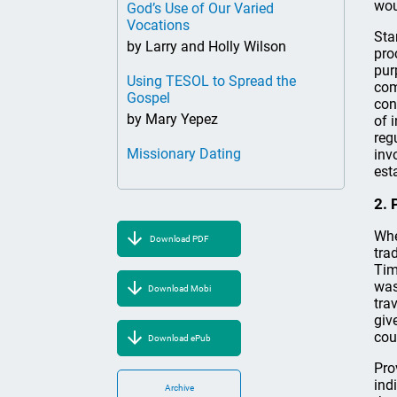
wou
God’s Use of Our Varied
Vocations
Sta
by Larry and Holly Wilson
pro
pur
Using TESOL to Spread the
com
Gospel
con
by Mary Yepez
of 
reg
Missionary Dating
inv
est
2. 
Whe
Download PDF
tra
Tim
was
Download Mobi
tra
giv
cou
Download ePub
Pro
ind
Archive