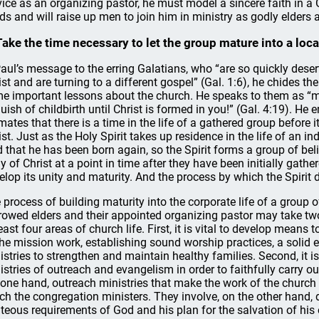
vice as an organizing pastor, he must model a sincere faith in a
ds and will raise up men to join him in ministry as godly elders
Take the time necessary to let the group mature into a loca
Paul’s message to the erring Galatians, who “are so quickly dese
ist and are turning to a different gospel” (Gal. 1:6), he chides th
e important lessons about the church. He speaks to them as “my 
uish of childbirth until Christ is formed in you!” (Gal. 4:19). He 
imates that there is a time in the life of a gathered group before 
ist. Just as the Holy Spirit takes up residence in the life of an in
d that he has been born again, so the Spirit forms a group of bel
y of Christ at a point in time after they have been initially gather
elop its unity and maturity. And the process by which the Spirit 
 process of building maturity into the corporate life of a group
rowed elders and their appointed organizing pastor may take two 
least four areas of church life. First, it is vital to develop means
the mission work, establishing sound worship practices, a solid 
istries to strengthen and maintain healthy families. Second, it 
istries of outreach and evangelism in order to faithfully carry 
 one hand, outreach ministries that make the work of the churc
ch the congregation ministers. They involve, on the other hand, di
hteous requirements of God and his plan for the salvation of his