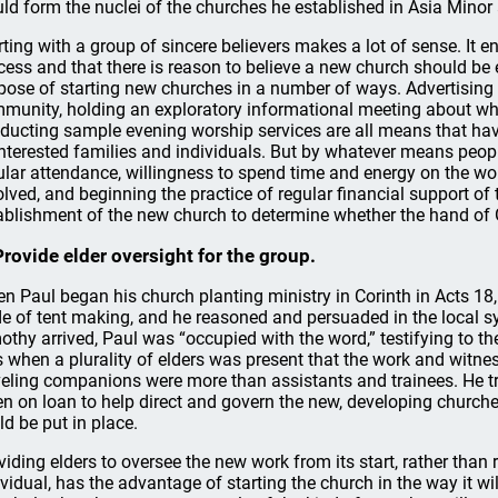
ld form the nuclei of the churches he established in Asia Minor
rting with a group of sincere believers makes a lot of sense. It e
cess and that there is reason to believe a new church should be 
pose of starting new churches in a number of ways. Advertising 
munity, holding an exploratory informational meeting about wh
ducting sample evening worship services are all means that hav
interested families and individuals. But by whatever means peop
ular attendance, willingness to spend time and energy on the wor
olved, and beginning the practice of regular financial support of t
ablishment of the new church to determine whether the hand of 
Provide elder oversight for the group.
n Paul began his church planting ministry in Corinth in Acts 18, 
de of tent making, and he reasoned and persuaded in the local 
othy arrived, Paul was “occupied with the word,” testifying to the
 when a plurality of elders was present that the work and witnes
veling companions were more than assistants and trainees. He tr
en on loan to help direct and govern the new, developing churche
ld be put in place.
viding elders to oversee the new work from its start, rather than 
ividual, has the advantage of starting the church in the way it will 