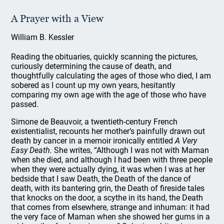
A Prayer with a View
William B. Kessler
Reading the obituaries, quickly scanning the pictures,
curiously determining the cause of death, and
thoughtfully calculating the ages of those who died, I am
sobered as I count up my own years, hesitantly
comparing my own age with the age of those who have
passed.
Simone de Beauvoir, a twentieth-century French
existentialist, recounts her mother’s painfully drawn out
death by cancer in a memoir ironically entitled
A Very
Easy Death.
She writes, “Although I was not with Maman
when she died, and although I had been with three people
when they were actually dying, it was when I was at her
bedside that I saw Death, the Death of the dance of
death, with its bantering grin, the Death of fireside tales
that knocks on the door, a scythe in its hand, the Death
that comes from elsewhere, strange and inhuman: it had
the very face of Maman when she showed her gums in a