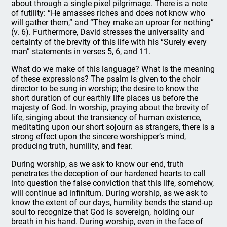
about through a single pixel pilgrimage. There is a note
of futility: “He amasses riches and does not know who
will gather them,” and “They make an uproar for nothing”
(v. 6). Furthermore, David stresses the universality and
certainty of the brevity of this life with his “Surely every
man” statements in verses 5, 6, and 11.
What do we make of this language? What is the meaning
of these expressions? The psalm is given to the choir
director to be sung in worship; the desire to know the
short duration of our earthly life places us before the
majesty of God. In worship, praying about the brevity of
life, singing about the transiency of human existence,
meditating upon our short sojourn as strangers, there is a
strong effect upon the sincere worshipper’s mind,
producing truth, humility, and fear.
During worship, as we ask to know our end, truth
penetrates the deception of our hardened hearts to call
into question the false conviction that this life, somehow,
will continue ad infinitum. During worship, as we ask to
know the extent of our days, humility bends the stand-up
soul to recognize that God is sovereign, holding our
breath in his hand. During worship, even in the face of