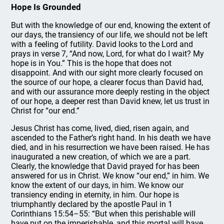
Hope Is Grounded
But with the knowledge of our end, knowing the extent of
our days, the transiency of our life, we should not be left
with a feeling of futility. David looks to the Lord and
prays in verse 7, “And now, Lord, for what do I wait? My
hope is in You.” This is the hope that does not
disappoint. And with our sight more clearly focused on
the source of our hope, a clearer focus than David had,
and with our assurance more deeply resting in the object
of our hope, a deeper rest than David knew, let us trust in
Christ for “our end.”
Jesus Christ has come, lived, died, risen again, and
ascended to the Father’s right hand. In his death we have
died, and in his resurrection we have been raised. He has
inaugurated a new creation, of which we are a part.
Clearly, the knowledge that David prayed for has been
answered for us in Christ. We know “our end,” in him. We
know the extent of our days, in him. We know our
transiency ending in eternity, in him. Our hope is
triumphantly declared by the apostle Paul in 1
Corinthians 15:54–55: “But when this perishable will
have put on the imperishable, and this mortal will have