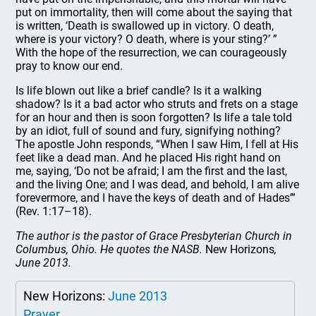
put on immortality, then will come about the saying that
is written, ‘Death is swallowed up in victory. O death,
where is your victory? O death, where is your sting?’ ”
With the hope of the resurrection, we can courageously
pray to know our end.
Is life blown out like a brief candle? Is it a walking
shadow? Is it a bad actor who struts and frets on a stage
for an hour and then is soon forgotten? Is life a tale told
by an idiot, full of sound and fury, signifying nothing?
The apostle John responds, “When I saw Him, I fell at His
feet like a dead man. And he placed His right hand on
me, saying, ‘Do not be afraid; I am the first and the last,
and the living One; and I was dead, and behold, I am alive
forevermore, and I have the keys of death and of Hades’”
(Rev. 1:17–18).
The author is the pastor of Grace Presbyterian Church in
Columbus, Ohio. He quotes the NASB.
New Horizons
,
June 2013.
New Horizons:
June 2013
Prayer