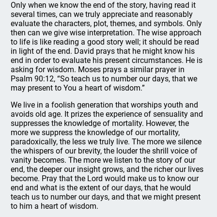
Only when we know the end of the story, having read it
several times, can we truly appreciate and reasonably
evaluate the characters, plot, themes, and symbols. Only
then can we give wise interpretation. The wise approach
to life is like reading a good story well; it should be read
in light of the end. David prays that he might know his
end in order to evaluate his present circumstances. He is
asking for wisdom. Moses prays a similar prayer in
Psalm 90:12, “So teach us to number our days, that we
may present to You a heart of wisdom.”
We live in a foolish generation that worships youth and
avoids old age. It prizes the experience of sensuality and
suppresses the knowledge of mortality. However, the
more we suppress the knowledge of our mortality,
paradoxically, the less we truly live. The more we silence
the whispers of our brevity, the louder the shrill voice of
vanity becomes. The more we listen to the story of our
end, the deeper our insight grows, and the richer our lives
become. Pray that the Lord would make us to know our
end and what is the extent of our days, that he would
teach us to number our days, and that we might present
to him a heart of wisdom.