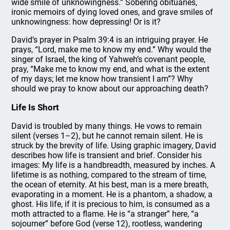
wide smile of unknowingness.” Sobering obituaries,
ironic memoirs of dying loved ones, and grave smiles of
unknowingness: how depressing! Or is it?
David’s prayer in Psalm 39:4 is an intriguing prayer. He
prays, “Lord, make me to know my end.” Why would the
singer of Israel, the king of Yahweh’s covenant people,
pray, “Make me to know my end, and what is the extent
of my days; let me know how transient I am”? Why
should we pray to know about our approaching death?
Life Is Short
David is troubled by many things. He vows to remain
silent (verses 1–2), but he cannot remain silent. He is
struck by the brevity of life. Using graphic imagery, David
describes how life is transient and brief. Consider his
images: My life is a handbreadth, measured by inches. A
lifetime is as nothing, compared to the stream of time,
the ocean of eternity. At his best, man is a mere breath,
evaporating in a moment. He is a phantom, a shadow, a
ghost. His life, if it is precious to him, is consumed as a
moth attracted to a flame. He is “a stranger” here, “a
sojourner” before God (verse 12), rootless, wandering