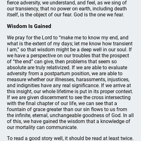
fierce adversity, we understand, and feel, as we sing of
our transiency, that no power on earth, including death
itself, is the object of our fear. God is the one we fear.
Wisdom Is Gained
We pray for the Lord to “make me to know my end, and
what is the extent of my days; let me know how transient
I am,” so that wisdom might be a deep well in our soul. If
we have a perspective on our troubles that the prospect
of “the end” can give, then problems that seem so
absolute are truly relativized. If we are able to evaluate
adversity from a postpartum position, we are able to
measure whether our illnesses, harassments, injustices,
and indignities have any real significance. If we arrive at
this insight, our whole lifetime is put in its proper context.
If we are given discernment to see the cross intersecting
with the final chapter of our life, we can see that a
fountain of grace greater than our sin flows to us from
the infinite, eternal, unchangeable goodness of God. In all
of this, we have gained the wisdom that a knowledge of
our mortality can communicate.
To read a good story well, it should be read at least twice.