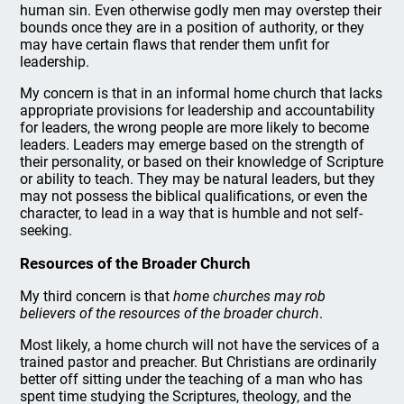
human sin. Even otherwise godly men may overstep their
bounds once they are in a position of authority, or they
may have certain flaws that render them unfit for
leadership.
My concern is that in an informal home church that lacks
appropriate provisions for leadership and accountability
for leaders, the wrong people are more likely to become
leaders. Leaders may emerge based on the strength of
their personality, or based on their knowledge of Scripture
or ability to teach. They may be natural leaders, but they
may not possess the biblical qualifications, or even the
character, to lead in a way that is humble and not self-
seeking.
Resources of the Broader Church
My third concern is that
home churches may rob
believers of the resources of the broader church
.
Most likely, a home church will not have the services of a
trained pastor and preacher. But Christians are ordinarily
better off sitting under the teaching of a man who has
spent time studying the Scriptures, theology, and the