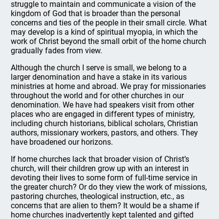
struggle to maintain and communicate a vision of the
kingdom of God that is broader than the personal
concerns and ties of the people in their small circle. What
may develop is a kind of spiritual myopia, in which the
work of Christ beyond the small orbit of the home church
gradually fades from view.
Although the church I serve is small, we belong to a
larger denomination and have a stake in its various
ministries at home and abroad. We pray for missionaries
throughout the world and for other churches in our
denomination. We have had speakers visit from other
places who are engaged in different types of ministry,
including church historians, biblical scholars, Christian
authors, missionary workers, pastors, and others. They
have broadened our horizons.
If home churches lack that broader vision of Christ’s
church, will their children grow up with an interest in
devoting their lives to some form of full-time service in
the greater church? Or do they view the work of missions,
pastoring churches, theological instruction, etc., as
concerns that are alien to them? It would be a shame if
home churches inadvertently kept talented and gifted