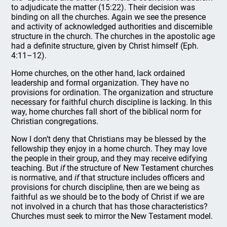
to adjudicate the matter (15:22). Their decision was
binding on all the churches. Again we see the presence
and activity of acknowledged authorities and discernible
structure in the church. The churches in the apostolic age
had a definite structure, given by Christ himself (Eph.
4:11–12).
Home churches, on the other hand, lack ordained
leadership and formal organization. They have no
provisions for ordination. The organization and structure
necessary for faithful church discipline is lacking. In this
way, home churches fall short of the biblical norm for
Christian congregations.
Now I don’t deny that Christians may be blessed by the
fellowship they enjoy in a home church. They may love
the people in their group, and they may receive edifying
teaching. But
if
the structure of New Testament churches
is normative, and
if
that structure includes officers and
provisions for church discipline, then are we being as
faithful as we should be to the body of Christ if we are
not involved in a church that has those characteristics?
Churches must seek to mirror the New Testament model.