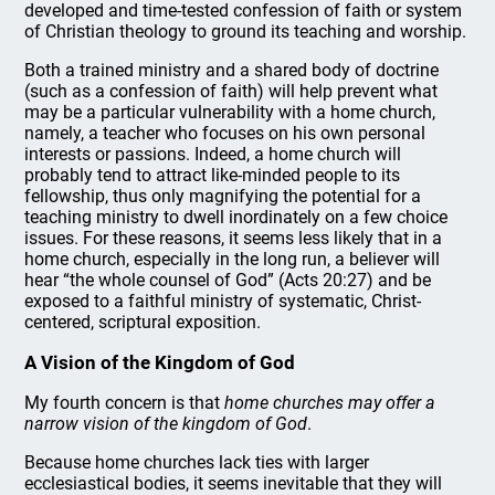
developed and time-tested confession of faith or system
of Christian theology to ground its teaching and worship.
Both a trained ministry and a shared body of doctrine
(such as a confession of faith) will help prevent what
may be a particular vulnerability with a home church,
namely, a teacher who focuses on his own personal
interests or passions. Indeed, a home church will
probably tend to attract like-minded people to its
fellowship, thus only magnifying the potential for a
teaching ministry to dwell inordinately on a few choice
issues. For these reasons, it seems less likely that in a
home church, especially in the long run, a believer will
hear “the whole counsel of God” (Acts 20:27) and be
exposed to a faithful ministry of systematic, Christ-
centered, scriptural exposition.
A Vision of the Kingdom of God
My fourth concern is that
home churches may offer a
narrow vision of the kingdom of God
.
Because home churches lack ties with larger
ecclesiastical bodies, it seems inevitable that they will