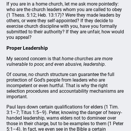
If you are in a home church, let me ask more pointedly:
who are the church leaders whom you are called to obey
(1 Thess. 5:12; Heb. 13:17)? Were they made leaders by
others, or were they self-appointed? If they decide to
exercise church discipline with you, have you formally
submitted to their authority? If they are unfair, how would
you appeal?
Proper Leadership
My second concern is that
home churches are more
vulnerable to poor, and even abusive, leadership
.
Of course, no church structure can guarantee the full
protection of God’s people from leaders who are
incompetent or even hurtful. That is why the right
selection procedures and accountability mechanisms are
important.
Paul lays down certain qualifications for elders (1 Tim.
3:1–7; Titus 1:5–9). Peter, knowing the danger of heavy-
handed leadership, warns elders not to domineer over
those in their charge, but to be examples to them (1 Peter
5:1–4). In fact, we even see in the Bible a certain