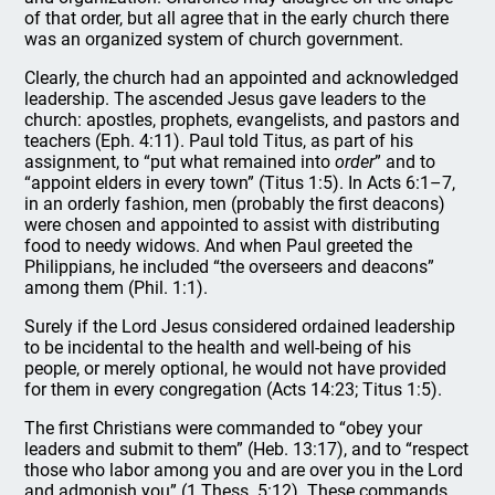
of that order, but all agree that in the early church there
was an organized system of church government.
Clearly, the church had an appointed and acknowledged
leadership. The ascended Jesus gave leaders to the
church: apostles, prophets, evangelists, and pastors and
teachers (Eph. 4:11). Paul told Titus, as part of his
assignment, to “put what remained into
order
” and to
“appoint elders in every town” (Titus 1:5). In Acts 6:1–7,
in an orderly fashion, men (probably the first deacons)
were chosen and appointed to assist with distributing
food to needy widows. And when Paul greeted the
Philippians, he included “the overseers and deacons”
among them (Phil. 1:1).
Surely if the Lord Jesus considered ordained leadership
to be incidental to the health and well-being of his
people, or merely optional, he would not have provided
for them in every congregation (Acts 14:23; Titus 1:5).
The first Christians were commanded to “obey your
leaders and submit to them” (Heb. 13:17), and to “respect
those who labor among you and are over you in the Lord
and admonish you” (1 Thess. 5:12). These commands