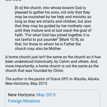
[It is] the church, into whose bosom God is
pleased to gather his sons, not only that they
may be nourished by her help and ministry as
long as they are infants and children, but also
that they may be guided by her motherly care
until they mature and at last reach the goal of
faith. “For what God has joined together, it is
not lawful to put asunder” [Mark 10:9], so
that, for those to whom he is Father the
church may also be Mother.
A home church just isn’t the same as the church as it has
been understood historically, by Calvin and others. And,
more importantly, a home church is not the same as the
church that was founded by Christ.
The author is the pastor of Grace OPC in Wasilla, Alaska.
New Horizons
, May 2015.
New Horizons:
May 2015
Foreign Missions