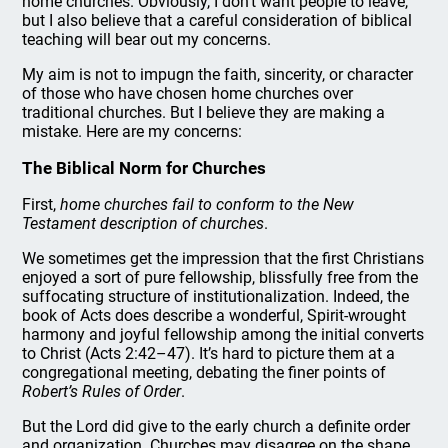
home churches. Obviously, I don’t want people to leave,
but I also believe that a careful consideration of biblical
teaching will bear out my concerns.
My aim is not to impugn the faith, sincerity, or character
of those who have chosen home churches over
traditional churches. But I believe they are making a
mistake. Here are my concerns:
The Biblical Norm for Churches
First,
home churches fail to conform to the New
Testament description of churches
.
We sometimes get the impression that the first Christians
enjoyed a sort of pure fellowship, blissfully free from the
suffocating structure of institutionalization. Indeed, the
book of Acts does describe a wonderful, Spirit-wrought
harmony and joyful fellowship among the initial converts
to Christ (Acts 2:42–47). It’s hard to picture them at a
congregational meeting, debating the finer points of
Robert’s Rules of Order
.
But the Lord did give to the early church a definite order
and organization. Churches may disagree on the shape