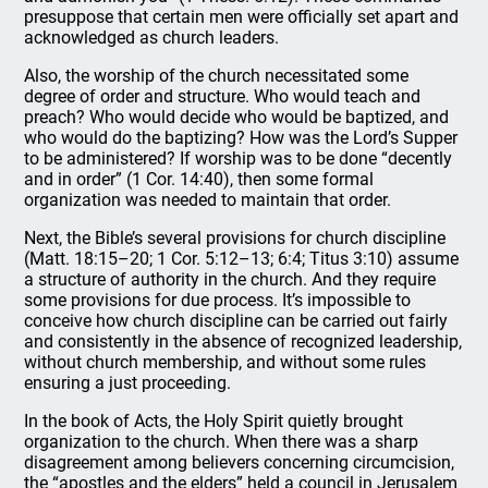
presuppose that certain men were officially set apart and
acknowledged as church leaders.
Also, the worship of the church necessitated some
degree of order and structure. Who would teach and
preach? Who would decide who would be baptized, and
who would do the baptizing? How was the Lord’s Supper
to be administered? If worship was to be done “decently
and in order” (1 Cor. 14:40), then some formal
organization was needed to maintain that order.
Next, the Bible’s several provisions for church discipline
(Matt. 18:15–20; 1 Cor. 5:12–13; 6:4; Titus 3:10) assume
a structure of authority in the church. And they require
some provisions for due process. It’s impossible to
conceive how church discipline can be carried out fairly
and consistently in the absence of recognized leadership,
without church membership, and without some rules
ensuring a just proceeding.
In the book of Acts, the Holy Spirit quietly brought
organization to the church. When there was a sharp
disagreement among believers concerning circumcision,
the “apostles and the elders” held a council in Jerusalem