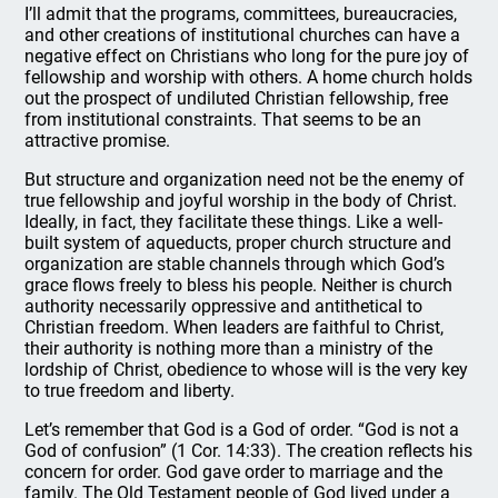
I’ll admit that the programs, committees, bureaucracies,
and other creations of institutional churches can have a
negative effect on Christians who long for the pure joy of
fellowship and worship with others. A home church holds
out the prospect of undiluted Christian fellowship, free
from institutional constraints. That seems to be an
attractive promise.
But structure and organization need not be the enemy of
true fellowship and joyful worship in the body of Christ.
Ideally, in fact, they facilitate these things. Like a well-
built system of aqueducts, proper church structure and
organization are stable channels through which God’s
grace flows freely to bless his people. Neither is church
authority necessarily oppressive and antithetical to
Christian freedom. When leaders are faithful to Christ,
their authority is nothing more than a ministry of the
lordship of Christ, obedience to whose will is the very key
to true freedom and liberty.
Let’s remember that God is a God of order. “God is not a
God of confusion” (1 Cor. 14:33). The creation reflects his
concern for order. God gave order to marriage and the
family. The Old Testament people of God lived under a