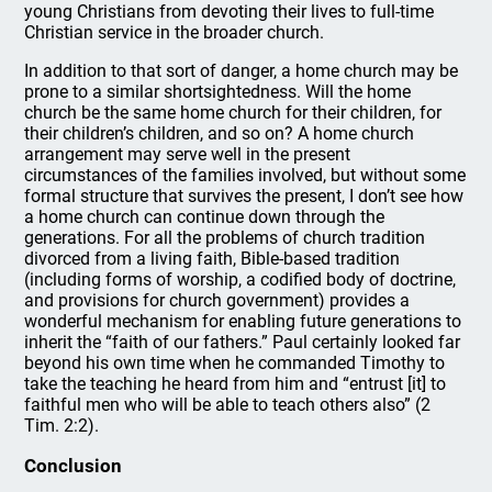
young Christians from devoting their lives to full-time
Christian service in the broader church.
In addition to that sort of danger, a home church may be
prone to a similar shortsightedness. Will the home
church be the same home church for their children, for
their children’s children, and so on? A home church
arrangement may serve well in the present
circumstances of the families involved, but without some
formal structure that survives the present, I don’t see how
a home church can continue down through the
generations. For all the problems of church tradition
divorced from a living faith, Bible-based tradition
(including forms of worship, a codified body of doctrine,
and provisions for church government) provides a
wonderful mechanism for enabling future generations to
inherit the “faith of our fathers.” Paul certainly looked far
beyond his own time when he commanded Timothy to
take the teaching he heard from him and “entrust [it] to
faithful men who will be able to teach others also” (2
Tim. 2:2).
Conclusion