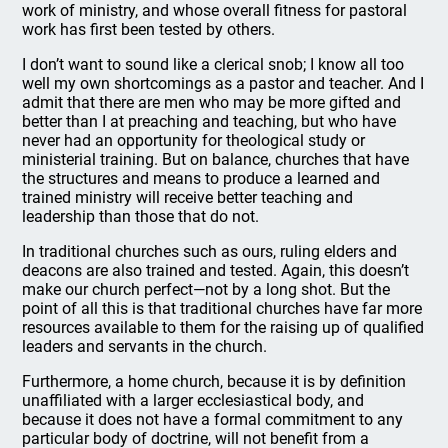
work of ministry, and whose overall fitness for pastoral
work has first been tested by others.
I don’t want to sound like a clerical snob; I know all too
well my own shortcomings as a pastor and teacher. And I
admit that there are men who may be more gifted and
better than I at preaching and teaching, but who have
never had an opportunity for theological study or
ministerial training. But on balance, churches that have
the structures and means to produce a learned and
trained ministry will receive better teaching and
leadership than those that do not.
In traditional churches such as ours, ruling elders and
deacons are also trained and tested. Again, this doesn’t
make our church perfect—not by a long shot. But the
point of all this is that traditional churches have far more
resources available to them for the raising up of qualified
leaders and servants in the church.
Furthermore, a home church, because it is by definition
unaffiliated with a larger ecclesiastical body, and
because it does not have a formal commitment to any
particular body of doctrine, will not benefit from a