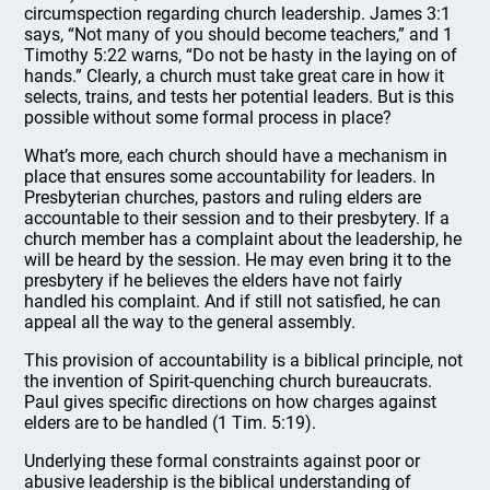
circumspection regarding church leadership. James 3:1
says, “Not many of you should become teachers,” and 1
Timothy 5:22 warns, “Do not be hasty in the laying on of
hands.” Clearly, a church must take great care in how it
selects, trains, and tests her potential leaders. But is this
possible without some formal process in place?
What’s more, each church should have a mechanism in
place that ensures some accountability for leaders. In
Presbyterian churches, pastors and ruling elders are
accountable to their session and to their presbytery. If a
church member has a complaint about the leadership, he
will be heard by the session. He may even bring it to the
presbytery if he believes the elders have not fairly
handled his complaint. And if still not satisfied, he can
appeal all the way to the general assembly.
This provision of accountability is a biblical principle, not
the invention of Spirit-quenching church bureaucrats.
Paul gives specific directions on how charges against
elders are to be handled (1 Tim. 5:19).
Underlying these formal constraints against poor or
abusive leadership is the biblical understanding of