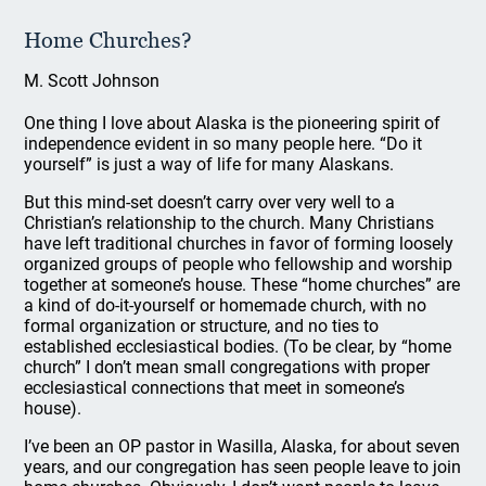
Home Churches?
M. Scott Johnson
One thing I love about Alaska is the pioneering spirit of
independence evident in so many people here. “Do it
yourself” is just a way of life for many Alaskans.
But this mind-set doesn’t carry over very well to a
Christian’s relationship to the church. Many Christians
have left traditional churches in favor of forming loosely
organized groups of people who fellowship and worship
together at someone’s house. These “home churches” are
a kind of do-it-yourself or homemade church, with no
formal organization or structure, and no ties to
established ecclesiastical bodies. (To be clear, by “home
church” I don’t mean small congregations with proper
ecclesiastical connections that meet in someone’s
house).
I’ve been an OP pastor in Wasilla, Alaska, for about seven
years, and our congregation has seen people leave to join