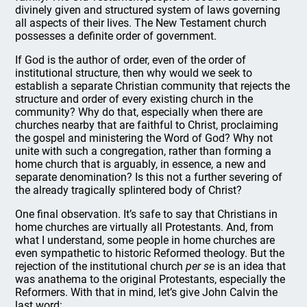
divinely given and structured system of laws governing
all aspects of their lives. The New Testament church
possesses a definite order of government.
If God is the author of order, even of the order of
institutional structure, then why would we seek to
establish a separate Christian community that rejects the
structure and order of every existing church in the
community? Why do that, especially when there are
churches nearby that are faithful to Christ, proclaiming
the gospel and ministering the Word of God? Why not
unite with such a congregation, rather than forming a
home church that is arguably, in essence, a new and
separate denomination? Is this not a further severing of
the already tragically splintered body of Christ?
One final observation. It’s safe to say that Christians in
home churches are virtually all Protestants. And, from
what I understand, some people in home churches are
even sympathetic to historic Reformed theology. But the
rejection of the institutional church
per se
is an idea that
was anathema to the original Protestants, especially the
Reformers. With that in mind, let’s give John Calvin the
last word: