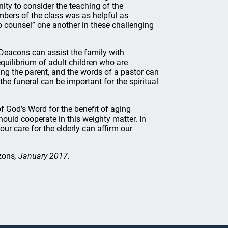
ity to consider the teaching of the
bers of the class was as helpful as
to counsel” one another in these challenging
Deacons can assist the family with
 equilibrium of adult children who are
ing the parent, and the words of a pastor can
he funeral can be important for the spiritual
 God’s Word for the benefit of aging
hould cooperate in this weighty matter. In
our care for the elderly can affirm our
zons
, January 2017.