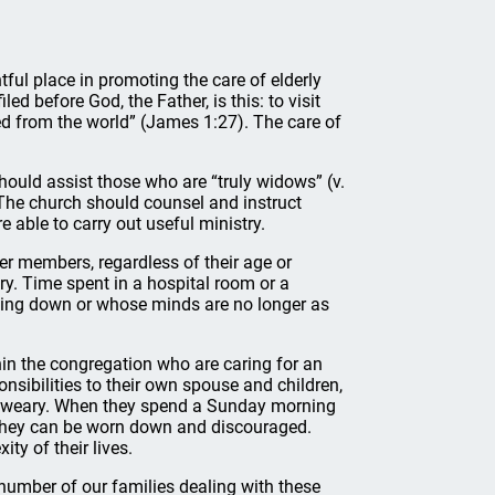
tful place in promoting the care of elderly
d before God, the Father, is this: to visit
ed from the world” (James 1:27). The care of
hould assist those who are “truly widows” (v.
The church should counsel and instruct
able to carry out useful ministry.
her members, regardless of their age or
try. Time spent in a hospital room or a
king down or whose minds are no longer as
hin the congregation who are caring for an
nsibilities to their own spouse and children,
row weary. When they spend a Sunday morning
e, they can be worn down and discouraged.
ty of their lives.
number of our families dealing with these