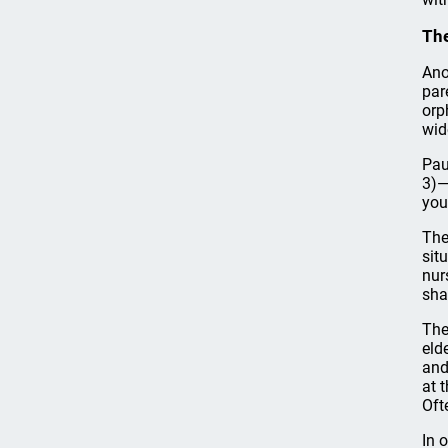
The
Ano
par
orp
wid
Pau
3)—
you
The
sit
nur
sha
The
eld
and
at 
Oft
In 