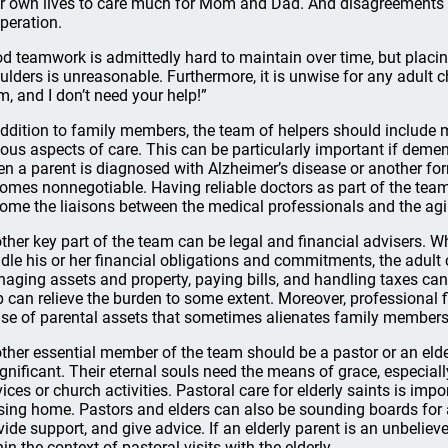
ir own lives to care much for Mom and Dad. And disagreements
peration.
d teamwork is admittedly hard to maintain over time, but placing
ulders is unreasonable. Furthermore, it is unwise for any adult child
m, and I don’t need your help!”
addition to family members, the team of helpers should include m
ious aspects of care. This can be particularly important if demen
n a parent is diagnosed with Alzheimer’s disease or another for
omes nonnegotiable. Having reliable doctors as part of the team 
ome the liaisons between the medical professionals and the agi
ther key part of the team can be legal and financial advisers. 
dle his or her financial obligations and commitments, the adult 
aging assets and property, paying bills, and handling taxes ca
p can relieve the burden to some extent. Moreover, professional f
se of parental assets that sometimes alienates family members 
ther essential member of the team should be a pastor or an elder
ignificant. Their eternal souls need the means of grace, especiall
vices or church activities. Pastoral care for elderly saints is impo
sing home. Pastors and elders can also be sounding boards for 
vide support, and give advice. If an elderly parent is an unbeliev
hin the context of pastoral visits with the elderly.