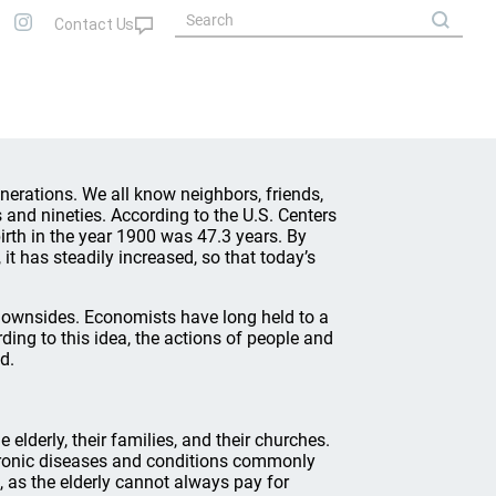
generations. We all know neighbors, friends,
and nineties. According to the U.S. Centers
irth in the year 1900 was 47.3 years. By
 it has steadily increased, so that today’s
downsides. Economists have long held to a
ding to this idea, the actions of people and
d.
elderly, their families, and their churches.
ronic diseases and conditions commonly
 as the elderly cannot always pay for