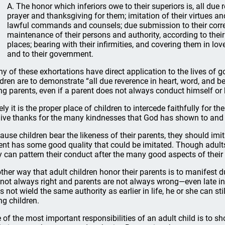
A. The honor which inferiors owe to their superiors is, all due 
prayer and thanksgiving for them; imitation of their virtues an
lawful commands and counsels; due submission to their correct
maintenance of their persons and authority, according to their 
places; bearing with their infirmities, and covering them in lo
and to their government.
y of these exhortations have direct application to the lives of g
ldren are to demonstrate “all due reverence in heart, word, and 
ng parents, even if a parent does not always conduct himself or 
ely it is the proper place of children to intercede faithfully for th
give thanks for the many kindnesses that God has shown to and 
ause children bear the likeness of their parents, they should imit
ent has some good quality that could be imitated. Though adults 
y can pattern their conduct after the many good aspects of their
ther way that adult children honor their parents is to manifest d
 not always right and parents are not always wrong—even late in 
s not wield the same authority as earlier in life, he or she can st
ng children.
 of the most important responsibilities of an adult child is to s