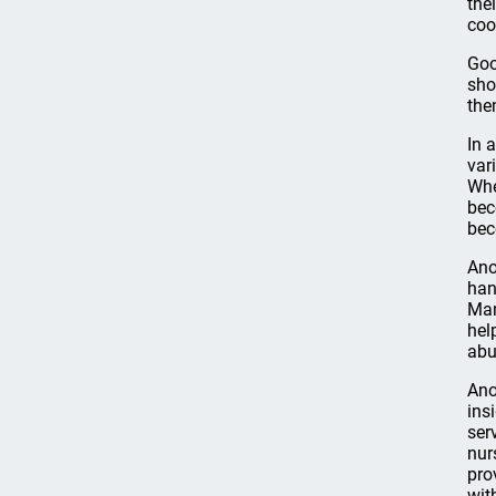
the
coo
Goo
sho
the
In 
var
Whe
bec
bec
Ano
han
Man
hel
abu
Ano
ins
ser
nur
pro
wit