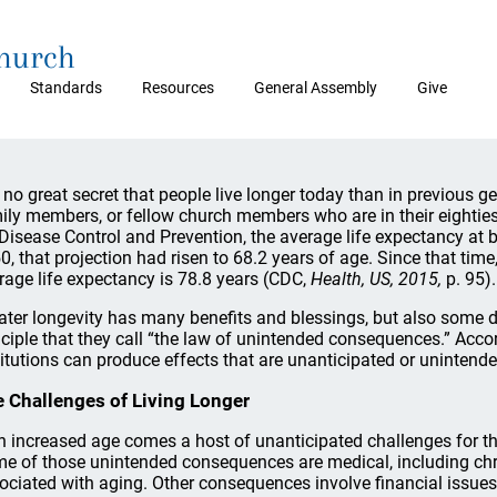
Church
Standards
Resources
General Assembly
Give
is no great secret that people live longer today than in previous 
ily members, or fellow church members who are in their eighties 
 Disease Control and Prevention, the average life expectancy at b
0, that projection had risen to 68.2 years of age. Since that time,
rage life expectancy is 78.8 years (CDC,
Health, US, 2015,
p. 95).
ater longevity has many benefits and blessings, but also some 
nciple that they call “the law of unintended consequences.” Accor
titutions can produce effects that are unanticipated or unintende
 Challenges of Living Longer
h increased age comes a host of unanticipated challenges for the 
e of those unintended consequences are medical, including ch
ociated with aging. Other consequences involve financial issues,