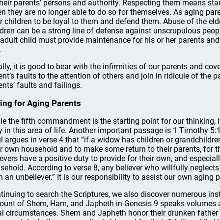
their parents’ persons and authority. Respecting them means stan
n they are no longer able to do so for themselves. As aging par
ir children to be loyal to them and defend them. Abuse of the el
ldren can be a strong line of defense against unscrupulous peop
 adult child must provide maintenance for his or her parents an
.
ally, it is good to bear with the infirmities of our parents and cove
ent’s faults to the attention of others and join in ridicule of the p
ents’ faults and failings.
ing for Aging Parents
le the fifth commandment is the starting point for our thinking, 
y in this area of life. Another important passage is 1 Timothy 5
l argues in verse 4 that “if a widow has children or grandchildren
ir own household and to make some return to their parents, for thi
ievers have a positive duty to provide for their own, and especially
sehold. According to verse 8, any believer who willfully neglects
n an unbeliever.” It is our responsibility to assist our own aging pa
tinuing to search the Scriptures, we also discover numerous ins
ount of Shem, Ham, and Japheth in Genesis 9 speaks volumes ab
al circumstances. Shem and Japheth honor their drunken father