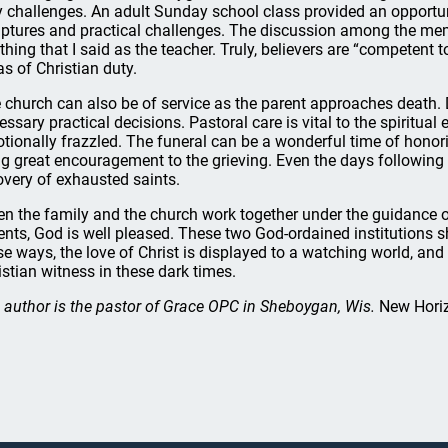
y challenges. An adult Sunday school class provided an opportun
iptures and practical challenges. The discussion among the mem
thing that I said as the teacher. Truly, believers are “competent 
as of Christian duty.
 church can also be of service as the parent approaches death. 
essary practical decisions. Pastoral care is vital to the spiritual
tionally frazzled. The funeral can be a wonderful time of honor
ng great encouragement to the grieving. Even the days following t
overy of exhausted saints.
n the family and the church work together under the guidance of
ents, God is well pleased. These two God-ordained institutions s
se ways, the love of Christ is displayed to a watching world, and 
istian witness in these dark times.
 author is the pastor of Grace OPC in Sheboygan, Wis.
New Hori