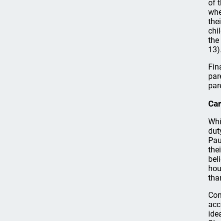
of 
whe
the
chi
the
13)
Fin
par
par
Car
Whi
dut
Pau
the
bel
hou
tha
Con
acc
ide