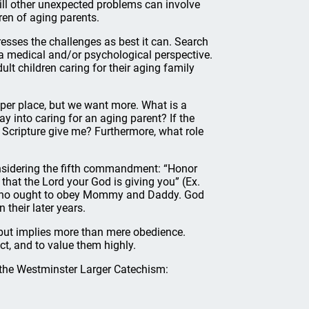
ill other unexpected problems can involve
ren of aging parents.
sses the challenges as best it can. Search
m a medical and/or psychological perspective.
ult children caring for their aging family
oper place, but we want more. What is a
 into caring for an aging parent? If the
s Scripture give me? Furthermore, what role
onsidering the fifth commandment: “Honor
that the Lord your God is giving you” (Ex.
n who ought to obey Mommy and Daddy. God
 their later years.
but implies more than mere obedience.
, and to value them highly.
 the Westminster Larger Catechism: