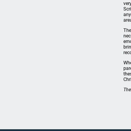
ver
Scr
any
are
The
nec
emo
bri
rec
Whe
par
the
Chr
The