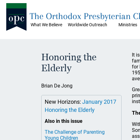
The Orthodox Presbyterian 
What We Believe
Worldwide Outreach
Ministries
Honoring the
It 
fam
Elderly
for
195
ave
Brian De Jong
Gre
pri
New Horizons:
January 2017
ins
Honoring the Elderly
The
Also in this issue
Wit
Som
The Challenge of Parenting
ass
Young Children