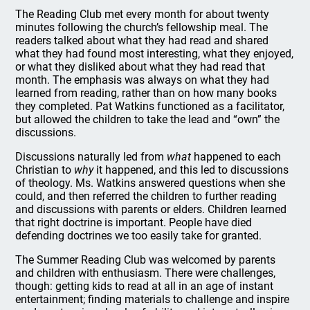
The Reading Club met every month for about twenty
minutes following the church’s fellowship meal. The
readers talked about what they had read and shared
what they had found most interesting, what they enjoyed,
or what they disliked about what they had read that
month. The emphasis was always on what they had
learned from reading, rather than on how many books
they completed. Pat Watkins functioned as a facilitator,
but allowed the children to take the lead and “own” the
discussions.
Discussions naturally led from
what
happened to each
Christian to
why
it happened, and this led to discussions
of theology. Ms. Watkins answered questions when she
could, and then referred the children to further reading
and discussions with parents or elders. Children learned
that right doctrine is important. People have died
defending doctrines we too easily take for granted.
The Summer Reading Club was welcomed by parents
and children with enthusiasm. There were challenges,
though: getting kids to read at all in an age of instant
entertainment; finding materials to challenge and inspire