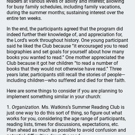
readers at various levels of ability and interest; allowing
for busy family schedules, including family vacations,
during the summer months; sustaining interest over the
entire ten weeks.
In the end, the participants agreed that the program did
indeed further their knowledge of, and appreciation for,
the Lord’s work throughout history. One young participant
said he liked the Club because “it encouraged you to read
biographies and set goals for yourself about how many
books you wanted to read.” One mother appreciated the
Club because it got her children “to read a number of
books that they would not otherwise have read.” Three
years later, participants still recall the stories of people—
including children—who suffered and died for their faith.
Here are some things to consider if you are planning to
implement something similar in your church:
1.
Organization.
Ms. Watkins’s Summer Reading Club is
just one way to do this sort of thing, so figure out what
works for you, considering the age range of participants,
reading lists, times for discussions, expectations, etc.
Plan ahead as much as possible to avoid confusion and