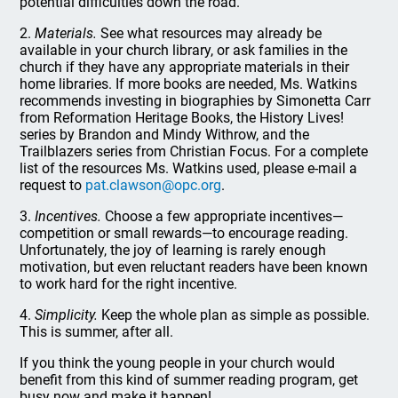
potential difficulties down the road.
2.
Materials.
See what resources may already be
available in your church library, or ask families in the
church if they have any appropriate materials in their
home libraries. If more books are needed, Ms. Watkins
recommends investing in biographies by Simonetta Carr
from Reformation Heritage Books, the History Lives!
series by Brandon and Mindy Withrow, and the
Trailblazers series from Christian Focus. For a complete
list of the resources Ms. Watkins used, please e-mail a
request to
pat.clawson@opc.org
.
3.
Incentives.
Choose a few appropriate incentives—
competition or small rewards—to encourage reading.
Unfortunately, the joy of learning is rarely enough
motivation, but even reluctant readers have been known
to work hard for the right incentive.
4.
Simplicity.
Keep the whole plan as simple as possible.
This is summer, after all.
If you think the young people in your church would
benefit from this kind of summer reading program, get
busy now and make it happen!