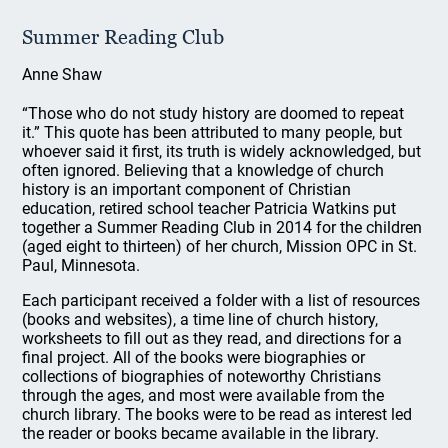
Summer Reading Club
Anne Shaw
“Those who do not study history are doomed to repeat
it.” This quote has been attributed to many people, but
whoever said it first, its truth is widely acknowledged, but
often ignored. Believing that a knowledge of church
history is an important component of Christian
education, retired school teacher Patricia Watkins put
together a Summer Reading Club in 2014 for the children
(aged eight to thirteen) of her church, Mission OPC in St.
Paul, Minnesota.
Each participant received a folder with a list of resources
(books and websites), a time line of church history,
worksheets to fill out as they read, and directions for a
final project. All of the books were biographies or
collections of biographies of noteworthy Christians
through the ages, and most were available from the
church library. The books were to be read as interest led
the reader or books became available in the library.