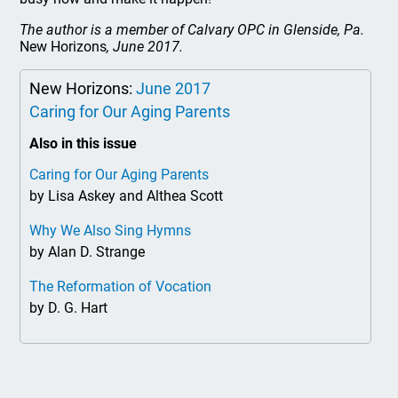
The author is a member of Calvary OPC in Glenside, Pa.
New Horizons
, June 2017.
New Horizons:
June 2017
Caring for Our Aging Parents
Also in this issue
Caring for Our Aging Parents
by Lisa Askey and Althea Scott
Why We Also Sing Hymns
by Alan D. Strange
The Reformation of Vocation
by D. G. Hart