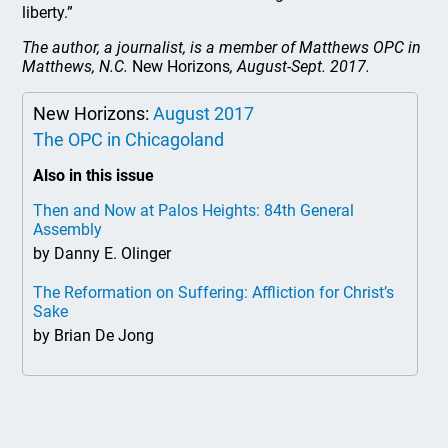
liberty.”
The author, a journalist, is a member of Matthews OPC in
Matthews, N.C.
New Horizons
, August-Sept. 2017.
New Horizons:
August 2017
The OPC in Chicagoland
Also in this issue
Then and Now at Palos Heights: 84th General
Assembly
by Danny E. Olinger
The Reformation on Suffering: Affliction for Christ’s
Sake
by Brian De Jong