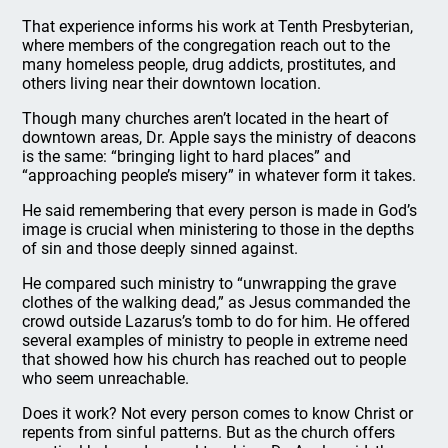
That experience informs his work at Tenth Presbyterian,
where members of the congregation reach out to the
many homeless people, drug addicts, prostitutes, and
others living near their downtown location.
Though many churches aren’t located in the heart of
downtown areas, Dr. Apple says the ministry of deacons
is the same: “bringing light to hard places” and
“approaching people’s misery” in whatever form it takes.
He said remembering that every person is made in God’s
image is crucial when ministering to those in the depths
of sin and those deeply sinned against.
He compared such ministry to “unwrapping the grave
clothes of the walking dead,” as Jesus commanded the
crowd outside Lazarus’s tomb to do for him. He offered
several examples of ministry to people in extreme need
that showed how his church has reached out to people
who seem unreachable.
Does it work? Not every person comes to know Christ or
repents from sinful patterns. But as the church offers