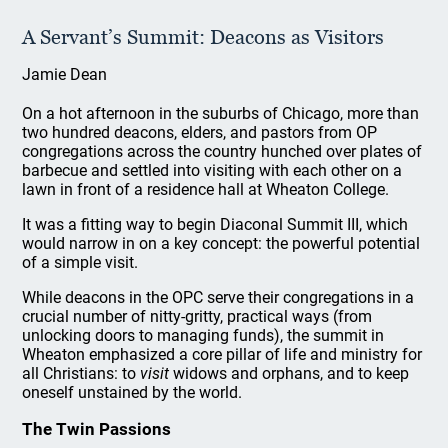
A Servant’s Summit: Deacons as Visitors
Jamie Dean
On a hot afternoon in the suburbs of Chicago, more than
two hundred deacons, elders, and pastors from OP
congregations across the country hunched over plates of
barbecue and settled into visiting with each other on a
lawn in front of a residence hall at Wheaton College.
It was a fitting way to begin Diaconal Summit III, which
would narrow in on a key concept: the powerful potential
of a simple visit.
While deacons in the OPC serve their congregations in a
crucial number of nitty-gritty, practical ways (from
unlocking doors to managing funds), the summit in
Wheaton emphasized a core pillar of life and ministry for
all Christians: to
visit
widows and orphans, and to keep
oneself unstained by the world.
The Twin Passions