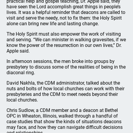
practical help and gospel teaching, Dr. Apple said, they
have seen the Lord accomplish great things in people’s
lives. It was a helpful reminder that deacons are called to
visit and serve the needy, not to fix them: the Holy Spirit
alone can bring new life and lasting change.
The Holy Spirit must also empower the work of visiting
and serving. “We can minister in walking gravesites, if we
know the power of the resurrection in our own lives,” Dr.
Apple said.
In afternoon sessions, the men broke into groups by
presbytery to discuss some of the realities of being in the
diaconal ring.
David Nakhla, the CDM administrator, talked about the
nuts and bolts of how local churches can work with their
presbyteries and the CDM to meet needs beyond their
local churches.
Chris Sudlow, a CDM member and a deacon at Bethel
OPC in Wheaton, Illinois, walked through a handful of
case studies that show the kinds of situations deacons
may face, and how they can navigate difficult decisions
and relationships.