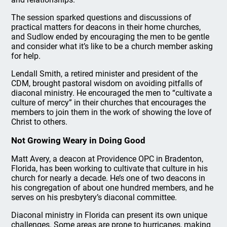
The session sparked questions and discussions of
practical matters for deacons in their home churches,
and Sudlow ended by encouraging the men to be gentle
and consider what it’s like to be a church member asking
for help.
Lendall Smith, a retired minister and president of the
CDM, brought pastoral wisdom on avoiding pitfalls of
diaconal ministry. He encouraged the men to “cultivate a
culture of mercy” in their churches that encourages the
members to join them in the work of showing the love of
Christ to others.
Not Growing Weary in Doing Good
Matt Avery, a deacon at Providence OPC in Bradenton,
Florida, has been working to cultivate that culture in his
church for nearly a decade. He’s one of two deacons in
his congregation of about one hundred members, and he
serves on his presbytery’s diaconal committee.
Diaconal ministry in Florida can present its own unique
challenges. Some areas are prone to hurricanes, making