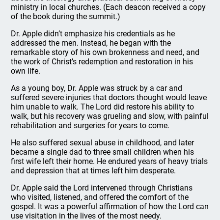
ministry in local churches. (Each deacon received a copy
of the book during the summit.)
Dr. Apple didn’t emphasize his credentials as he
addressed the men. Instead, he began with the
remarkable story of his own brokenness and need, and
the work of Christ’s redemption and restoration in his
own life.
As a young boy, Dr. Apple was struck by a car and
suffered severe injuries that doctors thought would leave
him unable to walk. The Lord did restore his ability to
walk, but his recovery was grueling and slow, with painful
rehabilitation and surgeries for years to come.
He also suffered sexual abuse in childhood, and later
became a single dad to three small children when his
first wife left their home. He endured years of heavy trials
and depression that at times left him desperate.
Dr. Apple said the Lord intervened through Christians
who visited, listened, and offered the comfort of the
gospel. It was a powerful affirmation of how the Lord can
use visitation in the lives of the most needy.