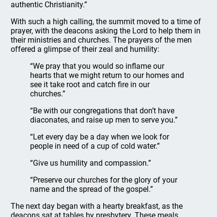
authentic Christianity.”
With such a high calling, the summit moved to a time of
prayer, with the deacons asking the Lord to help them in
their ministries and churches. The prayers of the men
offered a glimpse of their zeal and humility:
“We pray that you would so inflame our
hearts that we might return to our homes and
see it take root and catch fire in our
churches.”
“Be with our congregations that don’t have
diaconates, and raise up men to serve you.”
“Let every day be a day when we look for
people in need of a cup of cold water.”
“Give us humility and compassion.”
“Preserve our churches for the glory of your
name and the spread of the gospel.”
The next day began with a hearty breakfast, as the
deacons sat at tables by presbytery. These meals