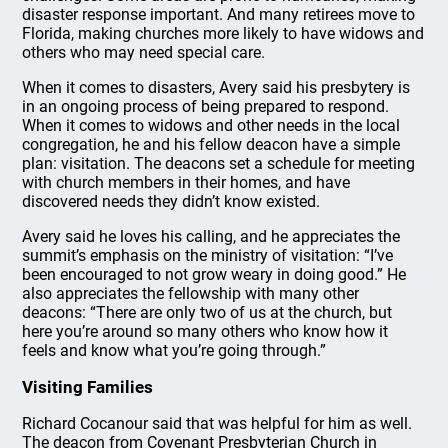
disaster response important. And many retirees move to
Florida, making churches more likely to have widows and
others who may need special care.
When it comes to disasters, Avery said his presbytery is
in an ongoing process of being prepared to respond.
When it comes to widows and other needs in the local
congregation, he and his fellow deacon have a simple
plan: visitation. The deacons set a schedule for meeting
with church members in their homes, and have
discovered needs they didn’t know existed.
Avery said he loves his calling, and he appreciates the
summit’s emphasis on the ministry of visitation: “I’ve
been encouraged to not grow weary in doing good.” He
also appreciates the fellowship with many other
deacons: “There are only two of us at the church, but
here you’re around so many others who know how it
feels and know what you’re going through.”
Visiting Families
Richard Cocanour said that was helpful for him as well.
The deacon from Covenant Presbyterian Church in