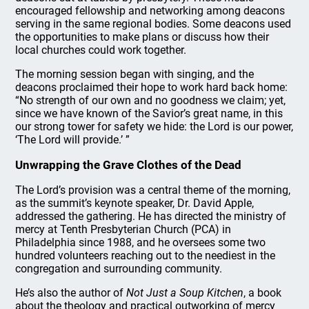
encouraged fellowship and networking among deacons
serving in the same regional bodies. Some deacons used
the opportunities to make plans or discuss how their
local churches could work together.
The morning session began with singing, and the
deacons proclaimed their hope to work hard back home:
“No strength of our own and no goodness we claim; yet,
since we have known of the Savior’s great name, in this
our strong tower for safety we hide: the Lord is our power,
‘The Lord will provide.’ ”
Unwrapping the Grave Clothes of the Dead
The Lord’s provision was a central theme of the morning,
as the summit’s keynote speaker, Dr. David Apple,
addressed the gathering. He has directed the ministry of
mercy at Tenth Presbyterian Church (PCA) in
Philadelphia since 1988, and he oversees some two
hundred volunteers reaching out to the neediest in the
congregation and surrounding community.
He’s also the author of
Not Just a Soup Kitchen
, a book
about the theology and practical outworking of mercy