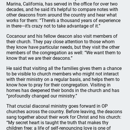
Marina, California, has served in the office for over two
decades, and he said it’s helpful to compare notes with
other deacons from around the country and hear what
works for them: “There’s a thousand years of experience
in there—it’s crazy not to take advantage of it.”
Cocanour and his fellow deacon also visit members of
their church. They pay close attention to those whom
they know have particular needs, but they visit the other
members of the congregation as well: “We want them to
know that we are their deacons.”
He said that visiting all the families gives them a chance
to be visible to church members who might not interact
with their ministry on a regular basis, and helps them to
know how to pray for their congregation. Visiting in
homes has deepened their bonds in the church and has
“profoundly changed our ministry.”
That crucial diaconal ministry goes forward in OP
churches across the country. Before leaving, the deacons
sang together about their work for Christ and his church:
“My secret heart is taught the truth that makes thy
children free: a life of self-renouncing love is one of