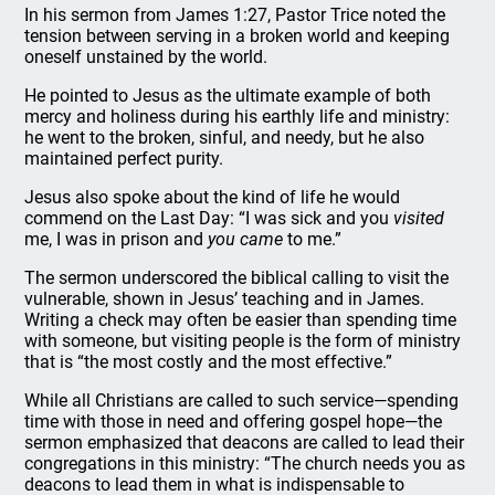
In his sermon from James 1:27, Pastor Trice noted the
tension between serving in a broken world and keeping
oneself unstained by the world.
He pointed to Jesus as the ultimate example of both
mercy and holiness during his earthly life and ministry:
he went to the broken, sinful, and needy, but he also
maintained perfect purity.
Jesus also spoke about the kind of life he would
commend on the Last Day: “I was sick and you
visited
me, I was in prison and
you came
to me.”
The sermon underscored the biblical calling to visit the
vulnerable, shown in Jesus’ teaching and in James.
Writing a check may often be easier than spending time
with someone, but visiting people is the form of ministry
that is “the most costly and the most effective.”
While all Christians are called to such service—spending
time with those in need and offering gospel hope—the
sermon emphasized that deacons are called to lead their
congregations in this ministry: “The church needs you as
deacons to lead them in what is indispensable to