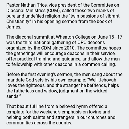
Pastor Nathan Trice, vice president of the Committee on
Diaconal Ministries (CDM), called those two marks of
pure and undefiled religion the “twin passions of vibrant
Christianity” in his opening sermon from the book of
James.
The diaconal summit at Wheaton College on June 15–17
was the third national gathering of OPC deacons
organized by the CDM since 2010. The committee hopes
the gatherings will encourage deacons in their service,
offer practical training and guidance, and allow the men
to fellowship with other deacons in a common calling.
Before the first evening’s sermon, the men sang about the
mandate God sets by his own example: “Well Jehovah
loves the righteous, and the stranger he befriends, helps
the fatherless and widow, judgment on the wicked
sends.”
That beautiful line from a beloved hymn offered a
template for the weekend’s emphasis on loving and
helping both saints and strangers in our churches and
communities across the country.