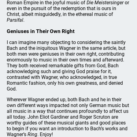
Roman Empire in the joyful music of
Die Meistersinger
or
even in the pursuit of the redemption that is ours in
Christ, albeit misguidedly, in the ethereal music of
Parsifal
.
Geniuses in Their Own Right
I can imagine many objecting to considering the saintly
Bach and the iniquitous Wagner in the same article, but
both men were geniuses in their own right, contributing
enormously to music in their own times and afterward.
They both received remarkable gifts from God, Bach
acknowledging such and giving God praise for it,
contrasted with Wagner, who acknowledged, in true
Romantic fashion, only his own greatness, and denied
God.
Wherever Wagner ended up, both Bach and he in their
own different ways impacted not only German music but
all music in a way that continues profoundly to affect us
all today. John Eliot Gardiner and Roger Scruton are
worthy guides of these musical giants and good places
to begin if you want an introduction to Bach’s works and
Wagner’s
Ring
. Enjoy!