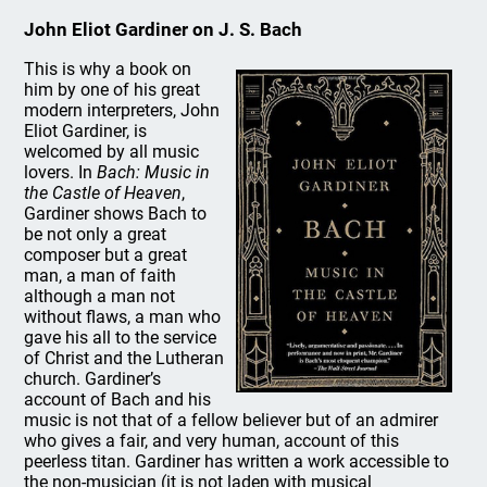
John Eliot Gardiner on J. S. Bach
This is why a book on
him by one of his great
modern interpreters, John
Eliot Gardiner, is
welcomed by all music
lovers. In
Bach: Music in
the Castle of Heaven
,
Gardiner shows Bach to
be not only a great
composer but a great
man, a man of faith
although a man not
without flaws, a man who
gave his all to the service
of Christ and the Lutheran
church. Gardiner’s
account of Bach and his
music is not that of a fellow believer but of an admirer
who gives a fair, and very human, account of this
peerless titan. Gardiner has written a work accessible to
the non-musician (it is not laden with musical