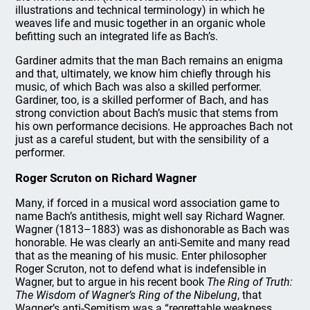
illustrations and technical terminology) in which he
weaves life and music together in an organic whole
befitting such an integrated life as Bach’s.
Gardiner admits that the man Bach remains an enigma
and that, ultimately, we know him chiefly through his
music, of which Bach was also a skilled performer.
Gardiner, too, is a skilled performer of Bach, and has
strong conviction about Bach’s music that stems from
his own performance decisions. He approaches Bach not
just as a careful student, but with the sensibility of a
performer.
Roger Scruton on Richard Wagner
Many, if forced in a musical word association game to
name Bach’s antithesis, might well say Richard Wagner.
Wagner (1813–1883) was as dishonorable as Bach was
honorable. He was clearly an anti-Semite and many read
that as the meaning of his music. Enter philosopher
Roger Scruton, not to defend what is indefensible in
Wagner, but to argue in his recent book
The Ring of Truth:
The Wisdom of Wagner’s Ring of the Nibelung
, that
Wagner’s anti-Semitism was a “regrettable weakness