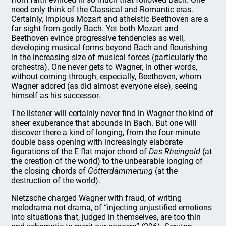
need only think of the Classical and Romantic eras.
Certainly, impious Mozart and atheistic Beethoven are a
far sight from godly Bach. Yet both Mozart and
Beethoven evince progressive tendencies as well,
developing musical forms beyond Bach and flourishing
in the increasing size of musical forces (particularly the
orchestra). One never gets to Wagner, in other words,
without coming through, especially, Beethoven, whom
Wagner adored (as did almost everyone else), seeing
himself as his successor.
The listener will certainly never find in Wagner the kind of
sheer exuberance that abounds in Bach. But one will
discover there a kind of longing, from the four-minute
double bass opening with increasingly elaborate
figurations of the E flat major chord of
Das Rheingold
(at
the creation of the world) to the unbearable longing of
the closing chords of
Götterdämmerung
(at the
destruction of the world).
Nietzsche charged Wagner with fraud, of writing
melodrama not drama, of “injecting unjustified emotions
into situations that, judged in themselves, are too thin