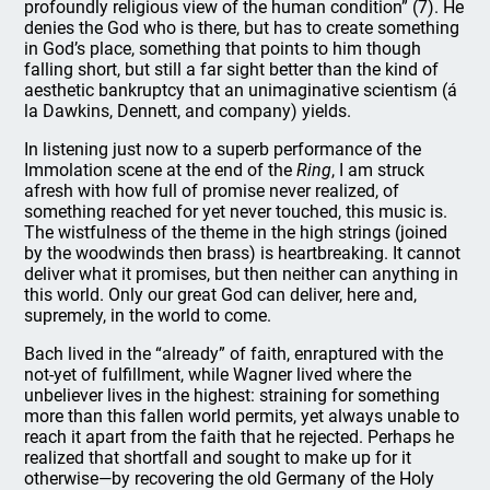
profoundly religious view of the human condition” (7). He
denies the God who is there, but has to create something
in God’s place, something that points to him though
falling short, but still a far sight better than the kind of
aesthetic bankruptcy that an unimaginative scientism (á
la Dawkins, Dennett, and company) yields.
In listening just now to a superb performance of the
Immolation scene at the end of the
Ring
, I am struck
afresh with how full of promise never realized, of
something reached for yet never touched, this music is.
The wistfulness of the theme in the high strings (joined
by the woodwinds then brass) is heartbreaking. It cannot
deliver what it promises, but then neither can anything in
this world. Only our great God can deliver, here and,
supremely, in the world to come.
Bach lived in the “already” of faith, enraptured with the
not-yet of fulfillment, while Wagner lived where the
unbeliever lives in the highest: straining for something
more than this fallen world permits, yet always unable to
reach it apart from the faith that he rejected. Perhaps he
realized that shortfall and sought to make up for it
otherwise—by recovering the old Germany of the Holy