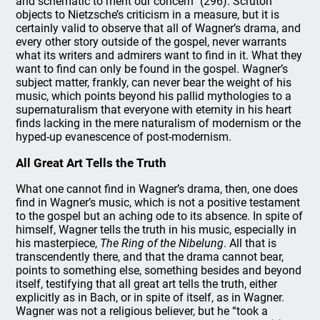
and schematic to merit our concern” (296). Scruton
objects to Nietzsche’s criticism in a measure, but it is
certainly valid to observe that all of Wagner’s drama, and
every other story outside of the gospel, never warrants
what its writers and admirers want to find in it. What they
want to find can only be found in the gospel. Wagner’s
subject matter, frankly, can never bear the weight of his
music, which points beyond his pallid mythologies to a
supernaturalism that everyone with eternity in his heart
finds lacking in the mere naturalism of modernism or the
hyped-up evanescence of post-modernism.
All Great Art Tells the Truth
What one cannot find in Wagner’s drama, then, one does
find in Wagner’s music, which is not a positive testament
to the gospel but an aching ode to its absence. In spite of
himself, Wagner tells the truth in his music, especially in
his masterpiece,
The Ring of the Nibelung
. All that is
transcendently there, and that the drama cannot bear,
points to something else, something besides and beyond
itself, testifying that all great art tells the truth, either
explicitly as in Bach, or in spite of itself, as in Wagner.
Wagner was not a religious believer, but he “took a