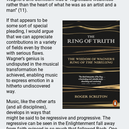
rather than the heart of what he was as an artist and a
man” (11).
If that appears to be
some sort of special
pleading, I would argue
that we can appreciate
contributions in a variety
of fields even by those
with serious flaws.
Wagner’s genius is
undisputed in the musical
transformation he
achieved, enabling music
to express emotion in a
hitherto undiscovered
way.
Music, like the other arts
(and all disciplines),
develops in ways that
might be said to be regressive and progressive. The
regressive can be seen in the Enlightenment fall away
from faith evinced in so much that followed Bach. One