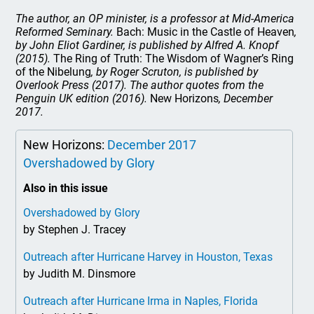
The author, an OP minister, is a professor at Mid-America
Reformed Seminary.
Bach: Music in the Castle of Heaven
,
by John Eliot Gardiner, is published by Alfred A. Knopf
(2015).
The Ring of Truth: The Wisdom of Wagner’s Ring
of the Nibelung
, by Roger Scruton, is published by
Overlook Press (2017). The author quotes from the
Penguin UK edition (2016).
New Horizons
, December
2017.
New Horizons:
December 2017
Overshadowed by Glory
Also in this issue
Overshadowed by Glory
by Stephen J. Tracey
Outreach after Hurricane Harvey in Houston, Texas
by Judith M. Dinsmore
Outreach after Hurricane Irma in Naples, Florida