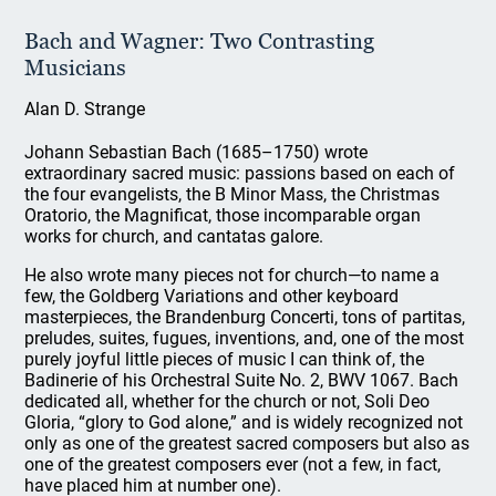
Bach and Wagner: Two Contrasting
Musicians
Alan D. Strange
Johann Sebastian Bach (1685–1750) wrote
extraordinary sacred music: passions based on each of
the four evangelists, the B Minor Mass, the Christmas
Oratorio, the Magnificat, those incomparable organ
works for church, and cantatas galore.
He also wrote many pieces not for church—to name a
few, the Goldberg Variations and other keyboard
masterpieces, the Brandenburg Concerti, tons of partitas,
preludes, suites, fugues, inventions, and, one of the most
purely joyful little pieces of music I can think of, the
Badinerie of his Orchestral Suite No. 2, BWV 1067. Bach
dedicated all, whether for the church or not, Soli Deo
Gloria, “glory to God alone,” and is widely recognized not
only as one of the greatest sacred composers but also as
one of the greatest composers ever (not a few, in fact,
have placed him at number one).