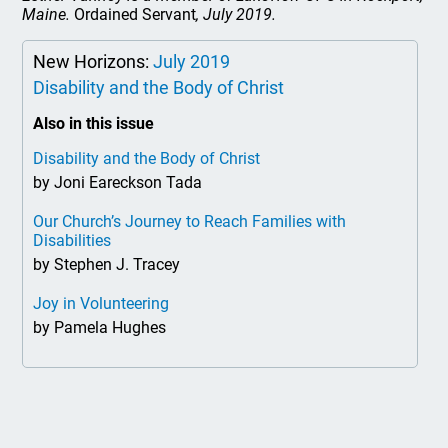
Maine.
Ordained Servant
, July 2019.
New Horizons:
July 2019
Disability and the Body of Christ
Also in this issue
Disability and the Body of Christ
by Joni Eareckson Tada
Our Church’s Journey to Reach Families with
Disabilities
by Stephen J. Tracey
Joy in Volunteering
by Pamela Hughes