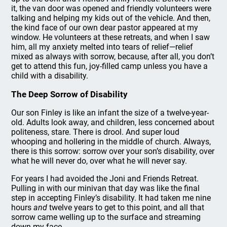
it, the van door was opened and friendly volunteers were
talking and helping my kids out of the vehicle. And then,
the kind face of our own dear pastor appeared at my
window. He volunteers at these retreats, and when I saw
him, all my anxiety melted into tears of relief—relief
mixed as always with sorrow, because, after all, you don’t
get to attend this fun, joy-filled camp unless you have a
child with a disability.
The Deep Sorrow of Disability
Our son Finley is like an infant the size of a twelve-year-
old. Adults look away, and children, less concerned about
politeness, stare. There is drool. And super loud
whooping and hollering in the middle of church. Always,
there is this sorrow: sorrow over your son’s disability, over
what he will never do, over what he will never say.
For years I had avoided the Joni and Friends Retreat.
Pulling in with our minivan that day was like the final
step in accepting Finley’s disability. It had taken me nine
hours
and
twelve years to get to this point, and all that
sorrow came welling up to the surface and streaming
down my face.