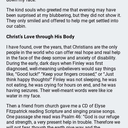
The kind souls who greeted me that evening may have
been surprised at my blubbering, but they did not show it.
They only smiled and offered to help me get settled into
our cabin.
Christ’s Love through His Body
I have found, over the years, that Christians are the only
people in the world who can offer real hope and real help
in the face of the deep sorrow and anxiety of disability.
During the early, dark days when Finley was first
diagnosed, well-meaning unbelievers would say things
like, “Good luck!” “Keep your fingers crossed,” or “Just
think happy thoughts!” Finley was not sleeping, he was
not eating, he was crying for hours on end, and he was
having seizures. Their well-meant words were like ice
water in my face.
Then a friend from church gave me a CD of Elyse
Fitzpatrick reading Scripture and singing praise songs.
One passage she read was Psalm 46: “God is our refuge
and strength, a very present help in trouble. Therefore we
will not fear, though the earth give way and the