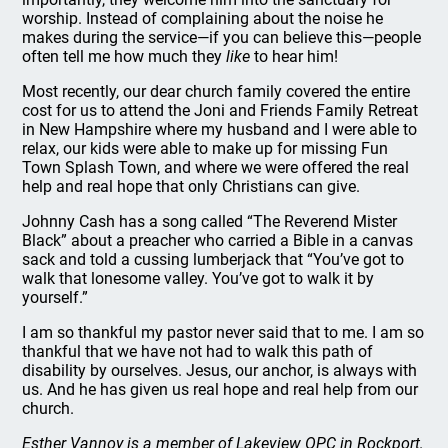
worship. Instead of complaining about the noise he
makes during the service—if you can believe this—people
often tell me how much they
like
to hear him!
Most recently, our dear church family covered the entire
cost for us to attend the Joni and Friends Family Retreat
in New Hampshire where my husband and I were able to
relax, our kids were able to make up for missing Fun
Town Splash Town, and where we were offered the real
help and real hope that only Christians can give.
Johnny Cash has a song called “The Reverend Mister
Black” about a preacher who carried a Bible in a canvas
sack and told a cussing lumberjack that “You’ve got to
walk that lonesome valley. You’ve got to walk it by
yourself.”
I am so thankful my pastor never said that to me. I am so
thankful that we have not had to walk this path of
disability by ourselves. Jesus, our anchor, is always with
us. And he has given us real hope and real help from our
church.
Esther Vannoy is a member of Lakeview OPC in Rockport,