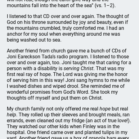
mountains fall into the heart of the sea” (vs. 1–2).
I listened to that CD over and over again. The thought of
God on his throne surrounded by joy and beauty, even if
the mountains crumbled, truly comforted me. I had an
anchor for my soul when everything around me was
being washed out to sea.
Another friend from church gave me a bunch of CDs of
Joni Eareckson Tada’s radio program. I listened to those
over and over again, too. Joni taught me that caring for a
person with a disability is
serving Christ
. That was my
first real ray of hope. The Lord was giving me the honor
of serving him in this way! Joni sang hymns to me while
I washed dishes and wiped drool. She reminded me of
wonderful promises from God’s Word. She took my
thoughts off myself and put them on Christ.
My church family not only offered me real
hope
but real
help
. They rolled up their sleeves and brought meals, ran
errands, even cleaned out my fridge (an act of true love!).
They watched our other kids when Finley was in the
hospital. One friend came over and planted tulips in my
yard. Another friend gave us a box of granola bars every