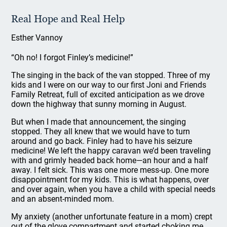
Real Hope and Real Help
Esther Vannoy
“Oh no! I forgot Finley’s medicine!”
The singing in the back of the van stopped. Three of my
kids and I were on our way to our first Joni and Friends
Family Retreat, full of excited anticipation as we drove
down the highway that sunny morning in August.
But when I made that announcement, the singing
stopped. They all knew that we would have to turn
around and go back. Finley had to have his seizure
medicine! We left the happy caravan we’d been traveling
with and grimly headed back home—an hour and a half
away. I felt sick. This was one more mess-up. One more
disappointment for my kids. This is what happens, over
and over again, when you have a child with special needs
and an absent-minded mom.
My anxiety (another unfortunate feature in a mom) crept
out of the glove compartment and started choking me.