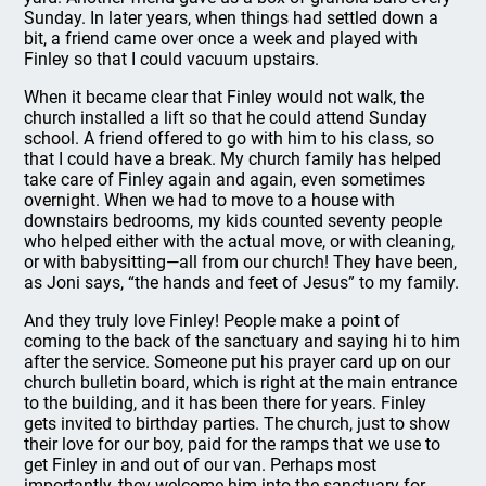
Sunday. In later years, when things had settled down a
bit, a friend came over once a week and played with
Finley so that I could vacuum upstairs.
When it became clear that Finley would not walk, the
church installed a lift so that he could attend Sunday
school. A friend offered to go with him to his class, so
that I could have a break. My church family has helped
take care of Finley again and again, even sometimes
overnight. When we had to move to a house with
downstairs bedrooms, my kids counted seventy people
who helped either with the actual move, or with cleaning,
or with babysitting—all from our church! They have been,
as Joni says, “the hands and feet of Jesus” to my family.
And they truly love Finley! People make a point of
coming to the back of the sanctuary and saying hi to him
after the service. Someone put his prayer card up on our
church bulletin board, which is right at the main entrance
to the building, and it has been there for years. Finley
gets invited to birthday parties. The church, just to show
their love for our boy, paid for the ramps that we use to
get Finley in and out of our van. Perhaps most
importantly, they welcome him into the sanctuary for