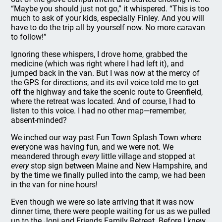
“Maybe you should just not go,” it whispered. “This is too
much to ask of your kids, especially Finley. And you will
have to do the trip all by yourself now. No more caravan
to follow!”
Ignoring these whispers, I drove home, grabbed the
medicine (which was right where I had left it), and
jumped back in the van. But I was now at the mercy of
the GPS for directions, and its evil voice told me to get
off the highway and take the scenic route to Greenfield,
where the retreat was located. And of course, I had to
listen to this voice. I had no other map—remember,
absent-minded?
We inched our way past Fun Town Splash Town where
everyone was having fun, and we were not. We
meandered through
every
little village and stopped at
every
stop sign between Maine and New Hampshire, and
by the time we finally pulled into the camp, we had been
in the van for nine hours!
Even though we were so late arriving that it was now
dinner time, there were people waiting for us as we pulled
up to the Joni and Friends Family Retreat. Before I knew