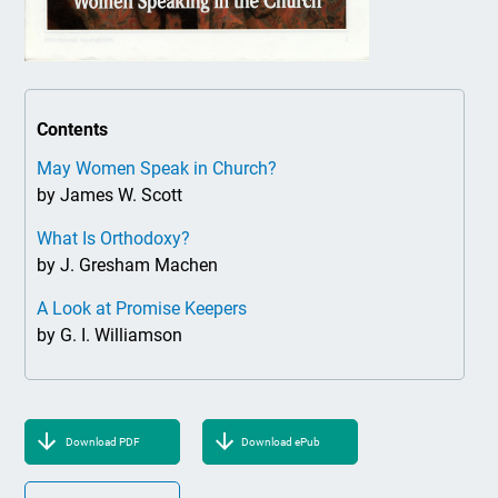
Contents
May Women Speak in Church?
by James W. Scott
What Is Orthodoxy?
by J. Gresham Machen
A Look at Promise Keepers
by G. I. Williamson
Download PDF
Download ePub