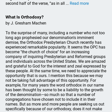
second half of the verse, “as in all ...
Read more
What Is Orthodoxy?
by J. Gresham Machen
To the surprise of many, including a number who not too
long ago prophesied our denomination's imminent
demise, the Orthodox Presbyterian Church recently has
experienced remarkable popularity. It seems the OPC has
become "the church of choice" for an increasing
company of inquiring Presbyterian and Reformed groups
and individuals across the United States. We are amazed
and grateful to God for the interest and zeal expressed by
these people. At the same time, we need to appreciate the
opportunity that is ours. I mention this because we may
not be taking full advantage of this opportunity. For
example, for many years the word orthodox in our name
has been thought by some to be a liability to the growth
of the denomination—so much so that a number of
congregations have chosen not to include it in their
names. But as more and more people are seeking us out
specifically because of our orthodoxy, does it not make