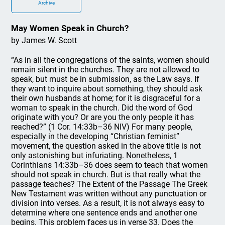
Archive
May Women Speak in Church?
by James W. Scott
“As in all the congregations of the saints, women should
remain silent in the churches. They are not allowed to
speak, but must be in submission, as the Law says. If
they want to inquire about something, they should ask
their own husbands at home; for it is disgraceful for a
woman to speak in the church. Did the word of God
originate with you? Or are you the only people it has
reached?” (1 Cor. 14:33b–36 NIV) For many people,
especially in the developing “Christian feminist”
movement, the question asked in the above title is not
only astonishing but infuriating. Nonetheless, 1
Corinthians 14:33b–36 does seem to teach that women
should not speak in church. But is that really what the
passage teaches? The Extent of the Passage The Greek
New Testament was written without any punctuation or
division into verses. As a result, it is not always easy to
determine where one sentence ends and another one
begins. This problem faces us in verse 33. Does the