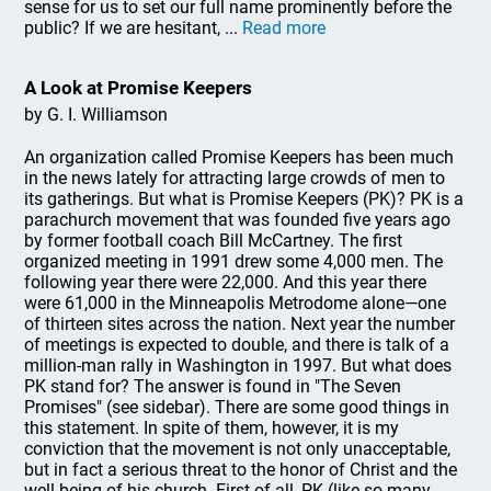
sense for us to set our full name prominently before the
public? If we are hesitant, ...
Read more
A Look at Promise Keepers
by G. I. Williamson
An organization called Promise Keepers has been much
in the news lately for attracting large crowds of men to
its gatherings. But what is Promise Keepers (PK)? PK is a
parachurch movement that was founded five years ago
by former football coach Bill McCartney. The first
organized meeting in 1991 drew some 4,000 men. The
following year there were 22,000. And this year there
were 61,000 in the Minneapolis Metrodome alone—one
of thirteen sites across the nation. Next year the number
of meetings is expected to double, and there is talk of a
million-man rally in Washington in 1997. But what does
PK stand for? The answer is found in "The Seven
Promises" (see sidebar). There are some good things in
this statement. In spite of them, however, it is my
conviction that the movement is not only unacceptable,
but in fact a serious threat to the honor of Christ and the
well-being of his church. First of all, PK (like so many