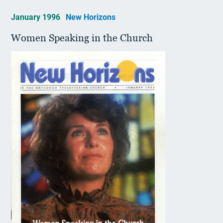
January 1996
New Horizons
Women Speaking in the Church