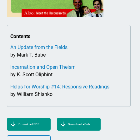
Contents
An Update from the Fields
by Mark T. Bube
Incarnation and Open Theism
by K. Scott Oliphint
Helps for Worship #14: Responsive Readings
by William Shishko
Download PDF
Download ePub