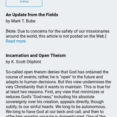
Archive
An Update from the Fields
by Mark T. Bube
[Note: Due to concerns for the safety of our missionaries
around the world, this article is not posted on the Web.]
Read more
Incarnation and Open Theism
by K. Scott Oliphint
So-called open theism denies that God has ordained the
course of events; rather, he is "open" to the future and
adapts to human decisions. But this view undermines the
very Christianity that it wants to maintain. This is true for
at least two reasons. First, any view that minimizes or
reduces God's "God-ness," including his absolute
sovereignty over his creation, appeals directly, though
subtly, to our sinful hearts. We long to be autonomous.
We long to have God at our beck and call, and then to
offer him worship once he is domesticated. One of the