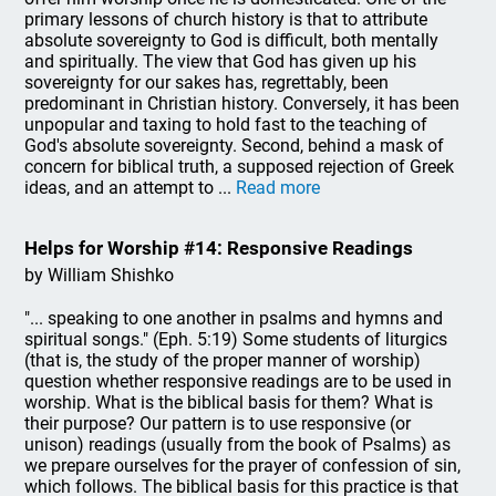
primary lessons of church history is that to attribute
absolute sovereignty to God is difficult, both mentally
and spiritually. The view that God has given up his
sovereignty for our sakes has, regrettably, been
predominant in Christian history. Conversely, it has been
unpopular and taxing to hold fast to the teaching of
God's absolute sovereignty. Second, behind a mask of
concern for biblical truth, a supposed rejection of Greek
ideas, and an attempt to ...
Read more
Helps for Worship #14: Responsive Readings
by William Shishko
"... speaking to one another in psalms and hymns and
spiritual songs." (Eph. 5:19) Some students of liturgics
(that is, the study of the proper manner of worship)
question whether responsive readings are to be used in
worship. What is the biblical basis for them? What is
their purpose? Our pattern is to use responsive (or
unison) readings (usually from the book of Psalms) as
we prepare ourselves for the prayer of confession of sin,
which follows. The biblical basis for this practice is that