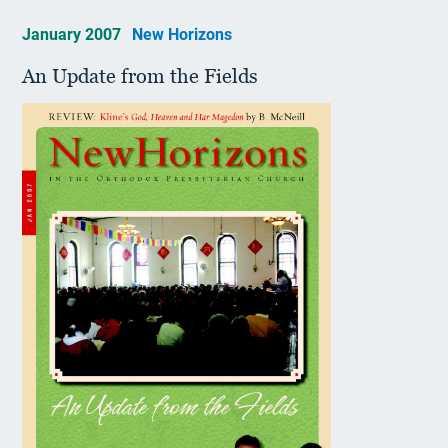
January 2007
New Horizons
An Update from the Fields