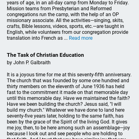
years of age, in an all-day camp from Monday to Friday.
Mission teams from Presbyterian and Reformed
congregations run the camp, with the help of an OP
missionary associate. All the activities—singing, skits,
crafts, Bible lessons, videos, sports, etc.—are taught in
English, while volunteers from our congregation provide
translation into French as ...
Read more
The Task of Christian Education
by John P. Galbraith
It is a joyous time for me at this seventy-fifth anniversary.
The church that was founded by some one hundred and
thirty members on the eleventh of June 1936 has held
fast to the commitment it made on that memorable day
until this memorable day. Have we maintained the faith?
Have we been building the church? Jesus said, "I will
build my church." Whatever we have done to land here
seventy-five years later, holding to the same faith, has
been by the grace of the Spirit of the living God. It gives
me joy, then, to be here among such an assemblage—joy
because I look out and see people who are holding to