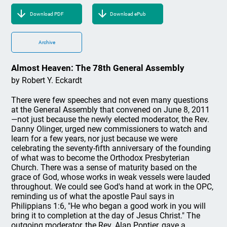
Download PDF
Download ePub
Archive
Almost Heaven: The 78th General Assembly
by Robert Y. Eckardt
There were few speeches and not even many questions
at the General Assembly that convened on June 8, 2011
—not just because the newly elected moderator, the Rev.
Danny Olinger, urged new commissioners to watch and
learn for a few years, nor just because we were
celebrating the seventy-fifth anniversary of the founding
of what was to become the Orthodox Presbyterian
Church. There was a sense of maturity based on the
grace of God, whose works in weak vessels were lauded
throughout. We could see God's hand at work in the OPC,
reminding us of what the apostle Paul says in
Philippians 1:6, "He who began a good work in you will
bring it to completion at the day of Jesus Christ." The
outgoing moderator, the Rev. Alan Pontier, gave a