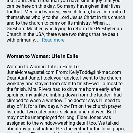
that faith. And I trust that you have similar joy that you
can be here on this day. So many have given their lives
for that. Men and women, even children, have committed
themselves wholly to the Lord Jesus Christ in this church
and to the church to carry on its ministry. When J.
Gresham Machen was trying to reform the Presbyterian
Church in the USA, there were two things that he dealt
with primarily. ...
Read more
Woman to Woman: Life in Exile
Woman to Woman: Life in Exile To:
JuneMcrea@ustel.com From: KellyTodd@linkmac.com
Dear Aunt June, I took your advice. I went to the church
workday and stayed from start to finish—well, almost to
the finish. Mrs. Rivers had to drive me home early after I
sprained my ankle climbing down from the ladder I had
climbed to wash a window. The doctor says I'll need to
stay off it for a few days. Now I'm on the church prayer
list under two categories: sick and unemployed. But I
may not be unemployed for long. Elder Jones was
assigned to the window-washing detail too. We talked
about my job situation. He's the editor for the local paper,