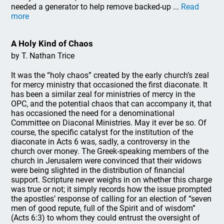
needed a generator to help remove backed-up ...
Read
more
A Holy Kind of Chaos
by T. Nathan Trice
It was the “holy chaos” created by the early church’s zeal
for mercy ministry that occasioned the first diaconate. It
has been a similar zeal for ministries of mercy in the
OPC, and the potential chaos that can accompany it, that
has occasioned the need for a denominational
Committee on Diaconal Ministries. May it ever be so. Of
course, the specific catalyst for the institution of the
diaconate in Acts 6 was, sadly, a controversy in the
church over money. The Greek-speaking members of the
church in Jerusalem were convinced that their widows
were being slighted in the distribution of financial
support. Scripture never weighs in on whether this charge
was true or not; it simply records how the issue prompted
the apostles’ response of calling for an election of “seven
men of good repute, full of the Spirit and of wisdom”
(Acts 6:3) to whom they could entrust the oversight of