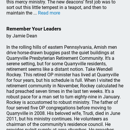
this mercy ministry. The new deacons’ first job was to
sort out this little tempest in a teapot, and then to
maintain the ...
Read more
Remember Your Leaders
by Jamie Dean
In the rolling hills of eastern Pennsylvania, Amish men
drive horse-drawn buggies past the quiet buildings at
Quarryville Presbyterian Retirement Community. It’s a
serene setting, but for some Quarryville residents,
retirement seems like a distant notion. Take Wendell
Rockey. This retired OP minister has lived at Quarryville
for four years, but his schedule is full. When I visited the
retirement community in November, Rockey calculated he
had preached seven times in the last ten weeks. It’s a
robust pace for a man set to turn eighty-nine in January.
Rockey is accustomed to robust ministry. The father of
four served five OP congregations before moving to
Quarryville in 2008. His beloved wife, Trudi, died in June
2011, but his ministry continues. He volunteers as
chairman of the community’s residence council. He
provides pulpit supply at area churches. He preaches