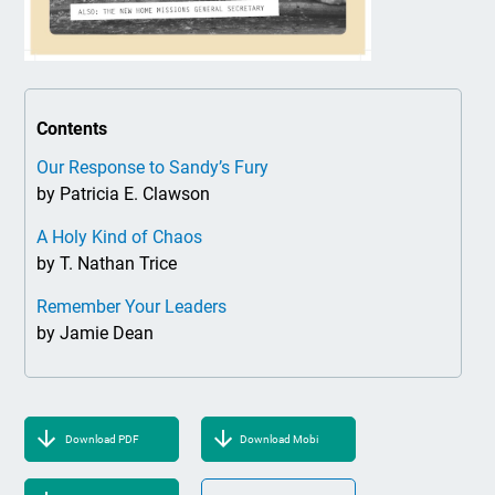
Contents
Our Response to Sandy’s Fury
by Patricia E. Clawson
A Holy Kind of Chaos
by T. Nathan Trice
Remember Your Leaders
by Jamie Dean
Download PDF
Download Mobi