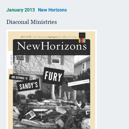
January 2013
New Horizons
Diaconal Ministries