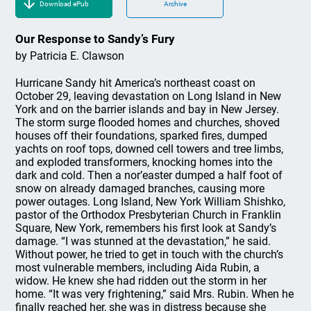
Download ePub
Archive
Our Response to Sandy’s Fury
by Patricia E. Clawson
Hurricane Sandy hit America’s northeast coast on
October 29, leaving devastation on Long Island in New
York and on the barrier islands and bay in New Jersey.
The storm surge flooded homes and churches, shoved
houses off their foundations, sparked fires, dumped
yachts on roof tops, downed cell towers and tree limbs,
and exploded transformers, knocking homes into the
dark and cold. Then a nor’easter dumped a half foot of
snow on already damaged branches, causing more
power outages. Long Island, New York William Shishko,
pastor of the Orthodox Presbyterian Church in Franklin
Square, New York, remembers his first look at Sandy’s
damage. “I was stunned at the devastation,” he said.
Without power, he tried to get in touch with the church’s
most vulnerable members, including Aida Rubin, a
widow. He knew she had ridden out the storm in her
home. “It was very frightening,” said Mrs. Rubin. When he
finally reached her, she was in distress because she