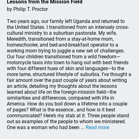
Lessons from the Mission Field
by Philip T. Proctor
Two years ago, our family left Uganda and returned to
the United States. I transitioned from an intensely cross-
cultural ministry to a suburban pastorate. My wife,
Meredith, transitioned from a stay-at-home mom,
homeschooler, and bed-and-breakfast operator to a
working mom trying to juggle a new set of challenges.
Our four children transitioned from a wild freedom—
motorcycle taxis into town to hang out with best friends
with four different hues of skin and languages—to the
more tame, structured lifestyle of suburbia. I’ve thought a
fair amount over the past couple of years about writing
an article, detailing my thoughts about the lessons
learned about life on the foreign-mission field—the
similarities and differences, compared with life in
America. How do you boil down a lifetime into a couple
of pages? What is the essence , and how is it best
communicated? Here’s my stab at it. Three people stand
out as examples of the people to whom we ministered.
One was a woman who had been ...
Read more