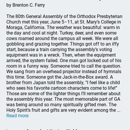
by Brenton C. Ferry
The 80th General Assembly of the Orthodox Presbyterian
Church met this year, June 5–11, at St. Mary’s College in
Moraga, California. The weather was beautiful: warm in
the day and cool at night. Turkey, deer, and even some
cows roamed around the campus all week. We were all
gobbling and grazing together. Things got off to an iffy
start, because a train carrying the assembly’s voting
equipment was in a wreck. Then, when the equipment
arrived, the system failed. One man got locked out of his
room in a funny way. Someone tried to call the question.
We sang from an overhead projector instead of hymnals
this time. Someone got the Jack-in-the-Box award. A
brother from Japan told the assembly, “I feel like a child
who sees his favorite cartoon characters come to life!”
Those are some of the lighter things I’ll remember about
the assembly this year. The most memorable part of GA
was being around so many spiritually gifted men. The
Holy Spirit’s fruit and gifts are very evident among the ...
Read more