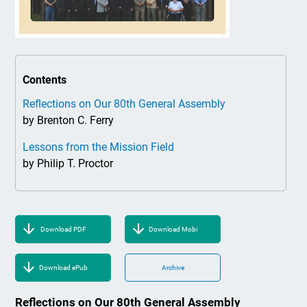
Contents
Reflections on Our 80th General Assembly
by Brenton C. Ferry
Lessons from the Mission Field
by Philip T. Proctor
Download PDF
Download Mobi
Download ePub
Archive
Reflections on Our 80th General Assembly