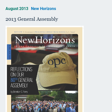
August 2013
New Horizons
2013 General Assembly