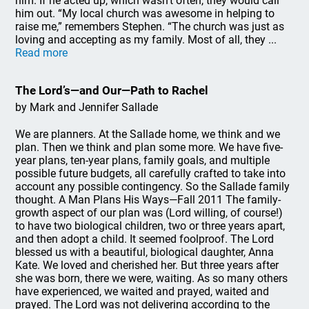
him. If he acted up, which wasn’t often, they would call
him out. “My local church was awesome in helping to
raise me,” remembers Stephen. “The church was just as
loving and accepting as my family. Most of all, they ...
Read more
The Lord’s—and Our—Path to Rachel
by Mark and Jennifer Sallade
We are planners. At the Sallade home, we think and we
plan. Then we think and plan some more. We have five-
year plans, ten-year plans, family goals, and multiple
possible future budgets, all carefully crafted to take into
account any possible contingency. So the Sallade family
thought. A Man Plans His Ways—Fall 2011 The family-
growth aspect of our plan was (Lord willing, of course!)
to have two biological children, two or three years apart,
and then adopt a child. It seemed foolproof. The Lord
blessed us with a beautiful, biological daughter, Anna
Kate. We loved and cherished her. But three years after
she was born, there we were, waiting. As so many others
have experienced, we waited and prayed, waited and
prayed. The Lord was not delivering according to the