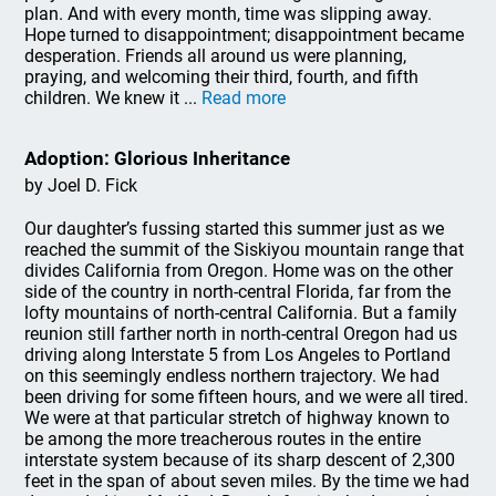
plan. And with every month, time was slipping away.
Hope turned to disappointment; disappointment became
desperation. Friends all around us were planning,
praying, and welcoming their third, fourth, and fifth
children. We knew it ...
Read more
Adoption: Glorious Inheritance
by Joel D. Fick
Our daughter’s fussing started this summer just as we
reached the summit of the Siskiyou mountain range that
divides California from Oregon. Home was on the other
side of the country in north-central Florida, far from the
lofty mountains of north-central California. But a family
reunion still farther north in north-central Oregon had us
driving along Interstate 5 from Los Angeles to Portland
on this seemingly endless northern trajectory. We had
been driving for some fifteen hours, and we were all tired.
We were at that particular stretch of highway known to
be among the more treacherous routes in the entire
interstate system because of its sharp descent of 2,300
feet in the span of about seven miles. By the time we had