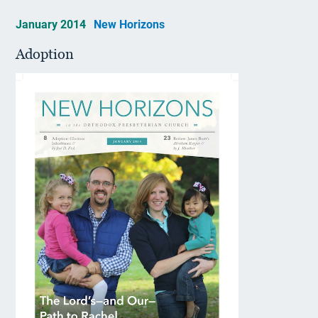
January 2014
New Horizons
Adoption