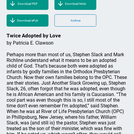
Download PDF
Download Mobi
Download ePub
Archive
Twice Adopted by Love
by Patricia E. Clawson
Perhaps more than most of us, Stephen Slack and Mark
Richline understand what it means to be an adopted
child of God. That’s because both were adopted as
infants by godly families in the Orthodox Presbyterian
Church. Now their own families belong to the OPC. These
are their stories. Just Another Slack Growing up, Stephen
Slack, 26, often forgot that he was adopted, even though
he is African American and his family is Caucasian. “The
cool part was even though this is so, I still most of the
time don’t even remember I’m adopted,” said Stephen.
When he was at River of Life Presbyterian Church (OPC)
in Phillipsburg, New Jersey, where his father, William
Slack, was (and still is) the pastor, Stephen was just
treated as the son of their minister, which was fine with