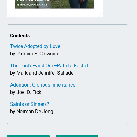
Contents
Twice Adopted by Love
by Patricia E. Clawson
The Lord’s—and Our—Path to Rachel
by Mark and Jennifer Sallade
Adoption: Glorious Inheritance
by Joel D. Fick
Saints or Sinners?
by Norman De Jong