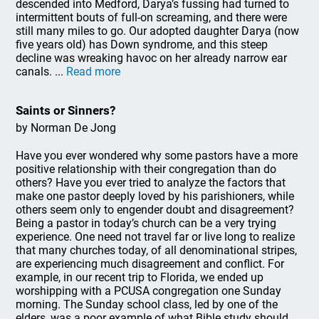
descended into Medford, Darya’s fussing had turned to
intermittent bouts of full-on screaming, and there were
still many miles to go. Our adopted daughter Darya (now
five years old) has Down syndrome, and this steep
decline was wreaking havoc on her already narrow ear
canals. ...
Read more
Saints or Sinners?
by Norman De Jong
Have you ever wondered why some pastors have a more
positive relationship with their congregation than do
others? Have you ever tried to analyze the factors that
make one pastor deeply loved by his parishioners, while
others seem only to engender doubt and disagreement?
Being a pastor in today’s church can be a very trying
experience. One need not travel far or live long to realize
that many churches today, of all denominational stripes,
are experiencing much disagreement and conflict. For
example, in our recent trip to Florida, we ended up
worshipping with a PCUSA congregation one Sunday
morning. The Sunday school class, led by one of the
elders, was a poor example of what Bible study should