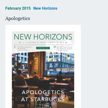
February 2015
New Horizons
Apologetics