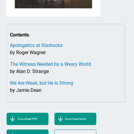
Contents
Apologetics at Starbucks
by Roger Wagner
The Witness Needed by a Weary World
by Alan D. Strange
We Are Weak, but He Is Strong
by Jamie Dean
Download PDF
Download Mobi