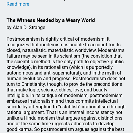
Read more
The Witness Needed by a Weary World
by Alan D. Strange
Postmodernism is rightly critical of modernism. It
recognizes that modernism is unable to account for its
closed, naturalistic, materialistic worldview. Modernism’s
failure may be seen in its scientism (the conviction that
the scientific method is the only path to objective, public
knowledge), in its rationalism (which is purportedly
autonomous and anti-supernatural), and in the myth of
human evolution and progress. Postmodernism does not
turn to Christianity, though, to provide the preconditions
that make logic, science, ethics, love, and beauty
intelligible. In its critique of modernism, postmodernism
embraces irrationalism and thus commits intellectual
suicide by attempting to “establish” irrationalism through
rational argument. That is an internal inconsistency not
unlike a Hindu monism that argues against distinctions
and at the same time urges its adherents to develop
good karma. So postmodernism argues against the best