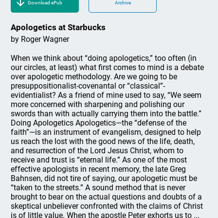
Download ePub
Archive
Apologetics at Starbucks
by Roger Wagner
When we think about “doing apologetics,” too often (in
our circles, at least) what first comes to mind is a debate
over apologetic methodology. Are we going to be
presuppositionalist-covenantal or “classical”-
evidentialist? As a friend of mine used to say, “We seem
more concerned with sharpening and polishing our
swords than with actually carrying them into the battle.”
Doing Apologetics Apologetics—the “defense of the
faith”—is an instrument of evangelism, designed to help
us reach the lost with the good news of the life, death,
and resurrection of the Lord Jesus Christ, whom to
receive and trust is “eternal life.” As one of the most
effective apologists in recent memory, the late Greg
Bahnsen, did not tire of saying, our apologetic must be
“taken to the streets.” A sound method that is never
brought to bear on the actual questions and doubts of a
skeptical unbeliever confronted with the claims of Christ
is of little value. When the apostle Peter exhorts us to ...