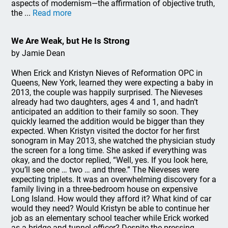
aspects of modernism—the affirmation of objective truth,
the ...
Read more
We Are Weak, but He Is Strong
by Jamie Dean
When Erick and Kristyn Nieves of Reformation OPC in
Queens, New York, learned they were expecting a baby in
2013, the couple was happily surprised. The Nieveses
already had two daughters, ages 4 and 1, and hadn’t
anticipated an addition to their family so soon. They
quickly learned the addition would be bigger than they
expected. When Kristyn visited the doctor for her first
sonogram in May 2013, she watched the physician study
the screen for a long time. She asked if everything was
okay, and the doctor replied, “Well, yes. If you look here,
you’ll see one … two … and three.” The Nieveses were
expecting triplets. It was an overwhelming discovery for a
family living in a three-bedroom house on expensive
Long Island. How would they afford it? What kind of car
would they need? Would Kristyn be able to continue her
job as an elementary school teacher while Erick worked
as a bridge and tunnel officer? Despite the pressing