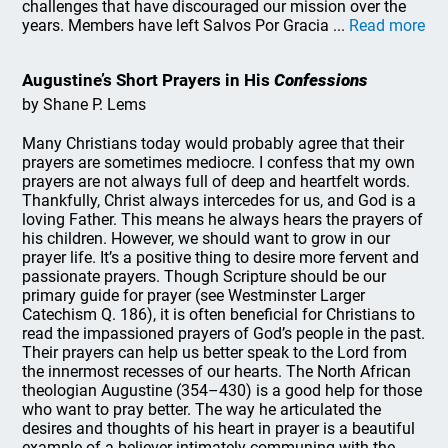
challenges that have discouraged our mission over the
years. Members have left Salvos Por Gracia ...
Read more
Augustine’s Short Prayers in His
Confessions
by Shane P. Lems
Many Christians today would probably agree that their
prayers are sometimes mediocre. I confess that my own
prayers are not always full of deep and heartfelt words.
Thankfully, Christ always intercedes for us, and God is a
loving Father. This means he always hears the prayers of
his children. However, we should want to grow in our
prayer life. It’s a positive thing to desire more fervent and
passionate prayers. Though Scripture should be our
primary guide for prayer (see Westminster Larger
Catechism Q. 186), it is often beneficial for Christians to
read the impassioned prayers of God’s people in the past.
Their prayers can help us better speak to the Lord from
the innermost recesses of our hearts. The North African
theologian Augustine (354–430) is a good help for those
who want to pray better. The way he articulated the
desires and thoughts of his heart in prayer is a beautiful
example of a believer intimately communing with the