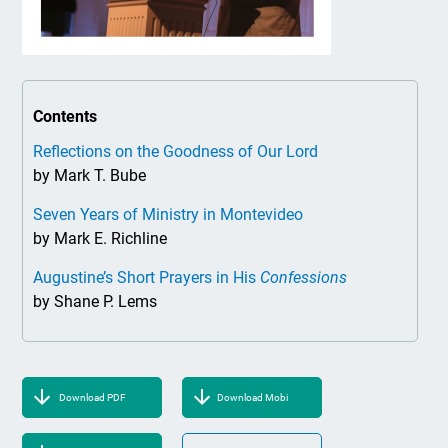
Contents
Reflections on the Goodness of Our Lord
by Mark T. Bube
Seven Years of Ministry in Montevideo
by Mark E. Richline
Augustine’s Short Prayers in His
Confessions
by Shane P. Lems
Download PDF
Download Mobi