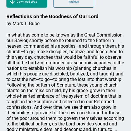
Download ePub
Archive
Reflections on the Goodness of Our Lord
by Mark T. Bube
In what has come to be known as the Great Commission,
our Savior, shortly before he returned to the Father in
heaven, commanded his apostles—and through them, his
church—to go, make disciples, baptize, and teach. And to
this very day, churches that would be faithful to observe
all that he had >commanded us, send missionaries to the
nations to establish his worship (planting churches in
which his people are discipled, baptized, and taught) and
to cast the net—to go—to bring the lost into that worship.
Following the pattern of Scripture, these young church
plants on the mission field, by his grace, grow in their
whole-hearted embrace of the system of doctrine that is
taught in the Scripture and reflected in our Reformed
confessions. And over time, we see them also grow in
their ability to provide for their own needs and for those
of the poor around them; to govern themselves according
to the biblical pattern, as the Lord provides sound and
godly ministers, elders, and deacons; and, in turn, to ...