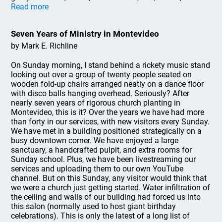
Read more
Seven Years of Ministry in Montevideo
by Mark E. Richline
On Sunday morning, I stand behind a rickety music stand
looking out over a group of twenty people seated on
wooden fold-up chairs arranged neatly on a dance floor
with disco balls hanging overhead. Seriously? After
nearly seven years of rigorous church planting in
Montevideo, this is it? Over the years we have had more
than forty in our services, with new visitors every Sunday.
We have met in a building positioned strategically on a
busy downtown corner. We have enjoyed a large
sanctuary, a handcrafted pulpit, and extra rooms for
Sunday school. Plus, we have been livestreaming our
services and uploading them to our own YouTube
channel. But on this Sunday, any visitor would think that
we were a church just getting started. Water infiltration of
the ceiling and walls of our building had forced us into
this salon (normally used to host giant birthday
celebrations). This is only the latest of a long list of