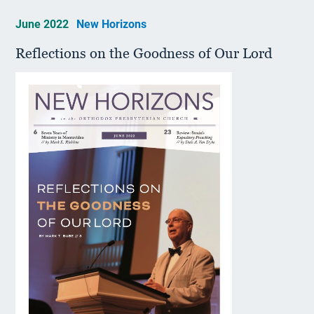
June 2022
New Horizons
Reflections on the Goodness of Our Lord