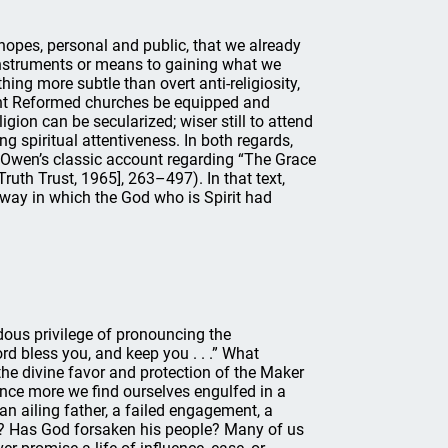
opes, personal and public, that we already
instruments or means to gaining what we
hing more subtle than overt anti-religiosity,
ght Reformed churches be equipped and
igion can be secularized; wiser still to attend
g spiritual attentiveness. In both regards,
 Owen’s classic account regarding “The Grace
ruth Trust, 1965], 263–497). In that text,
y way in which the God who is Spirit had
ndous privilege of pronouncing the
d bless you, and keep you . . .” What
he divine favor and protection of the Maker
ce more we find ourselves engulfed in a
n ailing father, a failed engagement, a
ed? Has God forsaken his people? Many of us