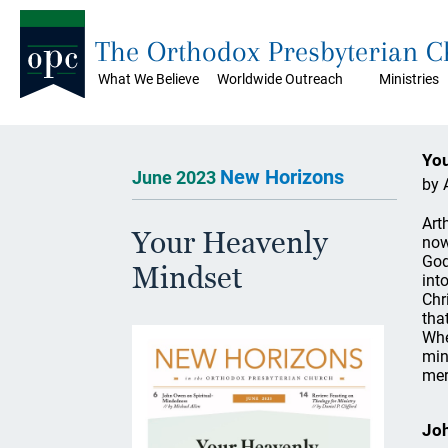
The Orthodox Presbyterian 
What We Believe
Worldwide Outreach
Ministries
You
New Horizons
June 2023
by 
Art
Your Heavenly
now
God
Mindset
int
Chr
tha
Whe
min
mer
Joh