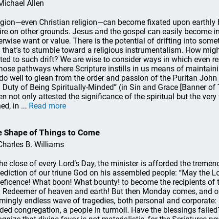
Michael Allen
igion—even Christian religion—can become fixated upon earthly h
ire on other grounds. Jesus and the gospel can easily become 
erwise want or value. There is the potential of drifting into somet
 that’s to stumble toward a religious instrumentalism. How mi
rted to such drift? We are wise to consider ways in which even rel
those pathways where Scripture instills in us means of maintainin
do well to glean from the order and passion of the Puritan John
 Duty of Being Spiritually-Minded” (in Sin and Grace [Banner of T
n not only attested the significance of the spiritual but the ver
ed, in ...
Read more
 Shape of Things to Come
Charles B. Williams
the close of every Lord’s Day, the minister is afforded the treme
ediction of our triune God on his assembled people: “May the Lor
eficence! What boon! What bounty! to become the recipients of t
 Redeemer of heaven and earth! But then Monday comes, and on
mingly endless wave of tragedies, both personal and corporate: a
ided congregation, a people in turmoil. Have the blessings fail