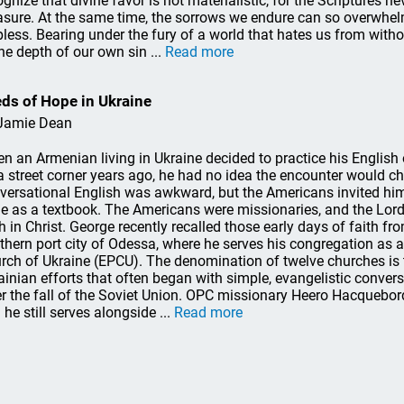
ognize that divine favor is not materialistic, for the Scriptures ne
asure. At the same time, the sorrows we endure can so overwhelm
pless. Bearing under the fury of a world that hates us from with
the depth of our own sin ...
Read more
ds of Hope in Ukraine
Jamie Dean
n an Armenian living in Ukraine decided to practice his Englis
a street corner years ago, he had no idea the encounter would ch
versational English was awkward, but the Americans invited him 
le as a textbook. The Americans were missionaries, and the Lord
th in Christ. George recently recalled those early days of faith f
thern port city of Odessa, where he serves his congregation as a
rch of Ukraine (EPCU). The denomination of twelve churches is 
ainian efforts that often began with simple, evangelistic conver
er the fall of the Soviet Union. OPC missionary Heero Hacquebord
 he still serves alongside ...
Read more