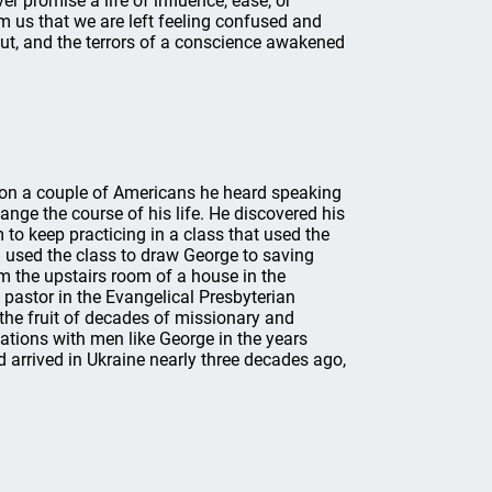
ver promise a life of influence, ease, or
 us that we are left feeling confused and
out, and the terrors of a conscience awakened
h on a couple of Americans he heard speaking
ange the course of his life. He discovered his
to keep practicing in a class that used the
 used the class to draw George to saving
rom the upstairs room of a house in the
 pastor in the Evangelical Presbyterian
the fruit of decades of missionary and
sations with men like George in the years
 arrived in Ukraine nearly three decades ago,