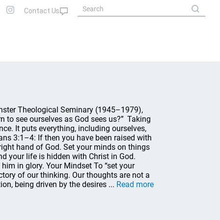
inster Theological Seminary (1945–1979),
arn to see ourselves as God sees us?” Taking
e. It puts everything, including ourselves,
ans 3:1–4: If then you have been raised with
e right hand of God. Set your minds on things
d your life is hidden with Christ in God.
 him in glory. Your Mindset To “set your
ctory of our thinking. Our thoughts are not a
on, being driven by the desires ...
Read more