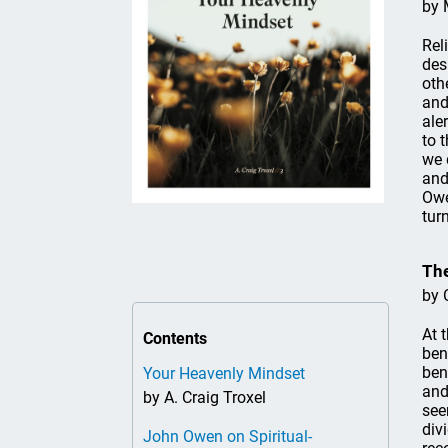
by 
Rel
des
oth
and
ale
to 
we 
and
Owe
turn
The
by 
At 
Contents
ben
ben
Your Heavenly Mindset
and
by A. Craig Troxel
see
div
John Owen on Spiritual-