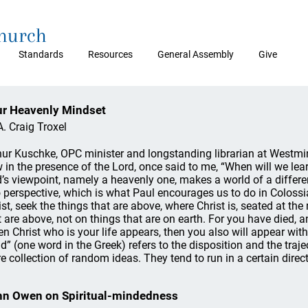
Church
Standards
Resources
General Assembly
Give
r Heavenly Mindset
A. Craig Troxel
hur Kuschke, OPC minister and longstanding librarian at Westm
 in the presence of the Lord, once said to me, “When will we le
’s viewpoint, namely a heavenly one, makes a world of a differenc
o perspective, which is what Paul encourages us to do in Colossi
ist, seek the things that are above, where Christ is, seated at th
t are above, not on things that are on earth. For you have died, an
n Christ who is your life appears, then you also will appear with
d” (one word in the Greek) refers to the disposition and the traje
e collection of random ideas. They tend to run in a certain directi
n Owen on Spiritual-mindedness