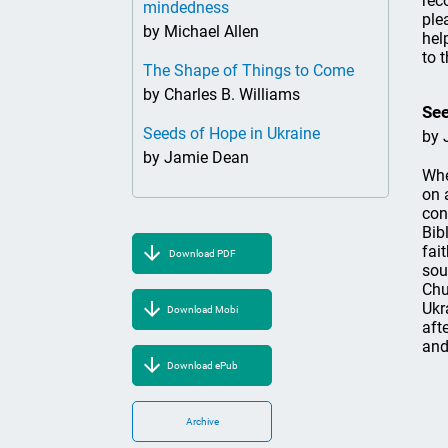
rec
mindedness
ple
by Michael Allen
hel
to 
The Shape of Things to Come
by Charles B. Williams
See
Seeds of Hope in Ukraine
by 
by Jamie Dean
Whe
on 
con
Bib
fai
Download PDF
sou
Chu
Ukr
Download Mobi
aft
and
Download ePub
Archive