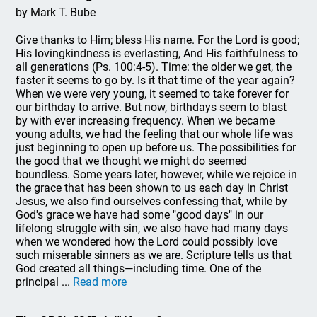
by Mark T. Bube
Give thanks to Him; bless His name. For the Lord is good;
His lovingkindness is everlasting, And His faithfulness to
all generations (Ps. 100:4-5). Time: the older we get, the
faster it seems to go by. Is it that time of the year again?
When we were very young, it seemed to take forever for
our birthday to arrive. But now, birthdays seem to blast
by with ever increasing frequency. When we became
young adults, we had the feeling that our whole life was
just beginning to open up before us. The possibilities for
the good that we thought we might do seemed
boundless. Some years later, however, while we rejoice in
the grace that has been shown to us each day in Christ
Jesus, we also find ourselves confessing that, while by
God's grace we have had some "good days" in our
lifelong struggle with sin, we also have had many days
when we wondered how the Lord could possibly love
such miserable sinners as we are. Scripture tells us that
God created all things—including time. One of the
principal ...
Read more