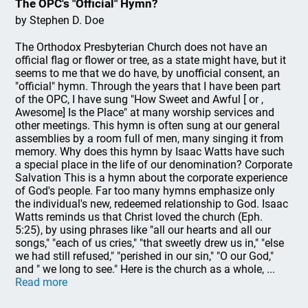
The OPC's "Official" Hymn?
by Stephen D. Doe
The Orthodox Presbyterian Church does not have an
official flag or flower or tree, as a state might have, but it
seems to me that we do have, by unofficial consent, an
"official" hymn. Through the years that I have been part
of the OPC, I have sung "How Sweet and Awful [ or ,
Awesome] Is the Place" at many worship services and
other meetings. This hymn is often sung at our general
assemblies by a room full of men, many singing it from
memory. Why does this hymn by Isaac Watts have such
a special place in the life of our denomination? Corporate
Salvation This is a hymn about the corporate experience
of God's people. Far too many hymns emphasize only
the individual's new, redeemed relationship to God. Isaac
Watts reminds us that Christ loved the church (Eph.
5:25), by using phrases like "all our hearts and all our
songs," "each of us cries," "that sweetly drew us in," "else
we had still refused," "perished in our sin," "O our God,"
and " we long to see." Here is the church as a whole, ...
Read more