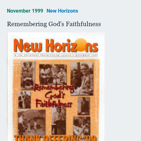
November 1999
New Horizons
Remembering God's Faithfulness