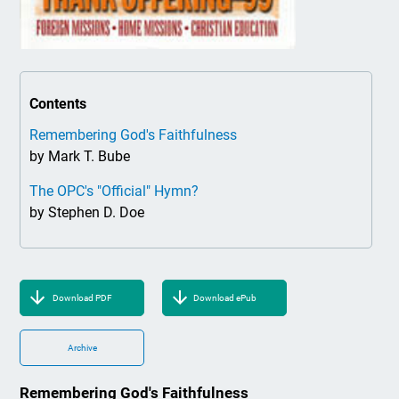
Contents
Remembering God's Faithfulness
by Mark T. Bube
The OPC's "Official" Hymn?
by Stephen D. Doe
Download PDF
Download ePub
Archive
Remembering God's Faithfulness