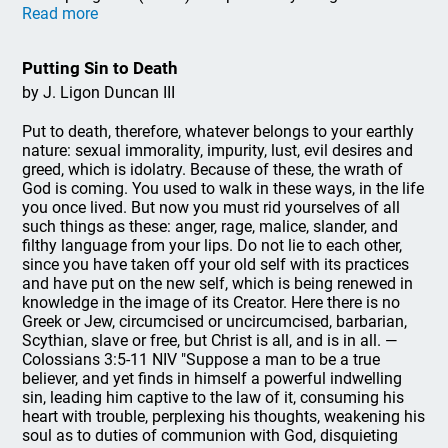
Read more
Putting Sin to Death
by J. Ligon Duncan III
Put to death, therefore, whatever belongs to your earthly
nature: sexual immorality, impurity, lust, evil desires and
greed, which is idolatry. Because of these, the wrath of
God is coming. You used to walk in these ways, in the life
you once lived. But now you must rid yourselves of all
such things as these: anger, rage, malice, slander, and
filthy language from your lips. Do not lie to each other,
since you have taken off your old self with its practices
and have put on the new self, which is being renewed in
knowledge in the image of its Creator. Here there is no
Greek or Jew, circumcised or uncircumcised, barbarian,
Scythian, slave or free, but Christ is all, and is in all. —
Colossians 3:5-11 NIV "Suppose a man to be a true
believer, and yet finds in himself a powerful indwelling
sin, leading him captive to the law of it, consuming his
heart with trouble, perplexing his thoughts, weakening his
soul as to duties of communion with God, disquieting