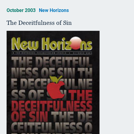
October 2003
New Horizons
The Deceitfulness of Sin