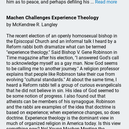
him as to peace, and perhaps defiling his ...
Read more
Machen Challenges Experience Theology
by McKendree R. Langley
The recent election of an openly homosexual bishop in
the Episcopal Church and an informal talk I heard by a
Reform rabbi both dramatize what can be termed
"experience theology." Said Bishop V. Gene Robinson in
Time magazine after his election, "I answered God's call
to acknowledge myself as a gay man. Now God seems
to be calling me to another journey." A religion professor
explains that people like Robinson take their cue from
evolving "cultural standards." At about the same time, I
heard a Reform rabbi tell a group of curious evangelicals
that he did not believe in sin. His idea of God seemed to
be some notion of progress. I also found out that
atheists can be members of his synagogue. Robinson
and the rabbi are examples of the idea that doctrine is
based on experience; when experience changes, so does
doctrine. Experience theology is the dominant view in
much of organized religion in America today. Is this view
something new? No! Young Machen Meeting the