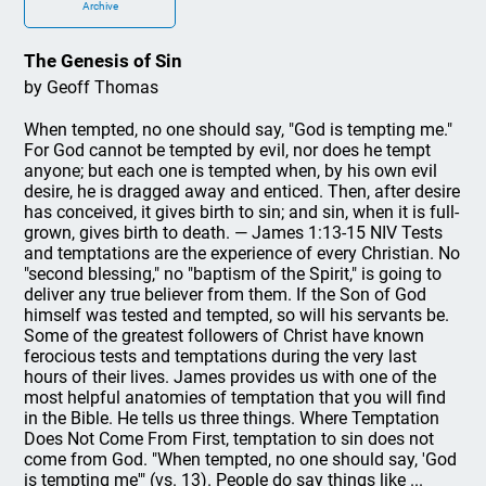
Archive
The Genesis of Sin
by Geoff Thomas
When tempted, no one should say, "God is tempting me."
For God cannot be tempted by evil, nor does he tempt
anyone; but each one is tempted when, by his own evil
desire, he is dragged away and enticed. Then, after desire
has conceived, it gives birth to sin; and sin, when it is full-
grown, gives birth to death. — James 1:13-15 NIV Tests
and temptations are the experience of every Christian. No
"second blessing," no "baptism of the Spirit," is going to
deliver any true believer from them. If the Son of God
himself was tested and tempted, so will his servants be.
Some of the greatest followers of Christ have known
ferocious tests and temptations during the very last
hours of their lives. James provides us with one of the
most helpful anatomies of temptation that you will find
in the Bible. He tells us three things. Where Temptation
Does Not Come From First, temptation to sin does not
come from God. "When tempted, no one should say, 'God
is tempting me'" (vs. 13). People do say things like ...