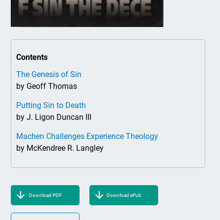
Contents
The Genesis of Sin
by Geoff Thomas
Putting Sin to Death
by J. Ligon Duncan III
Machen Challenges Experience Theology
by McKendree R. Langley
Download PDF
Download ePub