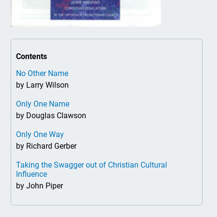
Contents
No Other Name
by Larry Wilson
Only One Name
by Douglas Clawson
Only One Way
by Richard Gerber
Taking the Swagger out of Christian Cultural
Influence
by John Piper