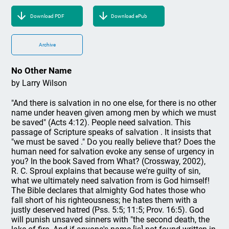
Download PDF
Download ePub
Archive
No Other Name
by Larry Wilson
"And there is salvation in no one else, for there is no other
name under heaven given among men by which we must
be saved" (Acts 4:12). People need salvation. This
passage of Scripture speaks of salvation . It insists that
"we must be saved ." Do you really believe that? Does the
human need for salvation evoke any sense of urgency in
you? In the book Saved from What? (Crossway, 2002),
R. C. Sproul explains that because we're guilty of sin,
what we ultimately need salvation from is God himself!
The Bible declares that almighty God hates those who
fall short of his righteousness; he hates them with a
justly deserved hatred (Pss. 5:5; 11:5; Prov. 16:5). God
will punish unsaved sinners with "the second death, the