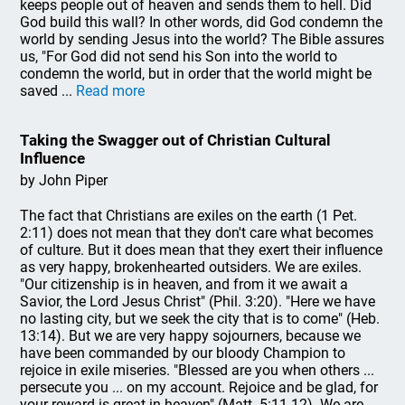
keeps people out of heaven and sends them to hell. Did
God build this wall? In other words, did God condemn the
world by sending Jesus into the world? The Bible assures
us, "For God did not send his Son into the world to
condemn the world, but in order that the world might be
saved ...
Read more
Taking the Swagger out of Christian Cultural
Influence
by John Piper
The fact that Christians are exiles on the earth (1 Pet.
2:11) does not mean that they don't care what becomes
of culture. But it does mean that they exert their influence
as very happy, brokenhearted outsiders. We are exiles.
"Our citizenship is in heaven, and from it we await a
Savior, the Lord Jesus Christ" (Phil. 3:20). "Here we have
no lasting city, but we seek the city that is to come" (Heb.
13:14). But we are very happy sojourners, because we
have been commanded by our bloody Champion to
rejoice in exile miseries. "Blessed are you when others ...
persecute you ... on my account. Rejoice and be glad, for
your reward is great in heaven" (Matt. 5:11-12). We are