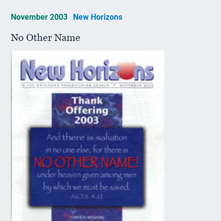
November 2003
New Horizons
No Other Name