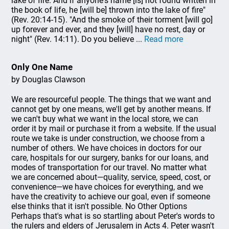
lake of fire. And if anyone's name [is] not found written in
the book of life, he [will be] thrown into the lake of fire"
(Rev. 20:14-15). "And the smoke of their torment [will go]
up forever and ever, and they [will] have no rest, day or
night" (Rev. 14:11). Do you believe ...
Read more
Only One Name
by Douglas Clawson
We are resourceful people. The things that we want and
cannot get by one means, we'll get by another means. If
we can't buy what we want in the local store, we can
order it by mail or purchase it from a website. If the usual
route we take is under construction, we choose from a
number of others. We have choices in doctors for our
care, hospitals for our surgery, banks for our loans, and
modes of transportation for our travel. No matter what
we are concerned about—quality, service, speed, cost, or
convenience—we have choices for everything, and we
have the creativity to achieve our goal, even if someone
else thinks that it isn't possible. No Other Options
Perhaps that's what is so startling about Peter's words to
the rulers and elders of Jerusalem in Acts 4. Peter wasn't