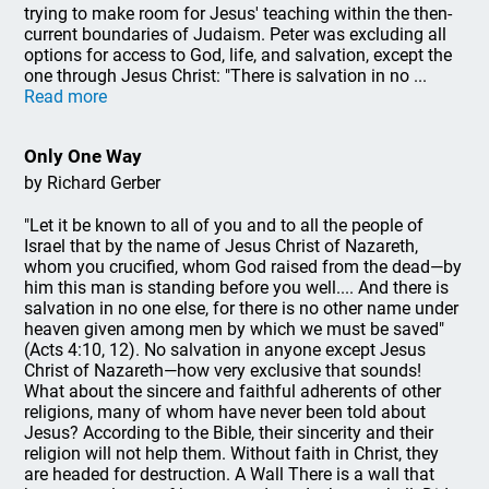
trying to make room for Jesus' teaching within the then-
current boundaries of Judaism. Peter was excluding all
options for access to God, life, and salvation, except the
one through Jesus Christ: "There is salvation in no ...
Read more
Only One Way
by Richard Gerber
"Let it be known to all of you and to all the people of
Israel that by the name of Jesus Christ of Nazareth,
whom you crucified, whom God raised from the dead—by
him this man is standing before you well.... And there is
salvation in no one else, for there is no other name under
heaven given among men by which we must be saved"
(Acts 4:10, 12). No salvation in anyone except Jesus
Christ of Nazareth—how very exclusive that sounds!
What about the sincere and faithful adherents of other
religions, many of whom have never been told about
Jesus? According to the Bible, their sincerity and their
religion will not help them. Without faith in Christ, they
are headed for destruction. A Wall There is a wall that