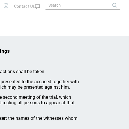
dings
g actions shall be taken:
 presented to the accused together with
ich may be presented against him.
the second meeting of the trial, which
directing all persons to appear at that
insert the names of the witnesses whom