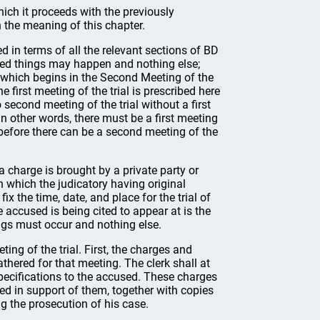
which it proceeds with the previously
 the meaning of this chapter.
ed in terms of all the relevant sections of BD
mited things may happen and nothing else;
y, which begins in the Second Meeting of the
e first meeting of the trial is prescribed here
second meeting of the trial without a first
 In other words, there must be a first meeting
) before there can be a second meeting of the
a charge is brought by a private party or
in which the judicatory having original
fix the time, date, and place for the trial of
 accused is being cited to appear at is the
hings must occur and nothing else.
ting of the trial. First, the charges and
gathered for that meeting. The clerk shall at
pecifications to the accused. These charges
d in support of them, together with copies
 the prosecution of his case.