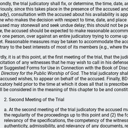
ondly, the trial judicatory shall fix, or determine, the time, date, 
iously, since this takes place in the presence of the accused an
eady), consultation with the accused about his availability is appr
ne who makes the decision with respect to time, date, and place 
used may stonewall and seek undue delay; this should not be perm
e, the accused should be expected to make reasonable accomm
y one person, over against an entire judicatory trying to come up 
t. Reasonable measures may be taken to accommodate the accus
trary to the best interests of most of its members (e.g., where the 
dly, it is at this point, at the first meeting of the trial, that the 
 citation of any witnesses that he may wish to call in his defense.
er Suggested Forms for Use in Connection with the Book of Disc
 Directory for the Public Worship of God.
The trial judicatory sh
 accused wishes, to appear on behalf of the accused. Finally, BD 4
icatory held prior to the time at which it does all that is prescri
ll be considered in the meaning of this chapter to be and constitut
2. Second Meeting of the Trial
a. At the second meeting of the trial judicatory the accused m
the regularity of the proceedings up to this point and (2) the 
relevancy of the specifications, the competency of the witnes
authenticity, admissibility, and relevancy of any documents, r