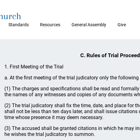
Church
Standards
Resources
General Assembly
Give
C. Rules of Trial Procee
1. First Meeting of the Trial
a. At the first meeting of the trial judicatory only the followin
(1) The charges and specifications shall be read and formally
the names of any witnesses and copies of any documents wh
(2) The trial judicatory shall fix the time, date, and place for 
shall not be less than ten days later, and shall issue citations 
time whose presence it may deem necessary.
(3) The accused shall be granted citations in which he may 
he wishes the trial judicatory to summon.