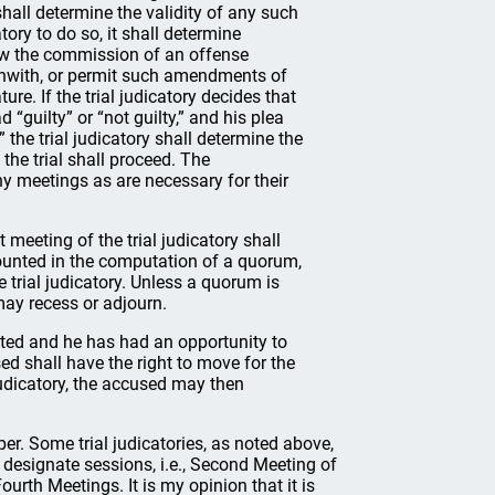
shall determine the validity of any such
atory to do so, it shall determine
ow the commission of an offense
rthwith, or permit such amendments of
ure. If the trial judicatory decides that
 “guilty” or “not guilty,” and his plea
” the trial judicatory shall determine the
 the trial shall proceed. The
y meetings as are necessary for their
meeting of the trial judicatory shall
ounted in the computation of a quorum,
 trial judicatory. Unless a quorum is
 may recess or adjourn.
ted and he has had an opportunity to
ed shall have the right to move for the
 judicatory, the accused may then
er. Some trial judicatories, as noted above,
nd designate sessions, i.e., Second Meeting of
ourth Meetings. It is my opinion that it is