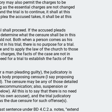
atory may also permit the charges to be
ng as the essential charges are not changed
nd the trial is to continue, it shall at this
plea the accused takes, it shall be at this
ial shall proceed. If the accused pleads
o determine what the censure shall be in this
ould not. Both when a person comes as his
n his trial, there is no purpose for a trial.
ase and to apply the law of the church to those
harges, the facts of the case are not in
ed for a trial to establish the facts of the
 a man pleading guilty), the judicatory is
 a body proposing censure (I say proposing
). The censure may be any of those detailed
nd excommunication; also, suspension or
elow). All this is to say that there is no need
his own accuser), and the trial judicatory
s the due censure for such offense(s).
 last sentence under BD 4.C.2.a. notes, “extend