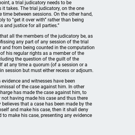
int, a trial judicatory needs to be
t takes. The trial judicatory, on the one
e time between sessions. On the other hand,
ly to “get it over with” rather than being
 and justice for all parties.”
 that all the members of the judicatory be, as
Missing any part of any session of the trial
ter and from being counted in the computation
of his regular rights as a member of the
uding the question of the guilt of the
 If at any time a quorum (of a session or a
 in session but must either recess or adjourn.
ts evidence and witnesses have been
issal of the case against him. In other
 charge has made the case against him, to
er not having made his case and thus there
ry believes that a case has been made by the
elf and make his case, then it shall deny
 to make his case, presenting any evidence