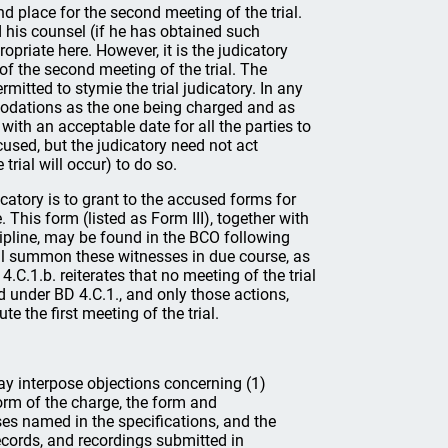
and place for the second meeting of the trial.
d his counsel (if he has obtained such
opriate here. However, it is the judicatory
of the second meeting of the trial. The
itted to stymie the trial judicatory. In any
odations as the one being charged and as
with an acceptable date for all the parties to
ed, but the judicatory need not act
trial will occur) to do so.
judicatory is to grant to the accused forms for
 This form (listed as Form III), together with
ipline, may be found in the BCO following
all summon these witnesses in due course, as
.C.1.b. reiterates that no meeting of the trial
bed under BD 4.C.1., and only those actions,
e the first meeting of the trial.
ay interpose objections concerning (1)
form of the charge, the form and
ses named in the specifications, and the
ecords, and recordings submitted in