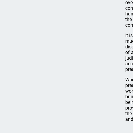
ove
com
han
the
com
It 
muc
dis
of 
jud
acc
pre
Whe
pre
wor
bri
bei
pro
the
and