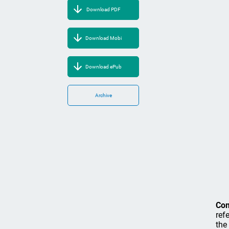
Download PDF
Download Mobi
Download ePub
Archive
Co
ref
the