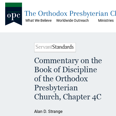
The Orthodox Presbyterian 
What We Believe
Worldwide Outreach
Ministries
Commentary on the
Book of Discipline
of the Orthodox
Presbyterian
Church, Chapter 4C
Alan D. Strange