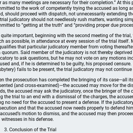
r as many meetings are necessary for their completion.” At this po
mitted to the work of competently trying the accused as long as i
d, should proceed with dispatch, not unnecessarily extending th
 trial judicatory should not needlessly rush matters, wanting simp
mitted to “getting at the truth” and “providing proper due process
is quite important, beginning with the second meeting of the trial,
h as possible, in attendance at every session of the trial itself. 
qualifies that particular judicatory member from voting thereaf
a quorum. Said member of the judicatory is not thereby deprived 
icatory to ask questions, but he may not vote on any motions incl
used and, if he is determined to be guilty, his proposed censure.
sbytery) fails to be present, the trial judicatory may not continue
n the prosecution has completed the bringing of its case—all i
sented (and cross-examined)—the accused may move for the dism
ds, the accused may ask the judicatory, once the bringer of the
ng the trial to an end with a dismissal of the charges, the accus
ng no need for the accused to present a defense. If the judicato
secution and that the accused now needs properly to defend hims
 accused’s motion to dismiss, and the accused may then proceed
 witnesses in his defense.
3. Conclusion of the Trial