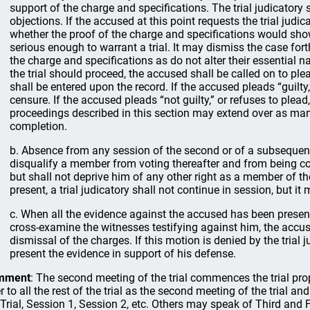
support of the charge and specifications. The trial judicatory 
objections. If the accused at this point requests the trial judic
whether the proof of the charge and specifications would sh
serious enough to warrant a trial. It may dismiss the case fo
the charge and specifications as do not alter their essential nat
the trial should proceed, the accused shall be called on to plead
shall be entered upon the record. If the accused pleads “guilty,
censure. If the accused pleads “not guilty,” or refuses to plead,
proceedings described in this section may extend over as man
completion.
b. Absence from any session of the second or of a subsequent 
disqualify a member from voting thereafter and from being c
but shall not deprive him of any other right as a member of the
present, a trial judicatory shall not continue in session, but it
c. When all the evidence against the accused has been presen
cross-examine the witnesses testifying against him, the accus
dismissal of the charges. If this motion is denied by the trial
present the evidence in support of his defense.
mment
: The second meeting of the trial commences the trial prop
er to all the rest of the trial as the second meeting of the trial a
 Trial, Session 1, Session 2, etc. Others may speak of Third and F