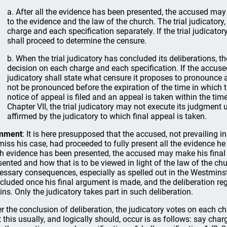
a. After all the evidence has been presented, the accused may
to the evidence and the law of the church. The trial judicatory,
charge and each specification separately. If the trial judicatory
shall proceed to determine the censure.
b. When the trial judicatory has concluded its deliberations, 
decision on each charge and each specification. If the accused
judicatory shall state what censure it proposes to pronounce 
not be pronounced before the expiration of the time in which t
notice of appeal is filed and an appeal is taken within the time
Chapter VII, the trial judicatory may not execute its judgment 
affirmed by the judicatory to which final appeal is taken.
mment
: It is here presupposed that the accused, not prevailing i
miss his case, had proceeded to fully present all the evidence he
h evidence has been presented, the accused may make his final 
sented and how that is to be viewed in light of the law of the ch
essary consequences, especially as spelled out in the Westmins
cluded once his final argument is made, and the deliberation regar
ins. Only the judicatory takes part in such deliberation.
er the conclusion of deliberation, the judicatory votes on each c
t this usually, and logically should, occur is as follows: say cha