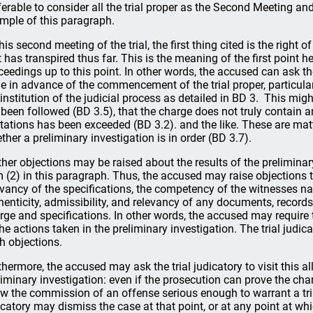
ferable to consider all the trial proper as the Second Meeting and
mple of this paragraph.
this second meeting of the trial, the first thing cited is the right 
t has transpired thus far. This is the meaning of the first point he
ceedings up to this point. In other words, the accused can ask the 
e in advance of the commencement of the trial proper, particular
 institution of the judicial process as detailed in BD 3. This mi
 been followed (BD 3.5), that the charge does not truly contain an
itations has been exceeded (BD 3.2). and the like. These are ma
ther a preliminary investigation is in order (BD 3.7).
ther objections may be raised about the results of the preliminary
m (2) in this paragraph. Thus, the accused may raise objections 
evancy of the specifications, the competency of the witnesses na
henticity, admissibility, and relevancy of any documents, record
rge and specifications. In other words, the accused may require th
the actions taken in the preliminary investigation. The trial judic
h objections.
thermore, the accused may ask the trial judicatory to visit this a
liminary investigation: even if the prosecution can prove the cha
w the commission of an offense serious enough to warrant a trial?
icatory may dismiss the case at that point, or at any point at whi