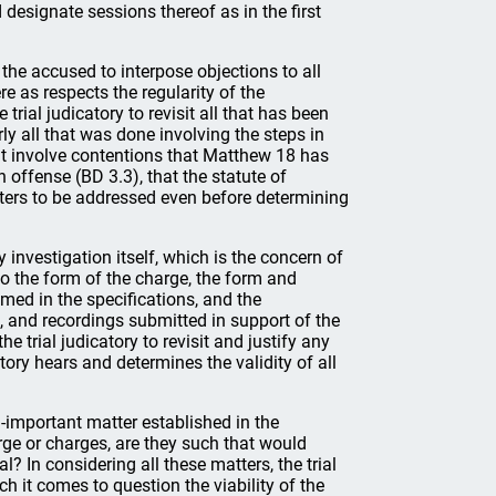
 designate sessions thereof as in the first
of the accused to interpose objections to all
re as respects the regularity of the
trial judicatory to revisit all that has been
ly all that was done involving the steps in
ght involve contentions that Matthew 18 has
 offense (BD 3.3), that the statute of
tters to be addressed even before determining
 investigation itself, which is the concern of
to the form of the charge, the form and
med in the specifications, and the
s, and recordings submitted in support of the
e trial judicatory to revisit and justify any
atory hears and determines the validity of all
ll-important matter established in the
rge or charges, are they such that would
 In considering all these matters, the trial
ch it comes to question the viability of the