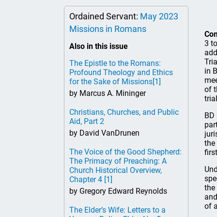
Ordained Servant:
May 2023
Missions in Romans
Co
3 t
Also in this issue
add
Tri
The Epistle to the Romans:
in 
Profound Theology and Ethics
mee
for the Sake of Missions
[1]
of 
by Marcus A. Mininger
tria
Christians, Churches, and Public
BD 
Aid, Part 2
par
by David VanDrunen
jur
the
The Voice of the Good Shepherd:
fir
The Primacy of Preaching: A
Und
Church Historical Overview,
spe
Chapter 4
[1]
the
by Gregory Edward Reynolds
and
of 
The Elder’s Wife: Letters to a