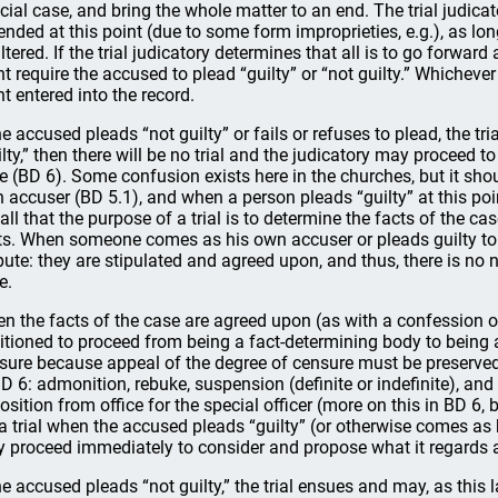
icial case, and bring the whole matter to an end. The trial judic
nded at this point (due to some form improprieties, e.g.), as lo
ltered. If the trial judicatory determines that all is to go forward a
nt require the accused to plead “guilty” or “not guilty.” Whichever 
nt entered into the record.
the accused pleads “not guilty” or fails or refuses to plead, the tr
ilty,” then there will be no trial and the judicatory may proceed t
e (BD 6). Some confusion exists here in the churches, but it sh
 accuser (BD 5.1), and when a person pleads “guilty” at this point i
all that the purpose of a trial is to determine the facts of the c
ts. When someone comes as his own accuser or pleads guilty to c
pute: they are stipulated and agreed upon, and thus, there is no ne
e.
n the facts of the case are agreed upon (as with a confession or
itioned to proceed from being a fact-determining body to being
sure because appeal of the degree of censure must be preserved
BD 6: admonition, rebuke, suspension (definite or indefinite), a
osition from office for the special officer (more on this in BD 6, b
 a trial when the accused pleads “guilty” (or otherwise comes as 
 proceed immediately to consider and propose what it regards a
the accused pleads “not guilty,” the trial ensues and may, as this