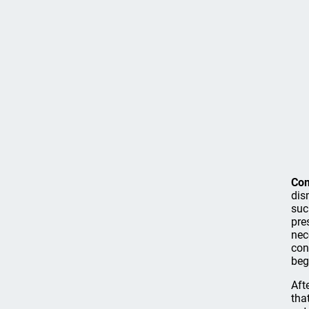
Co
dis
suc
pre
nec
con
beg
Aft
tha