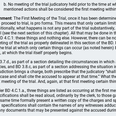
b. No meeting of the trial judicatory held prior to the time at 
mentioned actions shall be considered the first meeting within
mment
: The First Meeting of the Trial, once it has been determin
o proceed to trial, is pro forma. This means that only certain li
itionally, what happens is not any part of the trial substantivel
al (see the next section of this chapter). All that may be done in th
BD 4.C.1: these things and nothing else. However, there can be no 
ting of the trial as properly delineated in this section of the BD.
the trial at which only certain things can occur (as noted herein
l, at which the trial itself properly begins.
3.7.d., as part of a section detailing the circumstances in which 
ties, and BD 3.8.c, as part of a section addressing the situation 
isdiction brings a charge, both prescribe that the judicatory “shall 
 case and shall cite the accused to appear at that time.” What the
st meeting of the trial. And, again, at that first meeting certain t
er BD 4.C.1.a., three things are listed as occurring at the first mee
cifications shall be read aloud, ordinarily by the clerk, to those 
 same time formally present a written copy of the charges and s
 specifications shall contain the names of any witnesses adduce
any documents that may be presented against the accused during