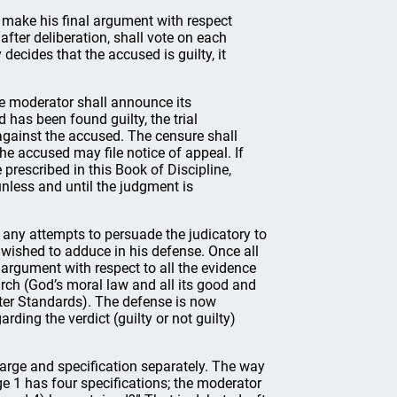
 make his final argument with respect
 after deliberation, shall vote on each
 decides that the accused is guilty, it
the moderator shall announce its
 has been found guilty, the trial
against the accused. The censure shall
he accused may file notice of appeal. If
 prescribed in this Book of Discipline,
unless and until the judgment is
n any attempts to persuade the judicatory to
 wished to adduce in his defense. Once all
argument with respect to all the evidence
urch (God’s moral law and all its good and
ter Standards). The defense is now
ding the verdict (guilty or not guilty)
harge and specification separately. The way
rge 1 has four specifications; the moderator