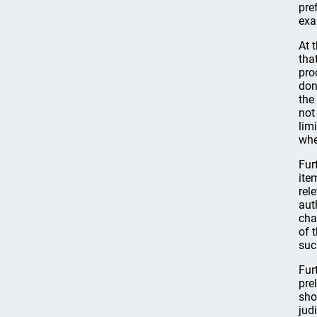
pre
exa
At 
tha
pro
don
the
not
lim
whe
Fur
ite
rel
aut
cha
of 
suc
Fur
pre
sho
jud