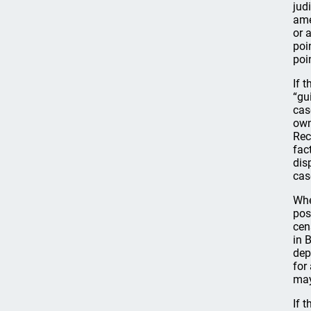
jud
ame
or a
poi
poi
If 
“gu
cas
own
Rec
fac
dis
cas
Whe
pos
cen
in 
dep
for
may
If 