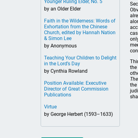
Younger Ruling Elder, No. 5
Sec
by an Older Elder
Obv
alr
Faith in the Wilderness: Words of
alo
Exhortation from the Chinese
acc
Church, edited by Hannah Nation
cas
& Simon Lee
onl
mee
by Anonymous
con
Teaching Your Children to Delight
Thir
in the Lord’s Day
the
by Cynthia Rowland
oth
The
Position Available: Executive
the
Director of Great Commission
jud
Publications
sha
Virtue
by George Herbert (1593–1633)