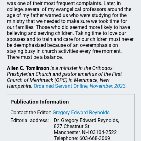
was one of their most frequent complaints. Later, in
college, several of my evangelical professors around the
age of my father warned us who were studying for the
ministry that we needed to make sure we took time for
our families. Those who did seemed more likely to have
believing and serving children. Taking time to love our
spouses and to train and care for our children must never
be deemphasized because of an overemphasis on
staying busy in church activities every free moment.
There must be a balance.
Allen C. Tomlinson
is a minister in the Orthodox
Presbyterian Church and pastor emeritus of the First
Church of Merrimack (OPC) in Merrimack, New
Hampshire.
Ordained Servant Online
, November, 2023
.
Publication Information
Contact the Editor:
Gregory Edward Reynolds
Editorial address:
Dr. Gregory Edward Reynolds,
827 Chestnut St.
Manchester, NH 03104-2522
Telephone: 603-668-3069