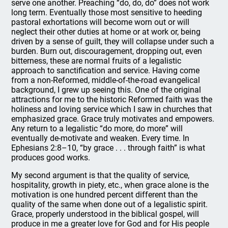
serve one another. Preaching “do, do, do” does not work
long term. Eventually those most sensitive to heeding
pastoral exhortations will become worn out or will
neglect their other duties at home or at work or, being
driven by a sense of guilt, they will collapse under such a
burden. Burn out, discouragement, dropping out, even
bitterness, these are normal fruits of a legalistic
approach to sanctification and service. Having come
from a non-Reformed, middle-of-the-road evangelical
background, I grew up seeing this. One of the original
attractions for me to the historic Reformed faith was the
holiness and loving service which I saw in churches that
emphasized grace. Grace truly motivates and empowers.
Any return to a legalistic “do more, do more” will
eventually de-motivate and weaken. Every time. In
Ephesians 2:8–10, “by grace . . . through faith” is what
produces good works.
My second argument is that the quality of service,
hospitality, growth in piety, etc., when grace alone is the
motivation is one hundred percent different than the
quality of the same when done out of a legalistic spirit.
Grace, properly understood in the biblical gospel, will
produce in me a greater love for God and for His people