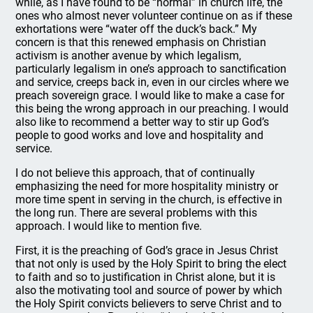
while, as I have found to be “normal” in church life, the
ones who almost never volunteer continue on as if these
exhortations were “water off the duck’s back.” My
concern is that this renewed emphasis on Christian
activism is another avenue by which legalism,
particularly legalism in one’s approach to sanctification
and service, creeps back in, even in our circles where we
preach sovereign grace. I would like to make a case for
this being the wrong approach in our preaching. I would
also like to recommend a better way to stir up God’s
people to good works and love and hospitality and
service.
I do not believe this approach, that of continually
emphasizing the need for more hospitality ministry or
more time spent in serving in the church, is effective in
the long run. There are several problems with this
approach. I would like to mention five.
First, it is the preaching of God’s grace in Jesus Christ
that not only is used by the Holy Spirit to bring the elect
to faith and so to justification in Christ alone, but it is
also the motivating tool and source of power by which
the Holy Spirit convicts believers to serve Christ and to