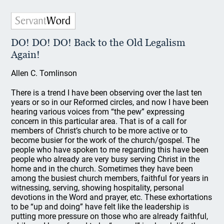
DO! DO! DO! Back to the Old Legalism
Again!
Allen C. Tomlinson
There is a trend I have been observing over the last ten
years or so in our Reformed circles, and now I have been
hearing various voices from “the pew” expressing
concern in this particular area. That is of a call for
members of Christ’s church to be more active or to
become busier for the work of the church/gospel. The
people who have spoken to me regarding this have been
people who already are very busy serving Christ in the
home and in the church. Sometimes they have been
among the busiest church members, faithful for years in
witnessing, serving, showing hospitality, personal
devotions in the Word and prayer, etc. These exhortations
to be “up and doing” have felt like the leadership is
putting more pressure on those who are already faithful,