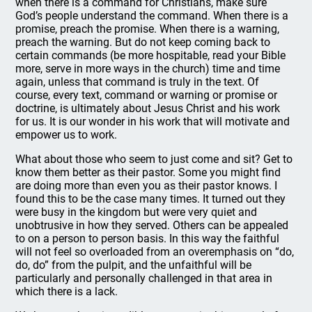
when there is a command for Christians, make sure
God’s people understand the command. When there is a
promise, preach the promise. When there is a warning,
preach the warning. But do not keep coming back to
certain commands (be more hospitable, read your Bible
more, serve in more ways in the church) time and time
again, unless that command is truly in the text. Of
course, every text, command or warning or promise or
doctrine, is ultimately about Jesus Christ and his work
for us. It is our wonder in his work that will motivate and
empower us to work.
What about those who seem to just come and sit? Get to
know them better as their pastor. Some you might find
are doing more than even you as their pastor knows. I
found this to be the case many times. It turned out they
were busy in the kingdom but were very quiet and
unobtrusive in how they served. Others can be appealed
to on a person to person basis. In this way the faithful
will not feel so overloaded from an overemphasis on “do,
do, do” from the pulpit, and the unfaithful will be
particularly and personally challenged in that area in
which there is a lack.