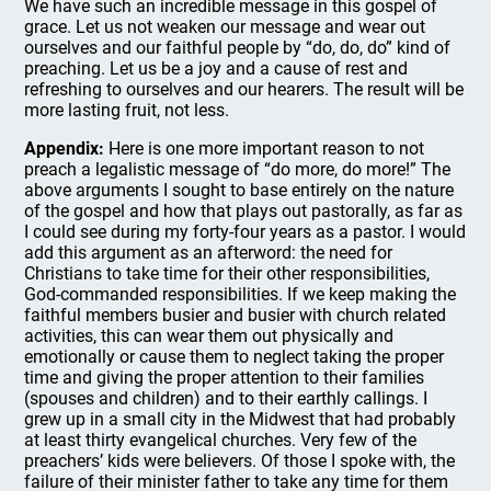
We have such an incredible message in this gospel of
grace. Let us not weaken our message and wear out
ourselves and our faithful people by “do, do, do” kind of
preaching. Let us be a joy and a cause of rest and
refreshing to ourselves and our hearers. The result will be
more lasting fruit, not less.
Appendix:
Here is one more important reason to not
preach a legalistic message of “do more, do more!” The
above arguments I sought to base entirely on the nature
of the gospel and how that plays out pastorally, as far as
I could see during my forty-four years as a pastor. I would
add this argument as an afterword: the need for
Christians to take time for their other responsibilities,
God-commanded responsibilities. If we keep making the
faithful members busier and busier with church related
activities, this can wear them out physically and
emotionally or cause them to neglect taking the proper
time and giving the proper attention to their families
(spouses and children) and to their earthly callings. I
grew up in a small city in the Midwest that had probably
at least thirty evangelical churches. Very few of the
preachers’ kids were believers. Of those I spoke with, the
failure of their minister father to take any time for them