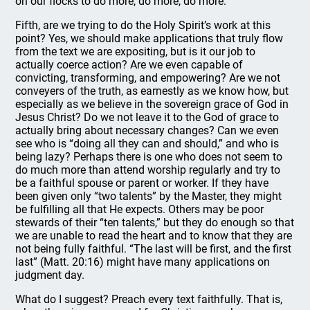
on our flocks to do more, do more, do more.
Fifth, are we trying to do the Holy Spirit’s work at this
point? Yes, we should make applications that truly flow
from the text we are expositing, but is it our job to
actually coerce action? Are we even capable of
convicting, transforming, and empowering? Are we not
conveyers of the truth, as earnestly as we know how, but
especially as we believe in the sovereign grace of God in
Jesus Christ? Do we not leave it to the God of grace to
actually bring about necessary changes? Can we even
see who is “doing all they can and should,” and who is
being lazy? Perhaps there is one who does not seem to
do much more than attend worship regularly and try to
be a faithful spouse or parent or worker. If they have
been given only “two talents” by the Master, they might
be fulfilling all that He expects. Others may be poor
stewards of their “ten talents,” but they do enough so that
we are unable to read the heart and to know that they are
not being fully faithful. “The last will be first, and the first
last” (Matt. 20:16) might have many applications on
judgment day.
What do I suggest? Preach every text faithfully. That is,