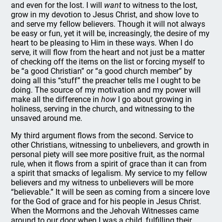
and even for the lost. I will
want
to witness to the lost,
grow in my devotion to Jesus Christ, and show love to
and serve my fellow believers. Though it will not always
be easy or fun, yet it will be, increasingly, the desire of my
heart to be pleasing to Him in these ways. When I do
serve, it will flow from the heart and not just be a matter
of checking off the items on the list or forcing myself to
be “a good Christian” or “a good church member” by
doing all this “stuff” the preacher tells me I ought to be
doing. The source of my motivation and my power will
make all the difference in
how
I go about growing in
holiness, serving in the church, and witnessing to the
unsaved around me.
My third argument flows from the second. Service to
other Christians, witnessing to unbelievers, and growth in
personal piety will see more positive fruit, as the normal
rule, when it flows from a spirit of grace than it can from
a spirit that smacks of legalism. My service to my fellow
believers and my witness to unbelievers will be more
“believable.” It will be seen as coming from a sincere love
for the God of grace and for his people in Jesus Christ.
When the Mormons and the Jehovah Witnesses came
around to our door when I was a child, fulfilling their