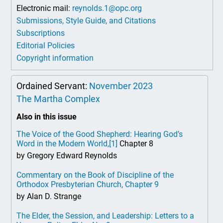
Electronic mail:
reynolds.1@opc.org
Submissions, Style Guide, and Citations
Subscriptions
Editorial Policies
Copyright information
Ordained Servant:
November 2023
The Martha Complex
Also in this issue
The Voice of the Good Shepherd: Hearing God’s
Word in the Modern World,
[1]
Chapter 8
by Gregory Edward Reynolds
Commentary on the Book of Discipline of the
Orthodox Presbyterian Church, Chapter 9
by Alan D. Strange
The Elder, the Session, and Leadership: Letters to a