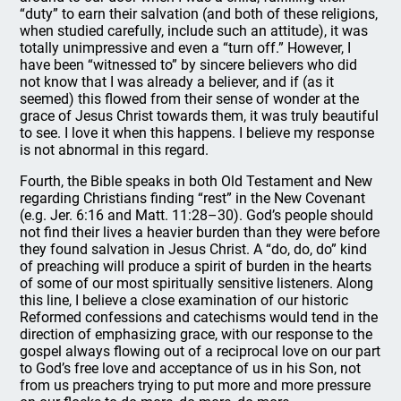
“duty” to earn their salvation (and both of these religions,
when studied carefully, include such an attitude), it was
totally unimpressive and even a “turn off.” However, I
have been “witnessed to” by sincere believers who did
not know that I was already a believer, and if (as it
seemed) this flowed from their sense of wonder at the
grace of Jesus Christ towards them, it was truly beautiful
to see. I love it when this happens. I believe my response
is not abnormal in this regard.
Fourth, the Bible speaks in both Old Testament and New
regarding Christians finding “rest” in the New Covenant
(e.g. Jer. 6:16 and Matt. 11:28–30). God’s people should
not find their lives a heavier burden than they were before
they found salvation in Jesus Christ. A “do, do, do” kind
of preaching will produce a spirit of burden in the hearts
of some of our most spiritually sensitive listeners. Along
this line, I believe a close examination of our historic
Reformed confessions and catechisms would tend in the
direction of emphasizing grace, with our response to the
gospel always flowing out of a reciprocal love on our part
to God’s free love and acceptance of us in his Son, not
from us preachers trying to put more and more pressure