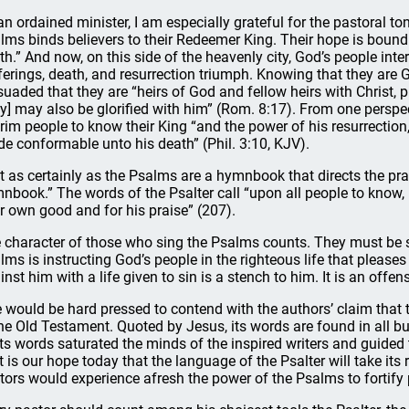
an ordained minister, I am especially grateful for the pastoral tone
lms binds believers to their Redeemer King. Their hope is bound u
th.” And now, on this side of the heavenly city, God’s people interp
ferings, death, and resurrection triumph. Knowing that they are G
suaded that they are “heirs of God and fellow heirs with Christ, p
ey] may also be glorified with him” (Rom. 8:17). From one perspec
grim people to know their King “and the power of his resurrection,
e conformable unto his death” (Phil. 3:10, KJV).
t as certainly as the Psalms are a hymnbook that directs the prai
nbook.” The words of the Psalter call “upon all people to know, l
ir own good and for his praise” (207).
 character of those who sing the Psalms counts. They must be su
lms is instructing God’s people in the righteous life that pleases
inst him with a life given to sin is a stench to him. It is an offen
 would be hard pressed to contend with the authors’ claim that
the Old Testament. Quoted by Jesus, its words are found in all b
its words saturated the minds of the inspired writers and guided 
it is our hope today that the language of the Psalter will take its
tors would experience afresh the power of the Psalms to fortify p