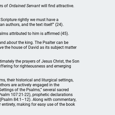
rs of
Ordained Servant
will find attractive.
t Scripture rightly we must have a
 authors, and the text itself” (24).
lms attributed to him is affirmed (45).
and
about
the king. The Psalter can be
e the house of David as its subject matter
timately the prayers of Jesus Christ, the Son
suffering for righteousness and emerging
, their historical and liturgical settings,
thors are actively engaged in the
 Settings of the Psalms,” several sacred
 (Psalm 107:21-22), prophetic declarations
 (Psalm 84:1–12). Along with commentary,
ir entirety, making for easy use of the book