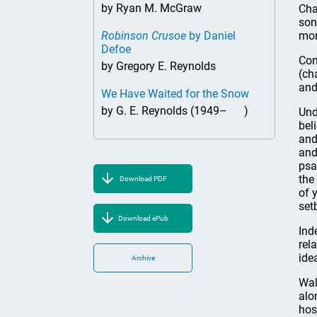
by Ryan M. McGraw
Cha
son
Robinson Crusoe
by Daniel
mor
Defoe
Con
by Gregory E. Reynolds
(ch
and
We Have Waited for the Snow
by G. E. Reynolds (1949– )
Und
bel
and
and
psa
the
Download PDF
of 
set
Download ePub
Ind
rel
ide
Archive
Wal
alo
host