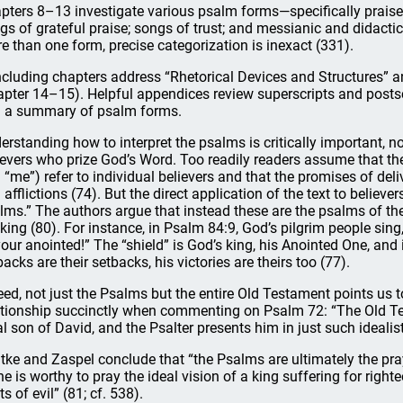
pters 8–13 investigate various psalm forms—specifically praise
gs of grateful praise; songs of trust; and messianic and didac
e than one form, precise categorization is inexact (331).
cluding chapters address “Rhetorical Devices and Structures” a
apter 14–15). Helpful appendices review superscripts and posts
 a summary of psalm forms.
erstanding how to interpret the psalms is critically important, not
ievers who prize God’s Word. Too readily readers assume that the
 “me”) refer to individual believers and that the promises of deliv
 afflictions (74). But the direct application of the text to believe
lms.” The authors argue that instead these are the psalms of the
 king (80). For instance, in Psalm 84:9, God’s pilgrim people sing
your anointed!” The “shield” is God’s king, his Anointed One, and i
backs are their setbacks, his victories are theirs too (77).
eed, not just the Psalms but the entire Old Testament points us
ationship succinctly when commenting on Psalm 72: “The Old Tes
al son of David, and the Psalter presents him in just such idealis
tke and Zaspel conclude that “the Psalms are ultimately the pra
ne is worthy to pray the ideal vision of a king suffering for rig
s of evil” (81; cf. 538).