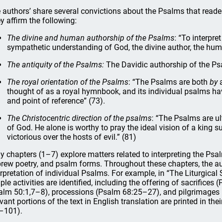
 authors’ share several convictions about the Psalms that reade
y affirm the following:
The divine and human authorship of the Psalms
: “To interpre
sympathetic understanding of God, the divine author, the human
The antiquity of the Psalms:
The Davidic authorship of the Psa
The royal orientation of the Psalms
: “The Psalms are both
by
thought of as a royal hymnbook, and its individual psalms hav
and point of reference” (73).
The Christocentric direction of the psalms
: “The Psalms are ul
of God. He alone is worthy to pray the ideal vision of a king 
victorious over the hosts of evil.” (81)
ly chapters (1–7) explore matters related to interpreting the Psalms
rew poetry, and psalm forms. Throughout these chapters, the au
erpretation of individual Psalms. For example, in “The Liturgical
ple activities are identified, including the offering of sacrifices
alm 50:1,7–8), processions (Psalm 68:25–27), and pilgrimages
evant portions of the text in English translation are printed in the
–101).