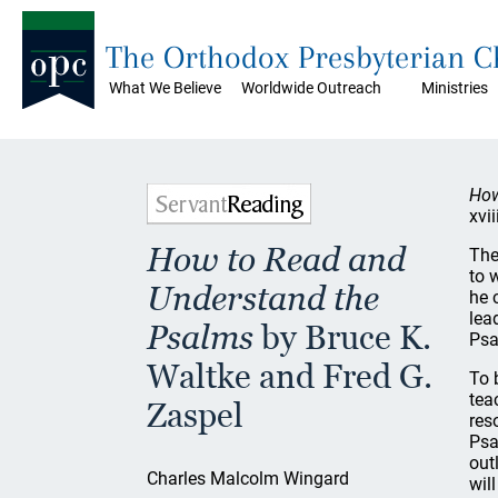
The Orthodox Presbyterian 
What We Believe
Worldwide Outreach
Ministries
How
xvi
How to Read and
The
to 
Understand the
he 
lea
Psalms
by Bruce K.
Psa
Waltke and Fred G.
To 
tea
Zaspel
res
Psa
out
Charles Malcolm Wingard
wil