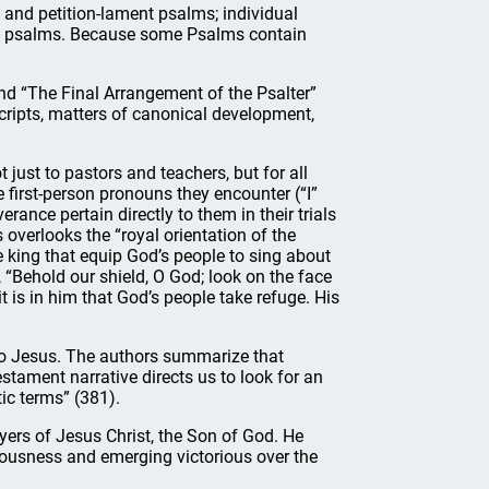
 and petition-lament psalms; individual
tic psalms. Because some Psalms contain
nd “The Final Arrangement of the Psalter”
cripts, matters of canonical development,
 just to pastors and teachers, but for all
 first-person pronouns they encounter (“I”
erance pertain directly to them in their trials
rs overlooks the “royal orientation of the
 king that equip God’s people to sing about
, “Behold our shield, O God; look on the face
t is in him that God’s people take refuge. His
 to Jesus. The authors summarize that
tament narrative directs us to look for an
tic terms” (381).
yers of Jesus Christ, the Son of God. He
hteousness and emerging victorious over the