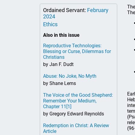
The
Ordained Servant:
February
The
2024
Ethics
Also in this issue
Reproductive Technologies:
Blessing or Curse, Dilemmas for
Christians
by Jan F. Dudt
Abuse: No Joke, No Myth
by Shane Lems
Ear
The Voice of the Good Shepherd:
Heb
Remember Your Medium,
int
Chapter 11
[1]
tem
by Gregory Edward Reynolds
(Ps
rel
Redemption in Christ: A Review
(96
Article