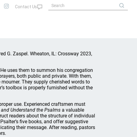
Fred G. Zaspel. Wheaton, IL: Crossway 2023,
k. He uses them to summon his congregation
rayers, both public and private. With them,
he mourner. They supply cherished words to
r’s toolbox is properly furnished without the
s proper use. Experienced craftsmen must
 and Understand the Psalms
a valuable
uct readers about the structure of individual
Psalter’s five books, and offer suggestive
icating their message. After reading, pastors
rs.