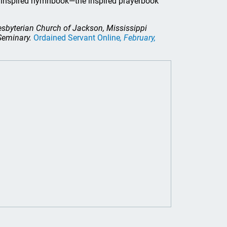
he inspired hymnbook—the inspired prayerbook
resbyterian Church of Jackson, Mississippi
 Seminary.
Ordained Servant Online
, February,