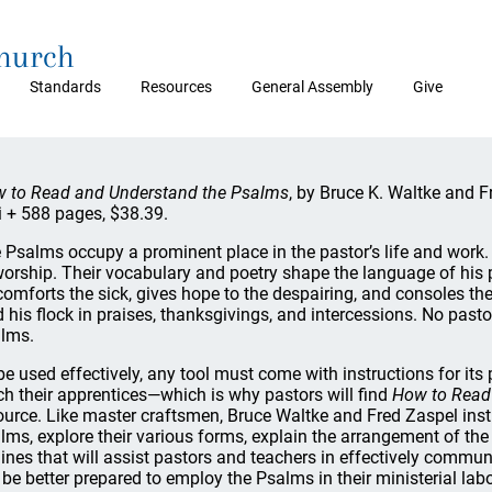
Church
Standards
Resources
General Assembly
Give
 to Read and Understand the Psalms
, by Bruce K. Waltke and 
ii + 588 pages, $38.39.
 Psalms occupy a prominent place in the pastor’s life and wor
worship. Their vocabulary and poetry shape the language of his p
comforts the sick, gives hope to the despairing, and consoles t
d his flock in praises, thanksgivings, and intercessions. No pasto
lms.
be used effectively, any tool must come with instructions for it
ch their apprentices—which is why pastors will find
How to Read
ource. Like master craftsmen, Bruce Waltke and Fred Zaspel instr
lms, explore their various forms, explain the arrangement of the 
lines that will assist pastors and teachers in effectively commun
l be better prepared to employ the Psalms in their ministerial labo