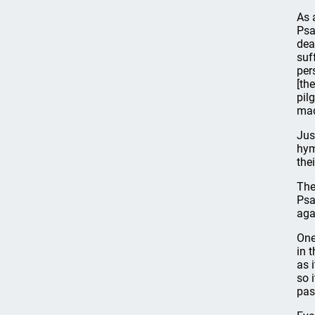
As 
Psa
dea
suf
per
[th
pil
mad
Jus
hym
the
The
Psa
aga
One
in 
as 
so 
pas