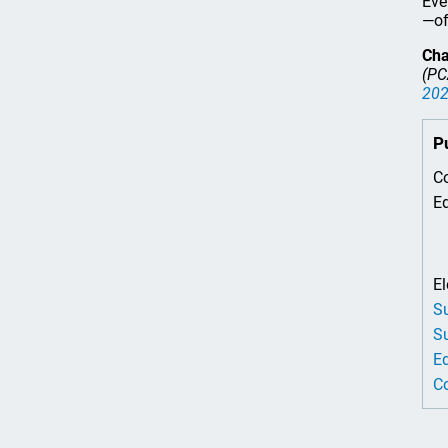
Eve
—of
Cha
(PC
20
P
Co
Ed
El
Su
Su
Ed
Co