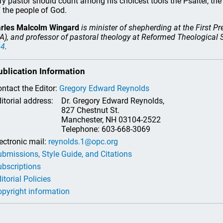
ry pastor should count among his choicest tools the Psalter, t
 the people of God.
rles Malcolm Wingard
is minister of shepherding at the First P
A), and professor of pastoral theology at Reformed Theological
24
.
ublication Information
ntact the Editor:
Gregory Edward Reynolds
itorial address:
Dr. Gregory Edward Reynolds,
827 Chestnut St.
Manchester, NH 03104-2522
Telephone: 603-668-3069
ectronic mail:
reynolds.1@opc.org
bmissions, Style Guide, and Citations
bscriptions
itorial Policies
pyright information