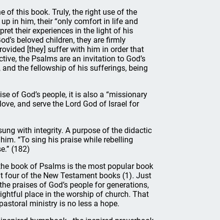
 of this book. Truly, the right use of the
p in him, their “only comfort in life and
ret their experiences in the light of his
od’s beloved children, they are firmly
rovided [they] suffer with him in order that
tive, the Psalms are an invitation to God’s
 and the fellowship of his sufferings, being
se of God’s people, it is also a “missionary
ove, and serve the Lord God of Israel for
ng with integrity. A purpose of the didactic
 him. “To sing his praise while rebelling
se.” (182)
 the book of Psalms is the most popular book
ut four of the New Testament books (1). Just
the praises of God’s people for generations,
 rightful place in the worship of church. That
astoral ministry is no less a hope.