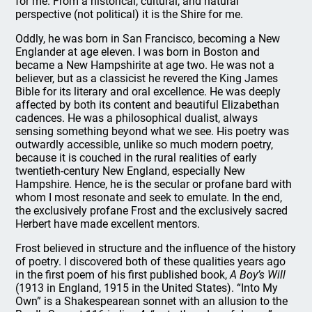
for me. From a historical, cultural, and natural
perspective (not political) it is the Shire for me.
Oddly, he was born in San Francisco, becoming a New
Englander at age eleven. I was born in Boston and
became a New Hampshirite at age two. He was not a
believer, but as a classicist he revered the King James
Bible for its literary and oral excellence. He was deeply
affected by both its content and beautiful Elizabethan
cadences. He was a philosophical dualist, always
sensing something beyond what we see. His poetry was
outwardly accessible, unlike so much modern poetry,
because it is couched in the rural realities of early
twentieth-century New England, especially New
Hampshire. Hence, he is the secular or profane bard with
whom I most resonate and seek to emulate. In the end,
the exclusively profane Frost and the exclusively sacred
Herbert have made excellent mentors.
Frost believed in structure and the influence of the history
of poetry. I discovered both of these qualities years ago
in the first poem of his first published book,
A Boy’s Will
(1913 in England, 1915 in the United States). “Into My
Own” is a Shakespearean sonnet with an allusion to the