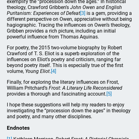
exemplify the “procession down the ages.” In historical
theology, Crawford Gribben’s
John Owen and English
Puritanism: Experiences of Defeat
[3]
is a gem, providing a
different perspective on Owen, appreciative without being
hagiographic. Tracing the influences on Owen’s theology,
Gribben provides a rich picture, including an initial
powerful influence from Thomas Aquinas.
For poetry, the 2015 two-volume biography by Robert
Crawford of T. S. Eliot is a superb exploration of the
influences on Eliot’s poetry and criticism, ranging far
beyond poetry itself. This is especially true of the first
volume,
Young Eliot
.
[4]
Finally, for exploring the literary influences on Frost,
William Pritchard’s
Frost: A Literary Life Reconsidered
provides a thorough and fascinating account.
[5]
I hope these suggestions will help my readers to enjoy
investigating the “procession down the ages” in theology
and poetry, and many other disciplines.
Endnotes