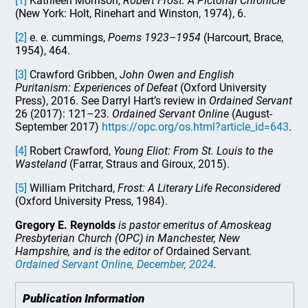
[1]
Kathleen Morrison,
Robert Frost: A Pictorial Chronicle
(New York: Holt, Rinehart and Winston, 1974), 6.
[2]
e. e. cummings,
Poems 1923–1954
(Harcourt, Brace,
1954), 464.
[3]
Crawford Gribben,
John Owen and English
Puritanism: Experiences of Defeat
(Oxford University
Press), 2016. See Darryl Hart’s review in
Ordained Servant
26 (2017): 121–23.
Ordained Servant Online
(August-
September 2017)
https://opc.org/os.html?article_id=643
.
[4]
Robert Crawford,
Young Eliot: From St. Louis to the
Wasteland
(Farrar, Straus and Giroux, 2015).
[5]
William Pritchard,
Frost: A Literary Life Reconsidered
(Oxford University Press, 1984).
Gregory E. Reynolds
is pastor emeritus of Amoskeag
Presbyterian Church (OPC) in Manchester, New
Hampshire, and is the editor of
Ordained Servant
.
Ordained Servant Online
, December, 2024
.
Publication Information