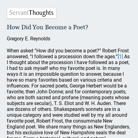
How Did You Become a Poet?
Gregory E. Reynolds
When asked “How did you become a poet?” Robert Frost
answered, “I followed a procession down the ages.”
[1]
As
I thought about the procession I have followed as a poet,
I had to ask myself who my favorite poet is. In many
ways it is an impossible question to answer, because I
have so many favorites based on various criteria and
influences. For sacred poets, George Herbert would be a
favorite, then John Donne; and for contemporary poets,
who are both sacred and profane (meaning poets whose
subjects are secular), T. S. Eliot and W. H. Auden. There
are dozens of others. Shakespeare’s sonnets are in a
unique category and were studied well by my all around
favorite poet, Robert Frost, the consummate New
England poet. We share many things as New Englanders,
but his exclusive love of New Hampshire seals the deal