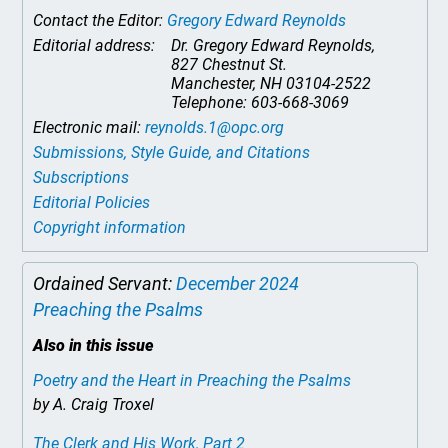
Contact the Editor:
Gregory Edward Reynolds
Editorial address:
Dr. Gregory Edward Reynolds,
827 Chestnut St.
Manchester, NH 03104-2522
Telephone: 603-668-3069
Electronic mail:
reynolds.1@opc.org
Submissions, Style Guide, and Citations
Subscriptions
Editorial Policies
Copyright information
Ordained Servant:
December 2024
Preaching the Psalms
Also in this issue
Poetry and the Heart in Preaching the Psalms
by A. Craig Troxel
The Clerk and His Work, Part 2