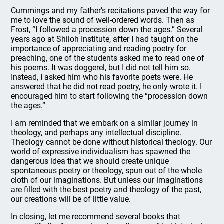
Cummings and my father’s recitations paved the way for
me to love the sound of well-ordered words. Then as
Frost, “I followed a procession down the ages.” Several
years ago at Shiloh Institute, after I had taught on the
importance of appreciating and reading poetry for
preaching, one of the students asked me to read one of
his poems. It was doggerel, but I did not tell him so.
Instead, I asked him who his favorite poets were. He
answered that he did not read poetry, he only wrote it. I
encouraged him to start following the “procession down
the ages.”
I am reminded that we embark on a similar journey in
theology, and perhaps any intellectual discipline.
Theology cannot be done without historical theology. Our
world of expressive individualism has spawned the
dangerous idea that we should create unique
spontaneous poetry or theology, spun out of the whole
cloth of our imaginations. But unless our imaginations
are filled with the best poetry and theology of the past,
our creations will be of little value.
In closing, let me recommend several books that