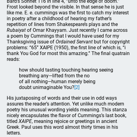
Bard’s Sonnet 116 in line 4, “unto the edge of doom.”
Frost looked beyond the visible. In that sense he is just
like me. E. e. cummings was the first to catch my interest
in poetry after a childhood of hearing my father’s
repetition of lines from Shakespeare’s plays and the
Rubaiyat
of Omar Khayyam. Just recently I came across
a poem by Cummings that I would have used for my
Thanksgiving issue of
Ordained Servant
but for copyright
problems: “65” XAIPE (1950), the first line of which is, “i
thank You God for most this amazing.” The final quatrain
reads:
how should tasting touching hearing seeing
breathing any—lifted from the no
of all nothing—human merely being
doubt unimaginable You?
[2]
His juxtaposing of words and their use in odd ways
assures the reader’s attention. Yet unlike much modern
poetry his unusual wording yields meaning. This stanza
nicely encapsulates the flavor of Cummings’s last book,
titled
XAIPE
, meaning rejoice or greetings in ancient
Greek. Paul uses this word almost thirty times in his
letters.