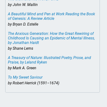
by John W. Mallin
A Beautiful Mind and Pen at Work Reading the Book
of Genesis: A Review Article
by Bryan D. Estelle
The Anxious Generation: How the Great Rewiring of
Childhood Is Causing an Epidemic of Mental Illness
,
by Jonathan Haidt
by Shane Lems
A Treasury of Nature: Illustrated Poetry, Prose, and
Praise
, by Leland Ryken
by Mark A. Green
To My Sweet Saviour
by Robert Herrick (1591–1674)