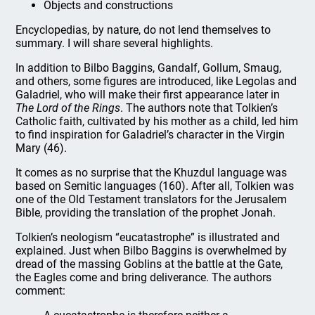
Objects and constructions
Encyclopedias, by nature, do not lend themselves to
summary. I will share several highlights.
In addition to Bilbo Baggins, Gandalf, Gollum, Smaug,
and others, some figures are introduced, like Legolas and
Galadriel, who will make their first appearance later in
The Lord of the Rings
. The authors note that Tolkien’s
Catholic faith, cultivated by his mother as a child, led him
to find inspiration for Galadriel’s character in the Virgin
Mary (46).
It comes as no surprise that the Khuzdul language was
based on Semitic languages (160). After all, Tolkien was
one of the Old Testament translators for the Jerusalem
Bible, providing the translation of the prophet Jonah.
Tolkien’s neologism “eucatastrophe” is illustrated and
explained. Just when Bilbo Baggins is overwhelmed by
dread of the massing Goblins at the battle at the Gate,
the Eagles come and bring deliverance. The authors
comment: