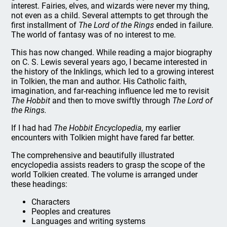
interest. Fairies, elves, and wizards were never my thing,
not even as a child. Several attempts to get through the
first installment of
The Lord of the Rings
ended in failure.
The world of fantasy was of no interest to me.
This has now changed. While reading a major biography
on C. S. Lewis several years ago, I became interested in
the history of the Inklings, which led to a growing interest
in Tolkien, the man and author. His Catholic faith,
imagination, and far-reaching influence led me to revisit
The Hobbit
and then to move swiftly through
The Lord of
the Rings.
If I had had
The Hobbit Encyclopedia,
my earlier
encounters with Tolkien might have fared far better.
The comprehensive and beautifully illustrated
encyclopedia assists readers to grasp the scope of the
world Tolkien created. The volume is arranged under
these headings:
Characters
Peoples and creatures
Languages and writing systems