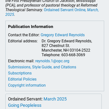
the First Presbyterian Church of Jackson, Mississippi
(PCA), and professor of pastoral theology at Reformed
Theological Seminary.
Ordained Servant Online
, March,
2025
.
Publication Information
Contact the Editor:
Gregory Edward Reynolds
Editorial address:
Dr. Gregory Edward Reynolds,
827 Chestnut St.
Manchester, NH 03104-2522
Telephone: 603-668-3069
Electronic mail:
reynolds.1@opc.org
Submissions, Style Guide, and Citations
Subscriptions
Editorial Policies
Copyright information
Ordained Servant:
March 2025
Going Peopleless