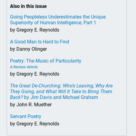
Also in this issue
Going Peopleless Underestimates the Unique
Superiority of Human Intelligence, Part 1
by Gregory E. Reynolds
A Good Man Is Hard to Find
by Danny Olinger
Poetry: The Music of Particularity
A Review Article
by Gregory E. Reynolds
The Great De-Churching: Who’s Leaving, Why Are
They Going, and What Will It Take to Bring Them
Back?
by Jim Davis and Michael Graham
by John R. Muether
Servant Poetry
by Gregory E. Reynolds