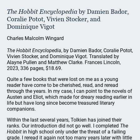
The Hobbit Encyclopedia
by Damien Bador,
Coralie Potot, Vivien Stocker, and
Dominique Vigot
Charles Malcolm Wingard
The Hobbit Encyclopedia
, by Damien Bador, Coralie Potot,
Vivien Stocker, and Dominique Vigot. Translated by
Alayne Pullen and Matthew Clarke. Frances Lincoln,
2023, 336 pages, $18.69.
Quite a few books that were lost on me as a young
reader have come to be cherished, read, and reread
through the years. In my case, I can point to the novels of
Austen and Eliot, which made for dreary reading earlier in
life but have long since become treasured literary
companions.
Within the last several years, Tolkien has joined their
ranks. Our introduction did not go well. I completed
The
Hobbit
in high school only under the threat of a failing
grade. I reread it again not too many years later with little