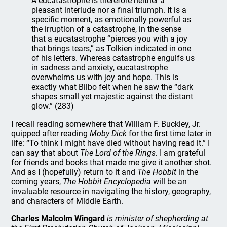
A eucatastrophe is therefore neither a
pleasant interlude nor a final triumph. It is a
specific moment, as emotionally powerful as
the irruption of a catastrophe, in the sense
that a eucatastrophe “pierces you with a joy
that brings tears,” as Tolkien indicated in one
of his letters. Whereas catastrophe engulfs us
in sadness and anxiety, eucatastrophe
overwhelms us with joy and hope. This is
exactly what Bilbo felt when he saw the “dark
shapes small yet majestic against the distant
glow.” (283)
I recall reading somewhere that William F. Buckley, Jr.
quipped after reading
Moby Dick
for the first time later in
life: “To think I might have died without having read it.” I
can say that about
The Lord of the Rings.
I am grateful
for friends and books that made me give it another shot.
And as I (hopefully) return to it and
The Hobbit
in the
coming years,
The Hobbit Encyclopedia
will be an
invaluable resource in navigating the history, geography,
and characters of Middle Earth.
Charles Malcolm Wingard
is minister of shepherding at