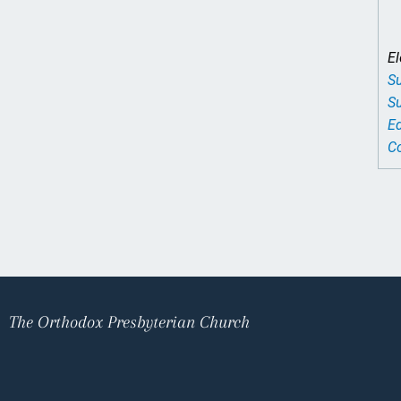
El
Su
Su
Ed
Co
The Orthodox Presbyterian Church