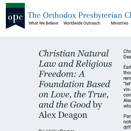
The Orthodox Presbyterian 
What We Believe
Worldwide Outreach
Ministries
Christian Natural
Chr
Dea
Law and Religious
Ear
Freedom: A
tho
rem
Foundation Based
“le
vis-
on Love, the True,
con
Ale
and the Good
by
wha
Alex Deagon
Par
not
dif