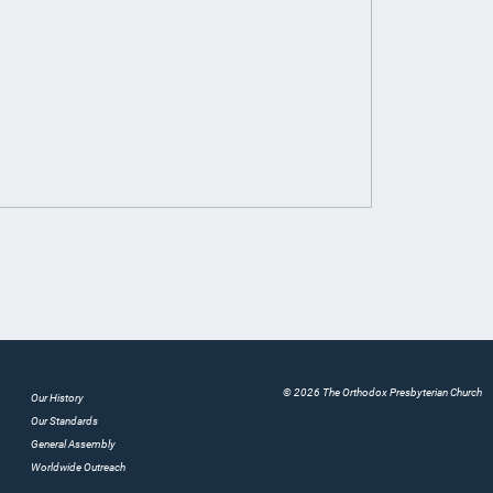
© 2026 The Orthodox Presbyterian Church
Our History
Our Standards
General Assembly
Worldwide Outreach