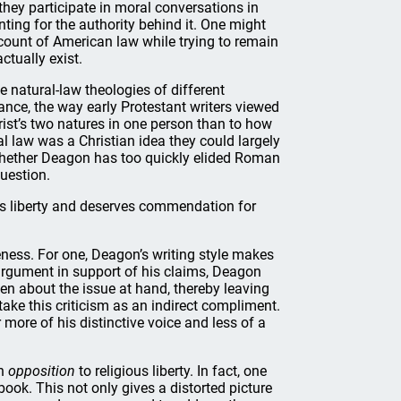
they participate in moral conversations in
ting for the authority behind it. One might
count of American law while trying to remain
tually exist.
e natural-law theologies of different
tance, the way early Protestant writers viewed
ist’s two natures in one person than to how
ral law was a Christian idea they could largely
 Whether Deagon has too quickly elided Roman
question.
us liberty and deserves commendation for
eness. For one, Deagon’s writing style makes
r argument in support of his claims, Deagon
en about the issue at hand, thereby leaving
take this criticism as an indirect compliment.
 more of his distinctive voice and less of a
an
opposition
to religious liberty. In fact, one
ook. This not only gives a distorted picture