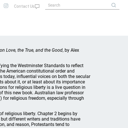
on Love, the True, and the Good
, by Alex
fying the Westminster Standards to reflect
the American constitutional order and
 today, influential voices on both the secular
ts about it, or at least about its importance
ons for religious liberty is a live question in
 of this new book. Australian law professor
) for religious freedom, especially through
f religious liberty. Chapter 2 begins by
, but different writers and traditions have
on, and reason, Protestants tend to