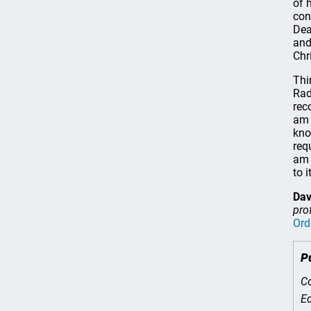
of 
con
Dea
and
Chr
Thi
Rad
re
am 
kno
req
am 
to 
Dav
pro
Ord
P
Co
Ed