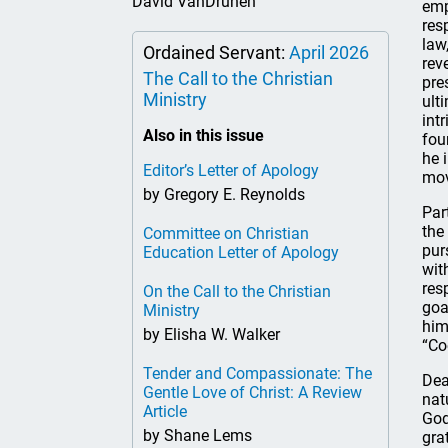
David VanDrunen
emp
res
law
Ordained Servant:
April 2026
rev
The Call to the Christian
pre
Ministry
ult
int
Also in this issue
fou
he 
Editor’s Letter of Apology
mov
by Gregory E. Reynolds
Par
the
Committee on Christian
pur
Education Letter of Apology
wit
res
On the Call to the Christian
goa
Ministry
him
by Elisha W. Walker
“Co
Tender and Compassionate: The
Dea
Gentle Love of Christ: A Review
nat
Article
God
by Shane Lems
gra