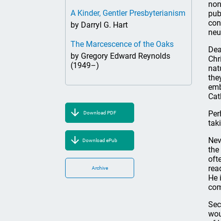
non
A Kinder, Gentler Presbyterianism
pub
con
by Darryl G. Hart
neu
The Marcescence of the Oaks
Dea
by Gregory Edward Reynolds
Chr
(1949–)
nat
the
emb
Cat
Per
Download PDF
tak
Nev
Download ePub
the
oft
rea
Archive
He 
com
Sec
wou