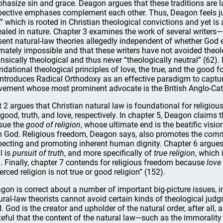
hasize sin and grace. Deagon argues that these traditions are la
pective emphases complement each other. Thus, Deagon feels just
,” which is rooted in Christian theological convictions and yet is 
ealed in nature. Chapter 3 examines the work of several writer
sent natural-law theories allegedly independent of whether God 
imately impossible and that these writers have not avoided theolo
rinsically theological and thus never “theologically neutral” (62)
ndational theological principles of love, the true, and the good f
introduces Radical Orthodoxy as an effective paradigm to captur
ement whose most prominent advocate is the British Anglo-Cat
t 2 argues that Christian natural law is foundational for religio
 good, truth, and love, respectively. In chapter 5, Deagon claims
sue the
good of religion
, whose ultimate end is the beatific visi
h God. Religious freedom, Deagon says, also promotes the
comm
pecting and promoting inherent human dignity. Chapter 6 argues 
l is
pursuit of truth
, and more specifically of
true religion
, which
. Finally, chapter 7 contends for religious freedom because
love
erced religion is not true or good religion” (152).
gon is correct about a number of important big-picture issues, in
ural-law theorists cannot avoid certain kinds of theological jud
. God is the creator and upholder of the natural order, after all,
teful that the content of the natural law—such as the immoralit