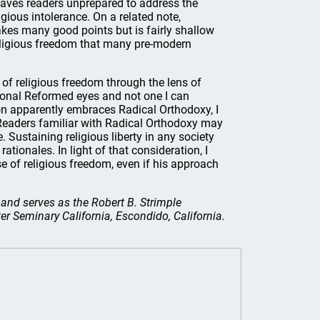
leaves readers unprepared to address the
ious intolerance. On a related note,
kes many good points but is fairly shallow
eligious freedom that many pre-modern
e of religious freedom through the lens of
sional Reformed eyes and not one I can
on apparently embraces Radical Orthodoxy, I
y. Readers familiar with Radical Orthodoxy may
e. Sustaining religious liberty in any society
ationales. In light of that consideration, I
 of religious freedom, even if his approach
 and serves as the Robert B. Strimple
r Seminary California, Escondido, California.