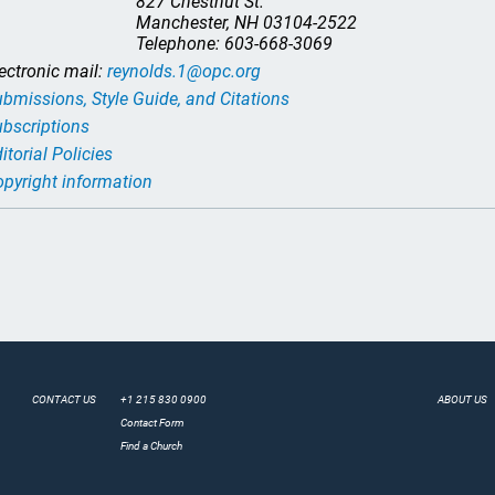
827 Chestnut St.
Manchester, NH 03104-2522
Telephone: 603-668-3069
ectronic mail:
reynolds.1@opc.org
bmissions, Style Guide, and Citations
bscriptions
itorial Policies
pyright information
CONTACT US
+1 215 830 0900
ABOUT US
Contact Form
Find a Church