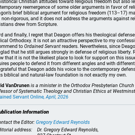
historical Christian attitudes toward religious freedom but also 
temporary reemergence of some older arguments in favor of relig
gon’s brief biblical argument for religious freedom (113–17) ma
 non-rigorous, and it does not address the arguments against r
istians drew from Scripture.
rd and finally, I regret that Deagon offers his theological defens
ical Orthodoxy. It is not an attractive perspective to my confes
commend to
Ordained Servant
readers. Nevertheless, since Deag
glad that he still argues strongly in defense of religious libert
w that it is not the likeliest place to look for support on this issu
uires people to defend it from different angles and with different r
grateful that Deagon adds his voice to the contemporary defense
its biblical and natural-law foundation is not exactly my own.
id VanDrunen
is a minister in the Orthodox Presbyterian Church
fessor of Systematic Theology and Christian Ethics at Westminste
ained Servant Online
, April, 2026
ublication Information
ntact the Editor:
Gregory Edward Reynolds
itorial address:
Dr. Gregory Edward Reynolds,