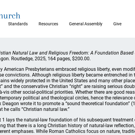
Church
Standards
Resources
General Assembly
Give
istian Natural Law and Religious Freedom: A Foundation Based 
gon. Routledge, 2025, 164 pages, $200.00.
ly American Presbyterians embraced religious liberty, even modi
se convictions. Although religious liberty became entrenched in 
ains widely protected in the United States and many other places
ft” and the conservative Christian “right” are raising serious doub
à-vis other social-political priorities. Whether there are good reas
temporary political and theological circles, hence the relevance
x Deagon wrote it to promote a “sound theoretical foundation” (1
t he calls “Christian natural law.”
t 1 lays the natural-law foundation of his subsequent treatment o
ing that there is a long Christian history of natural-law reflection
ferent emphases. While Roman Catholics focus on nature, traditi