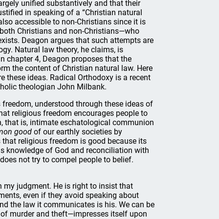
rgely unified substantively and that their
ified in speaking of a “Christian natural
also accessible to non-Christians since it is
s—both Christians and non-Christians—who
exists. Deagon argues that such attempts are
gy. Natural law theory, he claims, is
. In chapter 4, Deagon proposes that the
orm the content of Christian natural law. Here
e these ideas. Radical Orthodoxy is a recent
holic theologian John Milbank.
us freedom, understood through these ideas of
 that religious freedom encourages people to
on, that is, intimate eschatological communion
on good
of our earthly societies by
that religious freedom is good because its
 is knowledge of God and reconciliation with
does not try to compel people to belief.
 my judgment. He is right to insist that
gments, even if they avoid speaking about
 and the law it communicates is his. We can be
y of murder and theft—impresses itself upon