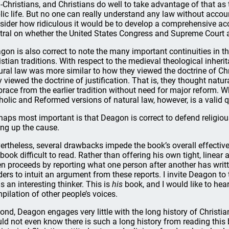
-Christians, and Christians do well to take advantage of that as 
lic life. But no one can really understand any law without accoun
sider how ridiculous it would be to develop a comprehensive ac
tral on whether the United States Congress and Supreme Court ac
gon is also correct to note the many important continuities in th
istian traditions. With respect to the medieval theological inheri
ural law was more similar to how they viewed the doctrine of Chr
y viewed the doctrine of justification. That is, they thought natu
race from the earlier tradition without need for major reform.
holic and Reformed versions of natural law, however, is a valid 
haps most important is that Deagon is correct to defend religio
ing up the cause.
ertheless, several drawbacks impede the book’s overall effectiv
 book difficult to read. Rather than offering his own tight, linea
en proceeds by reporting what one person after another has writt
ders to intuit an argument from these reports. I invite Deagon to 
is an interesting thinker. This is
his
book, and I would like to hear
pilation of other people’s voices.
ond, Deagon engages very little with the long history of Christi
ld not even know there is such a long history from reading this b