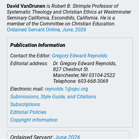
David VanDrunen
is Robert B. Strimple Professor of
Systematic Theology and Christian Ethics at Westminster
Seminary California, Escondido, California. He is a
member of the Committee on Christian Education.
Ordained Servant Online
, June, 2026
Publication Information
Contact the Editor:
Gregory Edward Reynolds
Editorial address:
Dr. Gregory Edward Reynolds,
827 Chestnut St.
Manchester, NH 03104-2522
Telephone: 603-668-3069
Electronic mail:
reynolds.1@opc.org
Submissions, Style Guide, and Citations
Subscriptions
Editorial Policies
Copyright information
Ordained Servant:
June 2026