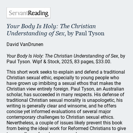
Your Body Is Holy: The Christian
Understanding of Sex
, by Paul Tyson
David VanDrunen
Your Body Is Holy: The Christian Understanding of Sex
, by
Paul Tyson. Wipf & Stock, 2025, 83 pages, $33.00.
This short work seeks to explain and defend a traditional
Christian sexual ethic, especially to young people who
have grown up imbibing a sexual ethos that makes the
Christian view entirely foreign. Paul Tyson, an Australian
scholar, has succeeded in many respects. His defense of
traditional Christian sexual morality is unapologetic, his
writing is generally clear and winsome, and he offers
concise yet informed evaluations of several major
contemporary challenges to Christian sexual ethics.
Nevertheless, a couple of issues likely prevent this book
from being the ideal work for Reformed Christians to give