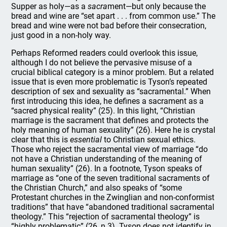
Supper as holy—as a
sacra
ment—but only because the
bread and wine are “set apart . . . from common use.” The
bread and wine were not bad before their consecration,
just good in a non-holy way.
Perhaps Reformed readers could overlook this issue,
although I do not believe the pervasive misuse of a
crucial biblical category is a minor problem. But a related
issue that is even more problematic is Tyson’s repeated
description of sex and sexuality as “sacramental.” When
first introducing this idea, he defines a sacrament as a
“sacred physical reality” (25). In this light, “Christian
marriage is the sacrament that defines and protects the
holy meaning of human sexuality” (26). Here he is crystal
clear that this is
essential
to Christian sexual ethics.
Those who reject the sacramental view of marriage “do
not have a Christian understanding of the meaning of
human sexuality” (26). In a footnote, Tyson speaks of
marriage as “one of the seven traditional sacraments of
the Christian Church,” and also speaks of “some
Protestant churches in the Zwinglian and non-conformist
traditions” that have “abandoned traditional sacramental
theology.” This “rejection of sacramental theology” is
“highly problematic” (26, n.3). Tyson does not identify in