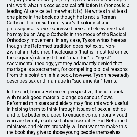
this work what his ecclesiastical affiliation is (nor could a
leading AI service tell me what it is). He writes in at least
one place in the book as though he is not a Roman
Catholic. I surmise from Tyson’s theological and
philosophical views expressed here and elsewhere that
he may be an Anglo-Catholic in the mode of the Radical
Orthodoxy movement. In any case, Tyson writes here as
though the Reformed tradition does not exist. Non-
Zwinglian Reformed theologians (that is, most Reformed
theologians) clearly did not “abandon” or “reject”
sacramental theology, yet they adamantly denied that
marriage is a sacrament, for compelling biblical reasons.
From this point on in his book, however, Tyson repeatedly
describes sex and marriage in “sacramental” terms.
In the end, from a Reformed perspective, this is a book
with much good material alongside serious flaws.
Reformed ministers and elders may find this work useful
in helping them to think through issues of sexual ethics
and to be better equipped to engage contemporary youth
who are terribly confused about sexuality. But Reformed
ministers and elders probably will not want to make this
the book they give to those young people themselves.