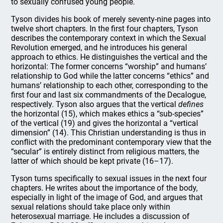
to sexually confused young people.
Tyson divides his book of merely seventy-nine pages into
twelve short chapters. In the first four chapters, Tyson
describes the contemporary context in which the Sexual
Revolution emerged, and he introduces his general
approach to ethics. He distinguishes the vertical and the
horizontal: The former concerns “worship” and humans’
relationship to God while the latter concerns “ethics” and
humans’ relationship to each other, corresponding to the
first four and last six commandments of the Decalogue,
respectively. Tyson also argues that the vertical
defines
the horizontal (15), which makes ethics a “sub-species”
of the vertical (19) and gives the horizontal a “vertical
dimension” (14). This Christian understanding is thus in
conflict with the predominant contemporary view that the
“secular” is entirely distinct from religious matters, the
latter of which should be kept private (16–17).
Tyson turns specifically to sexual issues in the next four
chapters. He writes about the importance of the body,
especially in light of the image of God, and argues that
sexual relations should take place only within
heterosexual marriage. He includes a discussion of