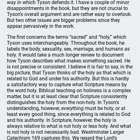
way in which Tyson defends it. I have a couple of minor
disappointments in the book, but they are not crucial to
Tyson’s overall argument and are rather easy to overlook.
But two other issues are bigger problems since they
appear pervasively in the work.
The first concerns the terms “sacred” and “holy,” which
Tyson uses interchangeably. Throughout the book, he
labels the body, sexuality, sex, marriage, and humans as
holy. It would take a much longer review to document
how Tyson describes what makes something sacred. He
is not precise or consistent. I believe it is fair to say, in the
big picture, that Tyson thinks of the holy as that which is
related to God and under his authority. But this is hardly
a satisfactory way to capture what Scripture means by
the word holy. Biblical teaching on holiness is a complex
matter, but it is at least clear that Scripture consistently
distinguishes the holy from the non-holy. In Tyson’s
understanding, however,
everything
must be holy, or at
least every good thing, since everything is related to God
and his authority. In Scripture, however, the holy is
always relative to what is not holy or less holy. And what
is not holy is not necessarily bad. Westminster Larger
Catechism 169 captures this. We regard the Lord’s