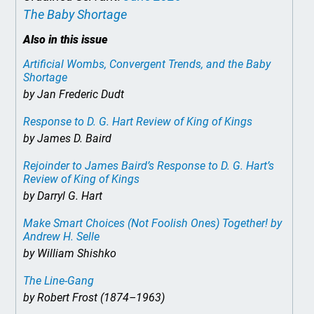
The Baby Shortage
Also in this issue
Artificial Wombs, Convergent Trends, and the Baby
Shortage
by Jan Frederic Dudt
Response to D. G. Hart Review of
King of Kings
by James D. Baird
Rejoinder to James Baird’s Response to D. G. Hart’s
Review of
King of Kings
by Darryl G. Hart
Make Smart Choices (Not Foolish Ones) Together!
by
Andrew H. Selle
by William Shishko
The Line-Gang
by Robert Frost (1874–1963)