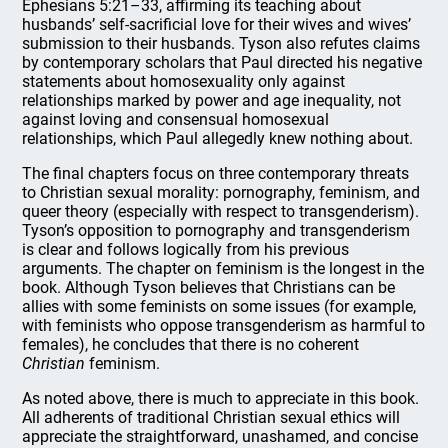
Ephesians 5:21–33, affirming its teaching about
husbands’ self-sacrificial love for their wives and wives’
submission to their husbands. Tyson also refutes claims
by contemporary scholars that Paul directed his negative
statements about homosexuality only against
relationships marked by power and age inequality, not
against loving and consensual homosexual
relationships, which Paul allegedly knew nothing about.
The final chapters focus on three contemporary threats
to Christian sexual morality: pornography, feminism, and
queer theory (especially with respect to transgenderism).
Tyson’s opposition to pornography and transgenderism
is clear and follows logically from his previous
arguments. The chapter on feminism is the longest in the
book. Although Tyson believes that Christians can be
allies with some feminists on some issues (for example,
with feminists who oppose transgenderism as harmful to
females), he concludes that there is no coherent
Christian
feminism.
As noted above, there is much to appreciate in this book.
All adherents of traditional Christian sexual ethics will
appreciate the straightforward, unashamed, and concise