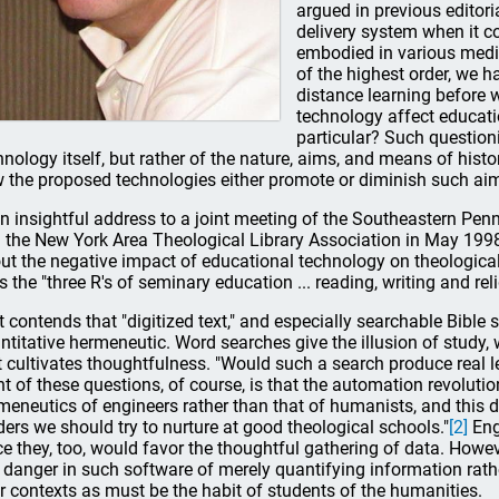
argued in previous editori
delivery system when it 
embodied in various medi
of the highest order, we 
distance learning before 
technology affect educati
particular? Such question
hnology itself, but rather of the nature, aims, and means of his
 the proposed technologies either promote or diminish such a
an insightful address to a joint meeting of the Southeastern Pen
 the New York Area Theological Library Association in May 1998
ut the negative impact of educational technology on theologica
ls the "three R's of seminary education ... reading, writing and re
t contends that "digitized text," and especially searchable Bible s
ntitative hermeneutic. Word searches give the illusion of study, 
t cultivates thoughtfulness. "Would such a search produce real lea
nt of these questions, of course, is that the automation revolutio
meneutics of engineers rather than that of humanists, and this d
ders we should try to nurture at good theological schools."
[2]
Eng
ce they, too, would favor the thoughtful gathering of data. Howev
a danger in such software of merely quantifying information rathe
ir contexts as must be the habit of students of the humanities.