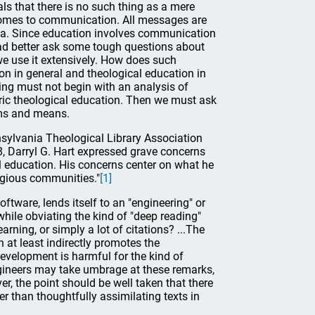
als that there is no such thing as a mere
comes to communication. All messages are
a. Since education involves communication
had better ask some tough questions about
we use it extensively. How does such
on in general and theological education in
ing must not begin with an analysis of
toric theological education. Then we must ask
ims and means.
nsylvania Theological Library Association
, Darryl G. Hart expressed grave concerns
l education. His concerns center on what he
ligious communities."
[1]
oftware, lends itself to an "engineering" or
while obviating the kind of "deep reading"
rning, or simply a lot of citations? ...The
n at least indirectly promotes the
evelopment is harmful for the kind of
ineers may take umbrage at these remarks,
er, the point should be well taken that there
r than thoughtfully assimilating texts in