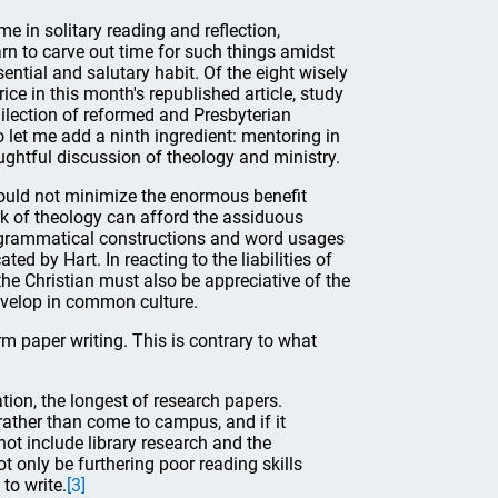
me in solitary reading and reflection,
rn to carve out time for such things amidst
sential and salutary habit. Of the eight wisely
e in this month's republished article, study
ilection of reformed and Presbyterian
 let me add a ninth ingredient: mentoring in
ughtful discussion of theology and ministry.
hould not minimize the enormous benefit
ork of theology can afford the assiduous
us grammatical constructions and word usages
ted by Hart. In reacting to the liabilities of
the Christian must also be appreciative of the
evelop in common culture.
erm paper writing. This is contrary to what
tion, the longest of research papers.
rather than come to campus, and if it
ot include library research and the
t only be furthering poor reading skills
to write.
[3]