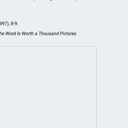
997), 8-9.
he Word Is Worth a Thousand Pictures