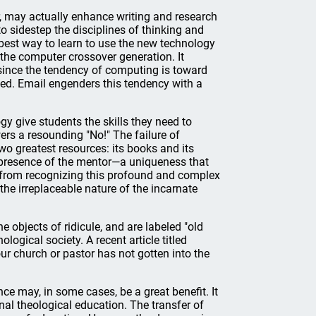
r, may actually enhance writing and research
to sidestep the disciplines of thinking and
 best way to learn to use the new technology
 the computer crossover generation. It
, since the tendency of computing is toward
nged. Email engenders this tendency with a
gy give students the skills they need to
rs a resounding "No!" The failure of
wo greatest resources: its books and its
l presence of the mentor—a uniqueness that
 from recognizing this profound and complex
 the irreplaceable nature of the incarnate
 objects of ridicule, and are labeled "old
logical society. A recent article titled
ur church or pastor has not gotten into the
ce may, in some cases, be a great benefit. It
onal theological education. The transfer of