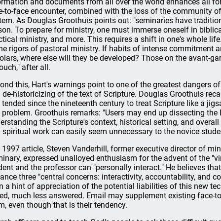
ormation and documents from all over the world enhances all fo
e-to-face encounter, combined with the loss of the community of le
tem. As Douglas Groothuis points out: "seminaries have traditiona
son. To prepare for ministry, one must immerse oneself in biblical
ctical ministry, and more. This requires a shift in one's whole life.
the rigors of pastoral ministry. If habits of intense commitment 
olars, where else will they be developed? Those on the avant-g
ouch," after all.
ond this, Hart's warnings point to one of the greatest dangers of
 de-historicizing of the text of Scripture. Douglas Groothuis rec
 tended since the nineteenth century to treat Scripture like a ji
s problem. Groothuis remarks: "Users may end up dissecting the B
erstanding the Scripture's context, historical setting, and overall
 spiritual work can easily seem unnecessary to the novice stude
a 1997 article, Steven Vanderhill, former executive director of m
inary, expressed unalloyed enthusiasm for the advent of the "vi
dent and the professor can "personally interact." He believes tha
ance three "central concerns: interactivity, accountability, and 
n a hint of appreciation of the potential liabilities of this new 
ed, much less answered. Email may supplement existing face-to-f
m, even though that is their tendency.