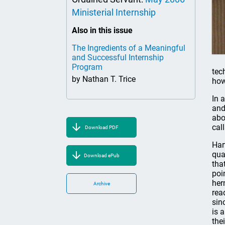
Ministerial Internship
Also in this issue
The Ingredients of a Meaningful
and Successful Internship
Program
tec
by Nathan T. Trice
how
In 
and
abo
cal
Download PDF
Har
qua
Download ePub
tha
poi
her
Archive
rea
sin
is 
the