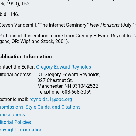
ck, 1999), 152.
bid., 146.
teven Vanderhill, "The Internet Seminary."
New Horizons
(July 1
ortions of this editorial come from Gregory Edward Reynolds,
T
gene, OR: Wipf and Stock, 2001).
ublication Information
ntact the Editor:
Gregory Edward Reynolds
itorial address:
Dr. Gregory Edward Reynolds,
827 Chestnut St.
Manchester, NH 03104-2522
Telephone: 603-668-3069
ectronic mail:
reynolds.1@opc.org
bmissions, Style Guide, and Citations
bscriptions
itorial Policies
pyright information