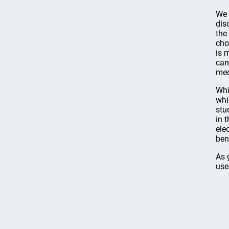
We 
dis
the
cho
is 
can
med
Whi
whi
stu
in 
ele
ben
As 
use