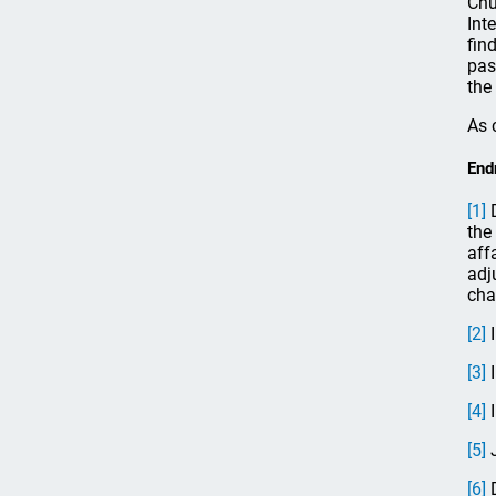
Chu
Int
fin
pas
the
As 
End
[1]
D
the
aff
adj
cha
[2]
I
[3]
I
[4]
I
[5]
J
[6]
D