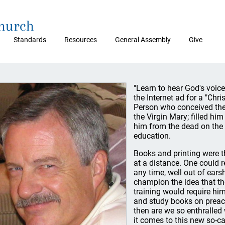
Church
Standards
Resources
General Assembly
Give
"Learn to hear God's voice
the Internet ad for a "Chri
Person who conceived the
the Virgin Mary; filled hi
him from the dead on the 
education.
Books and printing were th
at a distance. One could 
any time, well out of ears
champion the idea that th
training would require hi
and study books on preach
then are we so enthralled
it comes to this new so-cal