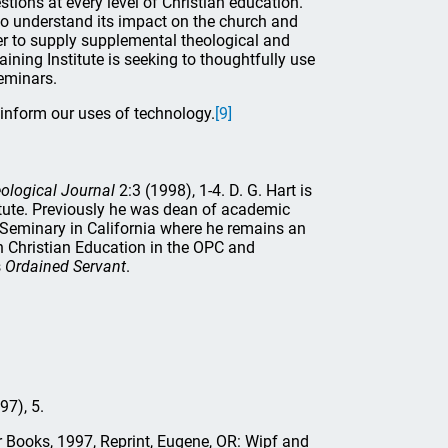
stions at every level of Christian education.
 to understand its impact on the church and
rder to supply supplemental theological and
ining Institute is seeking to thoughtfully use
seminars.
inform our uses of technology.
[9]
ological Journal
2:3 (1998), 1-4. D. G. Hart is
stitute. Previously he was dean of academic
 Seminary in California where he remains an
 Christian Education in the OPC and
s
Ordained Servant
.
97), 5.
 Books, 1997, Reprint, Eugene, OR: Wipf and