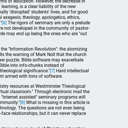
rms of education. However, the decrease in
arning, is a clear liability of the new
lly 'disrupted' students' lives, and for good
 exegesis, theology, apologetics, ethics,
"
[6]
The rigors of seminary are only a prelude
are not developed in the community of pastor-
arde may end up being the ones who are "out
 the "Information Revolution": the atomizing
alls the warning of Mark Noll that the church
gsaw puzzle. Bible software may exacerbate
ible into info-chunks instead of
 theological significance."
[7]
Hard intellectual
nt armed with tons of software.
inistry resources at Westminster Theological
rtual classroom." Through electronic mail the
t "Internet assisted" seminary programs will
community."
[8]
What is missing in this article is
technology. The questions are not even being
ace relationships, but it can never replace