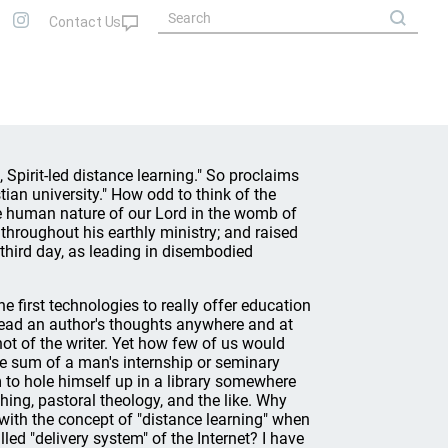
, Spirit-led distance learning." So proclaims
stian university." How odd to think of the
 human nature of our Lord in the womb of
m throughout his earthly ministry; and raised
third day, as leading in disembodied
e first technologies to really offer education
read an author's thoughts anywhere and at
hot of the writer. Yet how few of us would
e sum of a man's internship or seminary
m to hole himself up in a library somewhere
ing, pastoral theology, and the like. Why
 with the concept of "distance learning" when
led "delivery system" of the Internet? I have