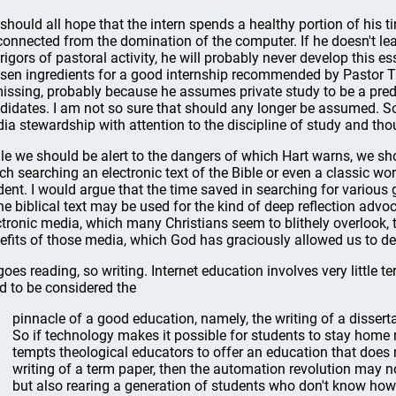
should all hope that the intern spends a healthy portion of his ti
connected from the domination of the computer. If he doesn't lea
 rigors of pastoral activity, he will probably never develop this es
sen ingredients for a good internship recommended by Pastor Tric
missing, probably because he assumes private study to be a pred
didates. I am not so sure that should any longer be assumed. So
ia stewardship with attention to the discipline of study and tho
le we should be alert to the dangers of which Hart warns, we s
ch searching an electronic text of the Bible or even a classic w
dent. I would argue that the time saved in searching for vario
the biblical text may be used for the kind of deep reflection advoca
ctronic media, which many Christians seem to blithely overlook, 
efits of those media, which God has graciously allowed us to d
goes reading, so writing. Internet education involves very little t
d to be considered the
pinnacle of a good education, namely, the writing of a disserta
So if technology makes it possible for students to stay home 
tempts theological educators to offer an education that does n
writing of a term paper, then the automation revolution may no
but also rearing a generation of students who don't know how 