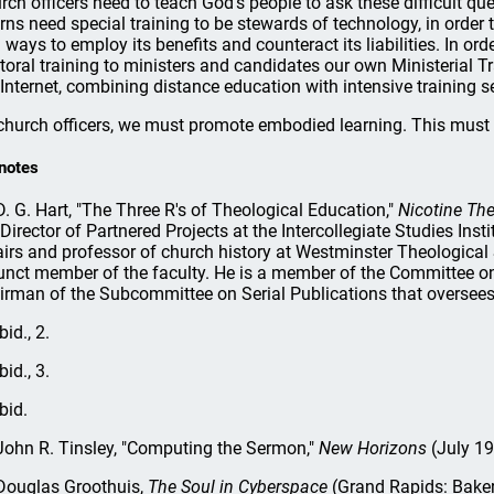
rch officers need to teach God's people to ask these difficult que
erns need special training to be stewards of technology, in order
d ways to employ its benefits and counteract its liabilities. In o
toral training to ministers and candidates our own Ministerial Tra
 Internet, combining distance education with intensive training 
church officers, we must promote embodied learning. This must 
notes
. G. Hart, "The Three R's of Theological Education,"
Nicotine The
 Director of Partnered Projects at the Intercollegiate Studies In
airs and professor of church history at Westminster Theological
unct member of the faculty. He is a member of the Committee on
irman of the Subcommittee on Serial Publications that oversee
bid., 2.
bid., 3.
bid.
ohn R. Tinsley, "Computing the Sermon,"
New Horizons
(July 19
ouglas Groothuis,
The Soul in Cyberspace
(Grand Rapids: Baker