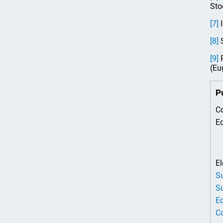
Sto
[7]
I
[8]
S
[9]
P
(Eu
P
Co
Ed
El
Su
Su
Ed
Co