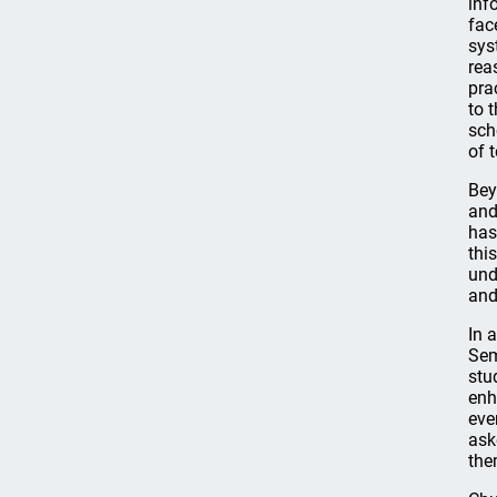
inf
fac
sys
rea
pra
to 
sch
of t
Bey
and
has
thi
und
and
In 
Sem
stu
enh
eve
ask
the