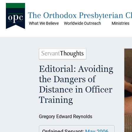
The Orthodox Presbyterian 
What We Believe
Worldwide Outreach
Ministries
Editorial: Avoiding
the Dangers of
Distance in Officer
Training
Gregory Edward Reynolds
Ordained Servant:
May 2006