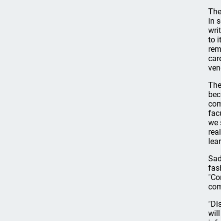
The
in 
wri
to 
rem
car
ven
The
bec
com
facu
we 
rea
lea
Sad
fas
"Co
com
"Di
wil