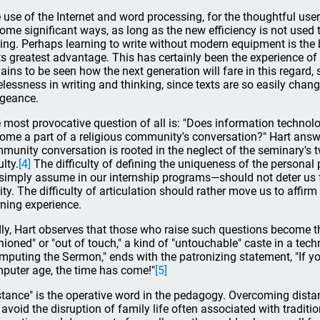
 use of the Internet and word processing, for the thoughtful use
some significant ways, as long as the new efficiency is not used 
ting. Perhaps learning to write without modern equipment is the
its greatest advantage. This has certainly been the experience of
ains to be seen how the next generation will fare in this regard
elessness in writing and thinking, since texts are so easily cha
geance.
 most provocative question of all is: "Does information technolo
ome a part of a religious community's conversation?" Hart answe
munity conversation is rooted in the neglect of the seminary's t
lty.
[4]
The difficulty of defining the uniqueness of the persona
simply assume in our internship programs—should not deter us
lity. The difficulty of articulation should rather move us to affirm
rning experience.
ly, Hart observes that those who raise such questions become the
hioned" or "out of touch," a kind of "untouchable" caste in a techno
mputing the Sermon," ends with the patronizing statement, "If yo
puter age, the time has come!"
[5]
stance" is the operative word in the pedagogy. Overcoming distan
l avoid the disruption of family life often associated with traditi