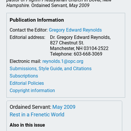
Hampshire.
Ordained Servant
, May 2009
Publication Information
Contact the Editor:
Gregory Edward Reynolds
Editorial address:
Dr. Gregory Edward Reynolds,
827 Chestnut St.
Manchester, NH 03104-2522
Telephone: 603-668-3069
Electronic mail:
reynolds.1@opc.org
Submissions, Style Guide, and Citations
Subscriptions
Editorial Policies
Copyright information
Ordained Servant:
May 2009
Rest in a Frenetic World
Also in this issue