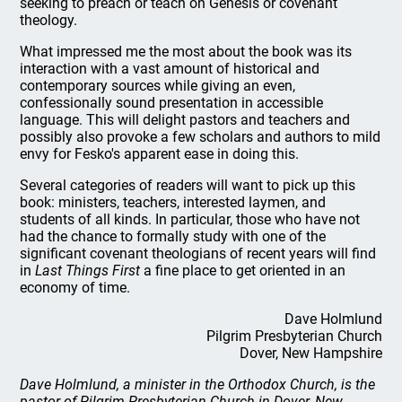
seeking to preach or teach on Genesis or covenant
theology.
What impressed me the most about the book was its
interaction with a vast amount of historical and
contemporary sources while giving an even,
confessionally sound presentation in accessible
language. This will delight pastors and teachers and
possibly also provoke a few scholars and authors to mild
envy for Fesko's apparent ease in doing this.
Several categories of readers will want to pick up this
book: ministers, teachers, interested laymen, and
students of all kinds. In particular, those who have not
had the chance to formally study with one of the
significant covenant theologians of recent years will find
in
Last Things First
a fine place to get oriented in an
economy of time.
Dave Holmlund
Pilgrim Presbyterian Church
Dover, New Hampshire
Dave Holmlund, a minister in the Orthodox Church, is the
pastor of Pilgrim Presbyterian Church in Dover, New