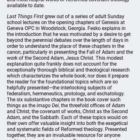
available to date.
Last Things First
grew out of a series of adult Sunday
school lectures on the opening chapters of Genesis at
Geneva OPC in Woodstock, Georgia. Fesko explains in
the introduction that he was motivated by a desire to get
beyond the perennial debates over the length of days in
order to understand the place of these chapters in the
canon, particularly in presenting the Fall of Adam and the
work of the Second Adam, Jesus Christ. This modest
explanation quite frankly does not account for the
exceptionally thorough biblical and theological research
which characterizes the whole book; nor does it prepare
the reader for the foundational topics which are so
helpfully presented—the interlocking subjects of
federalism, hermeneutics, protology, and eschatology.
The six substantive chapters in the book cover such
things as the
imago Dei
, the threefold offices of Adam
and Christ, the covenant of works, Christ as the Second
Adam, and the Sabbath. Each of these topics would on
their own offer valuable insight into both the exegetical
and systematic fields of Reformed theology. Presented
together, they are an invaluable resource for anyone