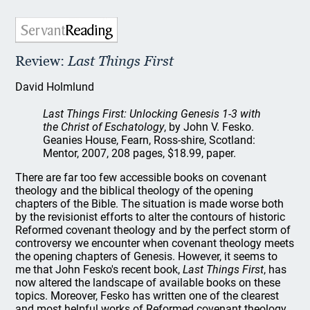
Review:
Last Things First
David Holmlund
Last Things First: Unlocking Genesis 1-3 with
the Christ of Eschatology
, by John V. Fesko.
Geanies House, Fearn, Ross-shire, Scotland:
Mentor, 2007, 208 pages, $18.99, paper.
There are far too few accessible books on covenant
theology and the biblical theology of the opening
chapters of the Bible. The situation is made worse both
by the revisionist efforts to alter the contours of historic
Reformed covenant theology and by the perfect storm of
controversy we encounter when covenant theology meets
the opening chapters of Genesis. However, it seems to
me that John Fesko's recent book,
Last Things First
, has
now altered the landscape of available books on these
topics. Moreover, Fesko has written one of the clearest
and most helpful works of Reformed covenant theology