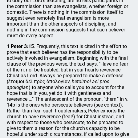
to obey our Lord's teaching, are no less participants in
the commission than are evangelists, whether foreign or
domestic. There is nothing in the commission itself to
suggest even remotely that evangelism is more
important than the other aspects of discipling, and
nothing in the commission suggests that each believer
must do every aspect.
1 Peter 3:15
. Frequently, this text is cited in the effort to
prove that each believer has the responsibility to be
actively involved in evangelism. Beginning with the final
clause of the previous verse, the text says, "Have no fear
of them, nor be troubled, but in your hearts reverence
Christ as Lord. Always be prepared to make a defense
(ἕτοιμοι ἀεὶ πρὸς ἀπολογίαν,
hetoimoi aei pros
apologian
) to anyone who calls you to account for the
hope that is in you, yet do it with gentleness and
reverence ..." The antecedent of the pronoun, "them," in v.
14b is the ones who persecute believers (see context).
Rather than fear such troublemakers, Peter exhorts the
church to have reverence (fear!) for Christ instead, and
with respect to those who persecute, to be prepared to
give to them a reason for the church's capacity to be
hopeful under such circumstances, if called upon to give