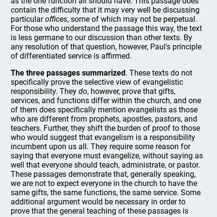
as the one function all should have. This passage does
contain the difficulty that it may very well be discussing
particular
offices
, some of which may not be perpetual.
For those who understand the passage this way, the text
is less germane to our discussion than other texts. By
any resolution of that question, however, Paul's principle
of differentiated service is affirmed.
The three passages summarized
. These texts do not
specifically prove the selective view of evangelistic
responsibility. They
do
, however, prove that gifts,
services, and functions differ within the church, and one
of them does specifically mention evangelists as those
who are different from prophets, apostles, pastors, and
teachers. Further, they shift the burden of proof to those
who would suggest that evangelism is a responsibility
incumbent upon us all. They require some reason for
saying that everyone must evangelize, without saying as
well that everyone should teach, administrate, or pastor.
These passages demonstrate that, generally speaking,
we are not to expect everyone in the church to have the
same gifts, the same functions, the same service. Some
additional argument would be necessary in order to
prove that the general teaching of these passages is