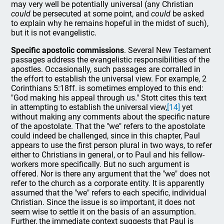
may very well be potentially universal (any Christian
could
be persecuted at some point, and
could
be asked
to explain why he remains hopeful in the midst of such),
but it is not evangelistic.
Specific apostolic commissions
. Several New Testament
passages address the evangelistic responsibilities of the
apostles. Occasionally, such passages are corralled in
the effort to establish the universal view. For example, 2
Corinthians 5:18ff. is sometimes employed to this end:
"God making his appeal through us." Stott cites this text
in attempting to establish the universal view,
[14]
yet
without making any comments about the specific nature
of the apostolate. That the "we" refers to the apostolate
could indeed be challenged, since in this chapter, Paul
appears to use the first person plural in two ways, to refer
either to Christians in general, or to Paul and his fellow-
workers more specifically. But no such argument is
offered. Nor is there any argument that the "we" does not
refer to the church as a corporate entity. It is apparently
assumed that the "we" refers to each specific, individual
Christian. Since the issue is so important, it does not
seem wise to settle it on the basis of an assumption.
Further, the immediate context suggests that Paul is