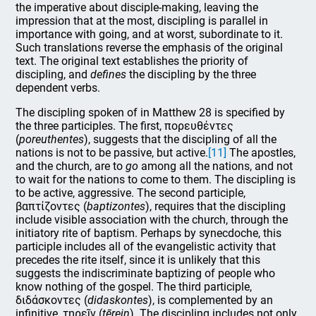
the imperative about disciple-making, leaving the
impression that at the most, discipling is parallel in
importance with going, and at worst, subordinate to it.
Such translations reverse the emphasis of the original
text. The original text establishes the priority of
discipling, and
defines
the discipling by the three
dependent verbs.
The discipling spoken of in Matthew 28 is specified by
the three participles. The first, πορευθέντες
(
poreuthentes
), suggests that the discipling of all the
nations is not to be passive, but active.
[11]
The apostles,
and the church, are to
go
among all the nations, and not
to wait for the nations to come to them. The discipling is
to be active, aggressive. The second participle,
βαπτίζοντες (
baptizontes
), requires that the discipling
include visible association with the church, through the
initiatory rite of baptism. Perhaps by synecdoche, this
participle includes all of the evangelistic activity that
precedes the rite itself, since it is unlikely that this
suggests the indiscriminate baptizing of people who
know nothing of the gospel. The third participle,
διδάσκοντες (
didaskontes
), is complemented by an
infinitive, τηρεῖν (
tērein
). The discipling includes not only