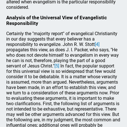
altered when evangelism is the particular responsibility
considered.
Analysis of the Universal View of Evangelistic
Responsibility
Certainly the "majority report" of evangelical Christianity
in our day suggests that every believer has a
responsibility to evangelize. John R. W. Stott
[4]
propagates this view, as does J. I. Packer, who says, "He
who does not devote himself to evangelism in every way
he can is not, therefore, playing the part of a good
servant of Jesus Christ."
[5]
In fact, the popular support
for this universal view is so widespread that few would
consider it to be debatable. It is a matter whose veracity
is assumed, more than argued. Nevertheless, arguments
have been made, in an effort to establish this view, and
we turn to a consideration of these arguments now. Prior
to evaluating these arguments, it is important to make
two clarifications. First, the following list of arguments is
not intended to be exhaustive, but representative. There
may well be other arguments advanced for this view. But
the following are, in my judgment, the most common and
influential ones; additional ones will probably be