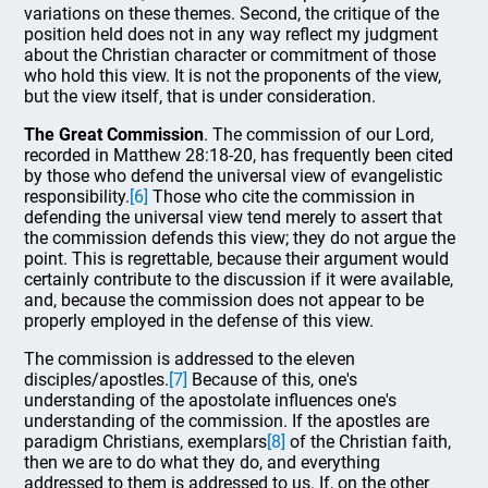
variations on these themes. Second, the critique of the
position held does not in any way reflect my judgment
about the Christian character or commitment of those
who hold this view. It is not the proponents of the view,
but the view itself, that is under consideration.
The Great Commission
. The commission of our Lord,
recorded in Matthew 28:18-20, has frequently been cited
by those who defend the universal view of evangelistic
responsibility.
[6]
Those who cite the commission in
defending the universal view tend merely to assert that
the commission defends this view; they do not argue the
point. This is regrettable, because their argument would
certainly contribute to the discussion if it were available,
and, because the commission does not appear to be
properly employed in the defense of this view.
The commission is addressed to the eleven
disciples/apostles.
[7]
Because of this, one's
understanding of the apostolate influences one's
understanding of the commission. If the apostles are
paradigm Christians, exemplars
[8]
of the Christian faith,
then we are to do what they do, and everything
addressed to them is addressed to us. If, on the other