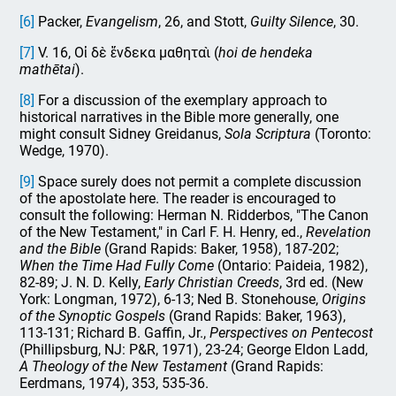
[6]
Packer,
Evangelism
, 26, and Stott,
Guilty
Silence
, 30.
[7]
V. 16, Οἱ δὲ ἕνδεκα μαθηταὶ (
hoi de hendeka
mathētai
).
[8]
For a discussion of the exemplary approach to
historical narratives in the Bible more generally, one
might consult Sidney Greidanus,
Sola Scriptura
(Toronto:
Wedge, 1970).
[9]
Space surely does not permit a complete discussion
of the apostolate here. The reader is encouraged to
consult the following: Herman N. Ridderbos, "The Canon
of the New Testament," in Carl F. H. Henry, ed.,
Revelation
and the Bible
(Grand Rapids: Baker, 1958), 187-202;
When the Time Had Fully Come
(Ontario: Paideia, 1982),
82-89; J. N. D. Kelly,
Early Christian Creeds
, 3rd ed. (New
York: Longman, 1972), 6-13; Ned B. Stonehouse,
Origins
of the Synoptic Gospels
(Grand Rapids: Baker, 1963),
113-131; Richard B. Gaffin, Jr.,
Perspectives on Pentecost
(Phillipsburg, NJ: P&R, 1971), 23-24; George Eldon Ladd,
A Theology of the New Testament
(Grand Rapids:
Eerdmans, 1974), 353, 535-36.