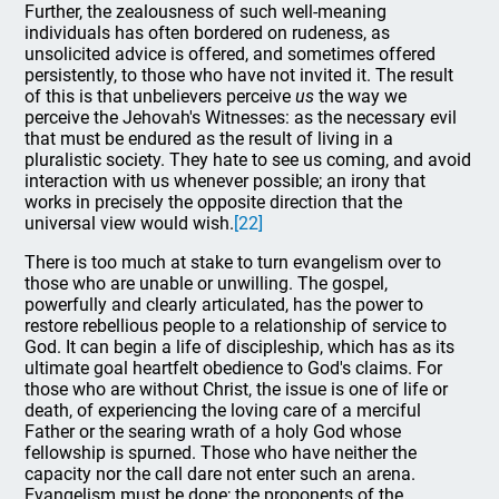
Further, the zealousness of such well-meaning
individuals has often bordered on rudeness, as
unsolicited advice is offered, and sometimes offered
persistently, to those who have not invited it. The result
of this is that unbelievers perceive
us
the way we
perceive the Jehovah's Witnesses: as the necessary evil
that must be endured as the result of living in a
pluralistic society. They hate to see us coming, and avoid
interaction with us whenever possible; an irony that
works in precisely the opposite direction that the
universal view would wish.
[22]
There is too much at stake to turn evangelism over to
those who are unable or unwilling. The gospel,
powerfully and clearly articulated, has the power to
restore rebellious people to a relationship of service to
God. It can begin a life of discipleship, which has as its
ultimate goal heartfelt obedience to God's claims. For
those who are without Christ, the issue is one of life or
death, of experiencing the loving care of a merciful
Father or the searing wrath of a holy God whose
fellowship is spurned. Those who have neither the
capacity nor the call dare not enter such an arena.
Evangelism must be done; the proponents of the