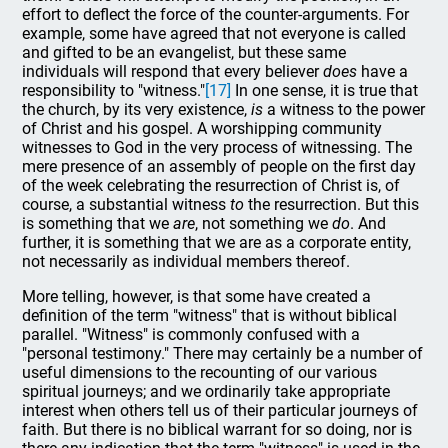
effort to deflect the force of the counter-arguments. For
example, some have agreed that not everyone is called
and gifted to be an evangelist, but these same
individuals will respond that every believer
does
have a
responsibility to "witness."
[17]
In one sense, it is true that
the church, by its very existence,
is
a witness to the power
of Christ and his gospel. A worshipping community
witnesses to God in the very process of witnessing. The
mere presence of an assembly of people on the first day
of the week celebrating the resurrection of Christ is, of
course, a substantial witness
to
the resurrection. But this
is something that we
are
, not something we
do
. And
further, it is something that we are as a corporate entity,
not necessarily as individual members thereof.
More telling, however, is that some have created a
definition of the term "witness" that is without biblical
parallel. "Witness" is commonly confused with a
"personal testimony." There may certainly be a number of
useful dimensions to the recounting of our various
spiritual journeys; and we ordinarily take appropriate
interest when others tell us of their particular journeys of
faith. But there is no biblical warrant for so doing, nor is