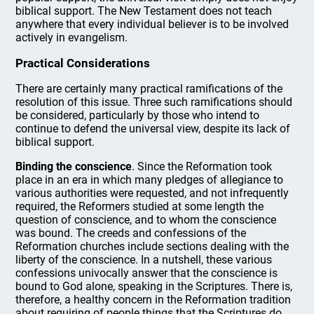
biblical support. The New Testament does not teach
anywhere that every individual believer is to be involved
actively in evangelism.
Practical Considerations
There are certainly many practical ramifications of the
resolution of this issue. Three such ramifications should
be considered, particularly by those who intend to
continue to defend the universal view, despite its lack of
biblical support.
Binding the conscience
. Since the Reformation took
place in an era in which many pledges of allegiance to
various authorities were requested, and not infrequently
required, the Reformers studied at some length the
question of conscience, and to whom the conscience
was bound. The creeds and confessions of the
Reformation churches include sections dealing with the
liberty of the conscience. In a nutshell, these various
confessions univocally answer that the conscience is
bound to God alone, speaking in the Scriptures. There is,
therefore, a healthy concern in the Reformation tradition
about requiring of people things that the Scriptures do