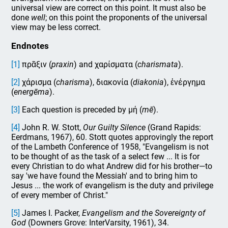
universal view are correct on this point. It must also be
done
well
; on this point the proponents of the universal
view may be less correct.
Endnotes
[1]
πρᾶξιν (
praxin
) and χαρίσματα (
charismata
).
[2]
χάρισμα (
charisma
), διακονία (
diakonia
), ἐνέργημα
(
energēma
).
[3]
Each question is preceded by μή (
mē
).
[4]
John R. W. Stott,
Our Guilty Silence
(Grand Rapids:
Eerdmans, 1967), 60. Stott quotes approvingly the report
of the Lambeth Conference of 1958, "Evangelism is not
to be thought of as the task of a select few ... It is for
every Christian to do what Andrew did for his brother—to
say 'we have found the Messiah' and to bring him to
Jesus ... the work of evangelism is the duty and privilege
of every member of Christ."
[5]
James I. Packer,
Evangelism and the Sovereignty of
God
(Downers Grove: InterVarsity, 1961), 34.