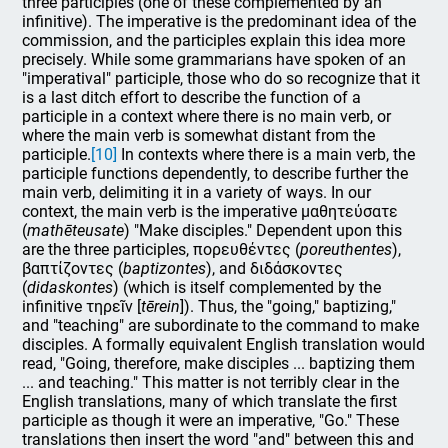
three participles (one of these complemented by an
infinitive). The imperative is the predominant idea of the
commission, and the participles explain this idea more
precisely. While some grammarians have spoken of an
"imperatival" participle, those who do so recognize that it
is a last ditch effort to describe the function of a
participle in a context where there is no main verb, or
where the main verb is somewhat distant from the
participle.
[10]
In contexts where there is a main verb, the
participle functions dependently, to describe further the
main verb, delimiting it in a variety of ways. In our
context, the main verb is the imperative μαθητεύσατε
(
mathēteusate
) "Make disciples." Dependent upon this
are the three participles, πορευθέντες (
poreuthentes
),
βαπτίζοντες (
baptizontes
), and διδάσκοντες
(
didaskontes
) (which is itself complemented by the
infinitive τηρεῖν [
tērein
]). Thus, the "going," baptizing,"
and "teaching" are subordinate to the command to make
disciples. A formally equivalent English translation would
read, "Going, therefore, make disciples ... baptizing them
... and teaching." This matter is not terribly clear in the
English translations, many of which translate the first
participle as though it were an imperative, "Go." These
translations then insert the word "and" between this and