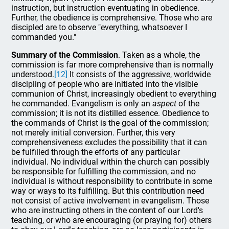
instruction, but instruction eventuating in obedience.
Further, the obedience is comprehensive. Those who are
discipled are to observe "everything, whatsoever I
commanded you."
Summary of the Commission
. Taken as a whole, the
commission is far more comprehensive than is normally
understood.
[12]
It consists of the aggressive, worldwide
discipling of people who are initiated into the visible
communion of Christ, increasingly obedient to everything
he commanded. Evangelism is only an
aspect
of the
commission; it is not its distilled essence. Obedience to
the commands of Christ is the goal of the commission;
not merely initial conversion. Further, this very
comprehensiveness excludes the possibility that it can
be fulfilled through the efforts of any particular
individual. No individual within the church can possibly
be responsible for fulfilling the commission, and no
individual is without responsibility to contribute in some
way or ways to its fulfilling. But this contribution need
not consist of active involvement in evangelism. Those
who are instructing others in the content of our Lord's
teaching, or who are encouraging (or praying for) others