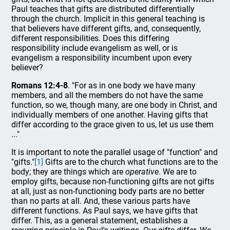
Paul teaches that gifts are distributed differentially
through the church. Implicit in this general teaching is
that believers have different gifts, and, consequently,
different responsibilities. Does this differing
responsibility include evangelism as well, or is
evangelism a responsibility incumbent upon every
believer?
Romans 12:4-8
. "For as in one body we have many
members, and all the members do not have the same
function, so we, though many, are one body in Christ, and
individually members of one another. Having gifts that
differ according to the grace given to us, let us use them
..."
It is important to note the parallel usage of "function" and
"gifts."
[1]
Gifts are to the church what functions are to the
body; they are things which are
operative
. We are to
employ gifts, because non-functioning gifts are not gifts
at all, just as non-functioning body parts are no better
than no parts at all. And, these various parts have
different functions. As Paul says, we have gifts that
differ. This, as a general statement, establishes a