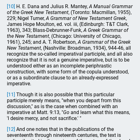
[10]
H. E. Dana and Julius R. Mantey,
A Manual Grammar
of the Greek New Testament
, (Toronto: Macmillan, 1955),
229; Nigel Turner,
A Grammar of New Testament Greek
,
James Hope Moulton, ed. vol. iii, (Edinburgh: T&T Clark,
1963), 343; Blass-Debrunner-Funk,
A Greek Grammar of
the New Testament
, (Chicago: University of Chicago,
1961), 245; and A. T. Robertson,
A Grammar of the Greek
New Testament
, (Nashville: Broadman, 1934), 944-46, all
recognize the so-called imperatival participle, and all also
recognize that it is not a genuine imperative, but is to be
understood either as an incomplete periphrastic
construction, with some form of the copula understood,
or as a subordinate clause to an already-expressed
imperative.
[11]
Though it is also possible that this particular
participle merely means, "when you depart from this
discussion," as is the case when combined with an
imperative at Matt. 9:13, "
Go
and learn what this means,
'I desire mercy, and not sacrifice.' "
[12]
And one notes that in the publications of the
seventeenth through nineteenth centuries, the text is