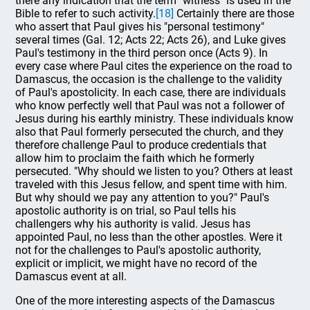
there any indication that the term "witness" is used in the
Bible to refer to such activity.
[18]
Certainly there are those
who assert that Paul gives his "personal testimony"
several times (Gal. 12; Acts 22; Acts 26), and Luke gives
Paul's testimony in the third person once (Acts 9). In
every case where Paul cites the experience on the road to
Damascus, the occasion is the challenge to the validity
of Paul's apostolicity. In each case, there are individuals
who know perfectly well that Paul was not a follower of
Jesus during his earthly ministry. These individuals know
also that Paul formerly persecuted the church, and they
therefore challenge Paul to produce credentials that
allow him to proclaim the faith which he formerly
persecuted. "Why should we listen to you? Others at least
traveled with this Jesus fellow, and spent time with him.
But why should we pay any attention to you?" Paul's
apostolic authority is on trial, so Paul tells his
challengers why his authority is valid. Jesus has
appointed Paul, no less than the other apostles. Were it
not for the challenges to Paul's apostolic authority,
explicit or implicit, we might have no record of the
Damascus event at all.
One of the more interesting aspects of the Damascus