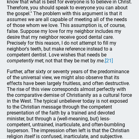
know that what is best for everyone is to believe in Christ.
Therefore, you should speak to everyone you can about
the gospel." The problem with this argument is that it
assumes
we are all capable of meeting all of the needs
of those whom we love. This assumption is, of course,
false. Suppose my love for my neighbor includes my
desire that my neighbor receive good dental care.
Precisely for this reason, I do not attempt to fill my
neighbor's teeth, but make reference instead to a
competent dentist. Love wishes that needs be
competently
met; not that they be met by
me
.
[21]
Further, after sixty or seventy years of the predominance
of the universal view, we might also observe that its
effects have been largely fruitless, and often destructive.
The rise of this view corresponds almost perfectly with
the comparative demise of Christianity as a cultural force
in the West. The typical unbeliever today is not exposed
to the Christian message through the competent
presentation of the faith by a trained and devoted
minister, but through a (well-meaning, but) less-
competent, untrained, inarticulate, and often-bumbling
layperson. The impression often left is that the Christian
religion
itself
is confused, inarticulate, and subjective.