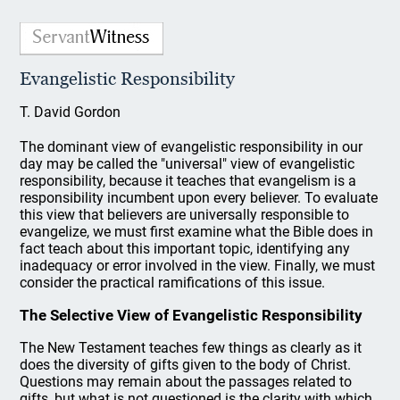
Evangelistic Responsibility
T. David Gordon
The dominant view of evangelistic responsibility in our
day may be called the "universal" view of evangelistic
responsibility, because it teaches that evangelism is a
responsibility incumbent upon every believer. To evaluate
this view that believers are universally responsible to
evangelize, we must first examine what the Bible does in
fact teach about this important topic, identifying any
inadequacy or error involved in the view. Finally, we must
consider the practical ramifications of this issue.
The Selective View of Evangelistic Responsibility
The New Testament teaches few things as clearly as it
does the diversity of gifts given to the body of Christ.
Questions may remain about the passages related to
gifts, but what is not questioned is the clarity with which