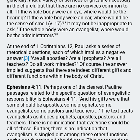
in the church, but that there are no services common to
all. "If the whole body were an eye, where would be the
hearing? If the whole body were an ear, where would be
the sense of smell (v. 17)?" It may not be inappropriate to
ask, "If the whole body were an evangelist, where would
be the administrators?"
At the end of 1 Corinthians 12, Paul asks a series of
rhetorical questions, each of which implies a negative
answer.
[3]
"Are all apostles? Are all prophets? Are all
teachers? Do all work miracles?" Of course, the answer
implied suggests that there are indeed different gifts and
different functions within the body of Christ.
Ephesians 4:11
. Perhaps one of the clearest Pauline
passages related to the specific question of evangelistic
responsibility is Ephesians 4:11. "And his gifts were that
some should be apostles, some prophets, some
evangelists, some pastors and teachers ..." The text treats
evangelists as it does prophets, apostles, pastors, and
teachers. There is no indication that everyone should be
all of these. Further, there is no indication that
evangelism is singled out among these other functions