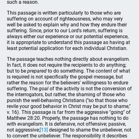
such a reason.
This passage is written particularly to those who are
suffering on account of righteousness, who may very
well be asked to explain why and how they endure their
suffering. Since, prior to our Lord's return, suffering is
always either our experience or our potential experience,
it is appropriate to understand this passage as having at
least potential application for each individual Christian.
The passage teaches nothing directly about evangelism.
In fact, it does not require the recipients to
do
anything;
but to be
prepared
to do something. The
content
of what
is required is not specifically the gospel message, but
rather the
reason
for the believers' willingness to endure
suffering. The
goal
of the activity is not the conversion of
the interrogators, but rather, the shaming of those who
punish the well-behaving Christians ("so that those who
revile your good behavior in Christ may be put to shame,"
v. 16). This passage is far from the aggressive "going" of
Matthew 28:20. Properly, the passage has nothing to do
with evangelism. It is defensive, not offensive; passive,
not aggressive;
[13]
designed to shame the unbeliever, not
to convert the unbeliever. The responsibility it describes