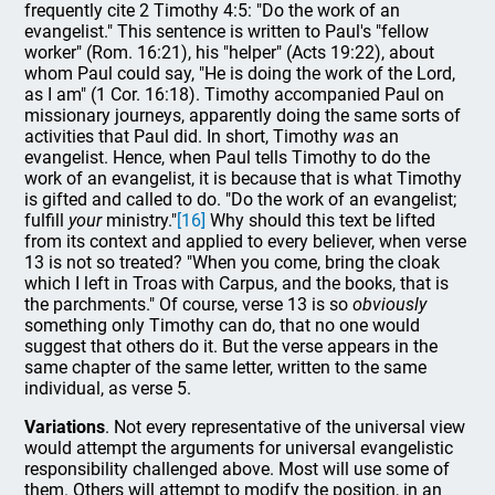
frequently cite 2 Timothy 4:5: "Do the work of an
evangelist." This sentence is written to Paul's "fellow
worker" (Rom. 16:21), his "helper" (Acts 19:22), about
whom Paul could say, "He is doing the work of the Lord,
as I am" (1 Cor. 16:18). Timothy accompanied Paul on
missionary journeys, apparently doing the same sorts of
activities that Paul did. In short, Timothy
was
an
evangelist. Hence, when Paul tells Timothy to do the
work of an evangelist, it is because that is what Timothy
is gifted and called to do. "Do the work of an evangelist;
fulfill
your
ministry."
[16]
Why should this text be lifted
from its context and applied to every believer, when verse
13 is not so treated? "When you come, bring the cloak
which I left in Troas with Carpus, and the books, that is
the parchments." Of course, verse 13 is so
obviously
something only Timothy can do, that no one would
suggest that others do it. But the verse appears in the
same chapter of the same letter, written to the same
individual, as verse 5.
Variations
. Not every representative of the universal view
would attempt the arguments for universal evangelistic
responsibility challenged above. Most will use some of
them. Others will attempt to modify the position, in an