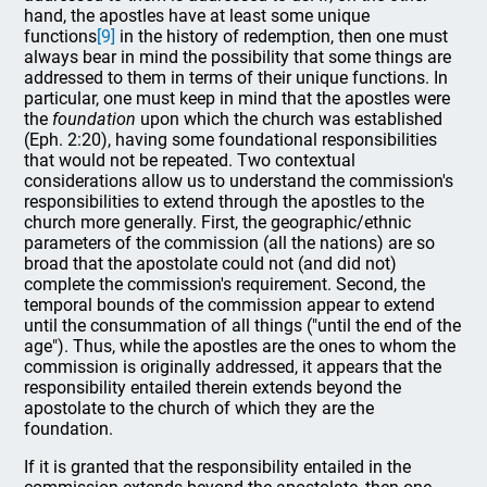
hand, the apostles have at least some unique
functions
[9]
in the history of redemption, then one must
always bear in mind the possibility that some things are
addressed to them in terms of their unique functions. In
particular, one must keep in mind that the apostles were
the
foundation
upon which the church was established
(Eph. 2:20), having some foundational responsibilities
that would not be repeated. Two contextual
considerations allow us to understand the commission's
responsibilities to extend through the apostles to the
church more generally. First, the geographic/ethnic
parameters of the commission (all the nations) are so
broad that the apostolate could not (and did not)
complete the commission's requirement. Second, the
temporal bounds of the commission appear to extend
until the consummation of all things ("until the end of the
age"). Thus, while the apostles are the ones to whom the
commission is originally addressed, it appears that the
responsibility entailed therein extends beyond the
apostolate to the church of which they are the
foundation.
If it is granted that the responsibility entailed in the