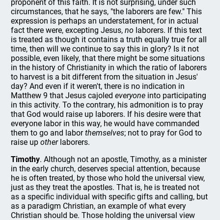
proponent of this faith. It is not surprising, under such
circumstances, that he says, "the laborers are few." This
expression is perhaps an understatement, for in actual
fact there were, excepting Jesus,
no
laborers. If this text
is treated as though it contains a truth equally true for all
time, then will we continue to say this in glory? Is it not
possible, even likely, that there might be some situations
in the history of Christianity in which the ratio of laborers
to harvest is a bit different from the situation in Jesus'
day? And even if it weren't, there is no indication in
Matthew 9 that Jesus cajoled
everyone
into participating
in this activity. To the contrary, his admonition is to pray
that God would raise up laborers. If his desire were that
everyone labor in this way, he would have commanded
them to go and labor
themselves
; not to pray for God to
raise up
other
laborers.
Timothy
. Although not an apostle, Timothy, as a minister
in the early church, deserves special attention, because
he is often treated, by those who hold the universal view,
just as they treat the apostles. That is, he is treated not
as a specific individual with specific gifts and calling, but
as a paradigm Christian, an example of what every
Christian should be. Those holding the universal view