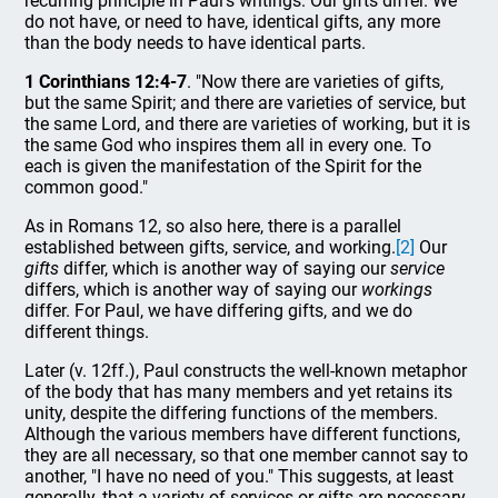
recurring principle in Paul's writings. Our gifts differ. We
do not have, or need to have, identical gifts, any more
than the body needs to have identical parts.
1 Corinthians 12:4-7
. "Now there are varieties of gifts,
but the same Spirit; and there are varieties of service, but
the same Lord, and there are varieties of working, but it is
the same God who inspires them all in every one. To
each is given the manifestation of the Spirit for the
common good."
As in Romans 12, so also here, there is a parallel
established between gifts, service, and working.
[2]
Our
gifts
differ, which is another way of saying our
service
differs, which is another way of saying our
workings
differ. For Paul, we have differing gifts, and we do
different things.
Later (v. 12ff.), Paul constructs the well-known metaphor
of the body that has many members and yet retains its
unity, despite the differing functions of the members.
Although the various members have different functions,
they are all necessary, so that one member cannot say to
another, "I have no need of you." This suggests, at least
generally, that a variety of services or gifts are necessary