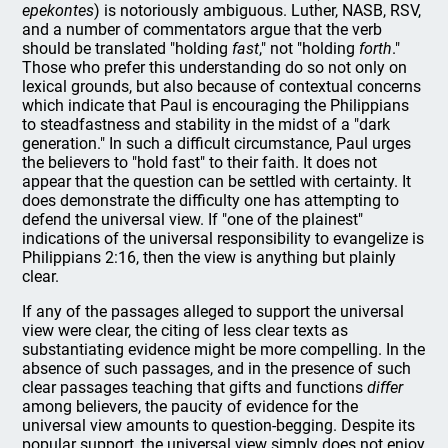
epekontes
) is notoriously ambiguous. Luther, NASB, RSV,
and a number of commentators argue that the verb
should be translated "holding
fast
," not "holding
forth
."
Those who prefer this understanding do so not only on
lexical grounds, but also because of contextual concerns
which indicate that Paul is encouraging the Philippians
to steadfastness and stability in the midst of a "dark
generation." In such a difficult circumstance, Paul urges
the believers to "hold fast" to their faith. It does not
appear that the question can be settled with certainty. It
does demonstrate the difficulty one has attempting to
defend the universal view. If "one of the plainest"
indications of the universal responsibility to evangelize is
Philippians 2:16, then the view is anything but plainly
clear.
If any of the passages alleged to support the universal
view were clear, the citing of less clear texts as
substantiating evidence might be more compelling. In the
absence of such passages, and in the presence of such
clear passages teaching that gifts and functions
differ
among believers, the paucity of evidence for the
universal view amounts to question-begging. Despite its
popular support, the universal view simply does not enjoy