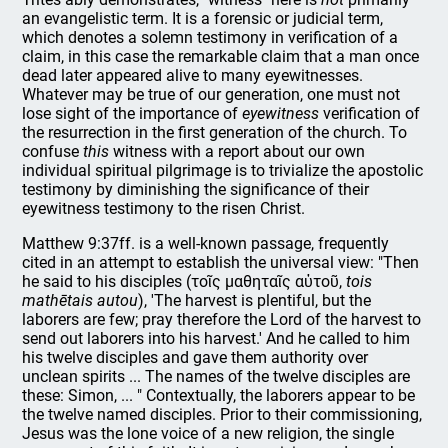
an evangelistic term. It is a forensic or judicial term,
which denotes a solemn testimony in verification of a
claim, in this case the remarkable claim that a man once
dead later appeared alive to many eyewitnesses.
Whatever may be true of our generation, one must not
lose sight of the importance of
eyewitness
verification of
the resurrection in the first generation of the church. To
confuse
this
witness with a report about our own
individual spiritual pilgrimage is to trivialize the apostolic
testimony by diminishing the significance of their
eyewitness testimony to the risen Christ.
Matthew 9:37ff. is a well-known passage, frequently
cited in an attempt to establish the universal view: "Then
he said to his disciples (τοῖς μαθηταῖς αὐτοῦ,
tois
mathētais autou
), 'The harvest is plentiful, but the
laborers are few; pray therefore the Lord of the harvest to
send out laborers into his harvest.' And he called to him
his twelve disciples and gave them authority over
unclean spirits ... The names of the twelve disciples are
these: Simon, ... " Contextually, the laborers appear to be
the twelve named disciples. Prior to their commissioning,
Jesus was the lone voice of a new religion, the single