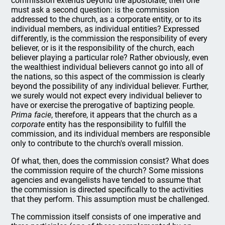
commission extends beyond the apostolate, then one
must ask a second question: is the commission
addressed to the church, as a corporate entity, or to its
individual members, as individual entities? Expressed
differently, is the commission the responsibility of every
believer, or is it the responsibility of the church, each
believer playing a particular role? Rather obviously, even
the wealthiest individual believers cannot go into all of
the nations, so this aspect of the commission is clearly
beyond the possibility of any individual believer. Further,
we surely would not expect every individual believer to
have or exercise the prerogative of baptizing people.
Prima facie
, therefore, it appears that the church as a
corporate
entity has the responsibility to fulfill the
commission, and its individual members are responsible
only to contribute to the church's overall mission.
Of what, then, does the commission consist? What does
the commission require of the church? Some missions
agencies and evangelists have tended to assume that
the commission is directed specifically to the activities
that they perform. This assumption must be challenged.
The commission itself consists of one imperative and