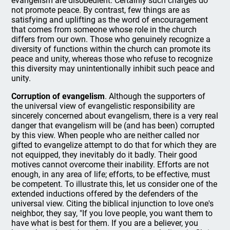
evangelism are disobedient. Certainly such charges do
not promote peace. By contrast, few things are as
satisfying and uplifting as the word of encouragement
that comes from someone whose role in the church
differs from our own. Those who genuinely recognize a
diversity of functions within the church can promote its
peace and unity, whereas those who refuse to recognize
this diversity may unintentionally inhibit such peace and
unity.
Corruption of evangelism
. Although the supporters of
the universal view of evangelistic responsibility are
sincerely concerned about evangelism, there is a very real
danger that evangelism will be (and has been) corrupted
by this view. When people who are neither called nor
gifted to evangelize attempt to do that for which they are
not equipped, they inevitably do it badly. Their good
motives cannot overcome their inability. Efforts are not
enough, in any area of life; efforts, to be effective, must
be competent. To illustrate this, let us consider one of the
extended inductions offered by the defenders of the
universal view. Citing the biblical injunction to love one's
neighbor, they say, "If you love people, you want them to
have what is best for them. If you are a believer, you