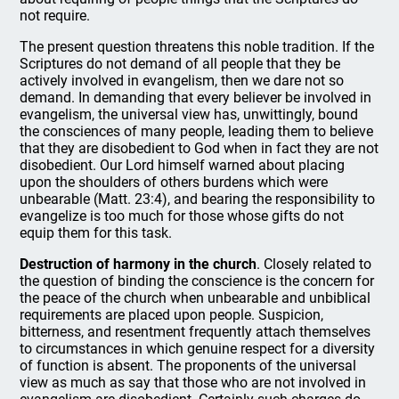
not require.
The present question threatens this noble tradition. If the
Scriptures do not demand of all people that they be
actively involved in evangelism, then we dare not so
demand. In demanding that every believer be involved in
evangelism, the universal view has, unwittingly, bound
the consciences of many people, leading them to believe
that they are disobedient to God when in fact they are not
disobedient. Our Lord himself warned about placing
upon the shoulders of others burdens which were
unbearable (Matt. 23:4), and bearing the responsibility to
evangelize is too much for those whose gifts do not
equip them for this task.
Destruction of harmony in the church
. Closely related to
the question of binding the conscience is the concern for
the peace of the church when unbearable and unbiblical
requirements are placed upon people. Suspicion,
bitterness, and resentment frequently attach themselves
to circumstances in which genuine respect for a diversity
of function is absent. The proponents of the universal
view as much as say that those who are not involved in