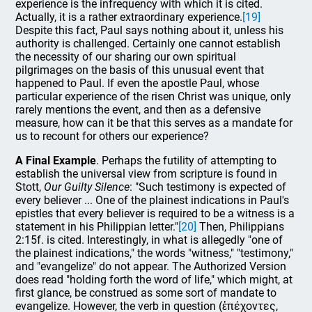
experience is the infrequency with which it is cited.
Actually, it is a rather extraordinary experience.
[19]
Despite this fact, Paul says nothing about it, unless his
authority is challenged. Certainly one cannot establish
the necessity of our sharing our own spiritual
pilgrimages on the basis of this unusual event that
happened to Paul. If even the apostle Paul, whose
particular experience of the risen Christ was unique, only
rarely mentions the event, and then as a defensive
measure, how can it be that this serves as a mandate for
us to recount for others our experience?
A Final Example
. Perhaps the futility of attempting to
establish the universal view from scripture is found in
Stott,
Our Guilty Silence
: "Such testimony is expected of
every believer ... One of the plainest indications in Paul's
epistles that every believer is required to be a witness is a
statement in his Philippian letter."
[20]
Then, Philippians
2:15f. is cited. Interestingly, in what is allegedly "one of
the plainest indications," the words "witness," "testimony,"
and "evangelize" do not appear. The Authorized Version
does read "holding forth the word of life," which might, at
first glance, be construed as some sort of mandate to
evangelize. However, the verb in question (ἐπέχοντες,