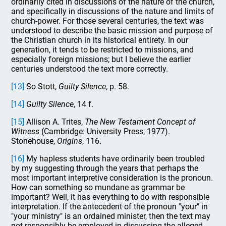
ordinarily cited in discussions of the nature of the church,
and specifically in discussions of the nature and limits of
church-power. For those several centuries, the text was
understood to describe the basic mission and purpose of
the Christian church in its historical entirety. In our
generation, it tends to be restricted to missions, and
especially foreign missions; but I believe the earlier
centuries understood the text more correctly.
[13]
So Stott,
Guilty Silence
, p. 58.
[14]
Guilty
Silence
, 14 f.
[15]
Allison A. Trites,
The New Testament Concept of
Witness
(Cambridge: University Press, 1977).
Stonehouse,
Origins
, 116.
[16]
My hapless students have ordinarily been troubled
by my suggesting through the years that perhaps the
most important interpretive consideration is the pronoun.
How can something so mundane as grammar be
important? Well, it has everything to do with responsible
interpretation. If the antecedent of the pronoun "your" in
"your ministry" is an ordained minister, then the text may
not responsibly be employed in discussing the alleged