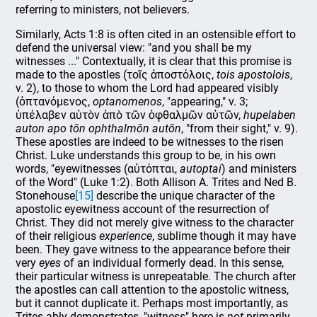
referring to ministers, not believers.
Similarly, Acts 1:8 is often cited in an ostensible effort to
defend the universal view: "and you shall be my
witnesses ..." Contextually, it is clear that this promise is
made to the apostles (τοῖς ἀποστόλοις,
tois apostolois
,
v. 2), to those to whom the Lord had appeared visibly
(ὀπτανόμενος,
optanomenos
, "appearing," v. 3;
ὑπέλαβεν αὐτὸν ἀπὸ τῶν ὀφθαλμῶν αὐτῶν,
hupelaben
auton apo tōn ophthalmōn autōn
, "from their sight," v. 9).
These apostles are indeed to be witnesses to the risen
Christ. Luke understands this group to be, in his own
words, "eyewitnesses (αὐτόπται,
autoptai
) and ministers
of the Word" (Luke 1:2). Both Allison A. Trites and Ned B.
Stonehouse
[15]
describe the unique character of the
apostolic eyewitness account of the resurrection of
Christ. They did not merely give witness to the character
of their religious
experience
, sublime though it may have
been. They gave witness to the appearance before their
very
eyes
of an individual formerly dead. In this sense,
their particular witness is unrepeatable. The church after
the apostles can call attention to the apostolic witness,
but it cannot duplicate it. Perhaps most importantly, as
Trites ably demonstrates, "witness" here is
not
primarily