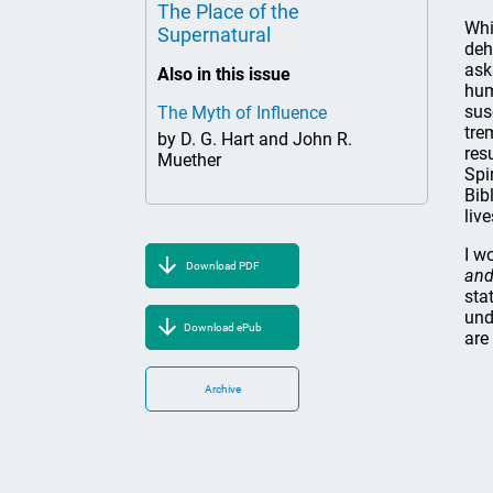
The Place of the
Whi
Supernatural
deh
ask
Also in this issue
hum
sus
The Myth of Influence
tre
by D. G. Hart and John R.
res
Muether
Spi
Bib
liv
I w
Download PDF
and
sta
und
Download ePub
are
Archive