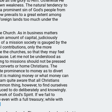
be all the glory to Him. Otherwise He
r own weakness. The natural tendency to
 a prominent sin of God's people from
now prevails to a great extent among
foreign lands too much under the
he Church. As in business matters
tain amount of capital, judiciously
s of a mission society is gauged by the
l contributions, only the more
 the churches, so that they may feel
g cause. Let me not be understood as
ing to missions should not be pressed
converts or home Christians. The
ate prominence to money as to divert
, it is making money or what money can
am quite aware that all Christians
mmon thing, however, to find ourselves
uced to do deliberately and knowingly.
rk of God's Spirit. If we fail to
 even with a full treasury; while with
]