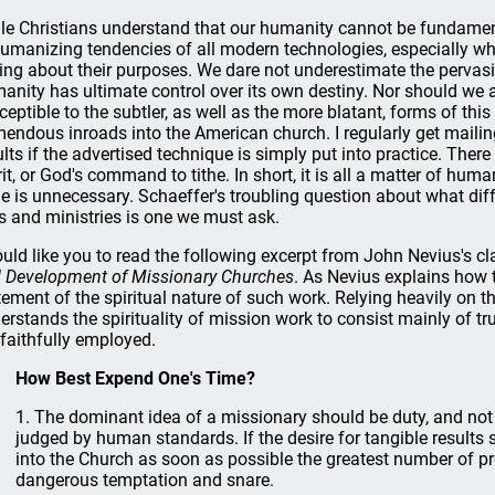
le Christians understand that our humanity cannot be fundament
umanizing tendencies of all modern technologies, especially w
ing about their purposes. We dare not underestimate the pervasiv
anity has ultimate control over its own destiny. Nor should we as
ceptible to the subtler, as well as the more blatant, forms of thi
mendous inroads into the American church. I regularly get maili
ults if the advertised technique is simply put into practice. There
rit, or God's command to tithe. In short, it is all a matter of hu
le is unnecessary. Schaeffer's troubling question about what diff
es and ministries is one we must ask.
ould like you to read the following excerpt from John Nevius's c
 Development of Missionary Churches
. As Nevius explains how t
tement of the spiritual nature of such work. Relying heavily on t
erstands the spirituality of mission work to consist mainly of t
 faithfully employed.
How Best Expend One's Time?
1. The dominant idea of a missionary should be duty, and no
judged by human standards. If the desire for tangible results 
into the Church as soon as possible the greatest number of 
dangerous temptation and snare.