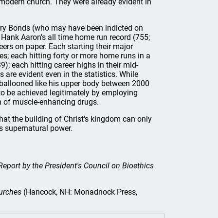
modern church. They were already evident in
arry Bonds (who may have been indicted on
 Hank Aaron's all time home run record (755;
ers on paper. Each starting their major
es; each hitting forty or more home runs in a
); each hitting career highs in their mid-
 are evident even in the statistics. While
cs ballooned like his upper body between 2000
to be achieved legitimately by employing
n of muscle-enhancing drugs.
hat the building of Christ's kingdom can only
is supernatural power.
eport by the President's Council on Bioethics
urches
(Hancock, NH: Monadnock Press,