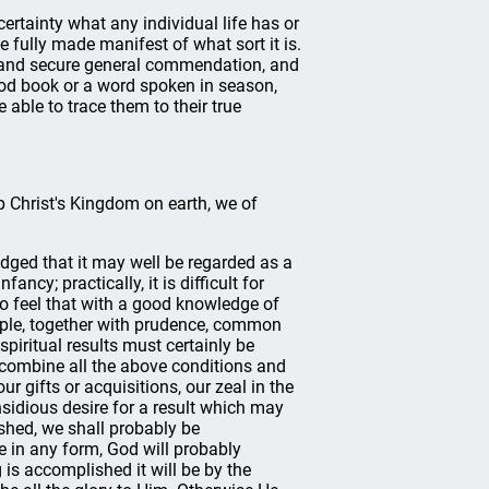
 certainty what any individual life has or
e fully made manifest of what sort it is.
n and secure general commendation, and
ood book or a word spoken in season,
able to trace them to their true
up Christ's Kingdom on earth, we of
edged that it may well be regarded as a
ancy; practically, it is difficult for
s to feel that with a good knowledge of
ople, together with prudence, common
spiritual results must certainly be
combine all the above conditions and
ur gifts or acquisitions, our zeal in the
sidious desire for a result which may
hed, we shall probably be
e in any form, God will probably
 is accomplished it will be by the