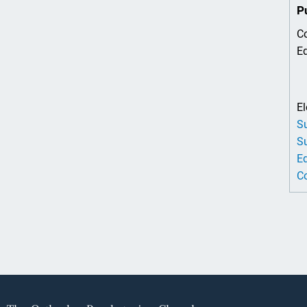
P
Co
Ed
El
Su
Su
Ed
Co