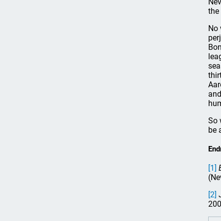
Nev
the
No 
per
Bon
lea
sea
thi
Aar
and
hum
So 
be 
End
[1]
(Ne
[2]
J
200