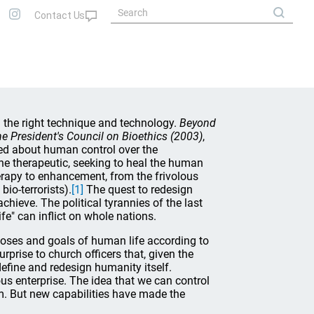
n the right technique and technology.
Beyond
e President's Council on Bioethics (2003)
,
ed about human control over the
he therapeutic, seeking to heal the human
rapy to enhancement, from the frivolous
io-terrorists).
[1]
The quest to redesign
hieve. The political tyrannies of the last
fe" can inflict on whole nations.
oses and goals of human life according to
urprise to church officers that, given the
fine and redesign humanity itself.
ous enterprise. The idea that we can control
am. But new capabilities have made the