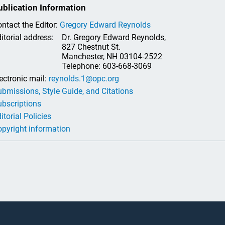
ublication Information
ntact the Editor:
Gregory Edward Reynolds
itorial address:
Dr. Gregory Edward Reynolds,
827 Chestnut St.
Manchester, NH 03104-2522
Telephone: 603-668-3069
ectronic mail:
reynolds.1@opc.org
bmissions, Style Guide, and Citations
bscriptions
itorial Policies
pyright information