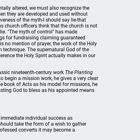
ally altered, we must also recognize the
hen they are developed and used without
eness of the myth-I should say lie-that
 church officers think that the church is not
s lie. "The myth of control" has made
ngs for fundraising claiming guaranteed
 is no mention of prayer, the work of the Holy
man technique. The supernatural God of the
erence the Holy Spirit actually makes in our
lassic nineteenth-century work
The Planting
o begin a mission work, he gives a very clear
he book of Acts as his model for missions, he
rusting God to bless as his appointed means
t immediate individual success as
should take the form of a wish to gather
professed converts it may become a