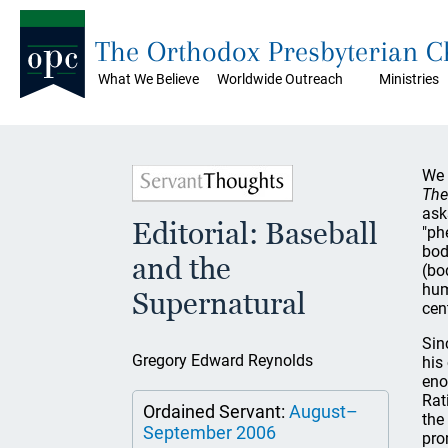
The Orthodox Presbyterian 
What We Believe
Worldwide Outreach
Ministries
We 
The
ask
Editorial: Baseball
"ph
bod
and the
(bo
hum
Supernatural
cen
Sin
Gregory Edward Reynolds
his
eno
Rat
Ordained Servant:
August–
the
September 2006
pro