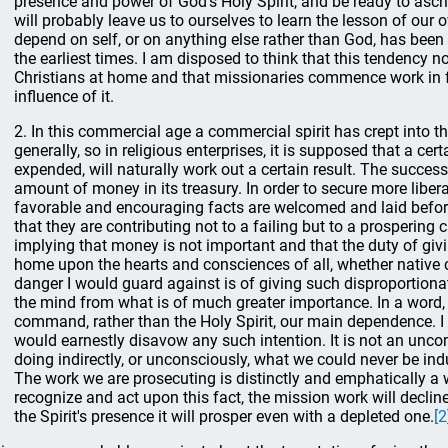
presence and power of God's Holy Spirit, and be ready to ascri
will probably leave us to ourselves to learn the lesson of ou
depend on self, or on anything else rather than God, has been
the earliest times. I am disposed to think that this tendency 
Christians at home and that missionaries commence work in 
influence of it.
2. In this commercial age a commercial spirit has crept into t
generally, so in religious enterprises, it is supposed that a cer
expended, will naturally work out a certain result. The succes
amount of money in its treasury. In order to secure more libera
favorable and encouraging facts are welcomed and laid before
that they are contributing not to a failing but to a prosperin
implying that money is not important and that the duty of giv
home upon the hearts and consciences of all, whether native 
danger I would guard against is of giving such disproportion
the mind from what is of much greater importance. In a word
command, rather than the Holy Spirit, our main dependence. I 
would earnestly disavow any such intention. It is not an unco
doing indirectly, or unconsciously, what we could never be ind
The work we are prosecuting is distinctly and emphatically a wo
recognize and act upon this fact, the mission work will decline
the Spirit's presence it will prosper even with a depleted one.
[2