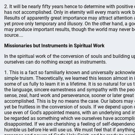
2. It will be nearly fifty years hence to determine with positive
has not accomplished. Only in eternity will every man's work b
Results of apparently great importance may attract attentio
yet prove only temporary and illusory. On the other hand, a g
may produce important results, though the world may never be 
source....
Missionaries but Instruments in Spiritual Work
In the spiritual work of the conversion of souls and building 
ourselves can do nothing except as instruments.
1. This is a fact so familiarly known and universally acknowl
simple truism. Theoretically, we learned this lesson almost in inf
some of us fully to learn it in a lifetime. It is so natural for u
the language, sincere earnestness and sympathy with the pe
sense, zeal, hard work and perseverance, sooner or later great 
accomplished. This is by no means the case. Our labors may 
yet be fruitless in the conversion of souls. If we depend upon o
use even of God's appointed means, with an underlying and in
be regarded as something which we ourselves have accomplis
disappointed. If we are cherishing a feeling of self-dependenc
humble us before He will use us. We must feel that if anything