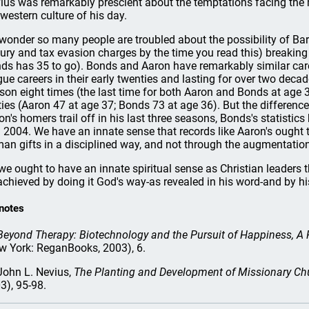
ius was remarkably prescient about the temptations facing the 
 western culture of his day.
wonder so many people are troubled about the possibility of B
jury and tax evasion charges by the time you read this) breaking
ds has 35 to go). Bonds and Aaron have remarkably similar care
gue careers in their early twenties and lasting for over two decad
son eight times (the last time for both Aaron and Bonds at age 39
rties (Aaron 47 at age 37; Bonds 73 at age 36). But the differences
on's homers trail off in his last three seasons, Bonds's statisti
 2004. We have an innate sense that records like Aaron's ought 
an gifts in a disciplined way, and not through the augmentatio
we ought to have an innate spiritual sense as Christian leaders t
achieved by doing it God's way-as revealed in his word-and by h
notes
Beyond Therapy: Biotechnology and the Pursuit of Happiness, A R
w York: ReganBooks, 2003), 6.
ohn L. Nevius,
The Planting and Development of Missionary Ch
3), 95-98.