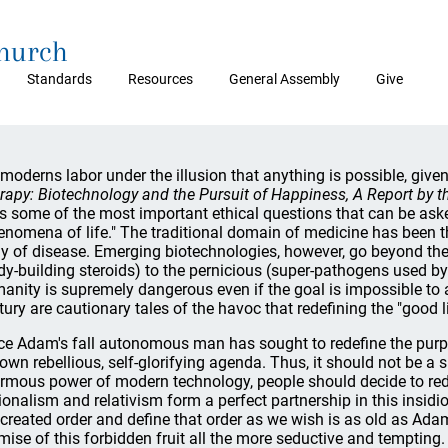
Church
Standards
Resources
General Assembly
Give
moderns labor under the illusion that anything is possible, give
rapy: Biotechnology and the Pursuit of Happiness, A Report by th
s some of the most important ethical questions that can be ask
enomena of life." The traditional domain of medicine has been t
y of disease. Emerging biotechnologies, however, go beyond the
dy-building steroids) to the pernicious (super-pathogens used by b
anity is supremely dangerous even if the goal is impossible to ac
tury are cautionary tales of the havoc that redefining the "good li
ce Adam's fall autonomous man has sought to redefine the purp
 own rebellious, self-glorifying agenda. Thus, it should not be a s
rmous power of modern technology, people should decide to rede
ionalism and relativism form a perfect partnership in this insidi
 created order and define that order as we wish is as old as Ad
mise of this forbidden fruit all the more seductive and tempting.