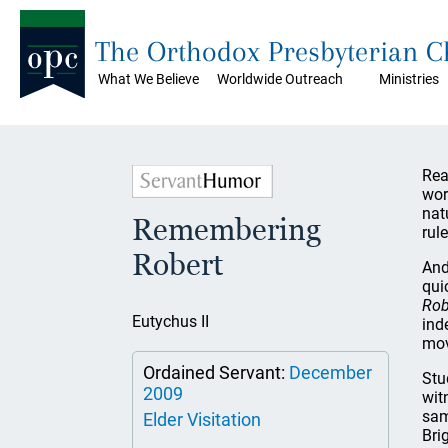
The Orthodox Presbyterian 
What We Believe
Worldwide Outreach
Ministries
Rea
wor
nat
Remembering
rule
Robert
And
qui
Rob
Eutychus II
ind
mov
Ordained Servant:
December
Stu
2009
wit
sam
Elder Visitation
Bri