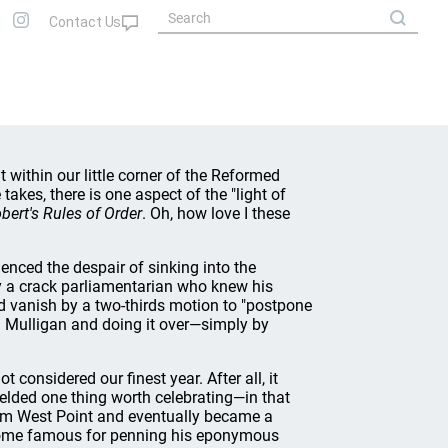
 within our little corner of the Reformed
akes, there is one aspect of the "light of
bert's Rules of Order
. Oh, how love I these
ced the despair of sinking into the
y a crack parliamentarian who knew his
ld vanish by a two-thirds motion to "postpone
 a Mulligan and doing it over—simply by
 considered our finest year. After all, it
ielded one thing worth celebrating—in that
om West Point and eventually became a
become famous for penning his eponymous