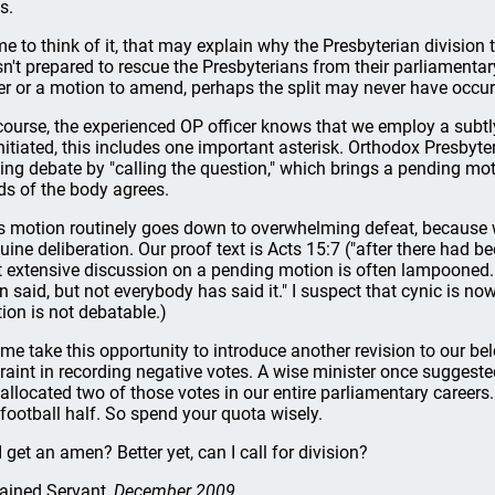
s.
e to think of it, that may explain why the Presbyterian division t
n't prepared to rescue the Presbyterians from their parliamentar
er or a motion to amend, perhaps the split may never have occur
course, the experienced OP officer knows that we employ a subtly 
nitiated, this includes one important asterisk. Orthodox Presbyt
ing debate by "calling the question," which brings a pending mot
rds of the body agrees.
s motion routinely goes down to overwhelming defeat, because 
uine deliberation. Our proof text is Acts 15:7 ("after there had b
t extensive discussion on a pending motion is often lampooned. 
n said, but not everybody has said it." I suspect that cynic is n
ion is not debatable.)
 me take this opportunity to introduce another revision to our be
traint in recording negative votes. A wise minister once suggest
 allocated two of those votes in our entire parliamentary careers.
 football half. So spend your quota wisely.
I get an amen? Better yet, can I call for division?
ained Servant
, December 2009.