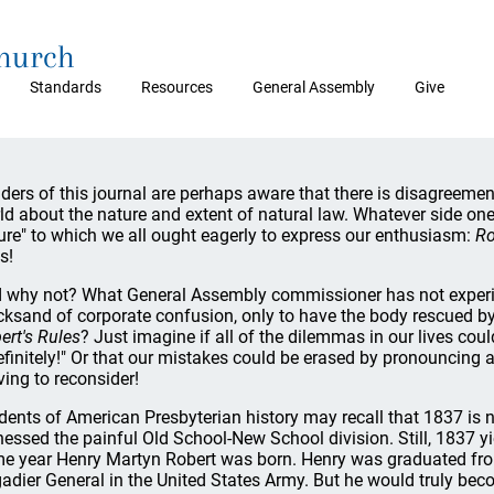
Church
Standards
Resources
General Assembly
Give
ders of this journal are perhaps aware that there is disagreement
ld about the nature and extent of natural law. Whatever side one t
ure" to which we all ought eagerly to express our enthusiasm:
Ro
s!
 why not? What General Assembly commissioner has not experien
cksand of corporate confusion, only to have the body rescued b
ert's Rules
? Just imagine if all of the dilemmas in our lives cou
efinitely!" Or that our mistakes could be erased by pronouncing
ing to reconsider!
dents of American Presbyterian history may recall that 1837 is not
nessed the painful Old School-New School division. Still, 1837 y
e year Henry Martyn Robert was born. Henry was graduated fr
gadier General in the United States Army. But he would truly 