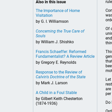
rule
Also in this issue
Com
The Importance of Home
was
Visitation
ord
by G. I. Williamson
Of 
Concerning the True Care of
uni
Souls
end
by William J. Shishko
thi
Francis Schaeffer: Reformed
Thi
Fundamentalist? A Review Article
gen
tha
by Gregory E. Reynolds
bee
mot
Response to the Review of
Calvin's Doctrine of the State
Let
by Mark J. Larson
res
are
A Child in a Foul Stable
per
by Gilbert Keith Chesterton
Do 
(1874-1936)
Ord