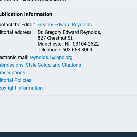
ublication Information
ntact the Editor:
Gregory Edward Reynolds
itorial address:
Dr. Gregory Edward Reynolds,
827 Chestnut St.
Manchester, NH 03104-2522
Telephone: 603-668-3069
ectronic mail:
reynolds.1@opc.org
bmissions, Style Guide, and Citations
bscriptions
itorial Policies
pyright information