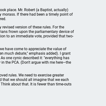
ook place. Mr. Robert (a Baptist, actually)
y morass. If there had been a timely point of
red.
revised version of these rules. For the
erians frown upon the parliamentary device of
ion to an immediate vote, provided that two-
we have come to appreciate the value of
een
much debate
," emphasis added). I grant
As one cynic described it: "everything has
ow in the PCA. (Don't argue with me here—the
loved rules. We need to exercise greater
ed that we should all imagine that we each
 Think about that. It is fewer than time-outs