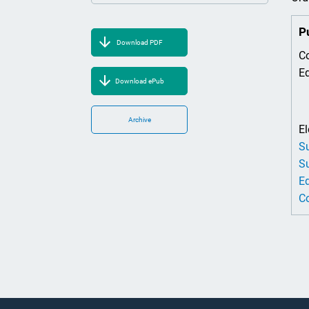
P
Download PDF
Co
Ed
Download ePub
Archive
El
Su
Su
Ed
Co