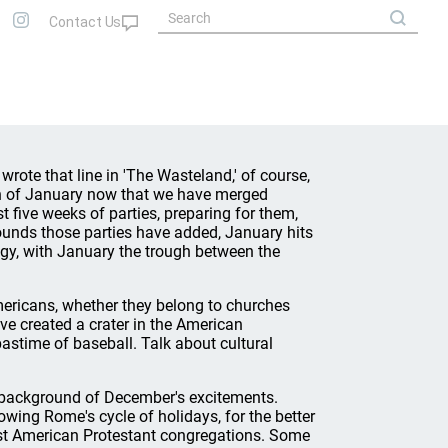
 wrote that line in 'The Wasteland,' of course,
h of January now that we have merged
 five weeks of parties, preparing for them,
ounds those parties have added, January hits
alogy, with January the trough between the
 Americans, whether they belong to churches
ve created a crater in the American
 pastime of baseball. Talk about cultural
e background of December's excitements.
wing Rome's cycle of holidays, for the better
ost American Protestant congregations. Some