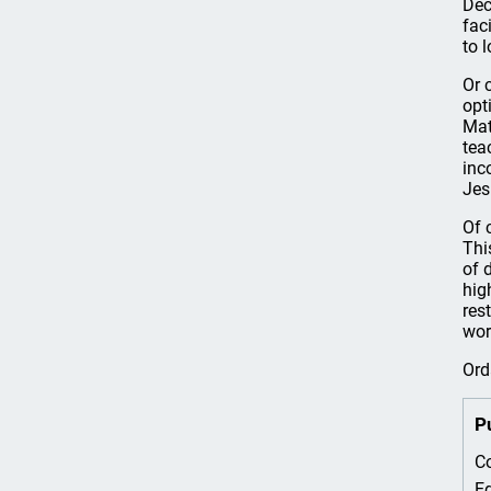
Dec
fac
to 
Or 
opt
Mat
tea
inc
Jes
Of 
Thi
of 
hig
res
wor
Ord
P
Co
Ed