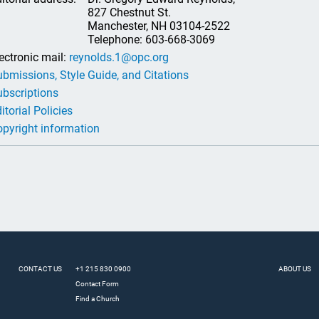
827 Chestnut St.
Manchester, NH 03104-2522
Telephone: 603-668-3069
ectronic mail:
reynolds.1@opc.org
bmissions, Style Guide, and Citations
bscriptions
itorial Policies
pyright information
CONTACT US
+1 215 830 0900
ABOUT US
Contact Form
Find a Church