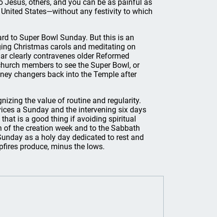
Jesus, others, and you can be as painful as
 United States—without any festivity to which
ard to Super Bowl Sunday. But this is an
nging Christmas carols and meditating on
ndar clearly contravenes older Reformed
church members to see the Super Bowl, or
oney changers back into the Temple after
nizing the value of routine and regularity.
rvices a Sunday and the intervening six days
 that is a good thing if avoiding spiritual
rn of the creation week and to the Sabbath
Sunday as a holy day dedicated to rest and
ires produce, minus the lows.