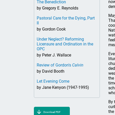
now
The Benediction
dem
by Gregory E. Reynolds
May
Pastoral Care for the Dying, Part
Tha
II
coo
by Gordon Cook
Nat
wat
Under Neglect? Reforming
fee
Licensure and Ordination in the
mea
OPC
Eve
by Peter J. Wallace
lit
chu
Review of Gordon's
Calvin
ded
by David Booth
wea
the
Let Evening Come
tim
by Jane Kenyon (1947-1995)
sch
who
By 
cur
the
Download PDF