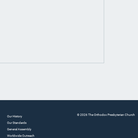
© 2026 The Orthodox Presbyterian Church
Our History
Our Standards
General Assembly
Worldwide Outreach