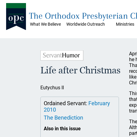
The Orthodox Presbyterian 
What We Believe
Worldwide Outreach
Ministries
Apr
he 
Tha
Life after Christmas
rec
lik
Chr
Eutychus II
Thi
tha
Ordained Servant:
February
exp
2010
tra
The Benediction
The
Alt
Also in this issue
par