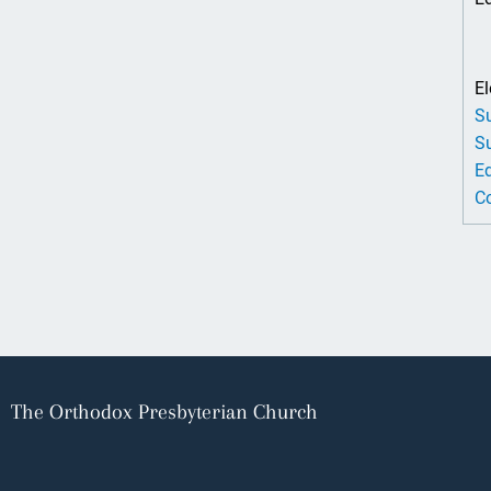
El
Su
Su
Ed
Co
The Orthodox Presbyterian Church