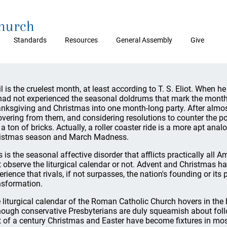
Church
Standards
Resources
General Assembly
Give
il is the cruelest month, at least according to T. S. Eliot. When he
had not experienced the seasonal doldrums that mark the mont
nksgiving and Christmas into one month-long party. After almost
overing from them, and considering resolutions to counter the p
e a ton of bricks. Actually, a roller coaster ride is a more apt an
istmas season and March Madness.
s is the seasonal affective disorder that afflicts practically all
t observe the liturgical calendar or not. Advent and Christmas ha
erience that rivals, if not surpasses, the nation's founding or its
nsformation.
 liturgical calendar of the Roman Catholic Church hovers in th
hough conservative Presbyterians are duly squeamish about follo
t of a century Christmas and Easter have become fixtures in m