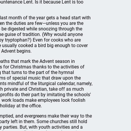
ountenance Lent. Is it because Lent is too
last month of the year gets a head start with
hen the duties are few—unless you are the
be digested while snoozing through the
the guise of tradition. (Why would anyone
 by tryptophan?) Even for cooks who are
e usually cooked a bird big enough to cover
 Advent begins.
eaths that mark the Advent season in
s for Christmas thanks to the activities of
 that turns to the part of the hymnal
ams of special music that draw upon the
s mindful of the liturgical calendar, namely,
th private and Christian, take off as much
rofits do their part by imitating the schools'
d work loads make employees look foolish
oliday at the office.
emptied, and evergreens make their way to the
arty left in them. Some churches still hold
 parties. But, with youth activities and a