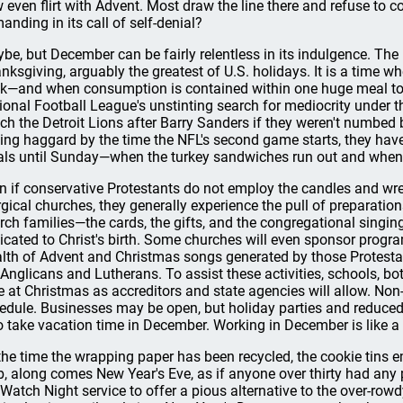
 even flirt with Advent. Most draw the line there and refuse to c
anding in its call of self-denial?
be, but December can be fairly relentless in its indulgence. The 
nksgiving, arguably the greatest of U.S. holidays. It is a time w
k—and when consumption is contained within one huge meal to 
ional Football League's unstinting search for mediocrity under 
ch the Detroit Lions after Barry Sanders if they weren't numbed
ling haggard by the time the NFL's second game starts, they hav
ls until Sunday—when the turkey sandwiches run out and when
n if conservative Protestants do not employ the candles and wr
urgical churches, they generally experience the pull of preparation
rch families—the cards, the gifts, and the congregational singing
icated to Christ's birth. Some churches will even sponsor progr
lth of Advent and Christmas songs generated by those Protestant
 Anglicans and Lutherans. To assist these activities, schools, bo
e at Christmas as accreditors and state agencies will allow. Non-p
edule. Businesses may be open, but holiday parties and reduce
 take vacation time in December. Working in December is like a h
the time the wrapping paper has been recycled, the cookie tins 
b, along comes New Year's Eve, as if anyone over thirty had any p
 Watch Night service to offer a pious alternative to the over-rowdy