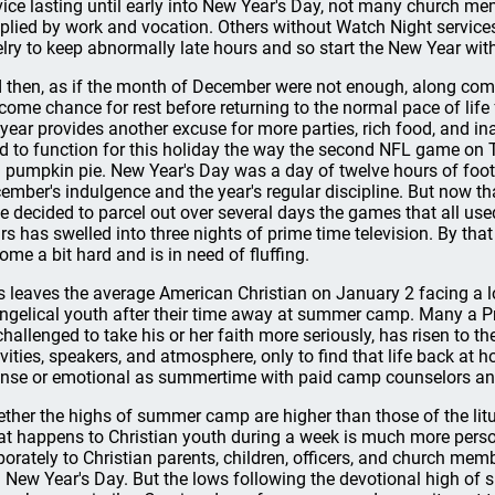
vice lasting until early into New Year's Day, not many church me
plied by work and vocation. Others without Watch Night servic
elry to keep abnormally late hours and so start the New Year with
 then, as if the month of December were not enough, along comes
come chance for rest before returning to the normal pace of life f
 year provides another excuse for more parties, rich food, and in
d to function for this holiday the way the second NFL game on 
 pumpkin pie. New Year's Day was a day of twelve hours of foo
ember's indulgence and the year's regular discipline. But now th
e decided to parcel out over several days the games that all used
rs has swelled into three nights of prime time television. By tha
ome a bit hard and is in need of fluffing.
s leaves the average American Christian on January 2 facing a 
ngelical youth after their time away at summer camp. Many a P
challenged to take his or her faith more seriously, has risen to t
ivities, speakers, and atmosphere, only to find that life back at 
ense or emotional as summertime with paid camp counselors an
ther the highs of summer camp are higher than those of the liturg
t happens to Christian youth during a week is much more pers
porately to Christian parents, children, officers, and church me
 New Year's Day. But the lows following the devotional high of