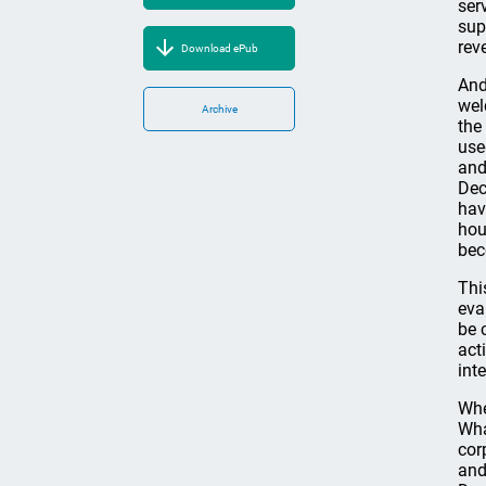
ser
sup
rev
Download ePub
And
wel
Archive
the
use
and
Dec
hav
hou
bec
Thi
eva
be 
act
int
Whe
Wha
cor
and