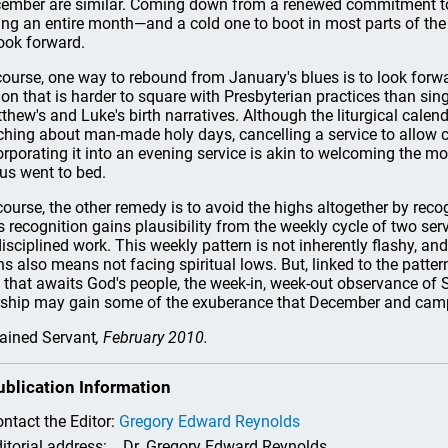
ember are similar. Coming down from a renewed commitment to 
ing an entire month—and a cold one to boot in most parts of the
look forward.
course, one way to rebound from January's blues is to look forw
ion that is harder to square with Presbyterian practices than si
thew's and Luke's birth narratives. Although the liturgical cale
ching about man-made holy days, cancelling a service to allow 
orporating it into an evening service is akin to welcoming the m
us went to bed.
course, the other remedy is to avoid the highs altogether by recog
s recognition gains plausibility from the weekly cycle of two se
disciplined work. This weekly pattern is not inherently flashy, and
hs also means not facing spiritual lows. But, linked to the patte
t that awaits God's people, the week-in, week-out observance of 
ship may gain some of the exuberance that December and campf
ained Servant
, February 2010.
ublication Information
ntact the Editor:
Gregory Edward Reynolds
itorial address:
Dr. Gregory Edward Reynolds,