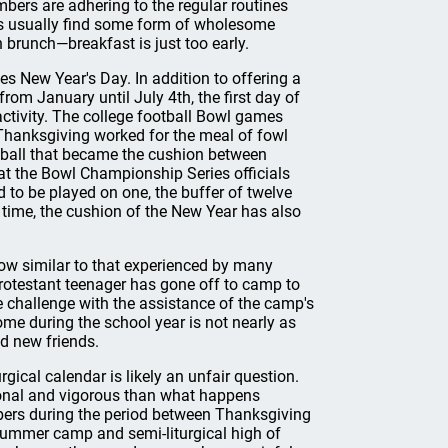
mbers are adhering to the regular routines
es usually find some form of wholesome
 brunch—breakfast is just too early.
 New Year's Day. In addition to offering a
rom January until July 4th, the first day of
activity. The college football Bowl games
Thanksgiving worked for the meal of fowl
tball that became the cushion between
at the Bowl Championship Series officials
 to be played on one, the buffer of twelve
t time, the cushion of the New Year has also
low similar to that experienced by many
rotestant teenager has gone off to camp to
he challenge with the assistance of the camp's
home during the school year is not nearly as
d new friends.
ical calendar is likely an unfair question.
onal and vigorous than what happens
mbers during the period between Thanksgiving
 summer camp and semi-liturgical high of