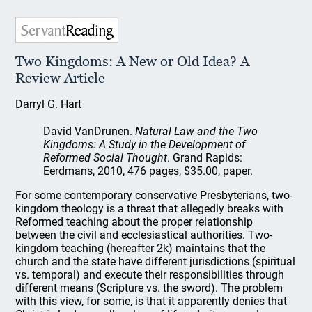
Two Kingdoms: A New or Old Idea? A
Review Article
Darryl G. Hart
David VanDrunen.
Natural Law and the Two
Kingdoms: A Study in the Development of
Reformed Social Thought
. Grand Rapids:
Eerdmans, 2010, 476 pages, $35.00, paper.
For some contemporary conservative Presbyterians, two-
kingdom theology is a threat that allegedly breaks with
Reformed teaching about the proper relationship
between the civil and ecclesiastical authorities. Two-
kingdom teaching (hereafter 2k) maintains that the
church and the state have different jurisdictions (spiritual
vs. temporal) and execute their responsibilities through
different means (Scripture vs. the sword). The problem
with this view, for some, is that it apparently denies that