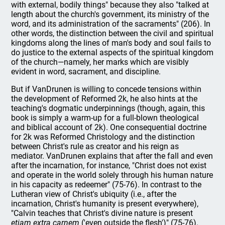
with external, bodily things" because they also "talked at
length about the church's government, its ministry of the
word, and its administration of the sacraments" (206). In
other words, the distinction between the civil and spiritual
kingdoms along the lines of man's body and soul fails to
do justice to the external aspects of the spiritual kingdom
of the church—namely, her marks which are visibly
evident in word, sacrament, and discipline.
But if VanDrunen is willing to concede tensions within
the development of Reformed 2k, he also hints at the
teaching's dogmatic underpinnings (though, again, this
book is simply a warm-up for a full-blown theological
and biblical account of 2k). One consequential doctrine
for 2k was Reformed Christology and the distinction
between Christ's rule as creator and his reign as
mediator. VanDrunen explains that after the fall and even
after the incarnation, for instance, "Christ does not exist
and operate in the world solely through his human nature
in his capacity as redeemer" (75-76). In contrast to the
Lutheran view of Christ's ubiquity (i.e., after the
incarnation, Christ's humanity is present everywhere),
"Calvin teaches that Christ's divine nature is present
etiam extra carnem
('even outside the flesh')" (75-76).