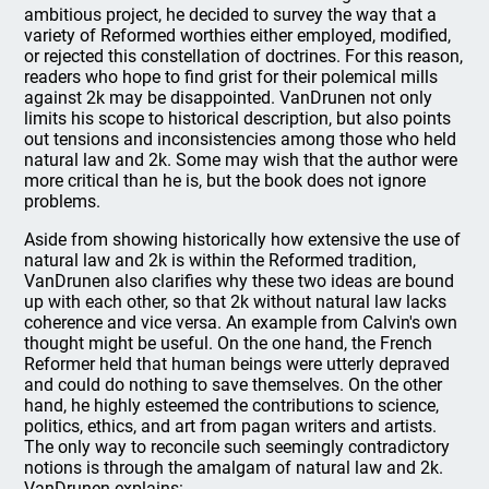
ambitious project, he decided to survey the way that a
variety of Reformed worthies either employed, modified,
or rejected this constellation of doctrines. For this reason,
readers who hope to find grist for their polemical mills
against 2k may be disappointed. VanDrunen not only
limits his scope to historical description, but also points
out tensions and inconsistencies among those who held
natural law and 2k. Some may wish that the author were
more critical than he is, but the book does not ignore
problems.
Aside from showing historically how extensive the use of
natural law and 2k is within the Reformed tradition,
VanDrunen also clarifies why these two ideas are bound
up with each other, so that 2k without natural law lacks
coherence and vice versa. An example from Calvin's own
thought might be useful. On the one hand, the French
Reformer held that human beings were utterly depraved
and could do nothing to save themselves. On the other
hand, he highly esteemed the contributions to science,
politics, ethics, and art from pagan writers and artists.
The only way to reconcile such seemingly contradictory
notions is through the amalgam of natural law and 2k.
VanDrunen explains: