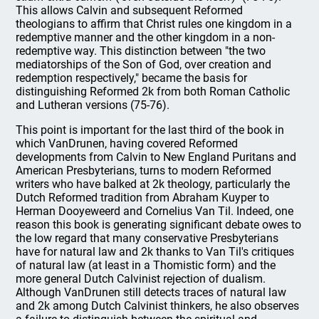
This allows Calvin and subsequent Reformed
theologians to affirm that Christ rules one kingdom in a
redemptive manner and the other kingdom in a non-
redemptive way. This distinction between "the two
mediatorships of the Son of God, over creation and
redemption respectively," became the basis for
distinguishing Reformed 2k from both Roman Catholic
and Lutheran versions (75-76).
This point is important for the last third of the book in
which VanDrunen, having covered Reformed
developments from Calvin to New England Puritans and
American Presbyterians, turns to modern Reformed
writers who have balked at 2k theology, particularly the
Dutch Reformed tradition from Abraham Kuyper to
Herman Dooyeweerd and Cornelius Van Til. Indeed, one
reason this book is generating significant debate owes to
the low regard that many conservative Presbyterians
have for natural law and 2k thanks to Van Til's critiques
of natural law (at least in a Thomistic form) and the
more general Dutch Calvinist rejection of dualism.
Although VanDrunen still detects traces of natural law
and 2k among Dutch Calvinist thinkers, he also observes