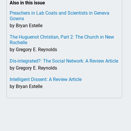
Also in this issue
Preachers in Lab Coats and Scientists in Geneva
Gowns
by Bryan Estelle
The Huguenot Christian, Part 2: The Church in New
Rochelle
by Gregory E. Reynolds
Dis-integrated?: The Social Network: A Review Article
by Gregory E. Reynolds
Intelligent Dissent: A Review Article
by Bryan Estelle