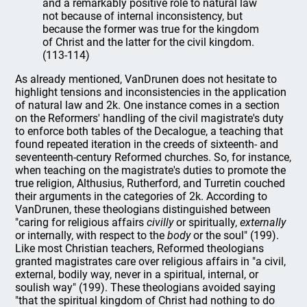
and a remarkably positive role to natural law
not because of internal inconsistency, but
because the former was true for the kingdom
of Christ and the latter for the civil kingdom.
(113-114)
As already mentioned, VanDrunen does not hesitate to
highlight tensions and inconsistencies in the application
of natural law and 2k. One instance comes in a section
on the Reformers' handling of the civil magistrate's duty
to enforce both tables of the Decalogue, a teaching that
found repeated iteration in the creeds of sixteenth- and
seventeenth-century Reformed churches. So, for instance,
when teaching on the magistrate's duties to promote the
true religion, Althusius, Rutherford, and Turretin couched
their arguments in the categories of 2k. According to
VanDrunen, these theologians distinguished between
"caring for religious affairs
civilly
or spiritually,
externally
or internally, with respect to the
body
or the soul" (199).
Like most Christian teachers, Reformed theologians
granted magistrates care over religious affairs in "a civil,
external, bodily way, never in a spiritual, internal, or
soulish way" (199). These theologians avoided saying
"that the spiritual kingdom of Christ had nothing to do