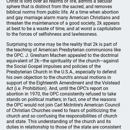
Christ is lord over all realms of life, admits a secular
sphere that is distinct from the sacred, and removes
biblical norms from public life. At a time when abortion
and gay marriage alarm many American Christians and
threaten the maintenance of a good society, 2k appears
at best to be a waste of time, and at worst a capitulation
to the forces of selfishness and lawlessness.
Surprising to some may be the reality that 2k is part of
the teaching of American Presbyterian communions like
the OPC. J. Gresham Machen appealed to the doctrinal
equivalent of 2k—the spirituality of the church—against
the Social Gospel impulses and policies of the
Presbyterian Church in the U.S.A., especially to defend
his own objection to the church's annual motions in
support of the Eighteenth Amendment and the Volstead
Act (i.e. Prohibition). And, until the OPC's report on
abortion in 1970, the OPC consistently refused to take
stands on political matters; in fact, one of the reasons
the OPC would not join Carl McIntire's American Council
of Christian Churches owed to fears of politicizing the
church and so confusing the responsibilities of church
and state. This understanding of the church and its
duties in relationship to those of the state are consistent