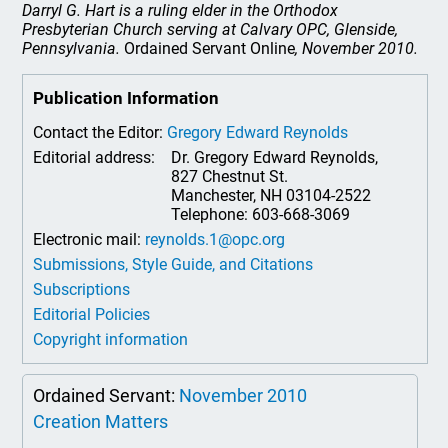
Darryl G. Hart is a ruling elder in the Orthodox
Presbyterian Church serving at Calvary OPC, Glenside,
Pennsylvania.
Ordained Servant Online
, November 2010.
Publication Information
Contact the Editor:
Gregory Edward Reynolds
Editorial address:
Dr. Gregory Edward Reynolds,
827 Chestnut St.
Manchester, NH 03104-2522
Telephone: 603-668-3069
Electronic mail:
reynolds.1@opc.org
Submissions, Style Guide, and Citations
Subscriptions
Editorial Policies
Copyright information
Ordained Servant:
November 2010
Creation Matters