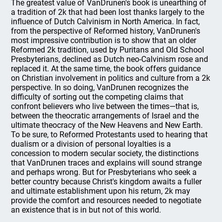
The greatest value of VanDrunen's book is unearthing of
a tradition of 2k that had been lost thanks largely to the
influence of Dutch Calvinism in North America. In fact,
from the perspective of Reformed history, VanDrunen's
most impressive contribution is to show that an older
Reformed 2k tradition, used by Puritans and Old School
Presbyterians, declined as Dutch neo-Calvinism rose and
replaced it. At the same time, the book offers guidance
on Christian involvement in politics and culture from a 2k
perspective. In so doing, VanDrunen recognizes the
difficulty of sorting out the competing claims that
confront believers who live between the times—that is,
between the theocratic arrangements of Israel and the
ultimate theocracy of the New Heavens and New Earth.
To be sure, to Reformed Protestants used to hearing that
dualism or a division of personal loyalties is a
concession to modern secular society, the distinctions
that VanDrunen traces and explains will sound strange
and perhaps wrong. But for Presbyterians who seek a
better country because Christ's kingdom awaits a fuller
and ultimate establishment upon his return, 2k may
provide the comfort and resources needed to negotiate
an existence that is in but not of this world.