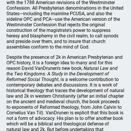
with the 1788 American revisions of the Westminster
Confession. All Presbyterian denominations in the United
States—including the mainline PCUSA, and also the
sideline OPC and PCA—use the American version of the
Westminster Confession that rejects the original
construction of the magistrate's power to suppress
heresy and blasphemy in the civil realm, to call synods
and preside over them, and to insure that church
assemblies conform to the mind of God.
Despite the presence of 2k in American Presbyterian and
OPC history, it is a foreign idea to many and for this
reason David VanDrunen's new book,
Natural Law and
the Two Kingdoms: A Study in the Development of
Reformed Social Thought
, is a welcome contribution to
contemporary debates and discussions. It is a work of
historical theology that traces the development of natural
law and 2k in western Christianity (after an initial chapter
on the ancient and medieval church, the book proceeds
to exponents of Reformed theology, from John Calvin to
Cornelius Van Til). VanDrunen is explicit that this book is
not a form of advocacy. His plan is to offer another book
which will be a biblical and theological defense of
natural law and 2k. But before undertaking that