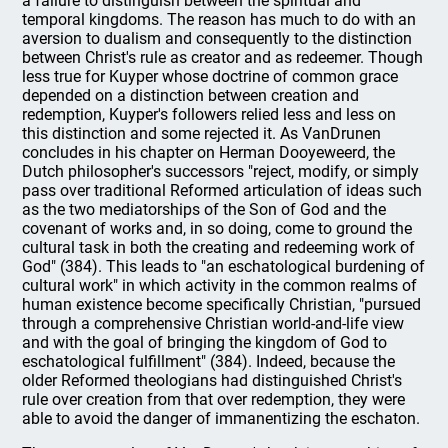
a failure to distinguish between the spiritual and
temporal kingdoms. The reason has much to do with an
aversion to dualism and consequently to the distinction
between Christ's rule as creator and as redeemer. Though
less true for Kuyper whose doctrine of common grace
depended on a distinction between creation and
redemption, Kuyper's followers relied less and less on
this distinction and some rejected it. As VanDrunen
concludes in his chapter on Herman Dooyeweerd, the
Dutch philosopher's successors "reject, modify, or simply
pass over traditional Reformed articulation of ideas such
as the two mediatorships of the Son of God and the
covenant of works and, in so doing, come to ground the
cultural task in both the creating and redeeming work of
God" (384). This leads to "an eschatological burdening of
cultural work" in which activity in the common realms of
human existence become specifically Christian, "pursued
through a comprehensive Christian world-and-life view
and with the goal of bringing the kingdom of God to
eschatological fulfillment" (384). Indeed, because the
older Reformed theologians had distinguished Christ's
rule over creation from that over redemption, they were
able to avoid the danger of immanentizing the eschaton.