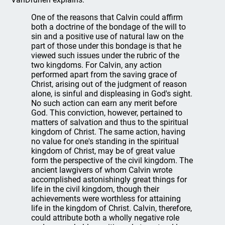
One of the reasons that Calvin could affirm
both a doctrine of the bondage of the will to
sin and a positive use of natural law on the
part of those under this bondage is that he
viewed such issues under the rubric of the
two kingdoms. For Calvin, any action
performed apart from the saving grace of
Christ, arising out of the judgment of reason
alone, is sinful and displeasing in God's sight.
No such action can earn any merit before
God. This conviction, however, pertained to
matters of salvation and thus to the spiritual
kingdom of Christ. The same action, having
no value for one's standing in the spiritual
kingdom of Christ, may be of great value
form the perspective of the civil kingdom. The
ancient lawgivers of whom Calvin wrote
accomplished astonishingly great things for
life in the civil kingdom, though their
achievements were worthless for attaining
life in the kingdom of Christ. Calvin, therefore,
could attribute both a wholly negative role