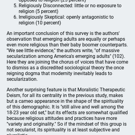
Religiously Disconnected: little or no exposure to
religion (5 percent)
Irreligiously Skeptical: openly antagonistic to
religion (10 percent)
An important conclusion of this survey is the authors'
observation that emerging adults are equally or perhaps
even more religious than their baby boomer counterparts.
"We see little evidence," the authors write, "of massive
secularization among America's emerging adults" (102).
Here they are joining the chorus of voices that have come
to dismiss as a discredited sociological theory the once
reigning dogma that modernity inevitably leads to
secularization.
Another surprising feature is that Moralistic Therapeutic
Deism, for all its centrality in the previous study, makes
but a cameo appearance in the shape of the spirituality
of this demographic. It is "still alive and well among the
18-23 year old set," but its effects are somewhat qualified
because religious attitudes and practices have more
"variety and originality." So if the mindset of this group is
not secularist, its spirituality is at least subjective and