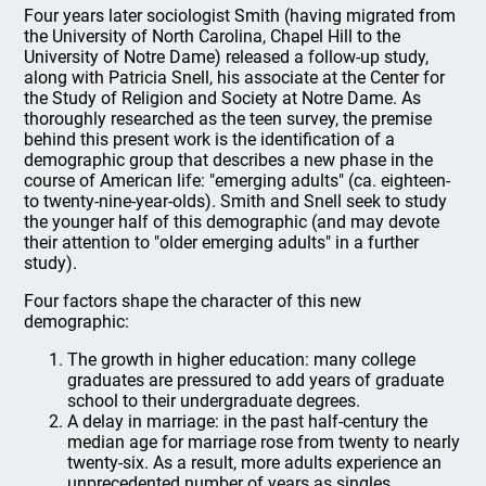
Four years later sociologist Smith (having migrated from
the University of North Carolina, Chapel Hill to the
University of Notre Dame) released a follow-up study,
along with Patricia Snell, his associate at the Center for
the Study of Religion and Society at Notre Dame. As
thoroughly researched as the teen survey, the premise
behind this present work is the identification of a
demographic group that describes a new phase in the
course of American life: "emerging adults" (ca. eighteen-
to twenty-nine-year-olds). Smith and Snell seek to study
the younger half of this demographic (and may devote
their attention to "older emerging adults" in a further
study).
Four factors shape the character of this new
demographic:
The growth in higher education: many college
graduates are pressured to add years of graduate
school to their undergraduate degrees.
A delay in marriage: in the past half-century the
median age for marriage rose from twenty to nearly
twenty-six. As a result, more adults experience an
unprecedented number of years as singles.