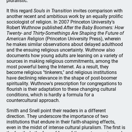
pluralistic.
It this regard
Souls in Transition
invites comparison with
another recent and ambitious work by an equally prolific
sociologist of religion. In 2007 Princeton University's
Robert Wuthnow published
After the Baby Boomers: How
Twenty- and Thirty-Somethings Are Shaping the Future of
American Religion
(Princeton University Press), wherein
he makes similar observations about delayed adulthood
and the ensuing religious uncertainty. Wuthnow also
documents how young adults are leaning on a variety of
sources in making religious commitments, among the
most powerful being the Internet. As a result, they
become religious "tinkerers," and religious institutions
have declining relevance in the shape of post-boomer
spirituality. Wuthnow's prescription for congregations to
flourish is their adaptation to these changing cultural
conditions, which is hardly a formula for a
countercultural approach.
Smith and Snell point their readers in a different
direction. They underscore the importance of two
institutions that endure in their faith-shaping effects,
even in the midst of intense cultural pluralism. The first is