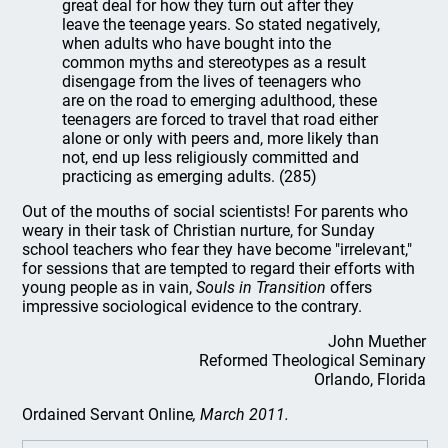
great deal for how they turn out after they
leave the teenage years. So stated negatively,
when adults who have bought into the
common myths and stereotypes as a result
disengage from the lives of teenagers who
are on the road to emerging adulthood, these
teenagers are forced to travel that road either
alone or only with peers and, more likely than
not, end up less religiously committed and
practicing as emerging adults. (285)
Out of the mouths of social scientists! For parents who
weary in their task of Christian nurture, for Sunday
school teachers who fear they have become "irrelevant,"
for sessions that are tempted to regard their efforts with
young people as in vain,
Souls
in
Transition
offers
impressive sociological evidence to the contrary.
John Muether
Reformed Theological Seminary
Orlando, Florida
Ordained Servant Online
, March 2011.