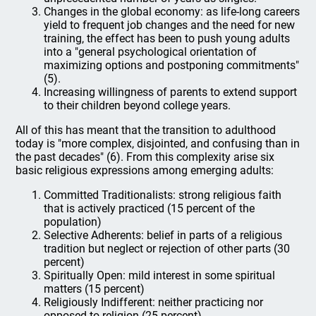
Changes in the global economy: as life-long careers
yield to frequent job changes and the need for new
training, the effect has been to push young adults
into a "general psychological orientation of
maximizing options and postponing commitments"
(5).
Increasing willingness of parents to extend support
to their children beyond college years.
All of this has meant that the transition to adulthood
today is "more complex, disjointed, and confusing than in
the past decades" (6). From this complexity arise six
basic religious expressions among emerging adults:
Committed Traditionalists: strong religious faith
that is actively practiced (15 percent of the
population)
Selective Adherents: belief in parts of a religious
tradition but neglect or rejection of other parts (30
percent)
Spiritually Open: mild interest in some spiritual
matters (15 percent)
Religiously Indifferent: neither practicing nor
opposed to religion (25 percent)