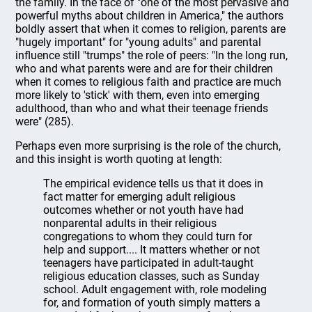
the family. In the face of "one of the most pervasive and
powerful myths about children in America," the authors
boldly assert that when it comes to religion, parents are
"hugely important" for "young adults" and parental
influence still "trumps" the role of peers: "In the long run,
who and what parents were and are for their children
when it comes to religious faith and practice are much
more likely to 'stick' with them, even into emerging
adulthood, than who and what their teenage friends
were" (285).
Perhaps even more surprising is the role of the church,
and this insight is worth quoting at length:
The empirical evidence tells us that it does in
fact matter for emerging adult religious
outcomes whether or not youth have had
nonparental adults in their religious
congregations to whom they could turn for
help and support.... It matters whether or not
teenagers have participated in adult-taught
religious education classes, such as Sunday
school. Adult engagement with, role modeling
for, and formation of youth simply matters a