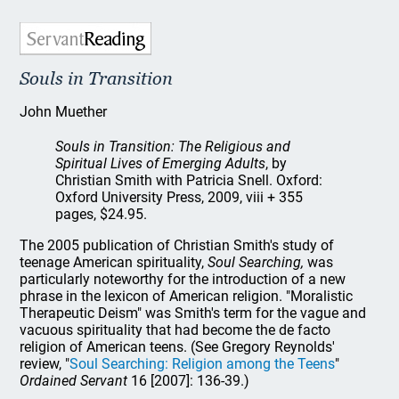
Souls in Transition
John Muether
Souls in Transition: The Religious and
Spiritual Lives of Emerging Adults
, by
Christian Smith with Patricia Snell. Oxford:
Oxford University Press, 2009, viii + 355
pages, $24.95.
The 2005 publication of Christian Smith's study of
teenage American spirituality,
Soul Searching,
was
particularly noteworthy for the introduction of a new
phrase in the lexicon of American religion. "Moralistic
Therapeutic Deism" was Smith's term for the vague and
vacuous spirituality that had become the de facto
religion of American teens. (See Gregory Reynolds'
review, "
Soul Searching: Religion among the Teens
"
Ordained Servant
16 [2007]: 136-39.)