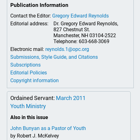
Publication Information
Contact the Editor:
Gregory Edward Reynolds
Editorial address:
Dr. Gregory Edward Reynolds,
827 Chestnut St.
Manchester, NH 03104-2522
Telephone: 603-668-3069
Electronic mail:
reynolds.1@opc.org
Submissions, Style Guide, and Citations
Subscriptions
Editorial Policies
Copyright information
Ordained Servant:
March 2011
Youth Ministry
Also in this issue
John Bunyan as a Pastor of Youth
by Robert J. McKelvey