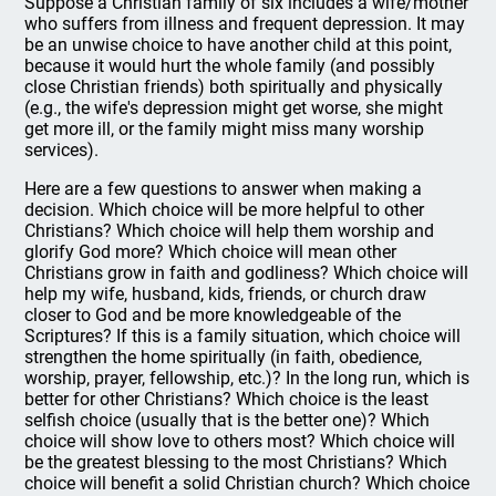
Suppose a Christian family of six includes a wife/mother
who suffers from illness and frequent depression. It may
be an unwise choice to have another child at this point,
because it would hurt the whole family (and possibly
close Christian friends) both spiritually and physically
(e.g., the wife's depression might get worse, she might
get more ill, or the family might miss many worship
services).
Here are a few questions to answer when making a
decision. Which choice will be more helpful to other
Christians? Which choice will help them worship and
glorify God more? Which choice will mean other
Christians grow in faith and godliness? Which choice will
help my wife, husband, kids, friends, or church draw
closer to God and be more knowledgeable of the
Scriptures? If this is a family situation, which choice will
strengthen the home spiritually (in faith, obedience,
worship, prayer, fellowship, etc.)? In the long run, which is
better for other Christians? Which choice is the least
selfish choice (usually that is the better one)? Which
choice will show love to others most? Which choice will
be the greatest blessing to the most Christians? Which
choice will benefit a solid Christian church? Which choice