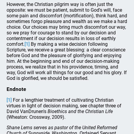
However, the Christian pilgrim way is often just the
opposite: we must be patient, submit to God's will, face
some pain and discomfort (mortification), think hard, and
sometimes forgo pleasure and wealth as we make a hard
choice. Our choices may bring much discomfort our way,
so we pray for courage to stand by our decision and
contentment if our decision results in loss of earthly
comfort.
[1]
By making a wise decision following
Scripture, we receive a great blessing: a clear conscience
before God and the pleasure of glorifying and enjoying
him. At the beginning and end of our decision-making
process, we realize that in his providence, timing, and
way, God will work all things for our good and his glory. If
God is glorified, we should be satisfied.
Endnote
[1]
For a lengthier treatment of cultivating Christian
virtues in light of decision making, see chapter three of
David VanDrunen's
Bioethics and the Christian Life
(Wheaton: Crossway, 2009).
Shane Lems serves as pastor of the United Reformed
Church of Sunnyside, Washington.
Ordained Servant