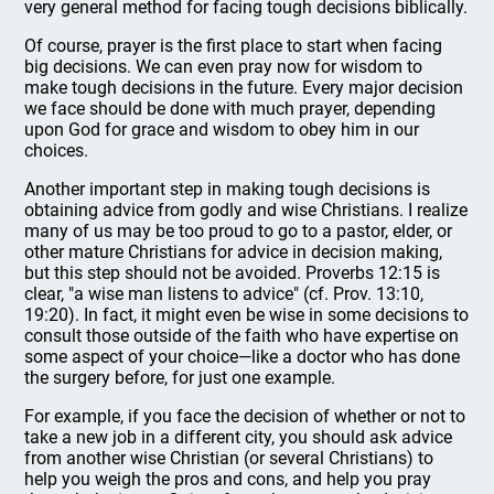
very general method for facing tough decisions biblically.
Of course, prayer is the first place to start when facing
big decisions. We can even pray now for wisdom to
make tough decisions in the future. Every major decision
we face should be done with much prayer, depending
upon God for grace and wisdom to obey him in our
choices.
Another important step in making tough decisions is
obtaining advice from godly and wise Christians. I realize
many of us may be too proud to go to a pastor, elder, or
other mature Christians for advice in decision making,
but this step should not be avoided. Proverbs 12:15 is
clear, "a wise man listens to advice" (cf. Prov. 13:10,
19:20). In fact, it might even be wise in some decisions to
consult those outside of the faith who have expertise on
some aspect of your choice—like a doctor who has done
the surgery before, for just one example.
For example, if you face the decision of whether or not to
take a new job in a different city, you should ask advice
from another wise Christian (or several Christians) to
help you weigh the pros and cons, and help you pray