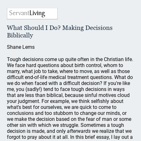
What Should I Do? Making Decisions
Biblically
Shane Lems
Tough decisions come up quite often in the Christian life.
We face hard questions about birth control, whom to
marry, what job to take, where to move, as well as those
difficult end-of-life medical treatment questions. What do
we do when faced with a difficult decision? If you're like
me, you (sadly!) tend to face tough decisions in ways
that are less than biblical, because sinful motives cloud
your judgment. For example, we think selfishly about
what's best for ourselves, we are quick to come to
conclusions and too stubborn to change our minds, or
we make the decision based on the fear of man or some
other sin with which we struggle. Sometimes a tough
decision is made, and only
afterwards
we realize that we
forgot to pray about it at all. In this brief essay, I lay out a