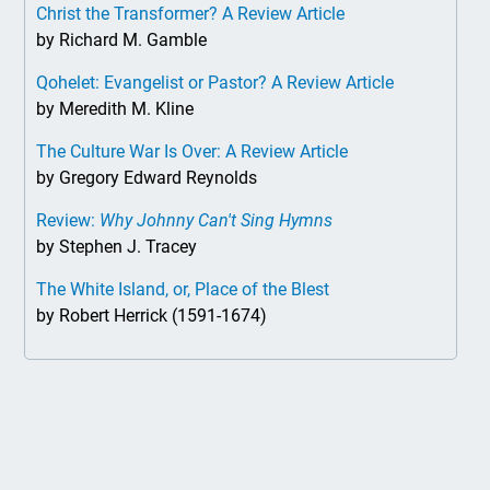
Christ the Transformer? A Review Article
by Richard M. Gamble
Qohelet: Evangelist or Pastor? A Review Article
by Meredith M. Kline
The Culture War Is Over: A Review Article
by Gregory Edward Reynolds
Review:
Why Johnny Can't Sing Hymns
by Stephen J. Tracey
The White Island, or, Place of the Blest
by Robert Herrick (1591-1674)