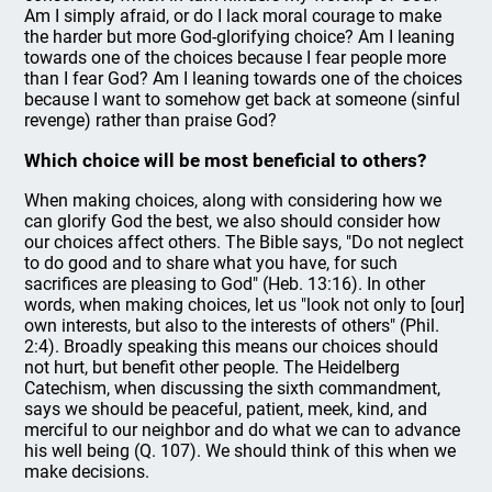
Am I simply afraid, or do I lack moral courage to make
the harder but more God-glorifying choice? Am I leaning
towards one of the choices because I fear people more
than I fear God? Am I leaning towards one of the choices
because I want to somehow get back at someone (sinful
revenge) rather than praise God?
Which choice will be most beneficial to others?
When making choices, along with considering how we
can glorify God the best, we also should consider how
our choices affect others. The Bible says, "Do not neglect
to do good and to share what you have, for such
sacrifices are pleasing to God" (Heb. 13:16). In other
words, when making choices, let us "look not only to [our]
own interests, but also to the interests of others" (Phil.
2:4). Broadly speaking this means our choices should
not hurt, but benefit other people. The Heidelberg
Catechism, when discussing the sixth commandment,
says we should be peaceful, patient, meek, kind, and
merciful to our neighbor and do what we can to advance
his well being (Q. 107). We should think of this when we
make decisions.