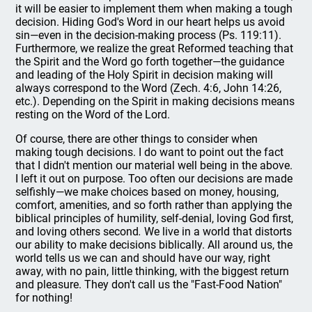
it will be easier to implement them when making a tough
decision. Hiding God's Word in our heart helps us avoid
sin—even in the decision-making process (Ps. 119:11).
Furthermore, we realize the great Reformed teaching that
the Spirit and the Word go forth together—the guidance
and leading of the Holy Spirit in decision making will
always correspond to the Word (Zech. 4:6, John 14:26,
etc.). Depending on the Spirit in making decisions means
resting on the Word of the Lord.
Of course, there are other things to consider when
making tough decisions. I do want to point out the fact
that I didn't mention our material well being in the above.
I left it out on purpose. Too often our decisions are made
selfishly—we make choices based on money, housing,
comfort, amenities, and so forth rather than applying the
biblical principles of humility, self-denial, loving God first,
and loving others second
.
We live in a world that distorts
our ability to make decisions biblically. All around us, the
world tells us we can and should have our way, right
away, with no pain, little thinking, with the biggest return
and pleasure. They don't call us the "Fast-Food Nation"
for nothing!