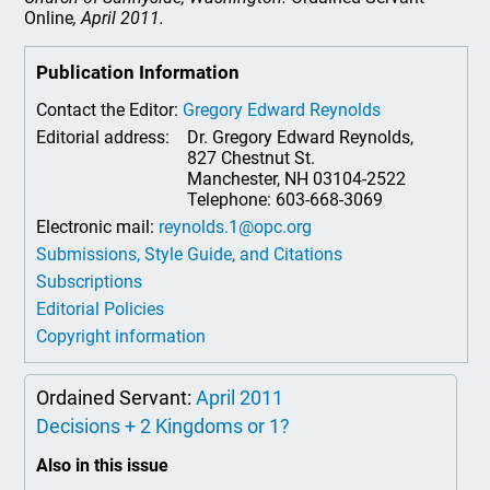
Online
, April 2011.
Publication Information
Contact the Editor:
Gregory Edward Reynolds
Editorial address:
Dr. Gregory Edward Reynolds,
827 Chestnut St.
Manchester, NH 03104-2522
Telephone: 603-668-3069
Electronic mail:
reynolds.1@opc.org
Submissions, Style Guide, and Citations
Subscriptions
Editorial Policies
Copyright information
Ordained Servant:
April 2011
Decisions + 2 Kingdoms or 1?
Also in this issue