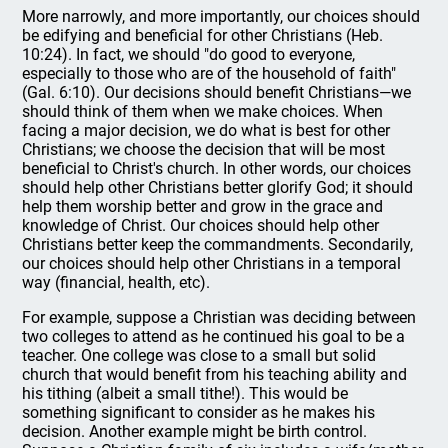
More narrowly, and more importantly, our choices should
be edifying and beneficial for other Christians (Heb.
10:24). In fact, we should "do good to everyone,
especially to those who are of the household of faith"
(Gal. 6:10). Our decisions should benefit Christians—we
should think of them when we make choices. When
facing a major decision, we do what is best for other
Christians; we choose the decision that will be most
beneficial to Christ's church. In other words, our choices
should help other Christians better glorify God; it should
help them worship better and grow in the grace and
knowledge of Christ. Our choices should help other
Christians better keep the commandments. Secondarily,
our choices should help other Christians in a temporal
way (financial, health, etc).
For example, suppose a Christian was deciding between
two colleges to attend as he continued his goal to be a
teacher. One college was close to a small but solid
church that would benefit from his teaching ability and
his tithing (albeit a small tithe!). This would be
something significant to consider as he makes his
decision. Another example might be birth control.