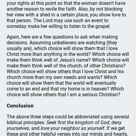
your rights at this point so that the woman doesn't have
another reason to revile the faith. Also, by not blocking
her view with a shed in a certain place, you show love to
that person. The Lord may use such an event to
someday make her willing to listen to the gospel.
Again, here are a few questions to ask when making
decisions. Assuming unbelievers are watching (they
usually are), which choice will show them that I love
Christ more than anything in the world? Which choice will
make them think well of Jesus's name? Which choice will
make them think well of the church, of other Christians?
Which choice will show others that I love Christ and his
church more than my own needs and wants? Which
choice will show them that the world will eventually
come to an end and that my home is in heaven? Which
choice will show others that I am a serious Christian?
Conclusion
The above three steps could be abbreviated using several
biblical principles:
Seek first the kingdom of God, deny
yourselves,
and
love your neighbor as yourself.
If we get
these and other helpful verses into our minds and hearts,