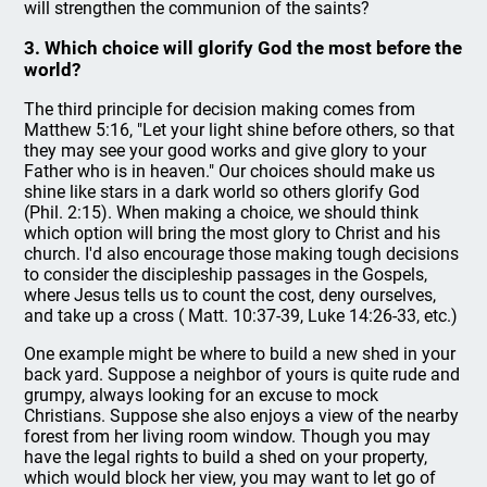
will strengthen the communion of the saints?
3. Which choice will glorify God the most before the
world?
The third principle for decision making comes from
Matthew 5:16, "Let your light shine before others, so that
they may see your good works and give glory to your
Father who is in heaven." Our choices should make us
shine like stars in a dark world so others glorify God
(Phil. 2:15). When making a choice, we should think
which option will bring the most glory to Christ and his
church. I'd also encourage those making tough decisions
to consider the discipleship passages in the Gospels,
where Jesus tells us to count the cost, deny ourselves,
and take up a cross ( Matt. 10:37-39, Luke 14:26-33, etc.)
One example might be where to build a new shed in your
back yard. Suppose a neighbor of yours is quite rude and
grumpy, always looking for an excuse to mock
Christians. Suppose she also enjoys a view of the nearby
forest from her living room window. Though you may
have the legal rights to build a shed on your property,
which would block her view, you may want to let go of