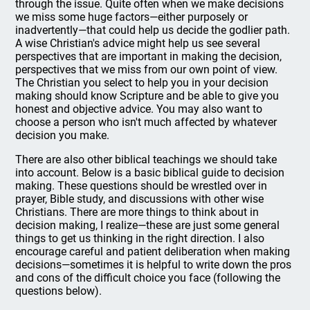
through the issue. Quite often when we make decisions
we miss some huge factors—either purposely or
inadvertently—that could help us decide the godlier path.
A wise Christian's advice might help us see several
perspectives that are important in making the decision,
perspectives that we miss from our own point of view.
The Christian you select to help you in your decision
making should know Scripture and be able to give you
honest and objective advice. You may also want to
choose a person who isn't much affected by whatever
decision you make.
There are also other biblical teachings we should take
into account. Below is a basic biblical guide to decision
making. These questions should be wrestled over in
prayer, Bible study, and discussions with other wise
Christians. There are more things to think about in
decision making, I realize—these are just some general
things to get us thinking in the right direction. I also
encourage careful and patient deliberation when making
decisions—sometimes it is helpful to write down the pros
and cons of the difficult choice you face (following the
questions below).