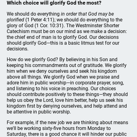
Which choice will glorify God the most?
We should do everything
in order that God may be
glorified
(1 Peter 4:11); we should do everything to the
glory of God (1 Cor. 10:31). The Westminster Shorter
Catechism must be on our mind as we make a decision:
the chief end of man is to glorify God. Our decisions
should glorify God—this is a basic litmus test for our
decisions.
How do we glorify God? By believing in his Son and
keeping his commandments out of gratitude. We glorify
him when we deny ourselves and seek his kingdom
above all things. We glorify God when we praise and
adore him in public worship—in corporate prayer, song,
and listening to his voice in preaching. Our choices
should contribute positively to these things—they should
help us obey the Lord, love him better, help us seek his
kingdom first by denying ourselves, and help attend and
be attentive in public worship.
For example, if the new job we are thinking about means
we'll be working sixty-five hours from Monday to
Saturday, there is a good chance it will hinder our public