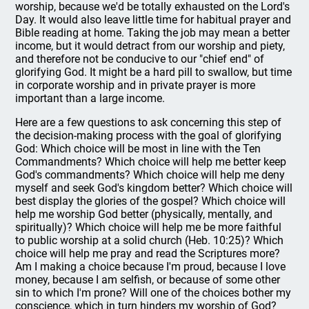
worship, because we'd be totally exhausted on the Lord's
Day. It would also leave little time for habitual prayer and
Bible reading at home. Taking the job may mean a better
income, but it would detract from our worship and piety,
and therefore not be conducive to our "chief end" of
glorifying God. It might be a hard pill to swallow, but time
in corporate worship and in private prayer is more
important than a large income.
Here are a few questions to ask concerning this step of
the decision-making process with the goal of glorifying
God: Which choice will be most in line with the Ten
Commandments? Which choice will help me better keep
God's commandments? Which choice will help me deny
myself and seek God's kingdom better? Which choice will
best display the glories of the gospel? Which choice will
help me worship God better (physically, mentally, and
spiritually)? Which choice will help me be more faithful
to public worship at a solid church (Heb. 10:25)? Which
choice will help me pray and read the Scriptures more?
Am I making a choice because I'm proud, because I love
money, because I am selfish, or because of some other
sin to which I'm prone? Will one of the choices bother my
conscience, which in turn hinders my worship of God?