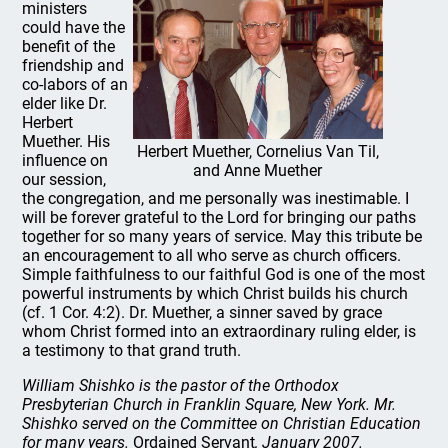
ministers
could have the
benefit of the
friendship and
co-labors of an
elder like Dr.
Herbert
Muether. His
Herbert Muether, Cornelius Van Til,
influence on
and Anne Muether
our session,
the congregation, and me personally was inestimable. I
will be forever grateful to the Lord for bringing our paths
together for so many years of service. May this tribute be
an encouragement to all who serve as church officers.
Simple faithfulness to our faithful God is one of the most
powerful instruments by which Christ builds his church
(cf. 1 Cor. 4:2). Dr. Muether, a sinner saved by grace
whom Christ formed into an extraordinary ruling elder, is
a testimony to that grand truth.
William Shishko is the pastor of the Orthodox
Presbyterian Church in Franklin Square, New York. Mr.
Shishko served on the Committee on Christian Education
for many years.
Ordained Servant
, January 2007.