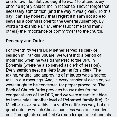
one for awhile. "But you ought to
want
to attend every
one," he rightly chided me in response. I never forgot that
necessary admonition (and the way it was given). To this
day I can say honestly that I regret it if I am not able to
serve as a commissioner to the General Assembly. By
word and example Dr. Muether taught me (and many
others) the importance of commitment to the church.
Decency and Order
For over thirty years Dr. Muether served as clerk of
session in Franklin Square. We went into a period of
mourning when he was transferred to the OPC in
Bohemia (where he also served as clerk of session).
Every session needs a Herb Muether for a clerk! The
taking, writing, and approving of minutes was a sacred
task in our meetings. And, in every sessional decision, we
were taught to be concerned for proper procedure. The
Book of Church Order provides house rules for the
congregations of the OPC, and we were meant to abide
by those rules (another level of Reformed family life). Dr.
Muether never saw this in a stuffy or lifeless way, but as
good order by which Christ's business was to be carried
out. Through his sanctified German temperament and his