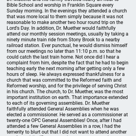
Bible School and worship in Franklin Square every
Sunday morning. In the evenings they attended a church
that was more local to them simply because it was not
reasonable to make another two hour round trip on the
Lord's Day. In addition, Dr. Muether would faithfully
attend our monthly session meetings, usually by taking a
ninety minute train ride from Stony Brook to a nearby
railroad station. Ever punctual, he would dismiss himself
from our meetings no later than 11:10 p.m. so that he
could catch the last train home. Not once did I hear a
complaint from him, despite the fact that he had to begin
teaching early the next morning after getting only a few
hours of sleep. He always expressed thankfulness for a
church that was committed to the Reformed faith and
Reformed worship, and for the privilege of serving Christ
in his church. The church, to Dr. Muether, was the most
important institution on earth. That importance extended
to each of its governing assemblies. Dr. Muether
faithfully attended General Assemblies when he was
elected a commissioner. He served as a commissioner at
twenty-one OPC General Assemblies! Once, after I had
attended a few General Assemblies in a row, I had the
temerity to blurt out that I did not want to attend another