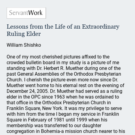
Lessons from the Life of an Extraordinary
Ruling Elder
William Shishko
One of my most cherished pictures affixed to the
crowded bulletin board in my study is a picture of me
standing with Dr. Herbert R. Muether during one of the
past General Assemblies of the Orthodox Presbyterian
Church. I cherish the picture even more now since Dr.
Muether went home to his eternal rest on the evening of
December 24, 2005. Dr. Muether had served as a ruling
elder in the OPC since 1963 when he was ordained to
that office in the Orthodox Presbyterian Church in
Franklin Square, New York. It was my privilege to serve
with him from the time I began my service in Franklin
Square in February of 1981 until 1999 when his
membership was transferred to our daughter
congregation in Bohemia-a mission church nearer to his