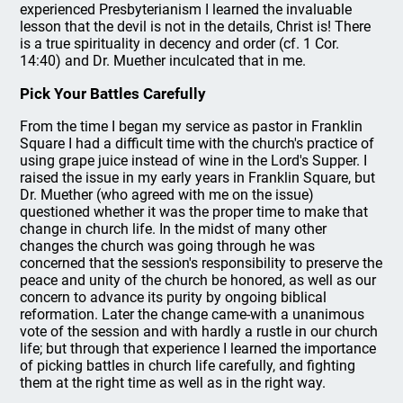
experienced Presbyterianism I learned the invaluable
lesson that the devil is not in the details, Christ is! There
is a true spirituality in decency and order (cf. 1 Cor.
14:40) and Dr. Muether inculcated that in me.
Pick Your Battles Carefully
From the time I began my service as pastor in Franklin
Square I had a difficult time with the church's practice of
using grape juice instead of wine in the Lord's Supper. I
raised the issue in my early years in Franklin Square, but
Dr. Muether (who agreed with me on the issue)
questioned whether it was the proper time to make that
change in church life. In the midst of many other
changes the church was going through he was
concerned that the session's responsibility to preserve the
peace and unity of the church be honored, as well as our
concern to advance its purity by ongoing biblical
reformation. Later the change came-with a unanimous
vote of the session and with hardly a rustle in our church
life; but through that experience I learned the importance
of picking battles in church life carefully, and fighting
them at the right time as well as in the right way.