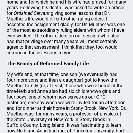
home and for which he and his wife had prayed for many
years. Following his death I was asked to write an article
for
Ordained Servant
giving some lessons that Dr.
Muether's life would offer to other ruling elders. I
accepted the assignment gladly, for Dr. Muether was one
of the most extraordinary ruling elders with whom I have
ever worked. The other elders on our session who also
had that privilege over many years will most certainly
agree to that assessment. I think that they, too, would
commend these lessons to you:
The Beauty of Reformed Family Life
My wife and, at that time, one son (we eventually had
four more sons and then a daughter) got to know the
Muether family (or, at least, those who were home at the
time-Herb and Anne also had six children-two girls and
four boys, one of whom now serves as our OPC
historian) one day when we were invited for an afternoon
and for dinner at their home in Stony Brook, New York. Dr.
Muether was, for many years, a professor of physics at
the State University of New York in Stony Brook in
Suffolk County, Long Island. It was fascinating to learn
how Herb and Anne had met at Princeton University, had