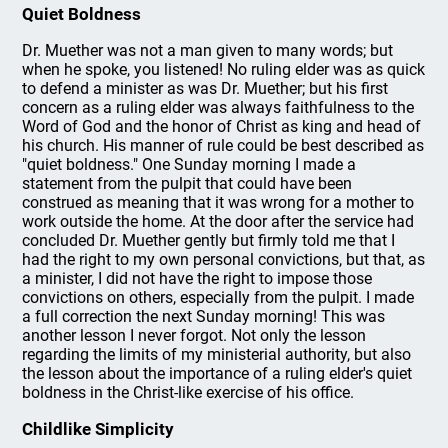
Quiet Boldness
Dr. Muether was not a man given to many words; but
when he spoke, you listened! No ruling elder was as quick
to defend a minister as was Dr. Muether; but his first
concern as a ruling elder was always faithfulness to the
Word of God and the honor of Christ as king and head of
his church. His manner of rule could be best described as
"quiet boldness." One Sunday morning I made a
statement from the pulpit that could have been
construed as meaning that it was wrong for a mother to
work outside the home. At the door after the service had
concluded Dr. Muether gently but firmly told me that I
had the right to my own personal convictions, but that, as
a minister, I did not have the right to impose those
convictions on others, especially from the pulpit. I made
a full correction the next Sunday morning! This was
another lesson I never forgot. Not only the lesson
regarding the limits of my ministerial authority, but also
the lesson about the importance of a ruling elder's quiet
boldness in the Christ-like exercise of his office.
Childlike Simplicity