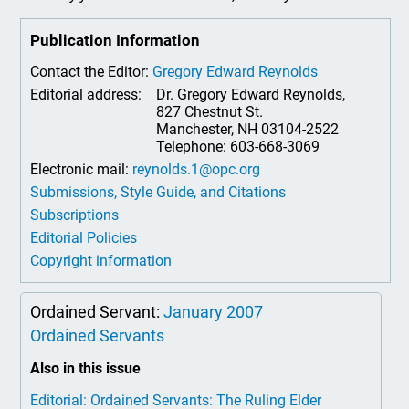
Publication Information
Contact the Editor:
Gregory Edward Reynolds
Editorial address:
Dr. Gregory Edward Reynolds,
827 Chestnut St.
Manchester, NH 03104-2522
Telephone: 603-668-3069
Electronic mail:
reynolds.1@opc.org
Submissions, Style Guide, and Citations
Subscriptions
Editorial Policies
Copyright information
Ordained Servant:
January 2007
Ordained Servants
Also in this issue
Editorial: Ordained Servants: The Ruling Elder