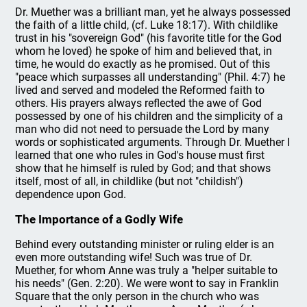
Dr. Muether was a brilliant man, yet he always possessed
the faith of a little child, (cf. Luke 18:17). With childlike
trust in his "sovereign God" (his favorite title for the God
whom he loved) he spoke of him and believed that, in
time, he would do exactly as he promised. Out of this
"peace which surpasses all understanding" (Phil. 4:7) he
lived and served and modeled the Reformed faith to
others. His prayers always reflected the awe of God
possessed by one of his children and the simplicity of a
man who did not need to persuade the Lord by many
words or sophisticated arguments. Through Dr. Muether I
learned that one who rules in God's house must first
show that he himself is ruled by God; and that shows
itself, most of all, in childlike (but not "childish")
dependence upon God.
The Importance of a Godly Wife
Behind every outstanding minister or ruling elder is an
even more outstanding wife! Such was true of Dr.
Muether, for whom Anne was truly a "helper suitable to
his needs" (Gen. 2:20). We were wont to say in Franklin
Square that the only person in the church who was