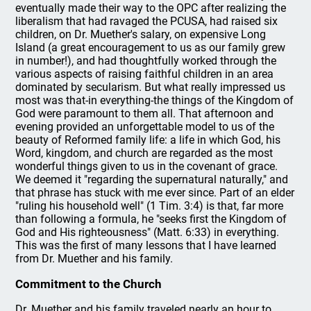
eventually made their way to the OPC after realizing the
liberalism that had ravaged the PCUSA, had raised six
children, on Dr. Muether's salary, on expensive Long
Island (a great encouragement to us as our family grew
in number!), and had thoughtfully worked through the
various aspects of raising faithful children in an area
dominated by secularism. But what really impressed us
most was that-in everything-the things of the Kingdom of
God were paramount to them all. That afternoon and
evening provided an unforgettable model to us of the
beauty of Reformed family life: a life in which God, his
Word, kingdom, and church are regarded as the most
wonderful things given to us in the covenant of grace.
We deemed it "regarding the supernatural naturally," and
that phrase has stuck with me ever since. Part of an elder
"ruling his household well" (1 Tim. 3:4) is that, far more
than following a formula, he "seeks first the Kingdom of
God and His righteousness" (Matt. 6:33) in everything.
This was the first of many lessons that I have learned
from Dr. Muether and his family.
Commitment to the Church
Dr. Muether and his family traveled nearly an hour to