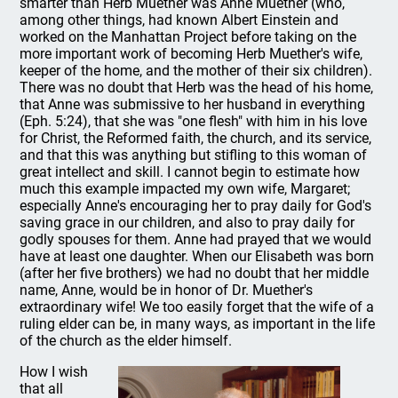
smarter than Herb Muether was Anne Muether (who,
among other things, had known Albert Einstein and
worked on the Manhattan Project before taking on the
more important work of becoming Herb Muether's wife,
keeper of the home, and the mother of their six children).
There was no doubt that Herb was the head of his home,
that Anne was submissive to her husband in everything
(Eph. 5:24), that she was "one flesh" with him in his love
for Christ, the Reformed faith, the church, and its service,
and that this was anything but stifling to this woman of
great intellect and skill. I cannot begin to estimate how
much this example impacted my own wife, Margaret;
especially Anne's encouraging her to pray daily for God's
saving grace in our children, and also to pray daily for
godly spouses for them. Anne had prayed that we would
have at least one daughter. When our Elisabeth was born
(after her five brothers) we had no doubt that her middle
name, Anne, would be in honor of Dr. Muether's
extraordinary wife! We too easily forget that the wife of a
ruling elder can be, in many ways, as important in the life
of the church as the elder himself.
How I wish
that all