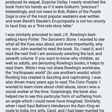
produced its sequel,
Surprise Valley
, I nearly snatched the
book from his hands as if it were Gollum's "precious"!
Interestingly, and not news to Bob,
Riders of the Purple
Sage
is one of the most popular westerns ever written
and even
Benét's Reader's Encyclopedia
is not too snooty
to laud Grey as a "first-rate story teller."
I was similarly provoked to read J.K. Rowling's best-
selling
Harry Potter: The Sorcerer's Stone.
I wanted to see
what all the fuss was about, and more importantly, why
my son John wanted to read the book. So, I read it, and I
read the next five! I am anxiously awaiting the last, and
seventh volume. If you want to know why children, as
well as adults, are devouring Rowling's books, it helps to
read them. While I may not share Rowling's worldview,
the "mythopaeic world" (to use another's words) which
Rowling has created is dazzling and captivating. I was
also driven many years ago to read
The Color Purple.
I
wanted to learn more about child abuse, since I was a
social worker at the time. Surprisingly, the book also
helped me to see this particular form of suffering from
an angle which I could never have imagined. Similarly,
when I read Saul Bellow's
Henderson the Rain King
en
route to India (my wife, Carol, and I had been married for