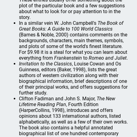
plot of the particular book and a few suggestions
about what to look for or pay attention to in the
story.
In a similar vein W. John Campbell's
The Book of
Great Books: A Guide to 100 World Classics
(Barnes & Noble, 2000) contains comments on the
backgrounds, characters, main themes, symbols,
and plots of some of the world's finest literature.
For $9.98 it is a steal for what you can learn about
everything from
Frankenstein
to
Romeo and Juliet
.
Invitation to the Classics
, Louise Cowan and Os
Guinness, editors (Baker, 1998), lists the great
authors of western civilization along with their
biographical information, brief descriptions of one
of their principal works, and offers suggestions for
further study.
Clifton Fadiman and John S. Major,
The New
Lifetime Reading Plan
, Fourth Edition
(HarperCollins, 1998), introduces and offers
opinions about 133 international authors, listed
alphabetically, as well as a few of their own works.
The book also contains a helpful annotated
biographical list of one hundred contemporary