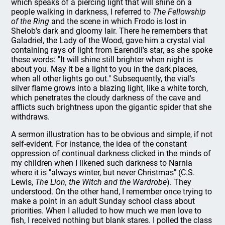
which speaks of a piercing light that will shine on a
people walking in darkness, I referred to
The Fellowship
of the Ring
and the scene in which Frodo is lost in
Shelob's dark and gloomy lair. There he remembers that
Galadriel, the Lady of the Wood, gave him a crystal vial
containing rays of light from Earendil's star, as she spoke
these words: "It will shine still brighter when night is
about you. May it be a light to you in the dark places,
when all other lights go out." Subsequently, the vial's
silver flame grows into a blazing light, like a white torch,
which penetrates the cloudy darkness of the cave and
afflicts such brightness upon the gigantic spider that she
withdraws.
A sermon illustration has to be obvious and simple, if not
self-evident. For instance, the idea of the constant
oppression of continual darkness clicked in the minds of
my children when I likened such darkness to Narnia
where it is "always winter, but never Christmas" (C.S.
Lewis,
The Lion, the Witch and the Wardrobe
). They
understood. On the other hand, I remember once trying to
make a point in an adult Sunday school class about
priorities. When I alluded to how much we men love to
fish, I received nothing but blank stares. I polled the class