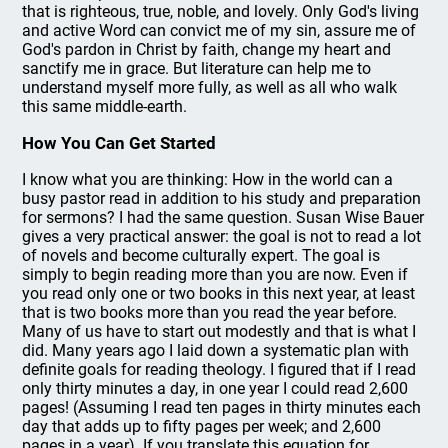
that is righteous, true, noble, and lovely. Only God's living
and active Word can convict me of my sin, assure me of
God's pardon in Christ by faith, change my heart and
sanctify me in grace. But literature can help me to
understand myself more fully, as well as all who walk
this same middle-earth.
How You Can Get Started
I know what you are thinking: How in the world can a
busy pastor read in addition to his study and preparation
for sermons? I had the same question. Susan Wise Bauer
gives a very practical answer: the goal is not to read a lot
of novels and become culturally expert. The goal is
simply to begin reading more than you are now. Even if
you read only one or two books in this next year, at least
that is two books more than you read the year before.
Many of us have to start out modestly and that is what I
did. Many years ago I laid down a systematic plan with
definite goals for reading theology. I figured that if I read
only thirty minutes a day, in one year I could read 2,600
pages! (Assuming I read ten pages in thirty minutes each
day that adds up to fifty pages per week; and 2,600
pages in a year). If you translate this equation for