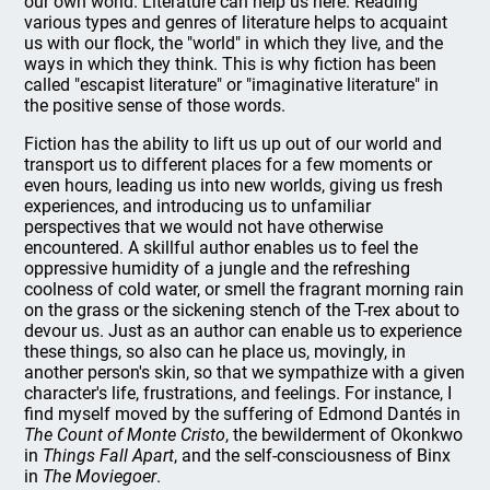
our own world. Literature can help us here. Reading
various types and genres of literature helps to acquaint
us with our flock, the "world" in which they live, and the
ways in which they think. This is why fiction has been
called "escapist literature" or "imaginative literature" in
the positive sense of those words.
Fiction has the ability to lift us up out of our world and
transport us to different places for a few moments or
even hours, leading us into new worlds, giving us fresh
experiences, and introducing us to unfamiliar
perspectives that we would not have otherwise
encountered. A skillful author enables us to feel the
oppressive humidity of a jungle and the refreshing
coolness of cold water, or smell the fragrant morning rain
on the grass or the sickening stench of the T-rex about to
devour us. Just as an author can enable us to experience
these things, so also can he place us, movingly, in
another person's skin, so that we sympathize with a given
character's life, frustrations, and feelings. For instance, I
find myself moved by the suffering of Edmond Dantés in
The Count of Monte Cristo
, the bewilderment of Okonkwo
in
Things Fall Apart
, and the self-consciousness of Binx
in
The Moviegoer
.