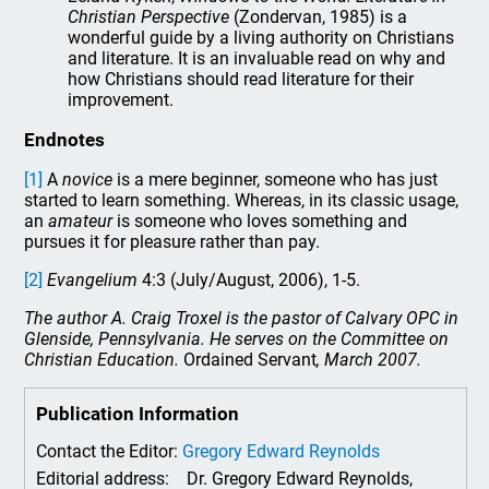
Christian Perspective
(Zondervan, 1985) is a
wonderful guide by a living authority on Christians
and literature. It is an invaluable read on why and
how Christians should read literature for their
improvement.
Endnotes
[1]
A
novice
is a mere beginner, someone who has just
started to learn something. Whereas, in its classic usage,
an
amateur
is someone who loves something and
pursues it for pleasure rather than pay.
[2]
Evangelium
4:3 (July/August, 2006), 1-5.
The author A. Craig Troxel is the pastor of Calvary OPC in
Glenside, Pennsylvania. He serves on the Committee on
Christian Education.
Ordained Servant
, March 2007.
Publication Information
Contact the Editor:
Gregory Edward Reynolds
Editorial address:
Dr. Gregory Edward Reynolds,