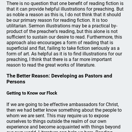
There is no question that one benefit of reading fiction is
that it can provide helpful illustrations for preaching. But
as noble a reason as this is, I do not think that it should
be our primary reason for reading fiction. It is too
utilitarian. Sermon illustrations may be a practical by-
product of the preacher's reading, but this alone is not
sufficient to sustain our desire to read. Furthermore, this
approach also encourages a form of reading that is
superficial and flat, failing to take fiction seriously as a
form of art. As helpful as it is to find illustrations for our
preaching, I think that there is a far more important
reason to read the great works of literature.
The Better Reason: Developing as Pastors and
Persons
Getting to Know our Flock
If we are going to be effective ambassadors for Christ,
then we had better know something about the people to
whom we are sent. This may require us to expose
ourselves to things outside the realm of our own
experience and become acquainted with things beyond