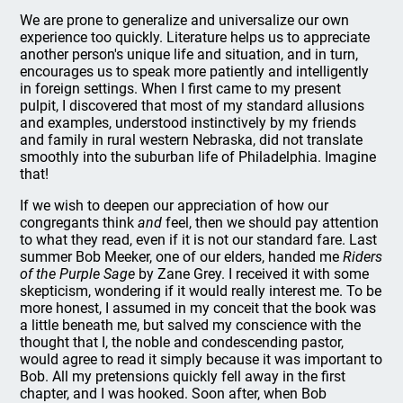
We are prone to generalize and universalize our own
experience too quickly. Literature helps us to appreciate
another person's unique life and situation, and in turn,
encourages us to speak more patiently and intelligently
in foreign settings. When I first came to my present
pulpit, I discovered that most of my standard allusions
and examples, understood instinctively by my friends
and family in rural western Nebraska, did not translate
smoothly into the suburban life of Philadelphia. Imagine
that!
If we wish to deepen our appreciation of how our
congregants think
and
feel, then we should pay attention
to what they read, even if it is not our standard fare. Last
summer Bob Meeker, one of our elders, handed me
Riders
of the Purple Sage
by Zane Grey. I received it with some
skepticism, wondering if it would really interest me. To be
more honest, I assumed in my conceit that the book was
a little beneath me, but salved my conscience with the
thought that I, the noble and condescending pastor,
would agree to read it simply because it was important to
Bob. All my pretensions quickly fell away in the first
chapter, and I was hooked. Soon after, when Bob