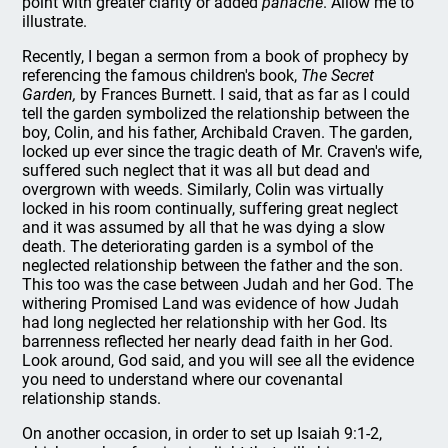
point with greater clarity or added
panache
. Allow me to
illustrate.
Recently, I began a sermon from a book of prophecy by
referencing the famous children's book,
The Secret
Garden,
by Frances Burnett. I said, that as far as I could
tell the garden symbolized the relationship between the
boy, Colin, and his father, Archibald Craven. The garden,
locked up ever since the tragic death of Mr. Craven's wife,
suffered such neglect that it was all but dead and
overgrown with weeds. Similarly, Colin was virtually
locked in his room continually, suffering great neglect
and it was assumed by all that he was dying a slow
death. The deteriorating garden is a symbol of the
neglected relationship between the father and the son.
This too was the case between Judah and her God. The
withering Promised Land was evidence of how Judah
had long neglected her relationship with her God. Its
barrenness reflected her nearly dead faith in her God.
Look around, God said, and you will see all the evidence
you need to understand where our covenantal
relationship stands.
On another occasion, in order to set up Isaiah 9:1-2,