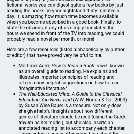
fictional works you can digest quite a few books by just
reading the books on your nightstand thirty minutes a
day. It is amazing how much time becomes available
when you become absorbed in a good book. Finally, to
state the obvious, if any of us simply translated the
hours we spend in front of the TV into reading, we could
probably read a novel per month, or more!
Here are a few resources (listed alphabetically by author
or editor) that have proved very helpful to me.
Mortimer Adler,
How to Read a Book
is well known
as an overall guide to reading. He explains and
illustrates important principles of reading and
offers many helpful suggestions on how to read
"imaginative literature."
The Well-Educated Mind: A Guide to the Classical
Education You Never Had
(W.W. Norton & Co., 2003)
by Susan Wise Bauer is a treasure. Not only does
she give helpful insights about how different
genres of literature should be read (using the Greek
trivium
as her model), but she also inserts an
annotated reading list to accompany each chapter.
These entries usually offer something about the