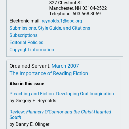
827 Chestnut St.
Manchester, NH 03104-2522
Telephone: 603-668-3069
Electronic mail:
reynolds.1@opc.org
Submissions, Style Guide, and Citations
Subscriptions
Editorial Policies
Copyright information
Ordained Servant:
March 2007
The Importance of Reading Fiction
Also in this issue
Preaching and Fiction: Developing Oral Imagination
by Gregory E. Reynolds
Review:
Flannery O'Connor and the Christ-Haunted
South
by Danny E. Olinger