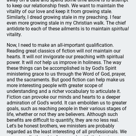
to keep our relationship fresh. We want to maintain the
vitality of our love and keep it from growing stale.
Similarly, I dread growing stale in my preaching. I fear
even more growing stale in my Christian walk. The chief
antidote to each of these ailments is to maintain
spiritual
vitality.
Now, I need to make an all-important qualification.
Reading great classics of fiction will
not
maintain our
hearts. It will
not
invigorate our preaching with spiritual
power. It will
not
help us improve in holiness. The way
these things can be accomplished is by God's Spirit
ministering grace to us through the Word of God, prayer,
and the sacraments. But good fiction can help make us
more interesting people with greater scope of
understanding and a richer vocabulary to articulate it.
Fiction can provoke our minds and hearts to a deeper
admiration of God's world. It can embolden us to greater
goals, such as reaching people in their various stages of
life, whether or not they are believers. Although such
benefits are difficult to quantify, they are no less real.
Let's be honest brothers, we ministers are probably
regarded as the least interesting of all professionals. We