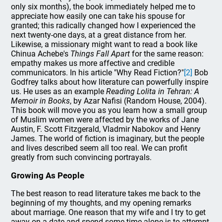
only six months), the book immediately helped me to
appreciate how easily one can take his spouse for
granted; this radically changed how I experienced the
next twenty-one days, at a great distance from her.
Likewise, a missionary might want to read a book like
Chinua Achebe's
Things Fall Apart
for the same reason:
empathy makes us more affective and credible
communicators. In his article "Why Read Fiction?"
[2]
Bob
Godfrey talks about how literature can powerfully inspire
us. He uses as an example
Reading Lolita in Tehran: A
Memoir in Books
, by Azar Nafisi (Random House, 2004).
This book will move you as you learn how a small group
of Muslim women were affected by the works of Jane
Austin, F. Scott Fitzgerald, Vladmir Nabokov and Henry
James. The world of fiction is imaginary, but the people
and lives described seem all too real. We can profit
greatly from such convincing portrayals.
Growing As People
The best reason to read literature takes me back to the
beginning of my thoughts, and my opening remarks
about marriage. One reason that my wife and I try to get
away on a date and spend some time alone is to attempt