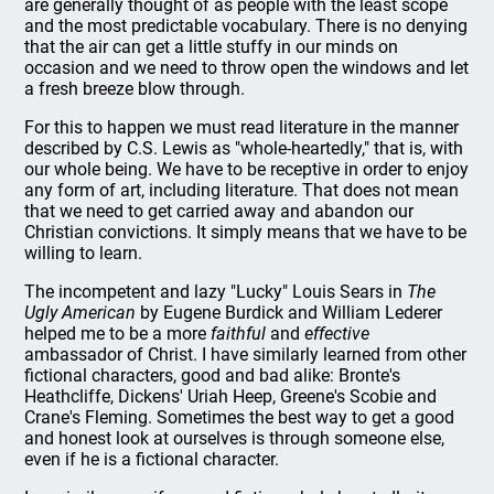
are generally thought of as people with the least scope
and the most predictable vocabulary. There is no denying
that the air can get a little stuffy in our minds on
occasion and we need to throw open the windows and let
a fresh breeze blow through.
For this to happen we must read literature in the manner
described by C.S. Lewis as "whole-heartedly," that is, with
our whole being. We have to be receptive in order to enjoy
any form of art, including literature. That does not mean
that we need to get carried away and abandon our
Christian convictions. It simply means that we have to be
willing to learn.
The incompetent and lazy "Lucky" Louis Sears in
The
Ugly American
by Eugene Burdick and William Lederer
helped me to be a more
faithful
and
effective
ambassador of Christ. I have similarly learned from other
fictional characters, good and bad alike: Bronte's
Heathcliffe, Dickens' Uriah Heep, Greene's Scobie and
Crane's Fleming. Sometimes the best way to get a good
and honest look at ourselves is through someone else,
even if he is a fictional character.