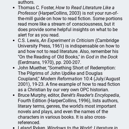
authors.
Thomas C. Foster,
How to Read Literature Like a
Professor
(HarperCollins, 2003) is not your run-of-
the-mill guide on how to read fiction. Some portions
read more like a stream of consciousness, but it
does provide some helpful insights on what to be
alert for as you read.
C.S. Lewis,
An Experiment in Criticism
(Cambridge
University Press, 1961) is indispensable on how to
and how not to read literature. Also, remember his
"On the Reading of Old Books," in
God in the Dock
(Eerdmans, 1970), pp. 200-207.
John Muether, "Something Short of Redemption:
The Pilgrims of John Updike and Douglas
Coupland,"
Modern Reformation
10:4 (July/August
2001), 19-23. A fine example of how to read fiction
as a Christian by our very own OPC historian.
Bruce Murphy, editor,
Benét's Reader's Encylopedia
,
Fourth Edition (HarperCollins, 1996), lists authors,
literary terms, genres, the world's most important
novels and plays, and even the names of the
characters in various books. It is also cross-
referenced.
Leland Ryken,
Windows to the World: Literature in