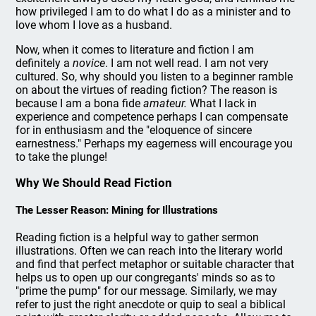
how privileged I am to do what I do as a minister and to
love whom I love as a husband.
Now, when it comes to literature and fiction I am
definitely a
novice
. I am not well read. I am not very
cultured. So, why should you listen to a beginner ramble
on about the virtues of reading fiction? The reason is
because I am a bona fide
amateur.
What I lack in
experience and competence perhaps I can compensate
for in enthusiasm and the "eloquence of sincere
earnestness." Perhaps my eagerness will encourage you
to take the plunge!
Why We Should Read Fiction
The Lesser Reason: Mining for Illustrations
Reading fiction is a helpful way to gather sermon
illustrations. Often we can reach into the literary world
and find that perfect metaphor or suitable character that
helps us to open up our congregants' minds so as to
"prime the pump" for our message. Similarly, we may
refer to just the right anecdote or quip to seal a biblical