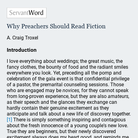
Why Preachers Should Read Fiction
A. Craig Troxel
Introduction
I love everything about weddings; the great music, the
fancy clothes, the bounty of food and the radiant smiles
everywhere you look. Yet, preceding all the pomp and
celebration of the gala event is that confidential privilege
of a pastor, the premarital counseling sessions. Those
who are engaged may be
novices,
for they cannot speak
from long-proven experience, but they are also
amateurs,
as their speech and the glances they exchange can
hardly contain their genuine excitement as they
anticipate and talk about a new life of discovery together.
[1]
There is simply something inspiring and contagious
about the fresh innocence of a young couple's new love.
True they are beginners, but their newly discovered
excitement always does my heart good, and reminds me