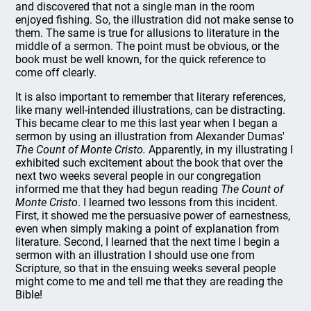
and discovered that not a single man in the room
enjoyed fishing. So, the illustration did not make sense to
them. The same is true for allusions to literature in the
middle of a sermon. The point must be obvious, or the
book must be well known, for the quick reference to
come off clearly.
It is also important to remember that literary references,
like many well-intended illustrations, can be distracting.
This became clear to me this last year when I began a
sermon by using an illustration from Alexander Dumas'
The Count of Monte Cristo.
Apparently, in my illustrating I
exhibited such excitement about the book that over the
next two weeks several people in our congregation
informed me that they had begun reading
The Count of
Monte Cristo
. I learned two lessons from this incident.
First, it showed me the persuasive power of earnestness,
even when simply making a point of explanation from
literature. Second, I learned that the next time I begin a
sermon with an illustration I should use one from
Scripture, so that in the ensuing weeks several people
might come to me and tell me that they are reading the
Bible!