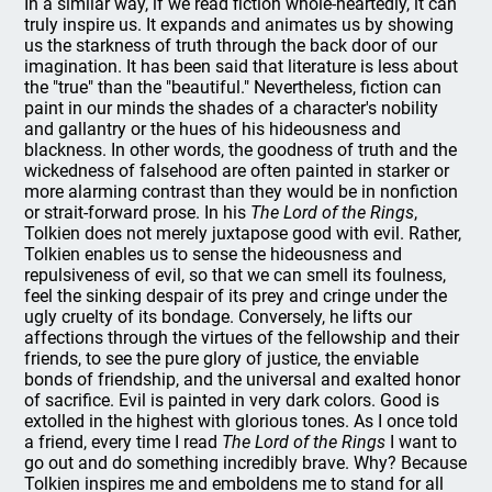
In a similar way, if we read fiction whole-heartedly, it can
truly inspire us. It expands and animates us by showing
us the starkness of truth through the back door of our
imagination. It has been said that literature is less about
the "true" than the "beautiful." Nevertheless, fiction can
paint in our minds the shades of a character's nobility
and gallantry or the hues of his hideousness and
blackness. In other words, the goodness of truth and the
wickedness of falsehood are often painted in starker or
more alarming contrast than they would be in nonfiction
or strait-forward prose. In his
The Lord of the Rings
,
Tolkien does not merely juxtapose good with evil. Rather,
Tolkien enables us to sense the hideousness and
repulsiveness of evil, so that we can smell its foulness,
feel the sinking despair of its prey and cringe under the
ugly cruelty of its bondage. Conversely, he lifts our
affections through the virtues of the fellowship and their
friends, to see the pure glory of justice, the enviable
bonds of friendship, and the universal and exalted honor
of sacrifice. Evil is painted in very dark colors. Good is
extolled in the highest with glorious tones. As I once told
a friend, every time I read
The Lord of the Rings
I want to
go out and do something incredibly brave. Why? Because
Tolkien inspires me and emboldens me to stand for all